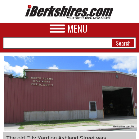
MENU
NEWS
A&E
BUSINESS
SPORTS
PHOTOS
HEALTH
The old City Yard on Ashland Street was