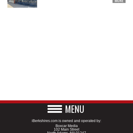
MORE
MENU
iBerkshires.com is owned and operated by:
Boxcar Media
102 Main Street