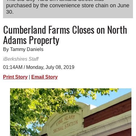
purchased by the convenience store chain on June
SCHOOLS
30.
DINING
Cumberland Farms Closes on North
REAL ESTATE
Adams Property
JOBS
By Tammy Daniels
SPECIAL SECTIONS
iBerkshires Staff
01:14AM / Monday, July 08, 2019
Print Story
|
Email Story