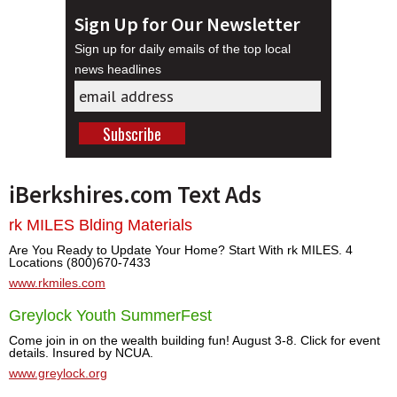
Sign Up for Our Newsletter
Sign up for daily emails of the top local
news headlines
iBerkshires.com Text Ads
rk MILES Blding Materials
Are You Ready to Update Your Home? Start With rk MILES. 4
Locations (800)670-7433
www.rkmiles.com
Greylock Youth SummerFest
Come join in on the wealth building fun! August 3-8. Click for event
details. Insured by NCUA.
www.greylock.org