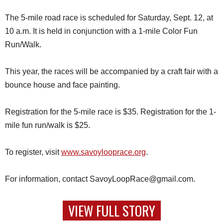
The 5-mile road race is scheduled for Saturday, Sept. 12, at
10 a.m. It is held in conjunction with a 1-mile Color Fun
Run/Walk.
This year, the races will be accompanied by a craft fair with a
bounce house and face painting.
Registration for the 5-mile race is $35. Registration for the 1-
mile fun run/walk is $25.
To register, visit
www.savoylooprace.org
.
For information, contact SavoyLoopRace@gmail.com.
VIEW FULL STORY