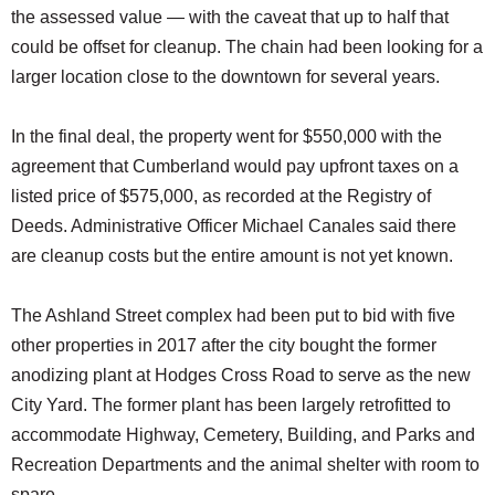
the assessed value — with the caveat that up to half that
could be offset for cleanup. The chain had been looking for a
larger location close to the downtown for several years.
In the final deal, the property went for $550,000 with the
agreement that Cumberland would pay upfront taxes on a
listed price of $575,000, as recorded at the Registry of
Deeds. Administrative Officer Michael Canales said there
are cleanup costs but the entire amount is not yet known.
The Ashland Street complex had been put to bid with five
other properties in 2017 after the city bought the former
anodizing plant at Hodges Cross Road to serve as the new
City Yard. The former plant has been largely retrofitted to
accommodate Highway, Cemetery, Building, and Parks and
Recreation Departments and the animal shelter with room to
spare.