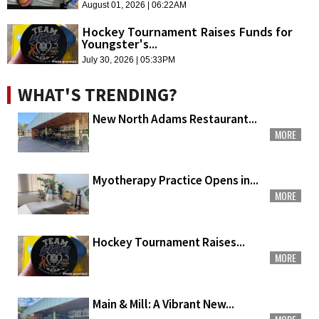
August 01, 2026 | 06:22AM
Hockey Tournament Raises Funds for
Youngster's...
July 30, 2026 | 05:33PM
WHAT'S TRENDING?
New North Adams Restaurant...
MORE
Myotherapy Practice Opens in...
MORE
Hockey Tournament Raises...
MORE
Main & Mill: A Vibrant New...