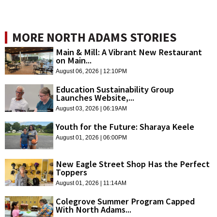
MORE NORTH ADAMS STORIES
Main & Mill: A Vibrant New Restaurant
on Main...
August 06, 2026 | 12:10PM
Education Sustainability Group
Launches Website,...
August 03, 2026 | 06:19AM
Youth for the Future: Sharaya Keele
August 01, 2026 | 06:00PM
New Eagle Street Shop Has the Perfect
Toppers
August 01, 2026 | 11:14AM
Colegrove Summer Program Capped
With North Adams...