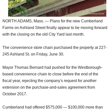
NORTH ADAMS, Mass. — Plans for the new Cumberland
Farms on Ashland Street finally appear to be moving forward
with the closing on the old City Yard last month.
The convenience store chain purchased the property at 227-
245 Ashland St. on Friday, June 30.
Mayor Thomas Bernard had pushed for the Westborough-
based convenience chain to close before the end of the
fiscal year, rejecting the company's request for another
extension on the purchase-and-sales agreement from
October 2017.
Cumberland had offered $575,000 — $100,000 more than