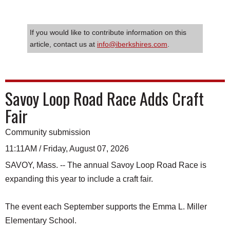
If you would like to contribute information on this
article, contact us at
info@iberkshires.com
.
Savoy Loop Road Race Adds Craft
Fair
Community submission
11:11AM / Friday, August 07, 2026
SAVOY, Mass. -- The annual Savoy Loop Road Race is
expanding this year to include a craft fair.
The event each September supports the Emma L. Miller
Elementary School.