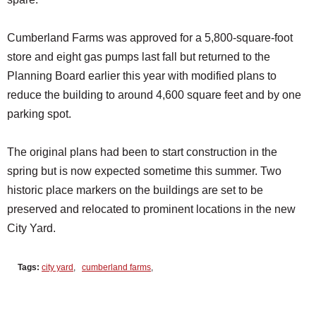
Cumberland Farms was approved for a 5,800-square-foot
store and eight gas pumps last fall but returned to the
Planning Board earlier this year with modified plans to
reduce the building to around 4,600 square feet and by one
parking spot.
The original plans had been to start construction in the
spring but is now expected sometime this summer. Two
historic place markers on the buildings are set to be
preserved and relocated to prominent locations in the new
City Yard.
Tags:
city yard
,
cumberland farms
,