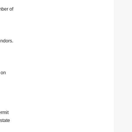
mber of
endors.
 on
ermit
state