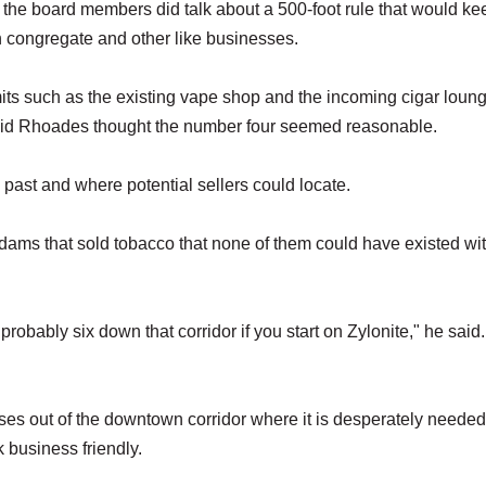
 the board members did talk about a 500-foot rule that would ke
 congregate and other like businesses.
ts such as the existing vape shop and the incoming cigar loung
vid Rhoades thought the number four seemed reasonable.
ast and where potential sellers could locate.
Adams that sold tobacco that none of them could have existed wit
robably six down that corridor if you start on Zylonite," he said.
esses out of the downtown corridor where it is desperately neede
k business friendly.