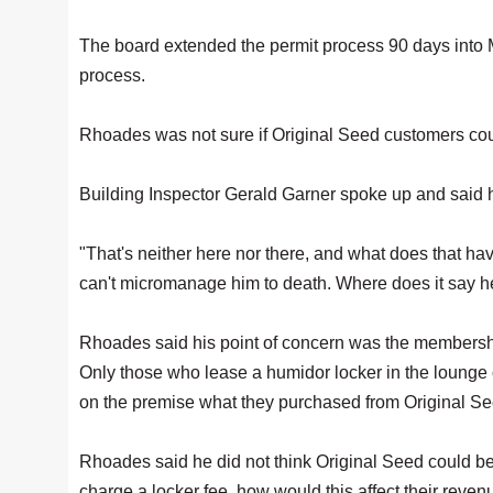
The board extended the permit process 90 days into M
process.
Rhoades was not sure if Original Seed customers could
Building Inspector Gerald Garner spoke up and said 
"That's neither here nor there, and what does that ha
can't micromanage him to death. Where does it say he
Rhoades said his point of concern was the membership
Only those who lease a humidor locker in the lounge 
on the premise what they purchased from Original Se
Rhoades said he did not think Original Seed could 
charge a locker fee, how would this affect their reven