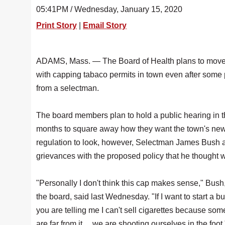
05:41PM / Wednesday, January 15, 2020
Print Story
|
Email Story
ADAMS, Mass. — The Board of Health plans to move
with capping tabaco permits in town even after some
from a selectman.
The board members plan to hold a public hearing in 
months to square away how they want the town's ne
regulation to look, however, Selectman James Bush a
grievances with the proposed policy that he thought we
"Personally I don't think this cap makes sense," Bush,
the board, said last Wednesday. "If I want to start a b
you are telling me I can't sell cigarettes because some
are far from it ... we are shooting ourselves in the foot.