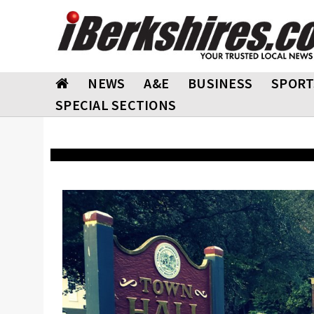
NEWS
A&E
BUSINESS
SPORT
SPECIAL SECTIONS