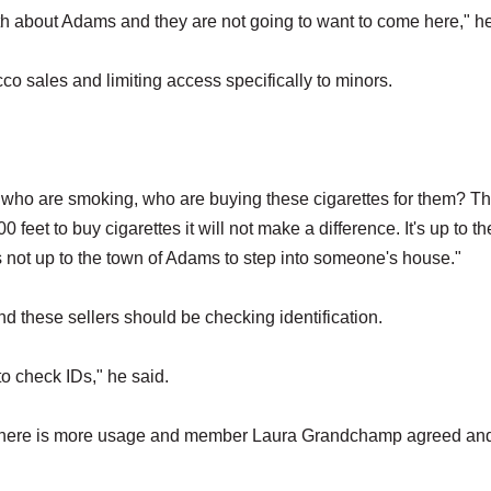
uth about Adams and they are not going to want to come here," h
co sales and limiting access specifically to minors.
ds who are smoking, who are buying these cigarettes for them? T
0 feet to buy cigarettes it will not make a difference. It's up to th
t's not up to the town of Adams to step into someone's house."
and these sellers should be checking identification.
b to check IDs," he said.
 there is more usage and member Laura Grandchamp agreed and