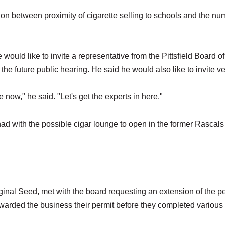
ion between proximity of cigarette selling to schools and the nu
uld like to invite a representative from the Pittsfield Board of
he future public hearing. He said he would also like to invite v
 now," he said. "Let's get the experts in here."
d with the possible cigar lounge to open in the former Rascals
ginal Seed, met with the board requesting an extension of the p
warded the business their permit before they completed various 