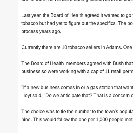
Last year, the Board of Health agreed it wanted to go 
tobacco but had yet to figure out the specifics. The b
process years ago.
Currently there are 10 tobacco sellers in Adams. One o
The Board of Health members agreed with Bush that th
business so were working with a cap of 11 retail perm
"If a new business comes in or a gas station that wan
Hoyt said. "Do we anticipate that? That is a concern o
The choice was to tie the number to the town's popula
nine. This would follow the one per 1,000 people metri