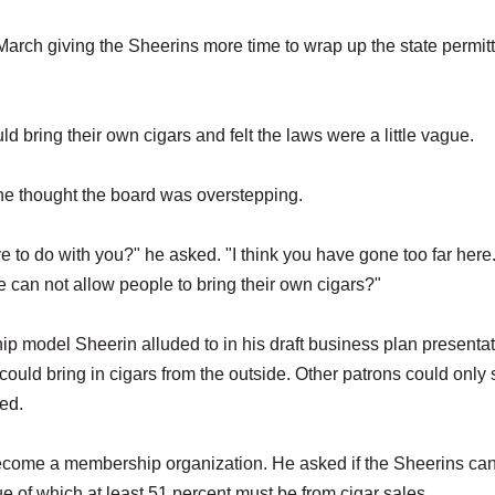
arch giving the Sheerins more time to wrap up the state permit
 bring their own cigars and felt the laws were a little vague.
he thought the board was overstepping.
ve to do with you?" he asked. "I think you have gone too far here
 can not allow people to bring their own cigars?"
 model Sheerin alluded to in his draft business plan presentat
could bring in cigars from the outside. Other patrons could onl
ed.
become a membership organization. He asked if the Sheerins ca
ue of which at least 51 percent must be from cigar sales.