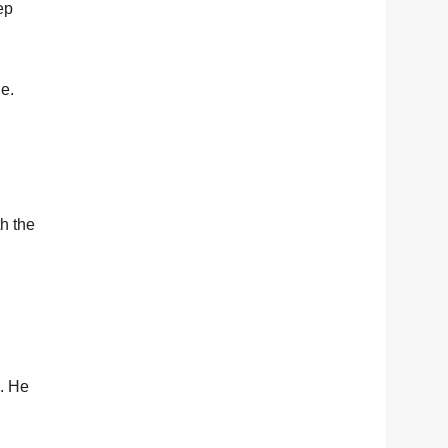
ep
e.
h the
d. He