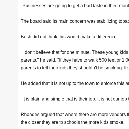
"Businesses are going to get a bad taste in their mo
The board said its main concern was stabilizing tobac
Bush did not think this would make a difference.
"I don't believe that for one minute. These young ki
parents," he said. "If they have to walk 500 feet or 1,00
parents to tell their kids they shouldn't be smoking. I
He added that it is not up to the town to enforce this 
"It is plain and simple that is their job, it is not our jo
Rhoades argued that where there are more vendors
the closer they are to schools the more kids smoke.