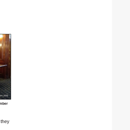
umber
 they