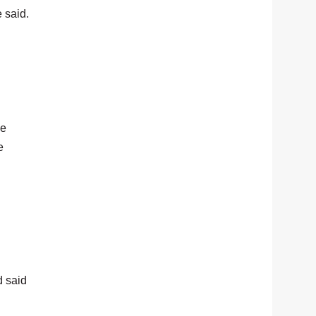
e said.
he
e
 said