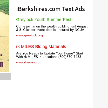
iBerkshires.com Text Ads
Greylock Youth SummerFest
Come join in on the wealth building fun! August
3-8. Click for event details. Insured by NCUA.
www.greylock.org
rk MILES Blding Materials
Are You Ready to Update Your Home? Start
With rk MILES. 4 Locations (800)670-7433
www.rkmiles.com