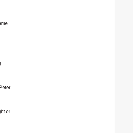
same
g
 Peter
ht or