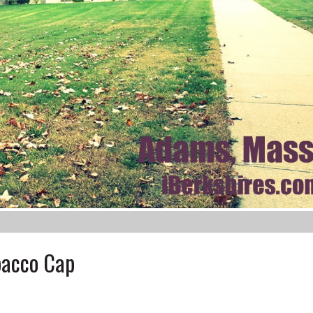
bacco Cap