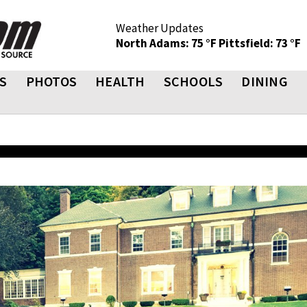
Weather Updates
North Adams: 75 °F
Pittsfield: 73 °F
S
PHOTOS
HEALTH
SCHOOLS
DINING