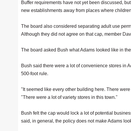
Buffer requirements have not yet been discussed, but
new establishments away from places where children
The board also considered separating adult use permi
Although they did not agree on that cap, member Da
The board asked Bush what Adams looked like in the p
Bush said there were a lot of convenience stores in 
500-foot rule.
"It seemed like every other building here. There were p
"There were a lot of variety stores in this town."
Bush felt the cap would lock a lot of potential busin
said, in general, the policy does not make Adams loo