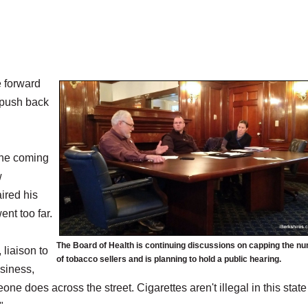
 forward
 push back
the coming
w
ired his
nt too far.
The Board of Health is continuing discussions on capping the n
 liaison to
of tobacco sellers and is planning to hold a public hearing.
usiness,
one does across the street. Cigarettes aren't illegal in this state
"