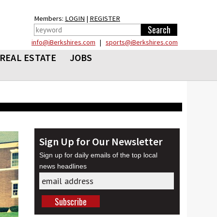
Members:
LOGIN
|
REGISTER
info@iBerkshires.com
|
sports@iBerkshires.com
REAL ESTATE
JOBS
Sign Up for Our Newsletter
Sign up for daily emails of the top local
news headlines