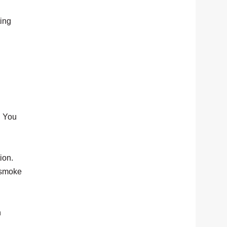
ting
. You
ion.
y smoke
n