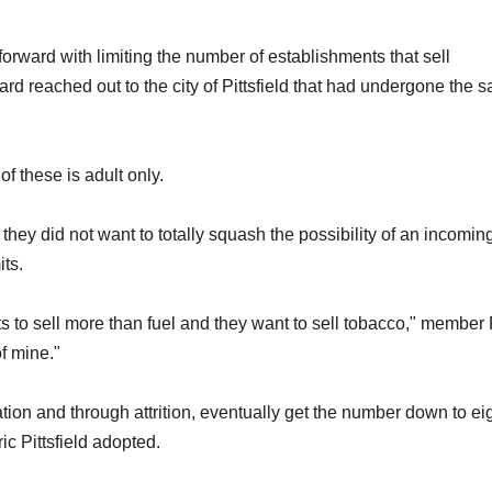
forward with limiting the number of establishments that sell
oard reached out to the city of Pittsfield that had undergone the 
f these is adult only.
ey did not want to totally squash the possibility of an incomin
its.
ts to sell more than fuel and they want to sell tobacco," member
f mine."
tion and through attrition, eventually get the number down to eig
c Pittsfield adopted.