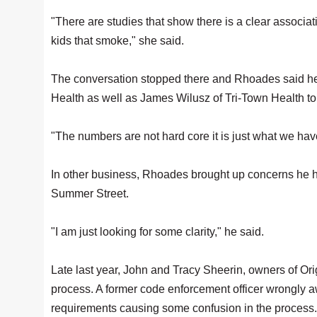
"There are studies that show there is a clear associat
kids that smoke," she said.
The conversation stopped there and Rhoades said he wo
Health as well as James Wilusz of Tri-Town Health to t
"The numbers are not hard core it is just what we have
In other business, Rhoades brought up concerns he ha
Summer Street.
"I am just looking for some clarity," he said.
Late last year, John and Tracy Sheerin, owners of Ori
process. A former code enforcement officer wrongly a
requirements causing some confusion in the process.