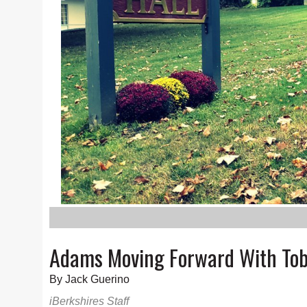
Adams Moving Forward With To
By Jack Guerino
iBerkshires Staff