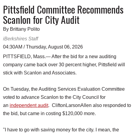
Pittsfield Committee Recommends
Scanlon for City Audit
By Brittany Polito
iBerkshires Staff
04:30AM / Thursday, August 06, 2026
PITTSFIELD, Mass.— After the bid for a new auditing
company came back over 30 percent higher, Pittsfield will
stick with Scanlon and Associates.
On Tuesday, the Auditing Services Evaluation Committee
voted to advance Scanlon to the City Council for
an
independent audit
. CliftonLarsonAllen also responded to
the bid, but came in costing $120,000 more.
"I have to go with saving money for the city. I mean, the