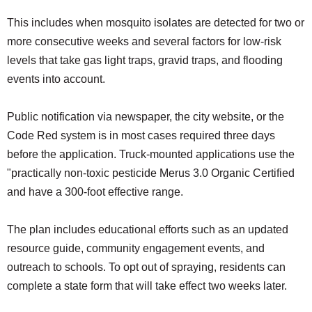
This includes when mosquito isolates are detected for two or
more consecutive weeks and several factors for low-risk
levels that take gas light traps, gravid traps, and flooding
events into account.
Public notification via newspaper, the city website, or the
Code Red system is in most cases required three days
before the application. Truck-mounted applications use the
"practically non-toxic pesticide Merus 3.0 Organic Certified
and have a 300-foot effective range.
The plan includes educational efforts such as an updated
resource guide, community engagement events, and
outreach to schools. To opt out of spraying, residents can
complete a state form that will take effect two weeks later.