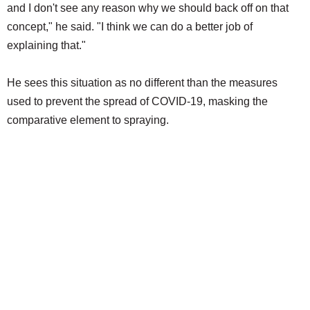
and I don't see any reason why we should back off on that
concept," he said. "I think we can do a better job of
explaining that."
He sees this situation as no different than the measures
used to prevent the spread of COVID-19, masking the
comparative element to spraying.