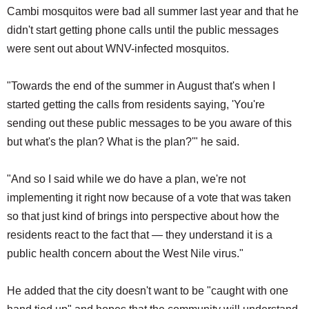
Cambi mosquitos were bad all summer last year and that he
didn't start getting phone calls until the public messages
were sent out about WNV-infected mosquitos.
"Towards the end of the summer in August that's when I
started getting the calls from residents saying, 'You're
sending out these public messages to be you aware of this
but what's the plan? What is the plan?'" he said.
"And so I said while we do have a plan, we're not
implementing it right now because of a vote that was taken
so that just kind of brings into perspective about how the
residents react to the fact that — they understand it is a
public health concern about the West Nile virus."
He added that the city doesn't want to be "caught with one