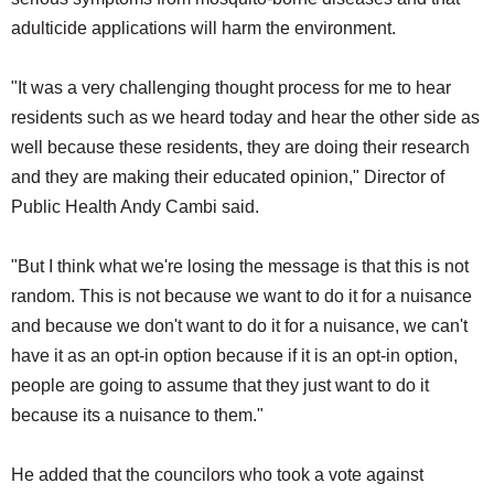
adulticide applications will harm the environment.
"It was a very challenging thought process for me to hear
residents such as we heard today and hear the other side as
well because these residents, they are doing their research
and they are making their educated opinion," Director of
Public Health Andy Cambi said.
"But I think what we're losing the message is that this is not
random. This is not because we want to do it for a nuisance
and because we don't want to do it for a nuisance, we can't
have it as an opt-in option because if it is an opt-in option,
people are going to assume that they just want to do it
because its a nuisance to them."
He added that the councilors who took a vote against