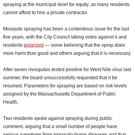
spraying at the municipal level for equity, as many residents
cannot afford to hire a private contractor.
Mosquito spraying has been a contentious issue for the last
five years, with the City Council taking votes against it and
residents
polarized
— some believing that the spray does
more harm than good and others arguing that it is necessary.
After seven mosquitos tested positive for West Nile virus last
summer, the board unsuccessfully requested that it be
resumed. Parameters for spraying are based on risk levels
assigned by the Massachusetts Department of Public
Health.
Two residents spoke against spraying during public
comment, arguing that a small number of people have
serious symptoms from mosquito-borne diseases and that