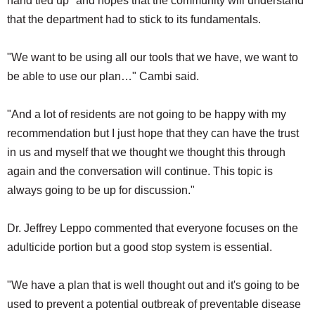
hand tied up" and hopes that the community will understand
that the department had to stick to its fundamentals.
"We want to be using all our tools that we have, we want to
be able to use our plan…" Cambi said.
"And a lot of residents are not going to be happy with my
recommendation but I just hope that they can have the trust
in us and myself that we thought we thought this through
again and the conversation will continue. This topic is
always going to be up for discussion."
Dr. Jeffrey Leppo commented that everyone focuses on the
adulticide portion but a good stop system is essential.
"We have a plan that is well thought out and it's going to be
used to prevent a potential outbreak of preventable disease