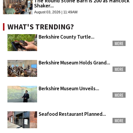
The Round Stone Barn is 200 as Hancock
Shaker...
August 03, 2026 | 11:49AM
WHAT'S TRENDING?
Berkshire County Turtle...
MORE
Berkshire Museum Holds Grand...
MORE
Berkshire Museum Unveils...
MORE
Seafood Restaurant Planned...
MORE