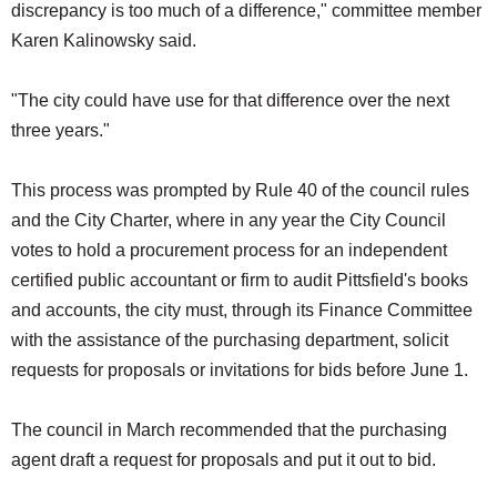
discrepancy is too much of a difference," committee member
Karen Kalinowsky said.
"The city could have use for that difference over the next
three years."
This process was prompted by Rule 40 of the council rules
and the City Charter, where in any year the City Council
votes to hold a procurement process for an independent
certified public accountant or firm to audit Pittsfield's books
and accounts, the city must, through its Finance Committee
with the assistance of the purchasing department, solicit
requests for proposals or invitations for bids before June 1.
The council in March recommended that the purchasing
agent draft a request for proposals and put it out to bid.