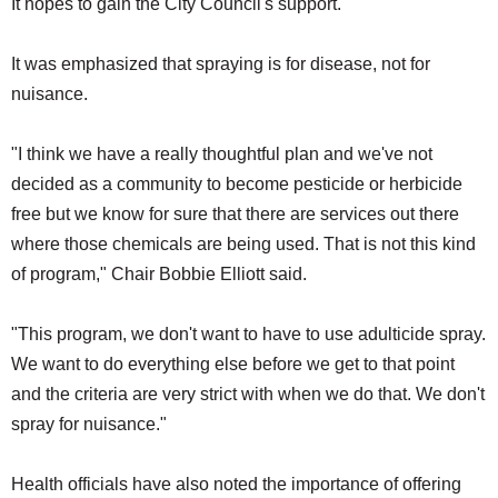
It hopes to gain the City Council's support.
SCHOOLS
It was emphasized that spraying is for disease, not for
DINING
nuisance.
REAL ESTATE
JOBS
"I think we have a really thoughtful plan and we've not
decided as a community to become pesticide or herbicide
SPECIAL SECTIONS
free but we know for sure that there are services out there
where those chemicals are being used. That is not this kind
of program," Chair Bobbie Elliott said.
"This program, we don't want to have to use adulticide spray.
We want to do everything else before we get to that point
and the criteria are very strict with when we do that. We don't
spray for nuisance."
Health officials have also noted the importance of offering