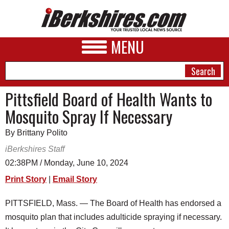
MENU
Pittsfield Board of Health Wants to
Mosquito Spray If Necessary
NEWS
By Brittany Polito
A&E
iBerkshires Staff
BUSINESS
02:38PM / Monday, June 10, 2024
SPORTS
Print Story
|
Email Story
PHOTOS
PITTSFIELD, Mass. — The Board of Health has endorsed a
mosquito plan that includes adulticide spraying if necessary.
HEALTH