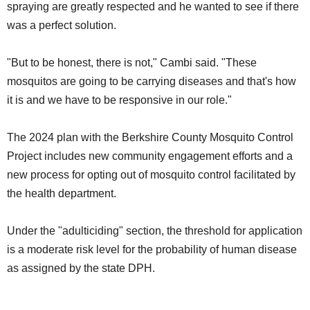
spraying are greatly respected and he wanted to see if there
was a perfect solution.
"But to be honest, there is not," Cambi said. "These
mosquitos are going to be carrying diseases and that's how
it is and we have to be responsive in our role."
The 2024 plan with the Berkshire County Mosquito Control
Project includes new community engagement efforts and a
new process for opting out of mosquito control facilitated by
the health department.
Under the "adulticiding" section, the threshold for application
is a moderate risk level for the probability of human disease
as assigned by the state DPH.