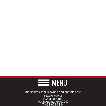
MENU
iBerkshires.com is owned and operated by:
Boxcar Media
102 Main Street
North Adams, MA 01247
T.
413-663-3384