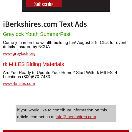
iBerkshires.com Text Ads
Greylock Youth SummerFest
Come join in on the wealth building fun! August 3-8. Click for event
details. Insured by NCUA.
www.greylock.org
rk MILES Blding Materials
Are You Ready to Update Your Home? Start With rk MILES. 4
Locations (800)670-7433
www.rkmiles.com
If you would like to contribute information on this
article, contact us at
info@iberkshires.com
.