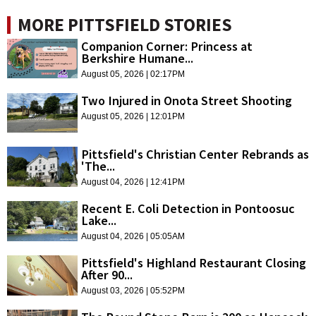
MORE PITTSFIELD STORIES
Companion Corner: Princess at
Berkshire Humane...
August 05, 2026 | 02:17PM
Two Injured in Onota Street Shooting
August 05, 2026 | 12:01PM
Pittsfield's Christian Center Rebrands as
'The...
August 04, 2026 | 12:41PM
Recent E. Coli Detection in Pontoosuc
Lake...
August 04, 2026 | 05:05AM
Pittsfield's Highland Restaurant Closing
After 90...
August 03, 2026 | 05:52PM