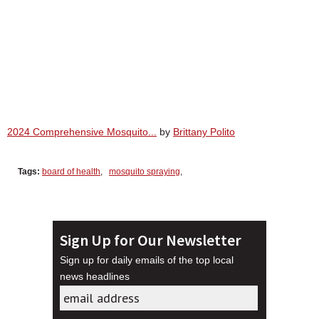
2024 Comprehensive Mosquito...
by
Brittany Polito
Tags:
board of health
,
mosquito spraying
,
Sign Up for Our Newsletter
Sign up for daily emails of the top local
news headlines