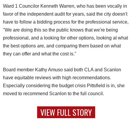
Ward 1 Councilor Kenneth Warren, who has been vocally in
favor of the independent audit for years, said the city doesn't
have to follow a bidding process for the professional service,
"We are doing this so the public knows that we're being
professional, and a looking for other options, looking at what
the best options are, and comparing them based on what
they can offer and what the cost is."
Board member Kathy Amuso said both CLA and Scanlon
have equitable reviews with high recommendations.
Especially considering the budget crisis Pittsfield is in, she
moved to recommend Scanlon to the full council.
VIEW FULL STORY