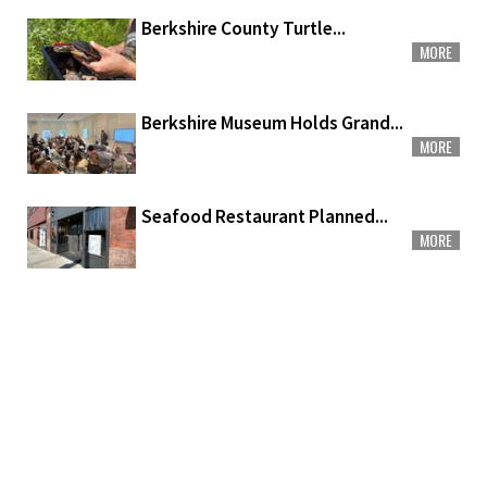
Berkshire County Turtle...
MORE
Berkshire Museum Holds Grand...
MORE
Seafood Restaurant Planned...
MORE