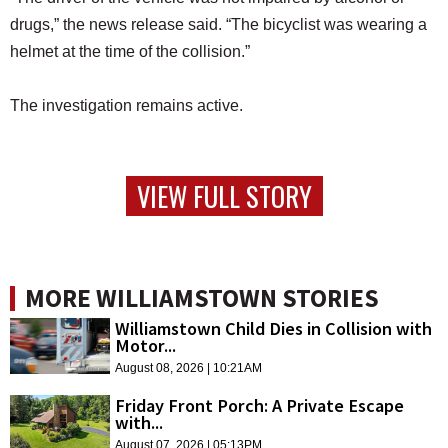
drugs,” the news release said. “The bicyclist was wearing a
helmet at the time of the collision.”
The investigation remains active.
VIEW FULL STORY
MORE WILLIAMSTOWN STORIES
Williamstown Child Dies in Collision with
Motor...
August 08, 2026 | 10:21AM
Friday Front Porch: A Private Escape
with...
August 07, 2026 | 05:13PM