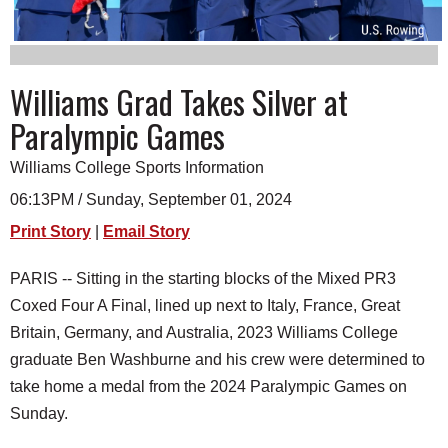
SCHOOLS
DINING
Williams Grad Takes Silver at
REAL ESTATE
Paralympic Games
JOBS
Williams College Sports Information
SPECIAL SECTIONS
06:13PM / Sunday, September 01, 2024
Print Story
|
Email Story
PARIS -- Sitting in the starting blocks of the Mixed PR3
Coxed Four A Final, lined up next to Italy, France, Great
Britain, Germany, and Australia, 2023 Williams College
graduate Ben Washburne and his crew were determined to
take home a medal from the 2024 Paralympic Games on
Sunday.