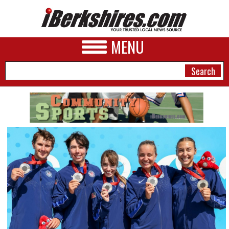
MENU
NEWS
A&E
BUSINESS
SPORTS
PHOTOS
HEALTH