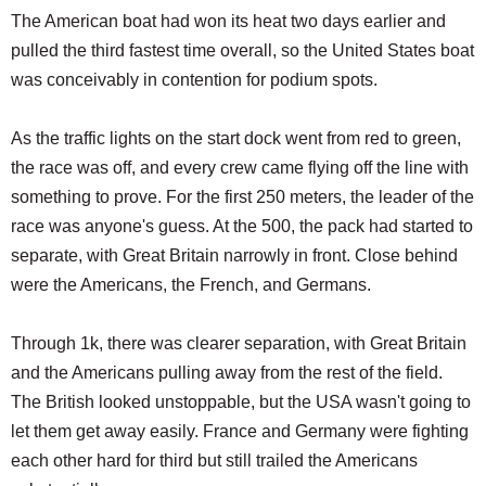
The American boat had won its heat two days earlier and
pulled the third fastest time overall, so the United States boat
was conceivably in contention for podium spots.
As the traffic lights on the start dock went from red to green,
the race was off, and every crew came flying off the line with
something to prove. For the first 250 meters, the leader of the
race was anyone's guess. At the 500, the pack had started to
separate, with Great Britain narrowly in front. Close behind
were the Americans, the French, and Germans.
Through 1k, there was clearer separation, with Great Britain
and the Americans pulling away from the rest of the field.
The British looked unstoppable, but the USA wasn't going to
let them get away easily. France and Germany were fighting
each other hard for third but still trailed the Americans