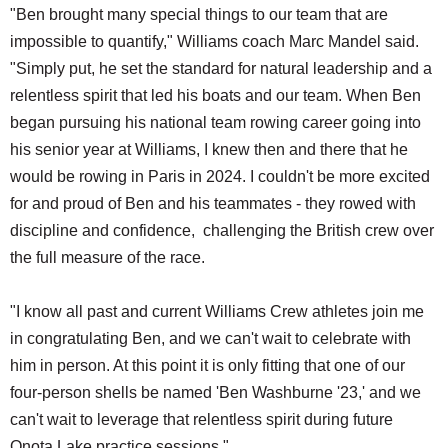
"Ben brought many special things to our team that are
impossible to quantify," Williams coach Marc Mandel said.
"Simply put, he set the standard for natural leadership and a
relentless spirit that led his boats and our team. When Ben
began pursuing his national team rowing career going into
his senior year at Williams, I knew then and there that he
would be rowing in Paris in 2024. I couldn't be more excited
for and proud of Ben and his teammates - they rowed with
discipline and confidence, challenging the British crew over
the full measure of the race.
"I know all past and current Williams Crew athletes join me
in congratulating Ben, and we can't wait to celebrate with
him in person. At this point it is only fitting that one of our
four-person shells be named 'Ben Washburne '23,' and we
can't wait to leverage that relentless spirit during future
Onota Lake practice sessions."