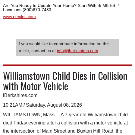
Are You Ready to Update Your Home? Start With rk MILES. 4
Locations (800)670-7433
www.rkmiles.com
If you would like to contribute information on this
article, contact us at
info@iberkshires.com
.
Williamstown Child Dies in Collision
with Motor Vehicle
iBerkshires.com
10:21AM / Saturday, August 08, 2026
WILLIAMSTOWN, Mass. – A 7-year-old Williamstown child
died Friday evening after a collision with a motor vehicle at
the intersection of Main Street and Buxton Hill Road, the