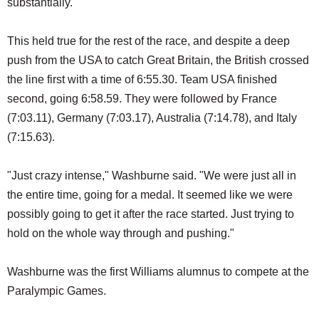
substantially.
This held true for the rest of the race, and despite a deep
push from the USA to catch Great Britain, the British crossed
the line first with a time of 6:55.30. Team USA finished
second, going 6:58.59. They were followed by France
(7:03.11), Germany (7:03.17), Australia (7:14.78), and Italy
(7:15.63).
"Just crazy intense," Washburne said. "We were just all in
the entire time, going for a medal. It seemed like we were
possibly going to get it after the race started. Just trying to
hold on the whole way through and pushing."
Washburne was the first Williams alumnus to compete at the
Paralympic Games.