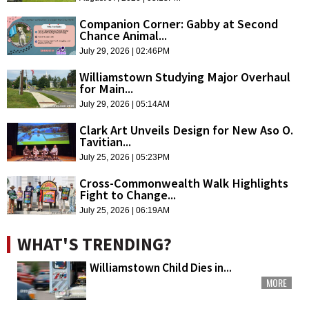
Companion Corner: Gabby at Second
Chance Animal...
July 29, 2026 | 02:46PM
Williamstown Studying Major Overhaul
for Main...
July 29, 2026 | 05:14AM
Clark Art Unveils Design for New Aso O.
Tavitian...
July 25, 2026 | 05:23PM
Cross-Commonwealth Walk Highlights
Fight to Change...
July 25, 2026 | 06:19AM
WHAT'S TRENDING?
Williamstown Child Dies in...
MORE