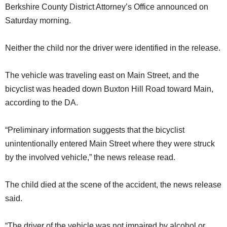
Berkshire County District Attorney’s Office announced on
Saturday morning.
Neither the child nor the driver were identified in the release.
The vehicle was traveling east on Main Street, and the
bicyclist was headed down Buxton Hill Road toward Main,
according to the DA.
“Preliminary information suggests that the bicyclist
unintentionally entered Main Street where they were struck
by the involved vehicle,” the news release read.
The child died at the scene of the accident, the news release
said.
“The driver of the vehicle was not impaired by alcohol or