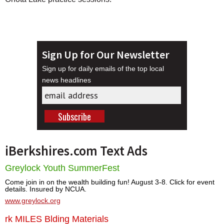
Sign Up for Our Newsletter
Sign up for daily emails of the top local
news headlines
iBerkshires.com Text Ads
Greylock Youth SummerFest
Come join in on the wealth building fun! August 3-8. Click for event
details. Insured by NCUA.
www.greylock.org
rk MILES Blding Materials