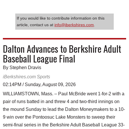
If you would like to contribute information on this
article, contact us at
info@iberkshires.com
.
Dalton Advances to Berkshire Adult
Baseball League Final
By Stephen Dravis
iBerkshires.com Sports
02:14PM / Sunday, August 09, 2026
WILLIAMSTOWN, Mass. – Paul McBride went 1-for-2 with a
pair of runs batted in and threw 4 and two-third innings on
the mound Sunday to lead the Dalton Moneymakers to a 10-
9 win over the Pontoosuc Lake Monsters to sweep their
semi-final series in the Berkshire Adult Baseball League 33-