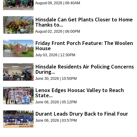
August 08, 2026 | 06:40AM
Hinsdale Can Get Plants Closer to Home
Thanks to...
August 02, 2026 | 06:00PM
Friday Front Porch Feature: The Woolen
House
July 03, 2026 | 12:30PM
Hinsdale Residents Air Policing Concerns
During...
June 30, 2026 | 10:50PM
Lenox Edges Hoosac Valley to Reach
State...
June 06, 2026 | 05:12PM
Durant Leads Drury Back to Final Four
June 06, 2026 | 03:57PM