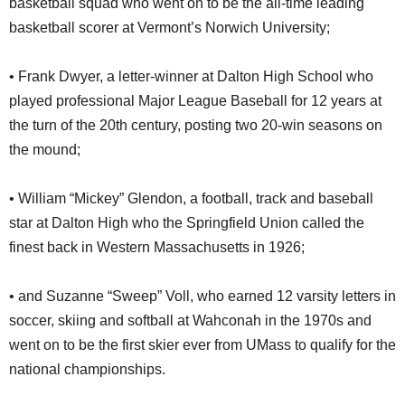
basketball squad who went on to be the all-time leading
basketball scorer at Vermont’s Norwich University;
• Frank Dwyer, a letter-winner at Dalton High School who
played professional Major League Baseball for 12 years at
the turn of the 20th century, posting two 20-win seasons on
the mound;
• William “Mickey” Glendon, a football, track and baseball
star at Dalton High who the Springfield Union called the
finest back in Western Massachusetts in 1926;
• and Suzanne “Sweep” Voll, who earned 12 varsity letters in
soccer, skiing and softball at Wahconah in the 1970s and
went on to be the first skier ever from UMass to qualify for the
national championships.