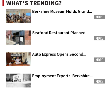
WHAT'S TRENDING?
Berkshire Museum Holds Grand...
MORE
Seafood Restaurant Planned...
MORE
Auto Express Opens Second...
MORE
Employment Experts: Berkshire...
MORE