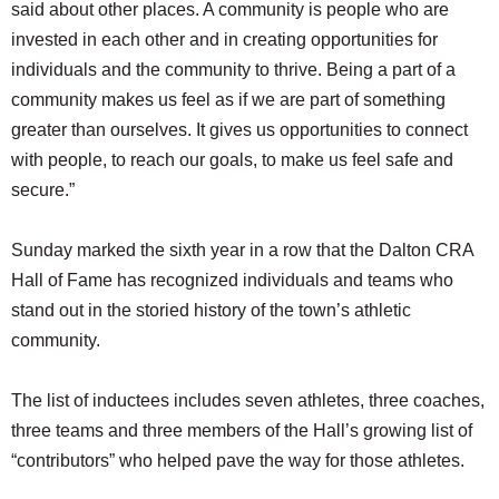
said about other places. A community is people who are
invested in each other and in creating opportunities for
individuals and the community to thrive. Being a part of a
community makes us feel as if we are part of something
greater than ourselves. It gives us opportunities to connect
with people, to reach our goals, to make us feel safe and
secure.”
Sunday marked the sixth year in a row that the Dalton CRA
Hall of Fame has recognized individuals and teams who
stand out in the storied history of the town’s athletic
community.
The list of inductees includes seven athletes, three coaches,
three teams and three members of the Hall’s growing list of
“contributors” who helped pave the way for those athletes.