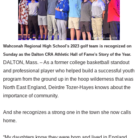
Wahconah Regional High School's 2023 golf team is recognized on
Sunday as the Dalton CRA Athletic Hall of Fame's Story of the Year.
DALTON, Mass. – As a former college basketball standout
and professional player who helped build a successful youth
program from the ground up in the hoop wilderness that was
North East England, Deirdre Tozer-Hayes knows about the
importance of community.
And she recognizes a strong one in the town she now calls
home.
“My daughters know they were born and lived in England,