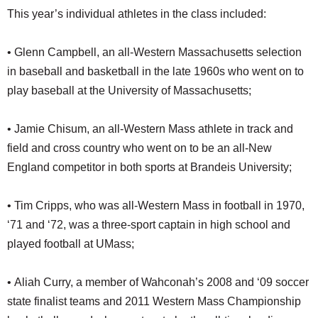
This year’s individual athletes in the class included:
• Glenn Campbell, an all-Western Massachusetts selection
in baseball and basketball in the late 1960s who went on to
play baseball at the University of Massachusetts;
• Jamie Chisum, an all-Western Mass athlete in track and
field and cross country who went on to be an all-New
England competitor in both sports at Brandeis University;
• Tim Cripps, who was all-Western Mass in football in 1970,
‘71 and ‘72, was a three-sport captain in high school and
played football at UMass;
• Aliah Curry, a member of Wahconah’s 2008 and ‘09 soccer
state finalist teams and 2011 Western Mass Championship