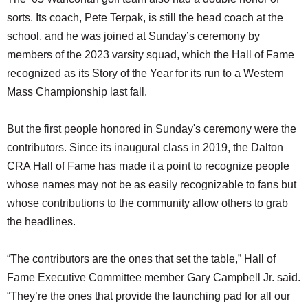
sorts. Its coach, Pete Terpak, is still the head coach at the
school, and he was joined at Sunday’s ceremony by
members of the 2023 varsity squad, which the Hall of Fame
recognized as its Story of the Year for its run to a Western
Mass Championship last fall.
But the first people honored in Sunday's ceremony were the
contributors. Since its inaugural class in 2019, the Dalton
CRA Hall of Fame has made it a point to recognize people
whose names may not be as easily recognizable to fans but
whose contributions to the community allow others to grab
the headlines.
“The contributors are the ones that set the table,” Hall of
Fame Executive Committee member Gary Campbell Jr. said.
“They’re the ones that provide the launching pad for all our