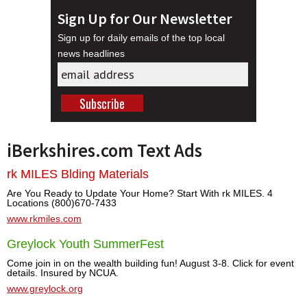
Sign Up for Our Newsletter
Sign up for daily emails of the top local
news headlines
iBerkshires.com Text Ads
rk MILES Blding Materials
Are You Ready to Update Your Home? Start With rk MILES. 4
Locations (800)670-7433
www.rkmiles.com
Greylock Youth SummerFest
Come join in on the wealth building fun! August 3-8. Click for event
details. Insured by NCUA.
www.greylock.org