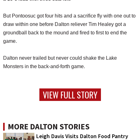
But Pontoosuc got four hits and a sacrifice fly with one out to
draw within one before Dalton reliever Tim Healey got a
groundball back to the mound and fired to first to end the
game.
Dalton never trailed but never could shake the Lake
Monsters in the back-and-forth game.
VIEW FULL STORY
MORE DALTON STORIES
Leigh Davis Visits Dalton Food Pantry