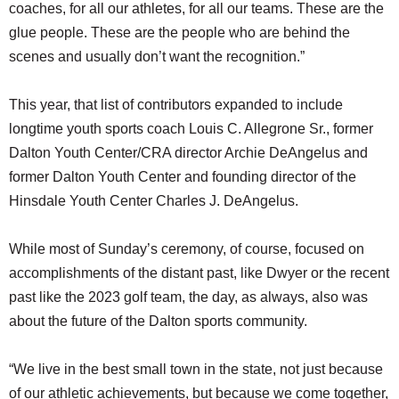
coaches, for all our athletes, for all our teams. These are the
glue people. These are the people who are behind the
scenes and usually don’t want the recognition.”
This year, that list of contributors expanded to include
longtime youth sports coach Louis C. Allegrone Sr., former
Dalton Youth Center/CRA director Archie DeAngelus and
former Dalton Youth Center and founding director of the
Hinsdale Youth Center Charles J. DeAngelus.
While most of Sunday’s ceremony, of course, focused on
accomplishments of the distant past, like Dwyer or the recent
past like the 2023 golf team, the day, as always, also was
about the future of the Dalton sports community.
“We live in the best small town in the state, not just because
of our athletic achievements, but because we come together,