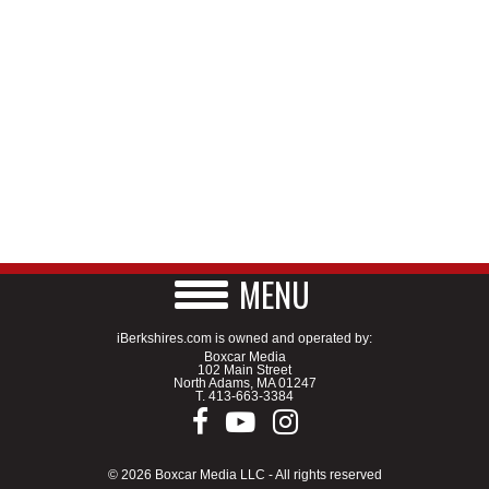
MENU
iBerkshires.com is owned and operated by:
Boxcar Media
102 Main Street
North Adams, MA 01247
T.
413-663-3384
© 2026 Boxcar Media LLC - All rights reserved