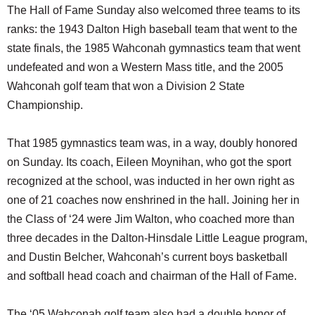
The Hall of Fame Sunday also welcomed three teams to its
ranks: the 1943 Dalton High baseball team that went to the
state finals, the 1985 Wahconah gymnastics team that went
undefeated and won a Western Mass title, and the 2005
Wahconah golf team that won a Division 2 State
Championship.
That 1985 gymnastics team was, in a way, doubly honored
on Sunday. Its coach, Eileen Moynihan, who got the sport
recognized at the school, was inducted in her own right as
one of 21 coaches now enshrined in the hall. Joining her in
the Class of ‘24 were Jim Walton, who coached more than
three decades in the Dalton-Hinsdale Little League program,
and Dustin Belcher, Wahconah’s current boys basketball
and softball head coach and chairman of the Hall of Fame.
The ‘05 Wahconah golf team also had a double honor of