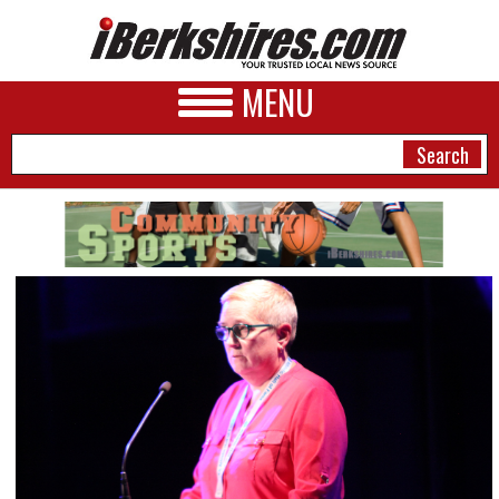
MENU
NEWS
A&E
BUSINESS
SPORTS
PHOTOS
HEALTH