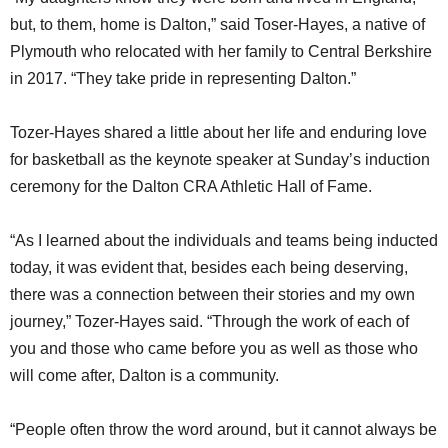
but, to them, home is Dalton,” said Toser-Hayes, a native of
Plymouth who relocated with her family to Central Berkshire
in 2017. “They take pride in representing Dalton.”
Tozer-Hayes shared a little about her life and enduring love
for basketball as the keynote speaker at Sunday’s induction
ceremony for the Dalton CRA Athletic Hall of Fame.
“As I learned about the individuals and teams being inducted
today, it was evident that, besides each being deserving,
there was a connection between their stories and my own
journey,” Tozer-Hayes said. “Through the work of each of
you and those who came before you as well as those who
will come after, Dalton is a community.
“People often throw the word around, but it cannot always be