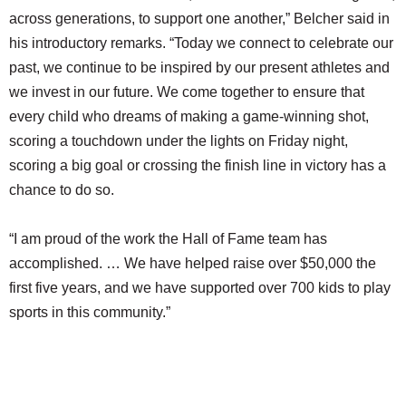
across generations, to support one another,” Belcher said in
his introductory remarks. “Today we connect to celebrate our
past, we continue to be inspired by our present athletes and
we invest in our future. We come together to ensure that
every child who dreams of making a game-winning shot,
scoring a touchdown under the lights on Friday night,
scoring a big goal or crossing the finish line in victory has a
chance to do so.
“I am proud of the work the Hall of Fame team has
accomplished. … We have helped raise over $50,000 the
first five years, and we have supported over 700 kids to play
sports in this community.”