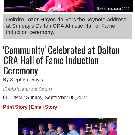
SCHOOLS
DINING
Deirdre Tozer-Hayes delivers the keynote address
at Sunday's Dalton CRA Athletic Hall of Fame
REAL ESTATE
induction ceremony.
JOBS
'Community' Celebrated at Dalton
SPECIAL SECTIONS
CRA Hall of Fame Induction
Ceremony
By Stephen Dravis
iBerkshires.com Sports
06:12PM / Sunday, September 08, 2024
Print Story
|
Email Story