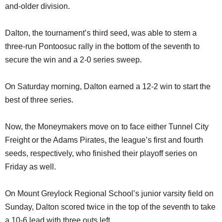
and-older division.
Dalton, the tournament’s third seed, was able to stem a
three-run Pontoosuc rally in the bottom of the seventh to
secure the win and a 2-0 series sweep.
On Saturday morning, Dalton earned a 12-2 win to start the
best of three series.
Now, the Moneymakers move on to face either Tunnel City
Freight or the Adams Pirates, the league’s first and fourth
seeds, respectively, who finished their playoff series on
Friday as well.
On Mount Greylock Regional School’s junior varsity field on
Sunday, Dalton scored twice in the top of the seventh to take
a 10-6 lead with three outs left.