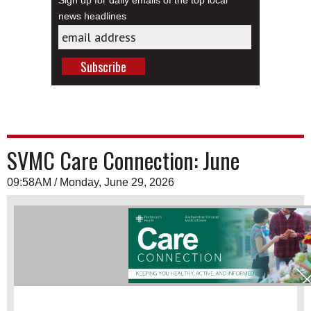
Sign up for daily emails of the top local
news headlines
SVMC Care Connection: June
09:58AM / Monday, June 29, 2026