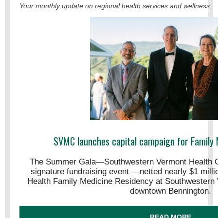
Your monthly update on regional health services and wellness.
SVMC launches capital campaign for Family 
The Summer Gala—Southwestern Vermont Health C
signature fundraising event —netted nearly $1 mill
Health Family Medicine Residency at Southwestern 
downtown Bennington.
READ MORE