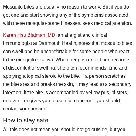
Mosquito bites are usually no reason to worry. But if you do
get one and start showing any of the symptoms associated
with these mosquito-borne illnesses, seek medical attention.
Karen Hsu Blatman, MD
, an allergist and clinical
immunologist at Dartmouth Health, notes that mosquito bites
can swell and be uncomfortable for some people who react
to the mosquito's saliva. When people contact her because
of discomfort or swelling, she often recommends icing and
applying a topical steroid to the bite. If a person scratches
the bite area and breaks the skin, it may lead to a secondary
infection. If the bite is accompanied by yellow pus, blisters,
or fever—or gives you reason for concern—you should
contact your provider.
How to stay safe
All this does not mean you should not go outside, but you