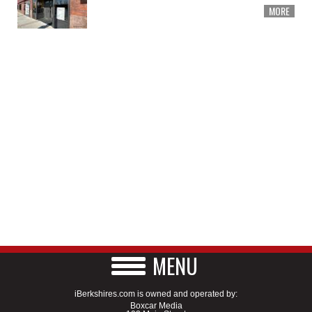
MORE
MENU
iBerkshires.com is owned and operated by:
Boxcar Media