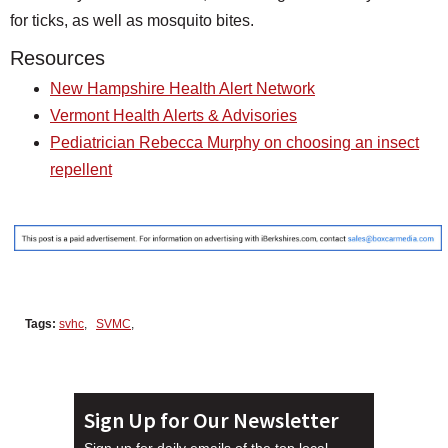
for ticks, as well as mosquito bites.
Resources
New Hampshire Health Alert Network
Vermont Health Alerts & Advisories
Pediatrician Rebecca Murphy on choosing an insect
repellent
Tags:
svhc
,
SVMC
,
Sign Up for Our Newsletter