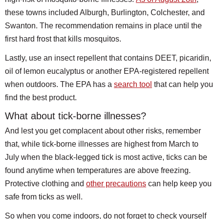
these towns included Alburgh, Burlington, Colchester, and
Swanton. The recommendation remains in place until the
first hard frost that kills mosquitos.
Lastly, use an insect repellent that contains DEET, picaridin,
oil of lemon eucalyptus or another EPA-registered repellent
when outdoors. The EPA has a
search tool
that can help you
find the best product.
What about tick-borne illnesses?
And lest you get complacent about other risks, remember
that, while tick-borne illnesses are highest from March to
July when the black-legged tick is most active, ticks can be
found anytime when temperatures are above freezing.
Protective clothing and
other precautions
can help keep you
safe from ticks as well.
So when you come indoors, do not forget to check yourself