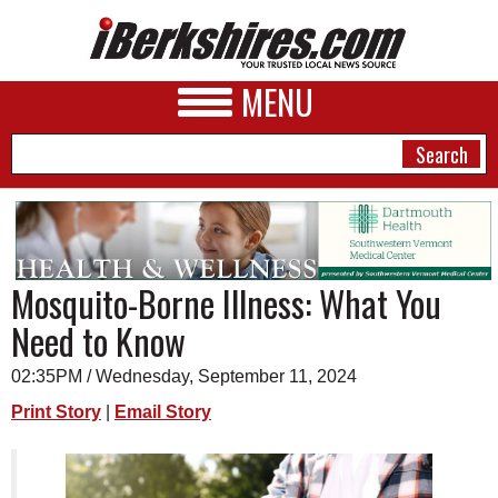
MENU
NEWS
Mosquito-Borne Illness: What You
A&E
Need to Know
BUSINESS
02:35PM / Wednesday, September 11, 2024
SPORTS
Print Story
|
Email Story
PHOTOS
HEALTH