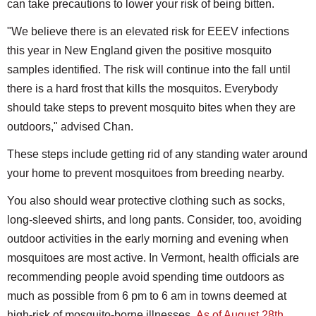
can take precautions to lower your risk of being bitten.
"We believe there is an elevated risk for EEEV infections
this year in New England given the positive mosquito
samples identified. The risk will continue into the fall until
there is a hard frost that kills the mosquitos. Everybody
should take steps to prevent mosquito bites when they are
outdoors," advised Chan.
These steps include getting rid of any standing water around
your home to prevent mosquitoes from breeding nearby.
You also should wear protective clothing such as socks,
long-sleeved shirts, and long pants. Consider, too, avoiding
outdoor activities in the early morning and evening when
mosquitoes are most active. In Vermont, health officials are
recommending people avoid spending time outdoors as
much as possible from 6 pm to 6 am in towns deemed at
high-risk of mosquito-borne illnesses.
As of August 28th
,