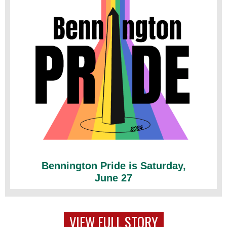
Bennington Pride is Saturday,
June 27
VIEW FULL STORY