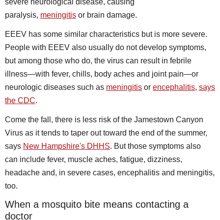
severe neurological disease, causing
paralysis,
meningitis
or brain damage.
EEEV has some similar characteristics but is more severe.
People with EEEV also usually do not develop symptoms,
but among those who do, the virus can result in febrile
illness—with fever, chills, body aches and joint pain—or
neurologic diseases such as
meningitis
or
encephalitis
,
says
the CDC
.
Come the fall, there is less risk of the Jamestown Canyon
Virus as it tends to taper out toward the end of the summer,
says
New Hampshire's DHHS
. But those symptoms also
can include fever, muscle aches, fatigue, dizziness,
headache and, in severe cases, encephalitis and meningitis,
too.
When a mosquito bite means contacting a
doctor