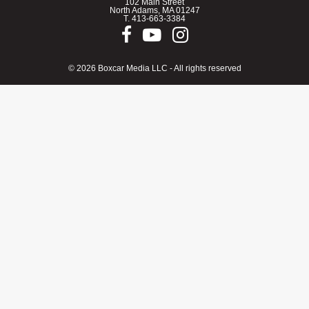
102 Main Street
North Adams, MA 01247
T.
413-663-3384
© 2026 Boxcar Media LLC - All rights reserved