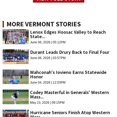
MORE VERMONT STORIES
Lenox Edges Hoosac Valley to Reach
State...
June 06, 2026 | 05:12PM
Durant Leads Drury Back to Final Four
June 06, 2026 | 03:57PM
Wahconah's Iovieno Earns Statewide
Honor
June 04, 2026 | 12:03PM
Codey Masterful in Generals' Western
Mass...
May 23, 2026 | 09:15PM
Hurricane Seniors Finish Atop Western
Mass