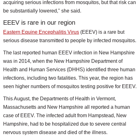
acquiring serious infections from mosquitos, but that risk can
be substantially lowered," she said.
EEEV is rare in our region
Eastern Equine Encephalitis Virus
(EEEV) is a rare but
serious disease transmitted to people by infected mosquitos.
The last reported human EEEV infection in New Hampshire
was in 2014, when the New Hampshire Department of
Health and Human Services (DHHS) identified three human
infections, including two fatalities. This year, the region has
seen higher numbers of mosquitos testing positive for EEEV.
This August, the Departments of Health in Vermont,
Massachusetts and New Hampshire all reported a human
case of EEEV. The infected adult from Hampstead, New
Hampshire, had to be hospitalized due to severe central
nervous system disease and died of the illness.