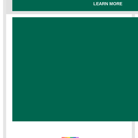
LEARN MORE