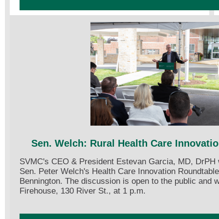
Sen. Welch: Rural Health Care Innovati
SVMC's CEO & President Estevan Garcia, MD, DrPH wil
Sen. Peter Welch's Health Care Innovation Roundtable
Bennington. The discussion is open to the public and w
Firehouse, 130 River St., at 1 p.m.