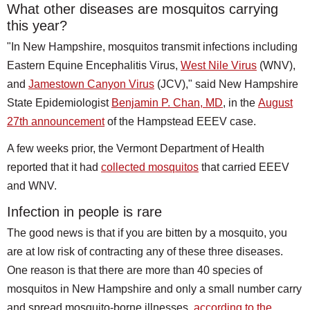
What other diseases are mosquitos carrying
this year?
"In New Hampshire, mosquitos transmit infections including
Eastern Equine Encephalitis Virus,
West Nile Virus
(WNV),
and
Jamestown Canyon Virus
(JCV)," said New Hampshire
State Epidemiologist
Benjamin P. Chan, MD
, in the
August
27th announcement
of the Hampstead EEEV case.
A few weeks prior, the Vermont Department of Health
reported that it had
collected mosquitos
that carried EEEV
and WNV.
Infection in people is rare
The good news is that if you are bitten by a mosquito, you
are at low risk of contracting any of these three diseases.
One reason is that there are more than 40 species of
mosquitos in New Hampshire and only a small number carry
and spread mosquito-borne illnesses,
according to the