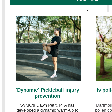
?
'Dynamic' Pickleball injury
Is pol
prevention
SVMC's Dawn Petit, PTA has
Dartmout
developed a dynamic warm-up to
pollen co