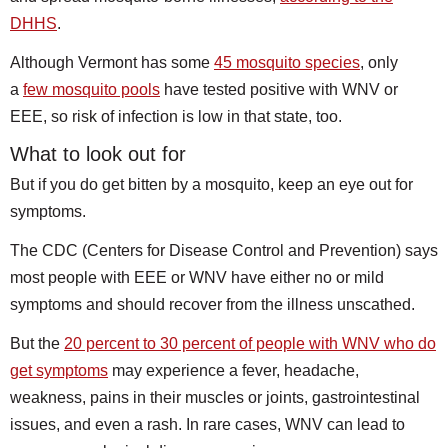
DHHS
.
Although Vermont has some
45 mosquito species
, only
a
few mosquito pools
have tested positive with WNV or
EEE, so risk of infection is low in that state, too.
What to look out for
But if you do get bitten by a mosquito, keep an eye out for
symptoms.
The CDC (Centers for Disease Control and Prevention) says
most people with EEE or WNV have either no or mild
symptoms and should recover from the illness unscathed.
But the
20 percent to 30 percent of people with WNV who do
get symptoms
may experience a fever, headache,
weakness, pains in their muscles or joints, gastrointestinal
issues, and even a rash. In rare cases, WNV can lead to