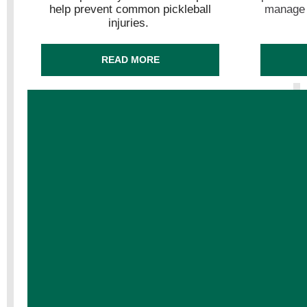
help prevent common pickleball
manage y
injuries.
READ MORE