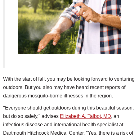
SCHOOLS
DINING
REAL ESTATE
JOBS
SPECIAL SECTIONS
With the start of fall, you may be looking forward to venturing
outdoors. But you also may have heard recent reports of
dangerous mosquito-borne illnesses in the region.
"Everyone should get outdoors during this beautiful season,
but do so safely," advises
Elizabeth A. Talbot, MD
, an
infectious disease and international health specialist at
Dartmouth Hitchcock Medical Center. "Yes, there is a risk of