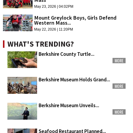
May 23, 2026 | 04:02PM
Mount Greylock Boys, Girls Defend
Western Mass...
May 22, 2026 | 11:20PM
WHAT'S TRENDING?
Berkshire County Turtle...
MORE
Berkshire Museum Holds Grand...
MORE
Berkshire Museum Unveils...
MORE
Seafood Restaurant Planned...