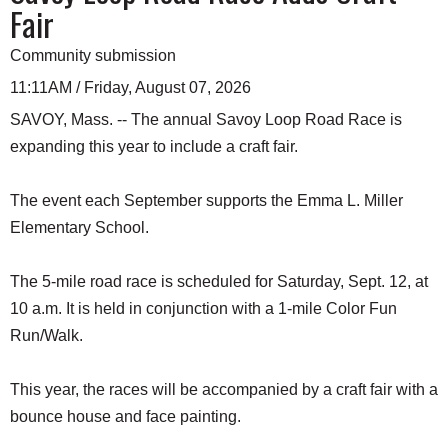
Fair
Community submission
11:11AM / Friday, August 07, 2026
SAVOY, Mass. -- The annual Savoy Loop Road Race is
expanding this year to include a craft fair.
The event each September supports the Emma L. Miller
Elementary School.
The 5-mile road race is scheduled for Saturday, Sept. 12, at
10 a.m. It is held in conjunction with a 1-mile Color Fun
Run/Walk.
This year, the races will be accompanied by a craft fair with a
bounce house and face painting.