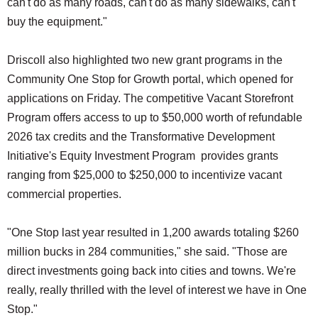
can't do as many roads, can't do as many sidewalks, can't
buy the equipment."
Driscoll also highlighted two new grant programs in the
Community One Stop for Growth portal, which opened for
applications on Friday. The competitive Vacant Storefront
Program offers access to up to $50,000 worth of refundable
2026 tax credits and the Transformative Development
Initiative's Equity Investment Program provides grants
ranging from $25,000 to $250,000 to incentivize vacant
commercial properties.
"One Stop last year resulted in 1,200 awards totaling $260
million bucks in 284 communities," she said. "Those are
direct investments going back into cities and towns. We're
really, really thrilled with the level of interest we have in One
Stop."