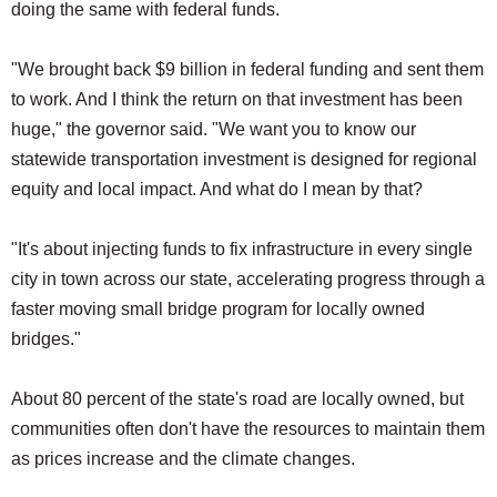
doing the same with federal funds.
"We brought back $9 billion in federal funding and sent them
to work. And I think the return on that investment has been
huge," the governor said. "We want you to know our
statewide transportation investment is designed for regional
equity and local impact. And what do I mean by that?
"It's about injecting funds to fix infrastructure in every single
city in town across our state, accelerating progress through a
faster moving small bridge program for locally owned
bridges."
About 80 percent of the state's road are locally owned, but
communities often don't have the resources to maintain them
as prices increase and the climate changes.