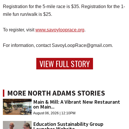
Registration for the 5-mile race is $35. Registration for the 1-
mile fun run/walk is $25.
To register, visit
www.savoylooprace.org
.
For information, contact SavoyLoopRace@gmail.com.
VIEW FULL STORY
MORE NORTH ADAMS STORIES
Main & Mill: A Vibrant New Restaurant
on Main...
August 06, 2026 | 12:10PM
Education Sustainability Group
Launches Website,...