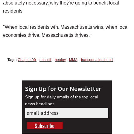
absolutely necessary, why they're going to benefit local
residents.
"When local residents win, Massachusetts wins, when local
economies thrive, Massachusetts thrives."
Tags:
Chapter 90
,
driscoll
,
healey
,
MMA
,
transportation bond
,
Sign Up for Our Newsletter
Sign up for daily emails of the top local
news headlines