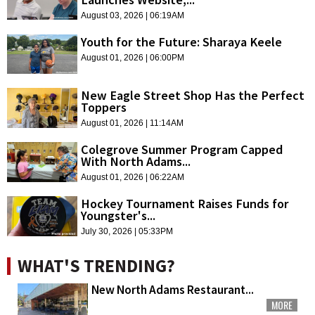
August 03, 2026 | 06:19AM
Youth for the Future: Sharaya Keele
August 01, 2026 | 06:00PM
New Eagle Street Shop Has the Perfect
Toppers
August 01, 2026 | 11:14AM
Colegrove Summer Program Capped
With North Adams...
August 01, 2026 | 06:22AM
Hockey Tournament Raises Funds for
Youngster's...
July 30, 2026 | 05:33PM
WHAT'S TRENDING?
New North Adams Restaurant...
MORE