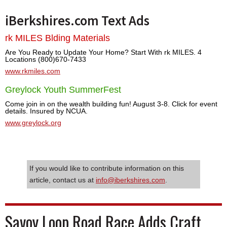
iBerkshires.com Text Ads
rk MILES Blding Materials
Are You Ready to Update Your Home? Start With rk MILES. 4
Locations (800)670-7433
www.rkmiles.com
Greylock Youth SummerFest
Come join in on the wealth building fun! August 3-8. Click for event
details. Insured by NCUA.
www.greylock.org
If you would like to contribute information on this
article, contact us at
info@iberkshires.com
.
Savoy Loop Road Race Adds Craft