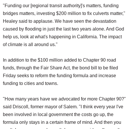
"Funding our [regional transit authority]'s matters, funding
bridges matters, investing $200 million to fix culverts matter,"
Healey said to applause. We have seen the devastation
caused by flooding in just the last two years alone. And God
help us, look at what's happening in California. The impact
of climate is all around us."
In addition to the $100 million added to Chapter 90 road
funds, through the Fair Share Act, the bond bill to be filed
Friday seeks to reform the funding formula and increase
funding to cities and towns.
"How many years have we advocated for more Chapter 90?"
said Driscoll, former mayor of Salem. "I think every year I've
been involved in local government the costs go up, the
formula only stays in a certain frame of mind. And then you