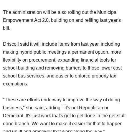
The administration will be also rolling out the Municipal
Empowerment Act 2.0, building on and refiling last year's
bill.
Driscoll said it will include items from last year, including
making hybrid public meetings a permanent option, more
flexibility on procurement, expanding financial tools for
school building and removing barriers to those lower cost
school bus services, and easier to enforce property tax
exemptions.
"These are efforts underway to improve the way of doing
business," she said, adding, "it's not Republican or
Democrat. It's just work that's got to get done in the get-stuff-
done branch. We want to make it easier for that to happen
and uplift and empower that work along the way."