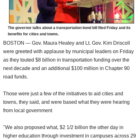
The governor talks about a transportation bond bill filed Friday and its
benefits for cities and towns.
BOSTON — Gov. Maura Healey and Lt. Gov. Kim Driscoll
were greeted with applause by municipal leaders on Friday
as they touted $8 billion in transportation funding over the
next decade and an additional $100 million in Chapter 90
road funds.
Those were just a few of the initiatives to aid cities and
towns, they said, and were based what they were hearing
from local government
"We also proposed what, $2 1/2 billion the other day in
higher education through investment in campuses across 29