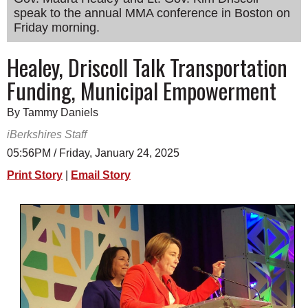
speak to the annual MMA conference in Boston on
SCHOOLS
Friday morning.
DINING
Healey, Driscoll Talk Transportation
REAL ESTATE
Funding, Municipal Empowerment
JOBS
By Tammy Daniels
SPECIAL SECTIONS
iBerkshires Staff
05:56PM / Friday, January 24, 2025
Print Story
|
Email Story