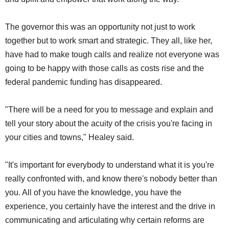
The governor this was an opportunity not just to work
together but to work smart and strategic. They all, like her,
have had to make tough calls and realize not everyone was
going to be happy with those calls as costs rise and the
federal pandemic funding has disappeared.
"There will be a need for you to message and explain and
tell your story about the acuity of the crisis you're facing in
your cities and towns," Healey said.
"It's important for everybody to understand what it is you're
really confronted with, and know there's nobody better than
you. All of you have the knowledge, you have the
experience, you certainly have the interest and the drive in
communicating and articulating why certain reforms are