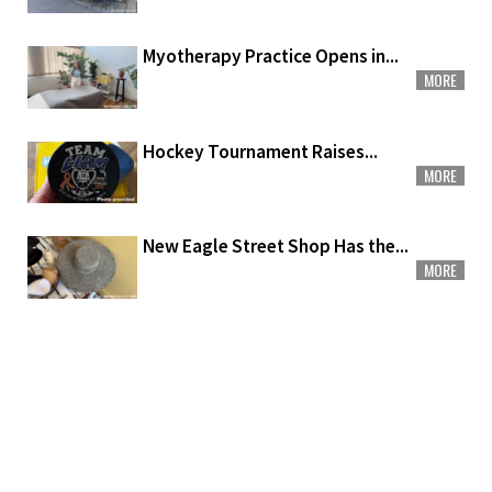
Myotherapy Practice Opens in...
MORE
Hockey Tournament Raises...
MORE
New Eagle Street Shop Has the...
MORE