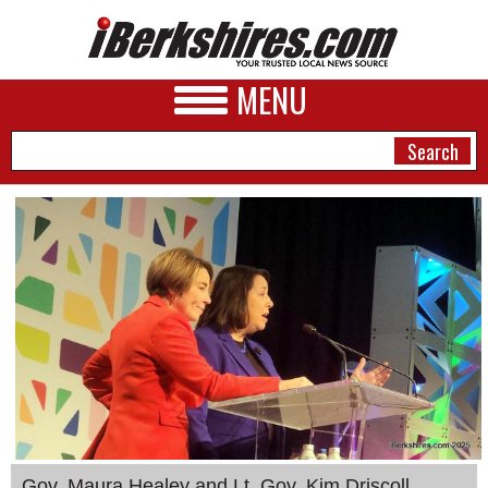
MENU
NEWS
A&E
BUSINESS
SPORTS
PHOTOS
HEALTH
Gov. Maura Healey and Lt. Gov. Kim Driscoll