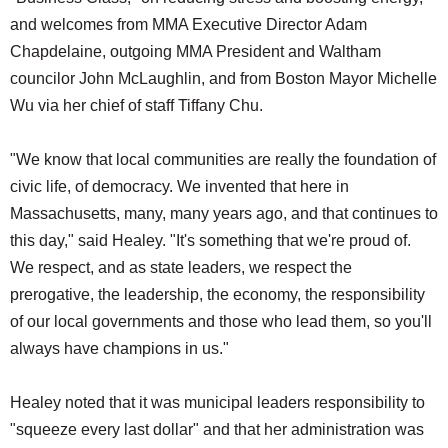
and welcomes from MMA Executive Director Adam
Chapdelaine, outgoing MMA President and Waltham
councilor John McLaughlin, and from Boston Mayor Michelle
Wu via her chief of staff Tiffany Chu.
"We know that local communities are really the foundation of
civic life, of democracy. We invented that here in
Massachusetts, many, many years ago, and that continues to
this day," said Healey. "It's something that we're proud of.
We respect, and as state leaders, we respect the
prerogative, the leadership, the economy, the responsibility
of our local governments and those who lead them, so you'll
always have champions in us."
Healey noted that it was municipal leaders responsibility to
"squeeze every last dollar" and that her administration was