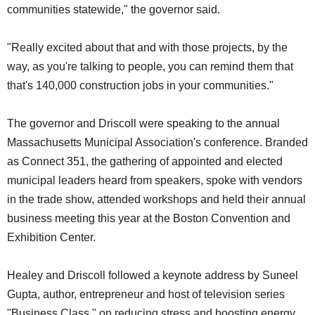
communities statewide," the governor said.
"Really excited about that and with those projects, by the
way, as you're talking to people, you can remind them that
that's 140,000 construction jobs in your communities."
The governor and Driscoll were speaking to the annual
Massachusetts Municipal Association's conference. Branded
as Connect 351, the gathering of appointed and elected
municipal leaders heard from speakers, spoke with vendors
in the trade show, attended workshops and held their annual
business meeting this year at the Boston Convention and
Exhibition Center.
Healey and Driscoll followed a keynote address by Suneel
Gupta, author, entrepreneur and host of television series
"Business Class," on reducing stress and boosting energy,