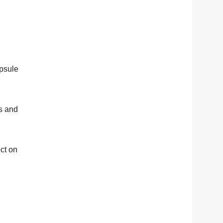
apsule
es and
ct on