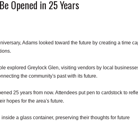
Be Opened in 25 Years
versary, Adams looked toward the future by creating a time c
tions.
ple explored Greylock Glen, visiting vendors by local business
necting the community's past with its future.
ned 25 years from now. Attendees put pen to cardstock to refle
eir hopes for the area's future.
nside a glass container, preserving their thoughts for future