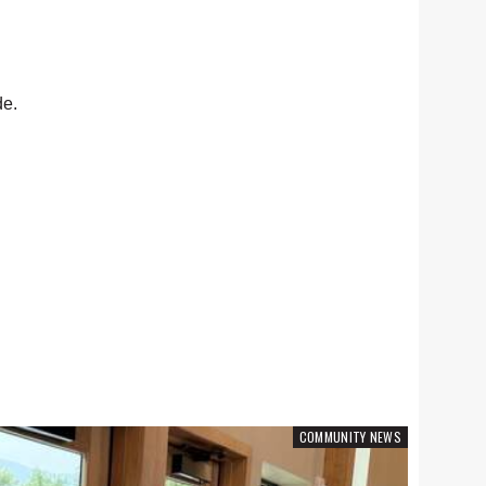
de.
COMMUNITY NEWS