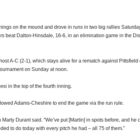
ings on the mound and drove in runs in two big rallies Saturda
s beat Dalton-Hinsdale, 16-6, in an elimination game in the Dist
 host A-C (2-1), which stays alive for a rematch against Pittsfield 
 tournament on Sunday at noon.
esi in the top of the fourth inning.
 allowed Adams-Cheshire to end the game via the run rule.
Marty Durant said. “We’ve put [Martin] in spots before, and he
ed to do today with every pitch he had – all 75 of them.”