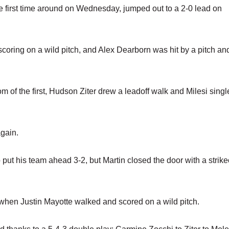
he first time around on Wednesday, jumped out to a 2-0 lead on
oring on a wild pitch, and Alex Dearborn was hit by a pitch an
of the first, Hudson Ziter drew a leadoff walk and Milesi singl
gain.
ut his team ahead 3-2, but Martin closed the door with a strike
when Justin Mayotte walked and scored on a wild pitch.