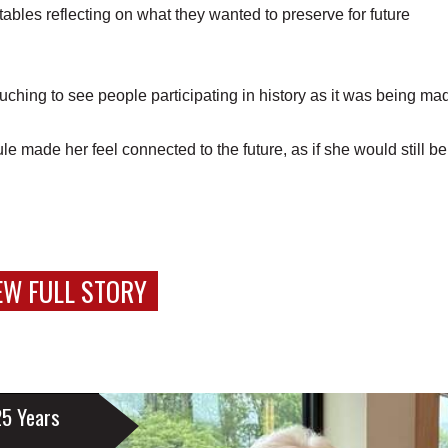
ables reflecting on what they wanted to preserve for future
ouching to see people participating in history as it was being ma
e made her feel connected to the future, as if she would still be
EW FULL STORY
25 Years