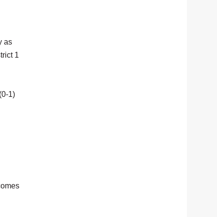
y as
rict 1
(0-1)
 comes