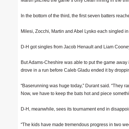
Martin pitched the game’s only clean inning in the thi
In the bottom of the third, the first seven batters r
Milesi, Zocchi, Martin and Abel Lysko each singled in 
D-H got singles from Jacob Henault and Liam Cooney in
But Adams-Cheshire was able to put the game away i
drove in a run before Caleb Gladu ended it by dropping
“Baserunning was huge today,” Durant said. “They ran
Now, we have to keep the bats hot and piece somethin
D-H, meanwhile, sees its tournament end in disappoi
“The kids have made tremendous progress in two wee