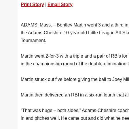
Print Story
|
Email Story
ADAMS, Mass. – Bentley Martin went 3 and a third inn
the Adams-Cheshire 10-year-old Little League All-Star
Tournament.
Martin went 2-for-3 with a triple and a pair of RBIs for
in the championship round of the double-elimination
Martin struck out five before giving the ball to Joey Mil
Martin then delivered an RBI in a six-run fourth that
“That was huge – both sides,” Adams-Cheshire coach 
in and pitches well. He came out and did what he need