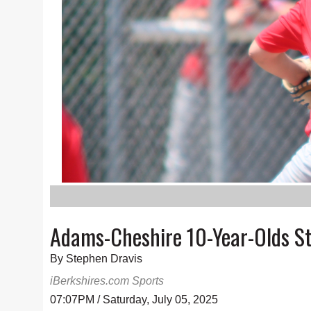
Adams-Cheshire 10-Year-Olds Sta
By Stephen Dravis
iBerkshires.com Sports
07:07PM / Saturday, July 05, 2025