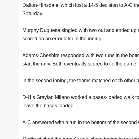
Dalton-Hinsdale, which lost a 14-5 decision to A-C t
Saturday.
Murphy Duquette singled with two out and ended up sc
scored on an error later in the inning.
Adams-Cheshire responded with two runs in the bottom 
start the rally. Both eventually scored to tie the game.
In the second inning, the teams matched each other a
D-H’s Graylan Milano worked a bases-loaded walk to p
leave the bases loaded.
A-C answered with a run in the bottom of the second 