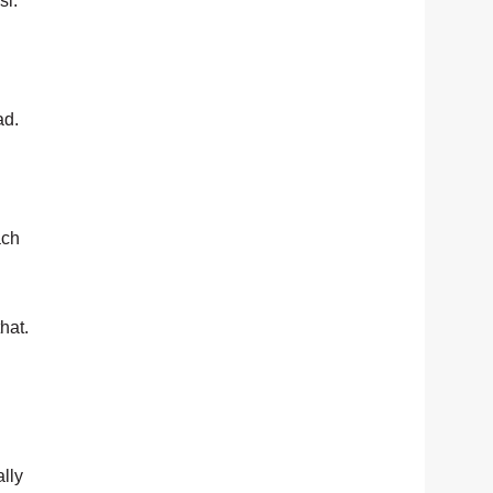
si.
ad.
ach
hat.
lly