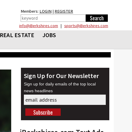
Members:
LOGIN
|
REGISTER
info@iBerkshires.com
|
sports@iBerkshires.com
REAL ESTATE
JOBS
Sign Up for Our Newsletter
Sign up for daily emails of the top local
news headlines