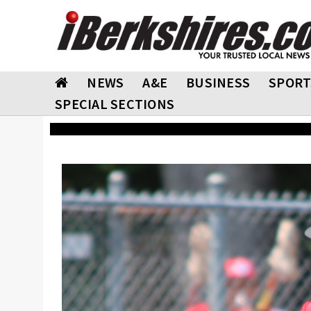
NEWS
A&E
BUSINESS
SPORT
SPECIAL SECTIONS