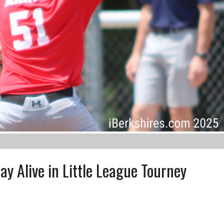
y Alive in Little League Tourney