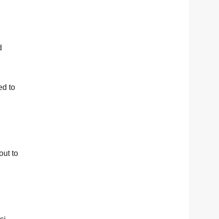
d
ed to
out to