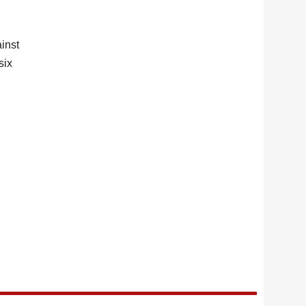
inst
six