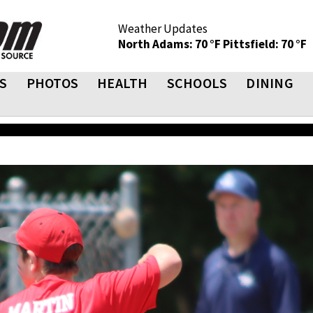
Weather Updates
North Adams: 70 °F
Pittsfield: 70 °F
S
PHOTOS
HEALTH
SCHOOLS
DINING