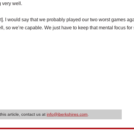
 very well.
nt]. I would say that we probably played our two worst games aga
 so we’re capable. We just have to keep that mental focus for 
this article, contact us at
info@iberkshires.com
.