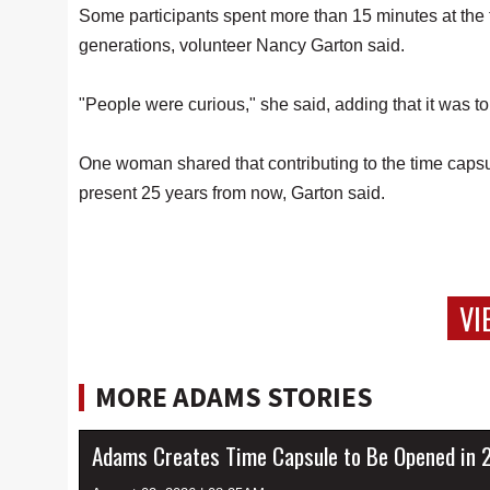
Some participants spent more than 15 minutes at the t
generations, volunteer Nancy Garton said.
"People were curious," she said, adding that it was t
One woman shared that contributing to the time capsul
present 25 years from now, Garton said.
VI
MORE ADAMS STORIES
Adams Creates Time Capsule to Be Opened in 