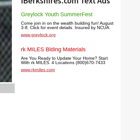
iBerkshires.com Text Ads
Greylock Youth SummerFest
Come join in on the wealth building fun! August
3-8. Click for event details. Insured by NCUA.
www.greylock.org
rk MILES Blding Materials
Are You Ready to Update Your Home? Start
With rk MILES. 4 Locations (800)670-7433
www.rkmiles.com