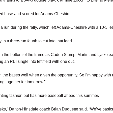
rd thanks to a 5-4-3 double play: Carmine Zocchi to Ziter to Mele
eached base and scored for Adams-Cheshire.
a run during the rally, which left Adams-Cheshire with a 10-3 le
 a three-run fourth to cut into that lead.
n the bottom of the frame as Caden Stump, Martin and Lysko e
 an RBI single into left field with one out.
 the bases well when given the opportunity. So I’m happy with t
g together for tomorrow.”
nting fashion but has more baseball ahead this summer.
ks,” Dalton-Hinsdale coach Brian Duquette said. “We’ve basica