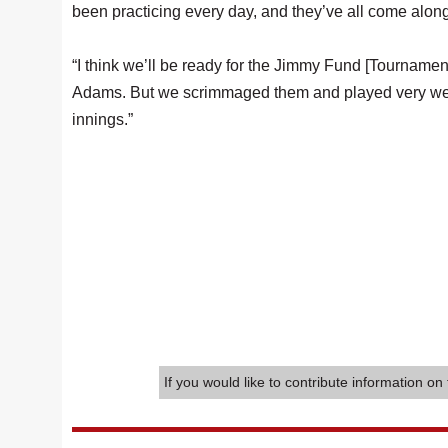
been practicing every day, and they’ve all come along
“I think we’ll be ready for the Jimmy Fund [Tourname
Adams. But we scrimmaged them and played very well,
innings.”
If you would like to contribute information on 