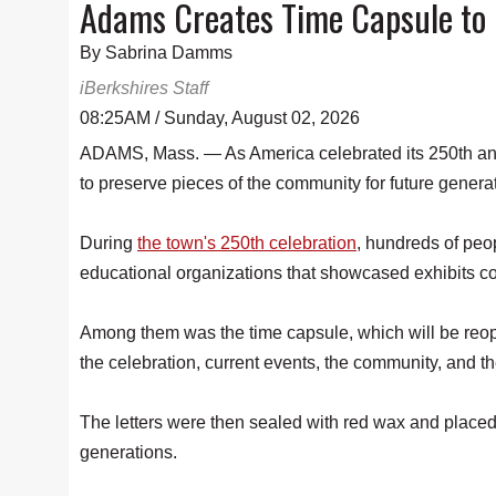
Adams Creates Time Capsule to 
By Sabrina Damms
iBerkshires Staff
08:25AM / Sunday, August 02, 2026
ADAMS, Mass. — As America celebrated its 250th anni
to preserve pieces of the community for future genera
During
the town's 250th celebration
, hundreds of peo
educational organizations that showcased exhibits con
Among them was the time capsule, which will be reope
the celebration, current events, the community, and th
The letters were then sealed with red wax and placed i
generations.