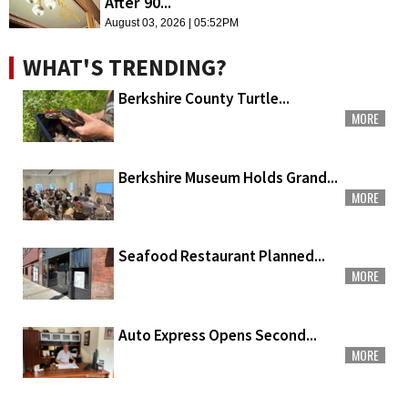
After 90...
August 03, 2026 | 05:52PM
WHAT'S TRENDING?
Berkshire County Turtle...
MORE
Berkshire Museum Holds Grand...
MORE
Seafood Restaurant Planned...
MORE
Auto Express Opens Second...
MORE