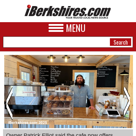
MENU
NEWS
A&E
BUSINESS
SPORTS
PHOTOS
HEALTH
Owner Patrick Elliot said the cafe now offers