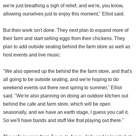
we're just breathing a sigh of relief, and we're, you know,
allowing ourselves just to enjoy this moment," Elliot said.
But their work isn't done. They next plan to expand more of
their farm and start selling eggs from their chickens. They
plan to add outside seating behind the farm store as well as
host events and live music.
"We also opened up the behind the the farm store, and that's
all going to be outside seating, and we're hoping to do
weekend events out there next spring to summer," Elliot
said. "We're also planning on doing an outdoor kitchen out
behind the cafe and farm store, which will be open
seasonally, and we have an earth stage, I guess you call it.
So we'll have bands and stuff like that playing out there."