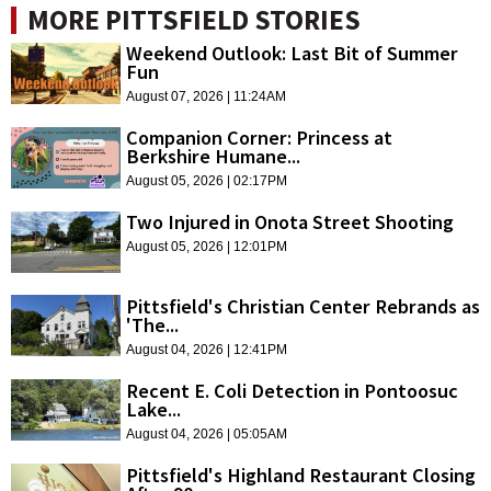
MORE PITTSFIELD STORIES
Weekend Outlook: Last Bit of Summer
Fun
August 07, 2026 | 11:24AM
Companion Corner: Princess at
Berkshire Humane...
August 05, 2026 | 02:17PM
Two Injured in Onota Street Shooting
August 05, 2026 | 12:01PM
Pittsfield's Christian Center Rebrands as
'The...
August 04, 2026 | 12:41PM
Recent E. Coli Detection in Pontoosuc
Lake...
August 04, 2026 | 05:05AM
Pittsfield's Highland Restaurant Closing