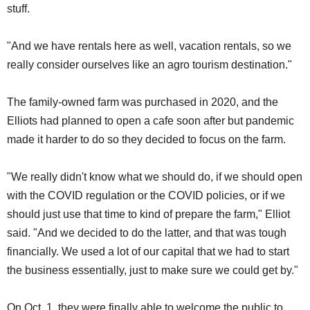
stuff.
"And we have rentals here as well, vacation rentals, so we
really consider ourselves like an agro tourism destination."
The family-owned farm was purchased in 2020, and the
Elliots had planned to open a cafe soon after but pandemic
made it harder to do so they decided to focus on the farm.
"We really didn't know what we should do, if we should open
with the COVID regulation or the COVID policies, or if we
should just use that time to kind of prepare the farm," Elliot
said. "And we decided to do the latter, and that was tough
financially. We used a lot of our capital that we had to start
the business essentially, just to make sure we could get by."
On Oct. 1, they were finally able to welcome the public to