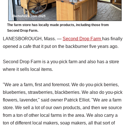
The farm store has locally made products, including those from
Second Drop Farm.
LANESBOROUGH, Mass. —
Second Drop Farm
has finally
opened a cafe that it put on the backburner five years ago.
Second Drop Farm is a you-pick farm and also has a store
where it sells local items.
"We are a farm, first and foremost. We do you-pick berries,
blueberries, strawberries, blackberries. We also do you-pick
flowers, lavender," said owner Patrick Elliot. "We are a farm
store. We sell a lot of our own products, and then we source
from a ton of other local farms in the area. We also carry a
ton of different local makers, soap makers, all that sort of