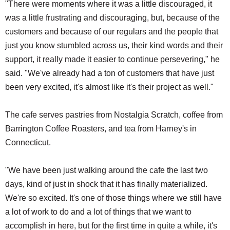
"There were moments where it was a little discouraged, it
was a little frustrating and discouraging, but, because of the
customers and because of our regulars and the people that
just you know stumbled across us, their kind words and their
support, it really made it easier to continue persevering," he
said. "We've already had a ton of customers that have just
been very excited, it's almost like it's their project as well."
The cafe serves pastries from Nostalgia Scratch, coffee from
Barrington Coffee Roasters, and tea from Harney's in
Connecticut.
"We have been just walking around the cafe the last two
days, kind of just in shock that it has finally materialized.
We're so excited. It's one of those things where we still have
a lot of work to do and a lot of things that we want to
accomplish in here, but for the first time in quite a while, it's