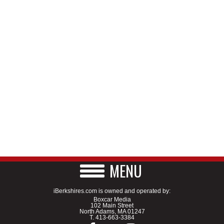
MENU
iBerkshires.com is owned and operated by:
Boxcar Media
102 Main Street
North Adams, MA 01247
T.
413-663-3384