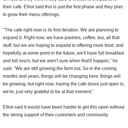
their cafe. Elliot said this is just the first phase and they plan
to grow their menu offerings.
"The cafe right now is its first iteration. We are planning to
expand it. Right now, we have pastries, coffee, tea, all that
stuff, but we are hoping to expand to offering more food, and
hopefully at some point in the future, we'll have full breakfast
and full lunch, but we aren't sure when that'll happen," he
said. "We are still growing the farm out. So in the coming
months and years, things will be changing here, things will
be growing, but right now, having the cafe doors just open is,
we're, just very grateful to be at that moment."
Elliot said it would have been harder to get this open without
the strong support of their customers and community.