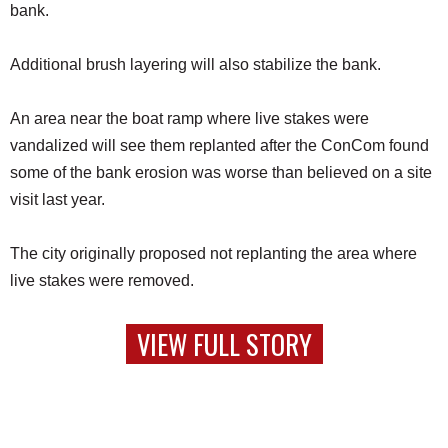
bank.
Additional brush layering will also stabilize the bank.
An area near the boat ramp where live stakes were
vandalized will see them replanted after the ConCom found
some of the bank erosion was worse than believed on a site
visit last year.
The city originally proposed not replanting the area where
live stakes were removed.
VIEW FULL STORY