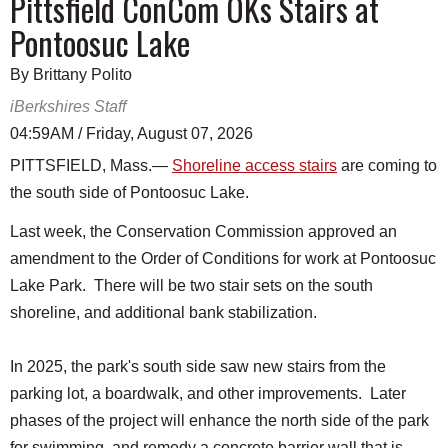
Pittsfield ConCom OKs Stairs at
Pontoosuc Lake
By Brittany Polito
iBerkshires Staff
04:59AM / Friday, August 07, 2026
PITTSFIELD, Mass.—
Shoreline access stairs
are coming to
the south side of Pontoosuc Lake.
Last week, the Conservation Commission approved an
amendment to the Order of Conditions for work at Pontoosuc
Lake Park. There will be two stair sets on the south
shoreline, and additional bank stabilization.
In 2025, the park's south side saw new stairs from the
parking lot, a boardwalk, and other improvements. Later
phases of the project will enhance the north side of the park
for swimming, and remedy a concrete barrier wall that is