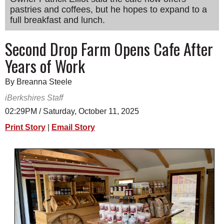
pastries and coffees, but he hopes to expand to a
SCHOOLS
full breakfast and lunch.
DINING
Second Drop Farm Opens Cafe After
REAL ESTATE
Years of Work
JOBS
By Breanna Steele
SPECIAL SECTIONS
iBerkshires Staff
02:29PM / Saturday, October 11, 2025
Print Story
|
Email Story