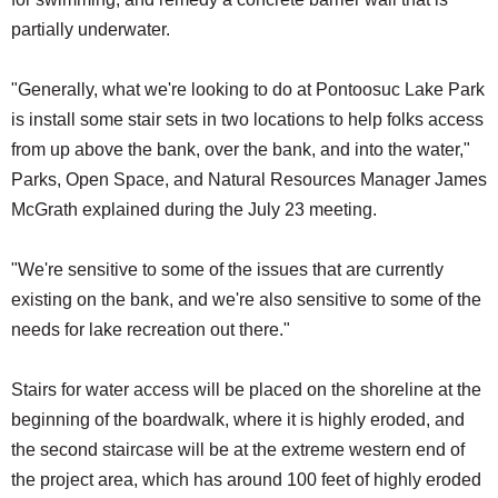
partially underwater.
"Generally, what we're looking to do at Pontoosuc Lake Park
is install some stair sets in two locations to help folks access
from up above the bank, over the bank, and into the water,"
Parks, Open Space, and Natural Resources Manager James
McGrath explained during the July 23 meeting.
"We're sensitive to some of the issues that are currently
existing on the bank, and we're also sensitive to some of the
needs for lake recreation out there."
Stairs for water access will be placed on the shoreline at the
beginning of the boardwalk, where it is highly eroded, and
the second staircase will be at the extreme western end of
the project area, which has around 100 feet of highly eroded