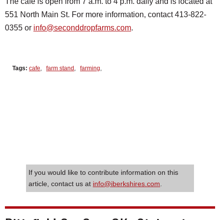
The cafe is open from 7 a.m. to 4 p.m. daily and is located at
551 North Main St. For more information, contact 413-822-
0355 or
info@seconddropfarms.com
.
Tags:
cafe
,
farm stand
,
farming
,
If you would like to contribute information on this
article, contact us at
info@iberkshires.com
.