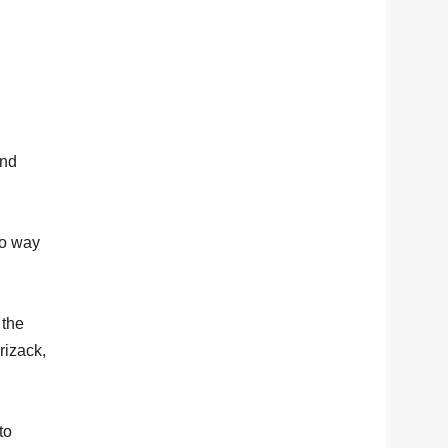
and
no way
 the
rizack,
to