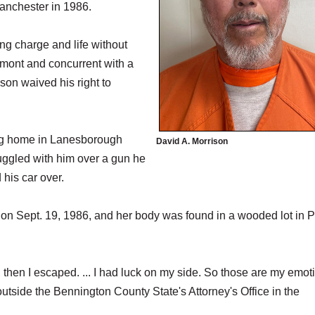
Manchester in 1986.
ng charge and life without
rmont and concurrent with a
ison waived his right to
ing home in Lanesborough
David A. Morrison
uggled with him over a gun he
 his car over.
 on Sept. 19, 1986, and her body was found in a wooded lot in 
then I escaped. ... I had luck on my side. So those are my emot
side the Bennington County State's Attorney's Office in the