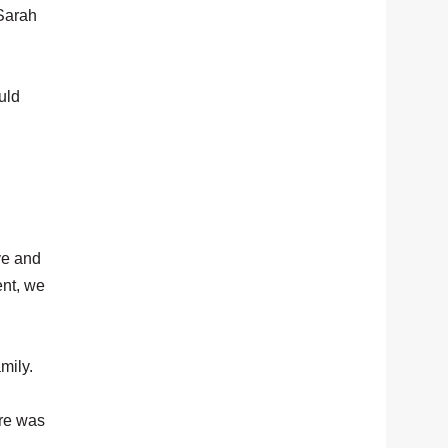
 Sarah
uld
ve and
ent, we
amily.
ere was