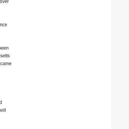
 over
ince
 been
setts
o came
d
will