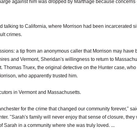
 charge against him was dropped by Marthage because concerns
 talking to California, where Morrison had been incarcerated s
ult crimes.
ssions: a tip from an anonymous caller that Morrison may have
hires and Vermont, Sheridan's willingness to return to Massachu
t. Thomas Truex, the original detective on the Hunter case, wh
 Morrison, who apparently trusted him.
secutors in Vermont and Massachusetts.
anchester for the crime that changed our community forever," sai
er. "Sarah's family will never enjoy that sense of closure, they 
 of Sarah in a community where she was truly loved. ...