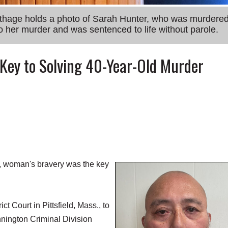
rthage holds a photo of Sarah Hunter, who was murdere
 her murder and was sentenced to life without parole.
ey to Solving 40-Year-Old Murder
 woman's bravery was the key
ct Court in Pittsfield, Mass., to
nnington Criminal Division