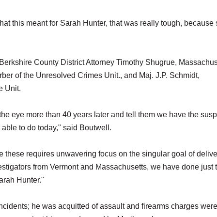
hat this meant for Sarah Hunter, that was really tough, because
 Berkshire County District Attorney Timothy Shugrue, Massachus
erber of the Unresolved Crimes Unit., and Maj. J.P. Schmidt,
 Unit.
 in the eye more than 40 years later and tell them we have the sus
 able to do today," said Boutwell.
ke these requires unwavering focus on the singular goal of deliv
investigators from Vermont and Massachusetts, we have done just t
arah Hunter."
incidents; he was acquitted of assault and firearms charges wer