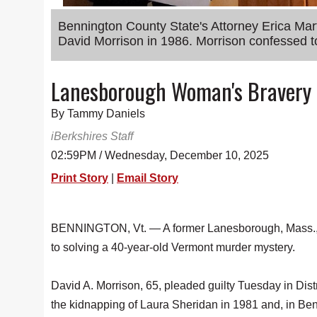
Bennington County State's Attorney Erica Ma
David Morrison in 1986. Morrison confessed to
Lanesborough Woman's Bravery K
By Tammy Daniels
iBerkshires Staff
02:59PM / Wednesday, December 10, 2025
Print Story
|
Email Story
BENNINGTON, Vt. — A former Lanesborough, Mass.,
to solving a 40-year-old Vermont murder mystery.
David A. Morrison, 65, pleaded guilty Tuesday in Distri
the kidnapping of Laura Sheridan in 1981 and, in Be