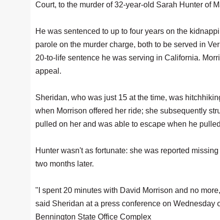
Court, to the murder of 32-year-old Sarah Hunter of 
He was sentenced to up to four years on the kidnappi
parole on the murder charge, both to be served in Ve
20-to-life sentence he was serving in California. Morr
appeal.
Sheridan, who was just 15 at the time, was hitchhik
when Morrison offered her ride; she subsequently str
pulled on her and was able to escape when he pulled
Hunter wasn't as fortunate: she was reported missing
two months later.
"I spent 20 minutes with David Morrison and no more, 
said Sheridan at a press conference on Wednesday out
Bennington State Office Complex