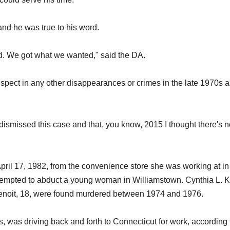
 and he was true to his word.
d. We got what we wanted," said the DA.
spect in any other disappearances or crimes in the late 1970s 
I dismissed this case and that, you know, 2015 I thought there's 
pril 17, 1982, from the convenience store she was working at in
tempted to abduct a young woman in Williamstown. Cynthia L. K
enoit, 18, were found murdered between 1974 and 1976.
s, was driving back and forth to Connecticut for work, according 