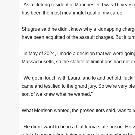
"As a lifelong resident of Manchester, I was 16 years o
has been the most meaningful goal of my career."
Shugrue said he didn't know why a kidnapping charg
have been acquitted of the assault charges. But it tu
"In May of 2024, I made a decision that we were going 
Massachusetts, so the statute of limitations had not e
"We got in touch with Laura, and lo and behold, luck
came and testified to the grand jury. So we're very p
sort of we knew what he wanted."
What Morrison wanted, the prosecutors said, was to 
"He didn't want to be in a California state prison. H
a lot of conversation between the states on where he 