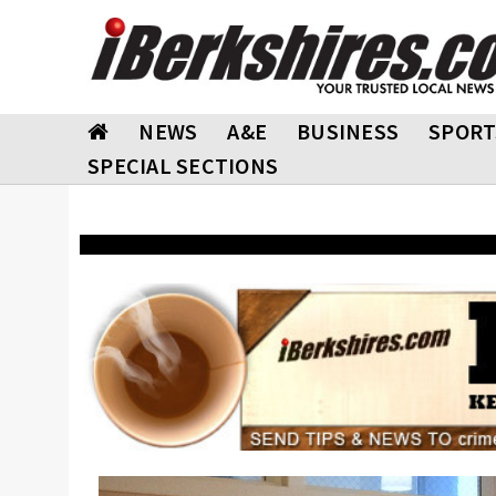
NEWS
A&E
BUSINESS
SPORT
SPECIAL SECTIONS