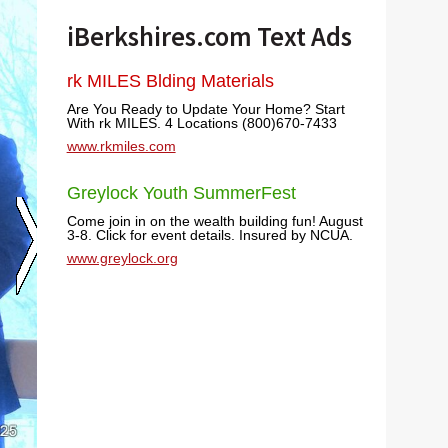
iBerkshires.com Text Ads
rk MILES Blding Materials
Are You Ready to Update Your Home? Start
With rk MILES. 4 Locations (800)670-7433
www.rkmiles.com
Greylock Youth SummerFest
Come join in on the wealth building fun! August
3-8. Click for event details. Insured by NCUA.
www.greylock.org