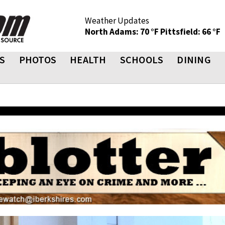
Weather Updates
North Adams: 70 °F
Pittsfield: 66 °F
S
PHOTOS
HEALTH
SCHOOLS
DINING