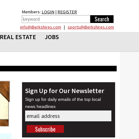
Members:
LOGIN
|
REGISTER
info@iBerkshires.com
|
sports@iBerkshires.com
REAL ESTATE
JOBS
Sign Up for Our Newsletter
Sign up for daily emails of the top local
news headlines