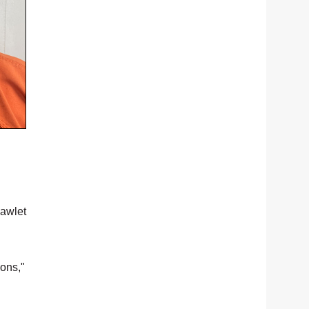
Pawlet
ions,"