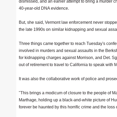
dismissed, and an earlier attempt to bring a murder
40-year-old DNA evidence.
But, she said, Vermont law enforcement never stopped
the late 1990s on similar kidnapping and sexual assa
Three things came together to reach Tuesday's confe
involved in murders and sexual assaults in the Berks
for kidnapping charges against Morrison, and Det. Sg
out of retirement to travel to California to speak with
It was also the collaborative work of police and pro
"This brings a modicum of closure to the people of M
Marthage, holding up a black-and-white picture of Hunt
forever be haunted by this horrific crime and the loss