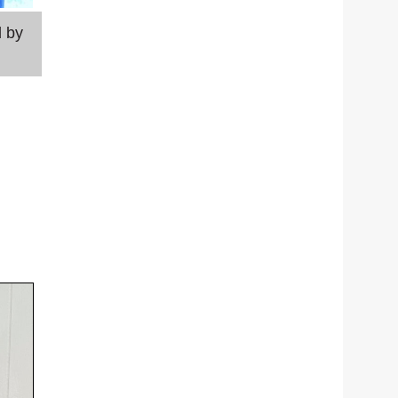
d by
Laura Sheridan shares her feelings on Morrison's
kidnapping of her helped bring him to justice.