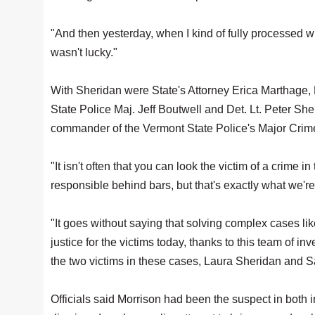
"And then yesterday, when I kind of fully processed w
wasn't lucky."
With Sheridan were State's Attorney Erica Marthage,
State Police Maj. Jeff Boutwell and Det. Lt. Peter Sh
commander of the Vermont State Police's Major Crime
"It isn't often that you can look the victim of a crime
responsible behind bars, but that's exactly what we're
"It goes without saying that solving complex cases li
justice for the victims today, thanks to this team of 
the two victims in these cases, Laura Sheridan and S
Officials said Morrison had been the suspect in both 