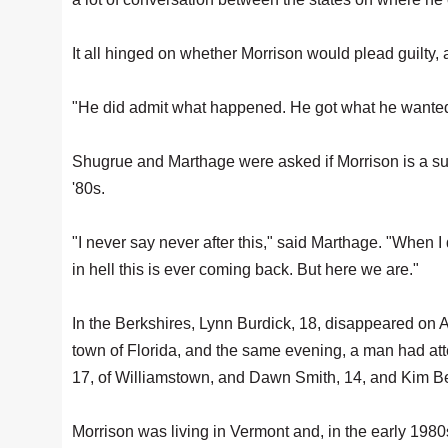
It all hinged on whether Morrison would plead guilty,
"He did admit what happened. He got what he wante
Shugrue and Marthage were asked if Morrison is a su
'80s.
"I never say never after this," said Marthage. "When 
in hell this is ever coming back. But here we are."
In the Berkshires, Lynn Burdick, 18, disappeared on A
town of Florida, and the same evening, a man had at
17, of Williamstown, and Dawn Smith, 14, and Kim B
Morrison was living in Vermont and, in the early 1980