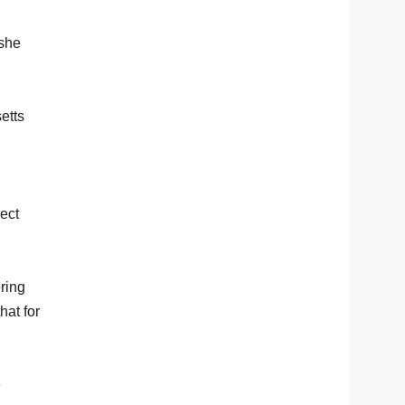
 she
etts
pect
ering
hat for
e