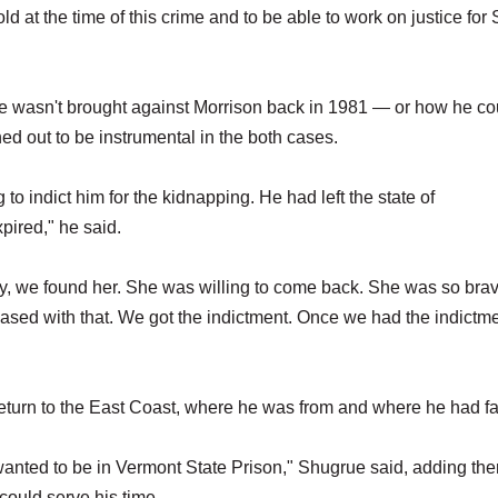
ld at the time of this crime and to be able to work on justice for
e wasn't brought against Morrison back in 1981 — or how he co
rned out to be instrumental in the both cases.
to indict him for the kidnapping. He had left the state of
xpired," he said.
ily, we found her. She was willing to come back. She was so bra
leased with that. We got the indictment. Once we had the indictm
return to the East Coast, where he was from and where he had f
e wanted to be in Vermont State Prison," Shugrue said, adding th
could serve his time.