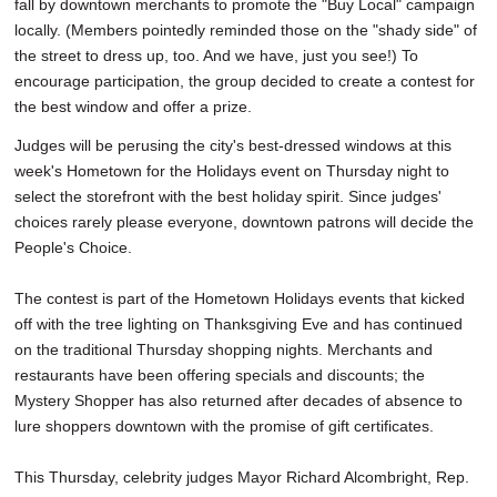
fall by downtown merchants to promote the "Buy Local" campaign
locally. (Members pointedly reminded those on the "shady side" of
the street to dress up, too. And we have, just you see!) To
encourage participation, the group decided to create a contest for
the best window and offer a prize.
Judges will be perusing the city's best-dressed windows at this
week's Hometown for the Holidays event on Thursday night to
select the storefront with the best holiday spirit. Since judges'
choices rarely please everyone, downtown patrons will decide the
People's Choice.
The contest is part of the Hometown Holidays events that kicked
off with the tree lighting on Thanksgiving Eve and has continued
on the traditional Thursday shopping nights. Merchants and
restaurants have been offering specials and discounts; the
Mystery Shopper has also returned after decades of absence to
lure shoppers downtown with the promise of gift certificates.
This Thursday, celebrity judges Mayor Richard Alcombright, Rep.