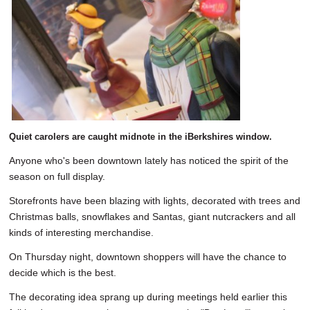
SCHOOLS
DINING
REAL ESTATE
JOBS
SPECIAL SECTIONS
Quiet carolers are caught midnote in the iBerkshires window.
Anyone who's been downtown lately has noticed the spirit of the
season on full display.
Storefronts have been blazing with lights, decorated with trees and
Christmas balls, snowflakes and Santas, giant nutcrackers and all
kinds of interesting merchandise.
On Thursday night, downtown shoppers will have the chance to
decide which is the best.
The decorating idea sprang up during meetings held earlier this