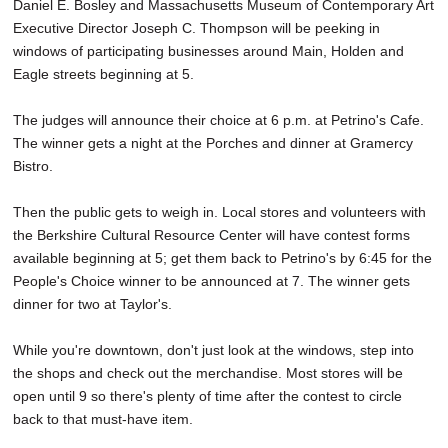
Daniel E. Bosley and Massachusetts Museum of Contemporary Art
Executive Director Joseph C. Thompson will be peeking in
windows of participating businesses around Main, Holden and
Eagle streets beginning at 5.
The judges will announce their choice at 6 p.m. at Petrino's Cafe.
The winner gets a night at the Porches and dinner at Gramercy
Bistro.
Then the public gets to weigh in. Local stores and volunteers with
the Berkshire Cultural Resource Center will have contest forms
available beginning at 5; get them back to Petrino's by 6:45 for the
People's Choice winner to be announced at 7. The winner gets
dinner for two at Taylor's.
While you're downtown, don't just look at the windows, step into
the shops and check out the merchandise. Most stores will be
open until 9 so there's plenty of time after the contest to circle
back to that must-have item.