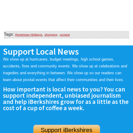
Tags:
,
,
Hometown Holidays
shopping
contest
Support Local News
We show up at hurricanes, budget meetings, high school games,
accidents, fires and community events. We show up at celebrations and
tragedies and everything in between. We show up so our readers can
learn about pivotal events that affect their communities and their lives.
How important is local news to you? You can
support independent, unbiased journalism
and help iBerkshires grow for as a little as the
cost of a cup of coffee a week.
Support iBerkshires