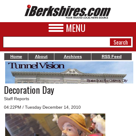
MENU
Home
About
Archives
RSS Feed
NEWS
A&E
Decoration Day
BUSINESS
Staff Reports
SPORTS
04:22PM / Tuesday December 14, 2010
PHOTOS
HEALTH