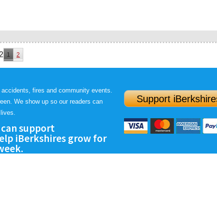
2
1
2
 accidents, fires and community events.
Support iBerkshire
ween. We show up so our readers can
lives.
 can support
lp iBerkshires grow for
 week.