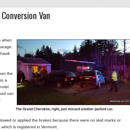
 Conversion Van
on when
garage.
Mohawk
hen the
ss a
rolet
rked van
r
The Grand Cherokee, right, just missed another parked car.
y slowed or applied the brakes because there were no skid marks or
which is registered in Vermont.