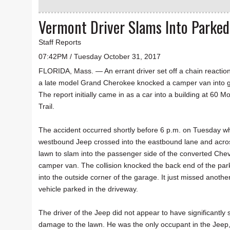
Vermont Driver Slams Into Parked
Staff Reports
07:42PM / Tuesday October 31, 2017
FLORIDA, Mass. — An errant driver set off a chain reacti
a late model Grand Cherokee knocked a camper van into 
The report initially came in as a car into a building at 60 
Trail.
The accident occurred shortly before 6 p.m. on Tuesday w
westbound Jeep crossed into the eastbound lane and acro
lawn to slam into the passenger side of the converted Chev
camper van. The collision knocked the back end of the pa
into the outside corner of the garage. It just missed anothe
vehicle parked in the driveway.
The driver of the Jeep did not appear to have significantl
damage to the lawn. He was the only occupant in the Jeep, 