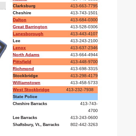
Clarksburg
413-663-7795
Cheshire
413-743-1501
Dalton
413-684-0300
Great Barrington
413-528-0306
Lanesborough
413-443-4107
Lee
413-243-2100
Lenox
413-637-2346
North Adams
413-664-4944
Pittsfield
413-448-9700
Richmond
413-698-3315
Stockbridge
413-298-4179
Williamstown
413-458-5733
West Stockbridge
413-232-7938
State Police
413-743-
Cheshire Barracks
4700
413-243-0600
Lee Barracks
802-442-3263
Shaftsbury, Vt., Barracks