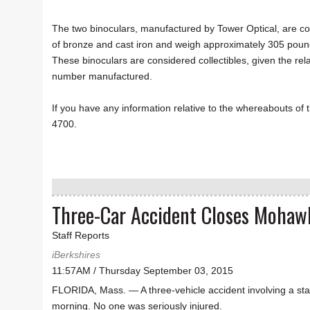
The two binoculars, manufactured by Tower Optical, are c
of bronze and cast iron and weigh approximately 305 poun
These binoculars are considered collectibles, given the rela
number manufactured.
If you have any information relative to the whereabouts of 
4700.
Three-Car Accident Closes Mohawk
Staff Reports
iBerkshires
11:57AM / Thursday September 03, 2015
FLORIDA, Mass. — A three-vehicle accident involving a sta
morning. No one was seriously injured.