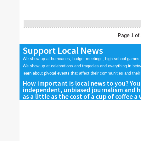
Page 1 of 
Support Local News
We show up at hurricanes, budget meetings, high school games,
We show up at celebrations and tragedies and everything in bet
learn about pivotal events that affect their communities and their 
How important is local news to you? You
independent, unbiased journalism and he
as a little as the cost of a cup of coffee a