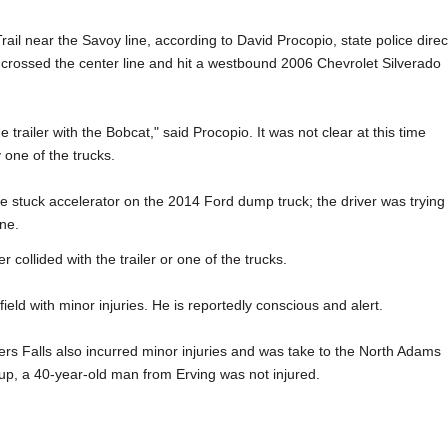
il near the Savoy line, according to David Procopio, state police direc
rossed the center line and hit a westbound 2006 Chevrolet Silverado
trailer with the Bobcat," said Procopio. It was not clear at this time
y one of the trucks.
ble stuck accelerator on the 2014 Ford dump truck; the driver was trying
ine.
r collided with the trailer or one of the trucks.
eld with minor injuries. He is reportedly conscious and alert.
rs Falls also incurred minor injuries and was take to the North Adams
up, a 40-year-old man from Erving was not injured.