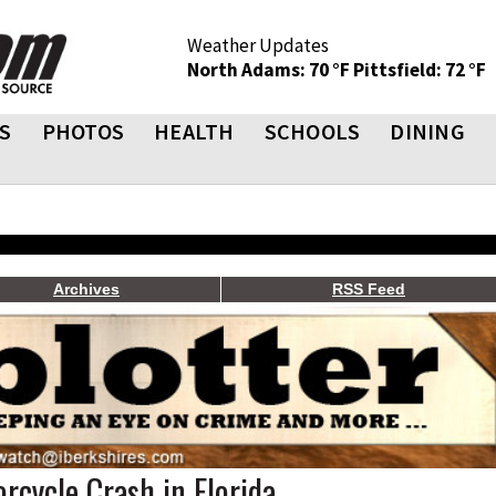
Weather Updates
North Adams: 70 °F
Pittsfield: 72 °F
S
PHOTOS
HEALTH
SCHOOLS
DINING
Archives
RSS Feed
orcycle Crash in Florida