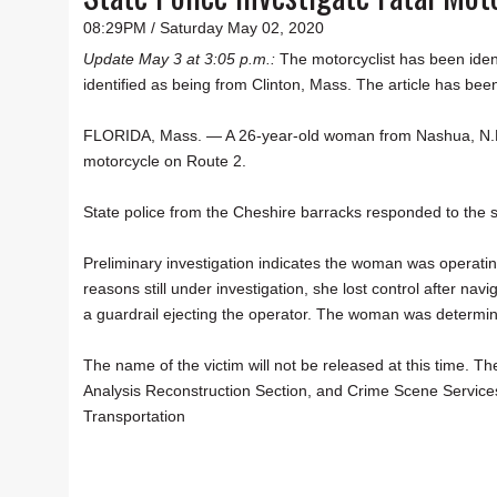
08:29PM / Saturday May 02, 2020
Update May 3 at 3:05 p.m.:
The motorcyclist has been iden
identified as being from Clinton, Mass. The article has been
FLORIDA, Mass. — A 26-year-old woman from Nashua, N.H.
motorcycle on Route 2.
State police from the Cheshire barracks responded to the 
Preliminary investigation indicates the woman was operat
reasons still under investigation, she lost control after na
a guardrail ejecting the operator. The woman was determi
The name of the victim will not be released at this time. T
Analysis Reconstruction Section, and Crime Scene Service
Transportation