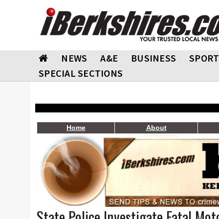
NEWS
A&E
BUSINESS
SPORT
SPECIAL SECTIONS
Home
About
State Police Investigate Fatal Mot