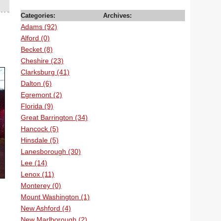
Categories:
Archives:
Adams (92)
Alford (0)
Becket (8)
Cheshire (23)
Clarksburg (41)
Dalton (6)
Egremont (2)
Florida (9)
Great Barrington (34)
Hancock (5)
Hinsdale (5)
Lanesborough (30)
Lee (14)
Lenox (11)
Monterey (0)
Mount Washington (1)
New Ashford (4)
New Marlborough (2)