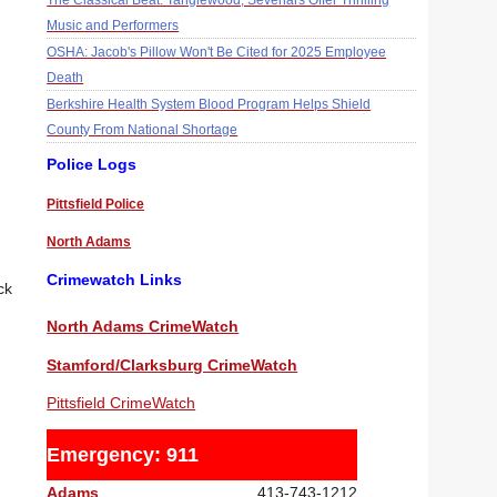
The Classical Beat: Tanglewood, Sevenars Offer Thrilling
Music and Performers
OSHA: Jacob's Pillow Won't Be Cited for 2025 Employee
Death
Berkshire Health System Blood Program Helps Shield
County From National Shortage
Police Logs
Pittsfield Police
North Adams
Crimewatch Links
ck
North Adams CrimeWatch
Stamford/Clarksburg CrimeWatch
Pittsfield CrimeWatch
Emergency: 911
Adams
413-743-1212