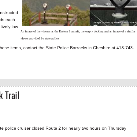
onstructed
ds each.
tively low
An image of the viewers at the Eastern Summit, the empty decking and an image of a similar
viewer provided by state police.
these items, contact the State Police Barracks in Cheshire at 413-743-
 Trail
te police cruiser closed Route 2 for nearly two hours on Thursday