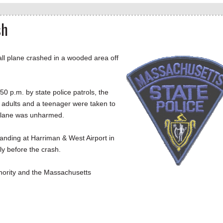
sh
l plane crashed in a wooded area off
50 p.m. by state police patrols, the
adults and a teenager were taken to
e plane was unharmed.
landing at Harriman & West Airport in
ly before the crash.
thority and the Massachusetts