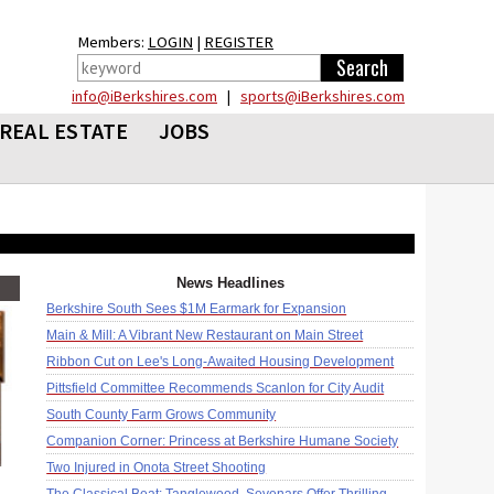
Members:
LOGIN
|
REGISTER
info@iBerkshires.com
|
sports@iBerkshires.com
REAL ESTATE
JOBS
News Headlines
Berkshire South Sees $1M Earmark for Expansion
Main & Mill: A Vibrant New Restaurant on Main Street
Ribbon Cut on Lee's Long-Awaited Housing Development
Pittsfield Committee Recommends Scanlon for City Audit
South County Farm Grows Community
Companion Corner: Princess at Berkshire Humane Society
Two Injured in Onota Street Shooting