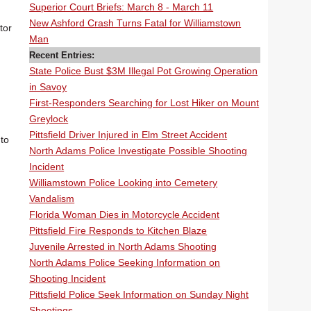
Superior Court Briefs: March 8 - March 11
New Ashford Crash Turns Fatal for Williamstown
tor
Man
Recent Entries:
State Police Bust $3M Illegal Pot Growing Operation
in Savoy
First-Responders Searching for Lost Hiker on Mount
Greylock
Pittsfield Driver Injured in Elm Street Accident
 to
North Adams Police Investigate Possible Shooting
Incident
Williamstown Police Looking into Cemetery
Vandalism
Florida Woman Dies in Motorcycle Accident
Pittsfield Fire Responds to Kitchen Blaze
Juvenile Arrested in North Adams Shooting
North Adams Police Seeking Information on
Shooting Incident
Pittsfield Police Seek Information on Sunday Night
Shootings