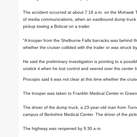
The accident occurred at about 7:18 a.m. on the Mohawk Tra
of media communications, when an eastbound dump truck c
pickup towing a Bobcat on a trailer.
"A trooper from the Shelburne Falls barracks was behind the 
whether the cruiser collided with the trailer or was struck b
He said the preliminary investigation is pointing to a possi
unstick it when he lost control and veered over the center l
Procopio said it was not clear at this time whether the cruise
The trooper was taken to Franklin Medical Center in Greenfi
The driver of the dump truck, a 23-year-old man from Turne
campus of Berkshire Medical Center. The driver of the pick
The highway was reopened by 9:30 a.m.