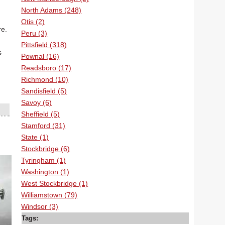
North Adams (248)
Otis (2)
re.
Peru (3)
Pittsfield (318)
s
Pownal (16)
Readsboro (17)
Richmond (10)
Sandisfield (5)
Savoy (6)
Sheffield (5)
Stamford (31)
State (1)
Stockbridge (6)
Tyringham (1)
Washington (1)
West Stockbridge (1)
Williamstown (79)
Windsor (3)
Tags: