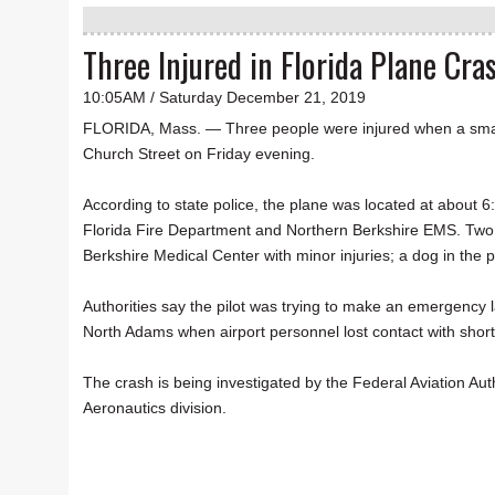
Three Injured in Florida Plane Cra
10:05AM / Saturday December 21, 2019
FLORIDA, Mass. — Three people were injured when a smal
Church Street on Friday evening.
According to state police, the plane was located at about 6:
Florida Fire Department and Northern Berkshire EMS. Two 
Berkshire Medical Center with minor injuries; a dog in th
Authorities say the pilot was trying to make an emergency 
North Adams when airport personnel lost contact with short
The crash is being investigated by the Federal Aviation Au
Aeronautics division.