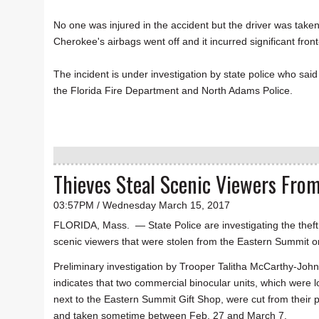
No one was injured in the accident but the driver was tak
Cherokee's airbags went off and it incurred significant f
The incident is under investigation by state police who sai
the Florida Fire Department and North Adams Police.
Thieves Steal Scenic Viewers Fro
03:57PM / Wednesday March 15, 2017
FLORIDA, Mass. — State Police are investigating the theft
scenic viewers that were stolen from the Eastern Summit o
Preliminary investigation by Trooper Talitha McCarthy-Joh
indicates that two commercial binocular units, which were 
next to the Eastern Summit Gift Shop, were cut from their 
and taken sometime between Feb. 27 and March 7.