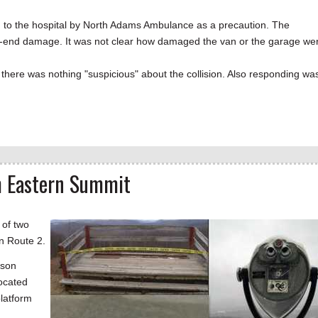
en to the hospital by North Adams Ambulance as a precaution. The
ront-end damage. It was not clear how damaged the van or the garage we
d there was nothing "suspicious" about the collision. Also responding wa
m Eastern Summit
 of two
n Route 2.
nson
located
platform