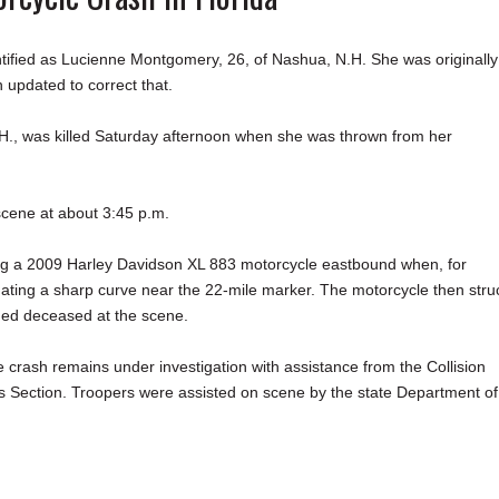
tified as Lucienne Montgomery, 26, of Nashua, N.H. She was originally
 updated to correct that.
, was killed Saturday afternoon when she was thrown from her
scene at about 3:45 p.m.
ing a 2009 Harley Davidson XL 883 motorcycle eastbound when, for
vigating a sharp curve near the 22-mile marker. The motorcycle then stru
ned deceased at the scene.
he crash remains under investigation with assistance from the Collision
s Section. Troopers were assisted on scene by the state Department of