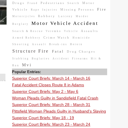
Drugs
Pedestrians
Motor
Fraud
Search
Fire
Vehicle
Missing Persons
Rape
Injuries
Robbery
Motorcycles
Larceny
Murder
Motor Vehicle Accident
Burglary
Assaults
Search & Rescue
Veremko
Vehicle
Crime Watch
Armed Robbery
Homicide
Shooting
Assault
Break-ins
Heroin
Structure Fire
Fatal
Drug Charges
Stabbing
Buglaries
Accident
Firearms
Hit &
Mvi
Run
Popular Entries:
Superior Court Briefs: March 14 - March 16
Fatal Accident Closes Route 8 in Adams
Superior Court Briefs: May 2 - May 6
Woman Pleads Guilty in Sandisfield Fatal Crash
Superior Court Briefs: March 28 - March 31
Pittsfield Woman Pleads Guilty in Husband's Slaying
Superior Court Briefs: May 18 - 19
Superior Court Briefs: March 23 - March 24