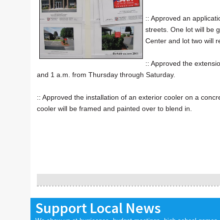
:: Approved an applicat
streets. One lot will b
Center and lot two will
:: Approved the extens
and 1 a.m. from Thursday through Saturday.
:: Approved the installation of an exterior cooler on a co
cooler will be framed and painted over to blend in.
Support Local News