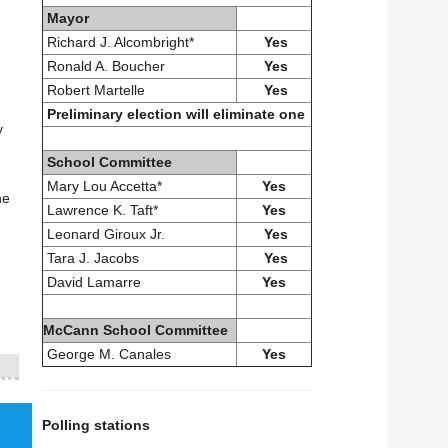
Mayor
Richard J. Alcombright*
Yes
Ronald A. Boucher
Yes
Robert Martelle
Yes
Preliminary election will eliminate one
y
School Committee
Mary Lou Accetta*
Yes
he
Lawrence K. Taft*
Yes
Leonard Giroux Jr.
Yes
Tara J. Jacobs
Yes
David Lamarre
Yes
McCann School Committee
George M. Canales
Yes
Polling stations