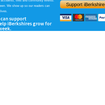
 accidents, fires and community events.
Support iBerkshire
ween. We show up so our readers can
lives.
 can support
lp iBerkshires grow for
 week.