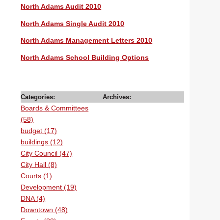
North Adams Audit 2010
North Adams Single Audit 2010
North Adams Management Letters 2010
North Adams School Building Options
Categories:
Archives:
Boards & Committees
(58)
budget (17)
buildings (12)
City Council (47)
City Hall (8)
Courts (1)
Development (19)
DNA (4)
Downtown (48)