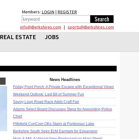
Members:
LOGIN
|
REGISTER
info@iBerkshires.com
|
sports@iBerkshires.com
REAL ESTATE
JOBS
News Headlines
Friday Front Porch: A Private Escape with Exceptional Views
Weekend Outlook: Last Bit of Summer Fun
Savoy Loop Road Race Adds Craft Fair
Adams Select Board Discusses Steps for Appointing Police
Chief
Pittsfield ConCom OKs Stairs at Pontoosuc Lake
Berkshire South Sees $1M Earmark for Expansion
Main & Mill: A Vibrant New Restaurant on Main Street