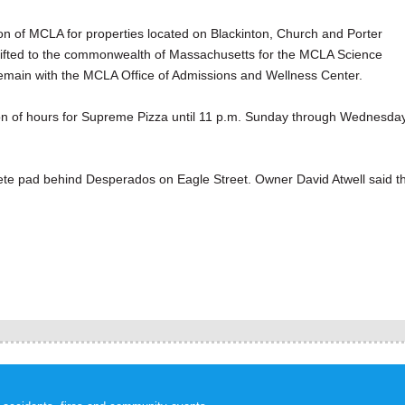
ion of MCLA for properties located on Blackinton, Church and Porter
e gifted to the commonwealth of Massachusetts for the MCLA Science
 remain with the MCLA Office of Admissions and Wellness Center.
ion of hours for Supreme Pizza until 11 p.m. Sunday through Wednesda
ncrete pad behind Desperados on Eagle Street. Owner David Atwell said t