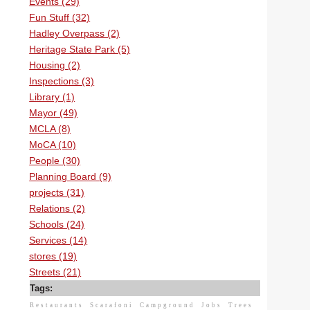
Events (29)
Fun Stuff (32)
Hadley Overpass (2)
Heritage State Park (5)
Housing (2)
Inspections (3)
Library (1)
Mayor (49)
MCLA (8)
MoCA (10)
People (30)
Planning Board (9)
projects (31)
Relations (2)
Schools (24)
Services (14)
stores (19)
Streets (21)
Tags:
Restaurants
Scarafoni
Campground
Jobs
Trees