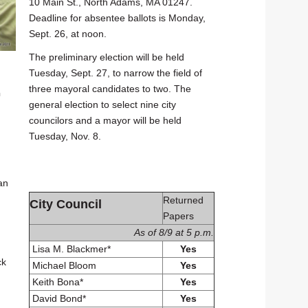
10 Main St., North Adams, MA 01247.
Deadline for absentee ballots is Monday,
Sept. 26, at noon.
The preliminary election will be held
Tuesday, Sept. 27, to narrow the field of
three mayoral candidates to two. The
n
general election to select nine city
councilors and a mayor will be held
Tuesday, Nov. 8.
an
Returned
City Council
Papers
As of 8/9 at 5 p.m.
Lisa M. Blackmer*
Yes
ck
Michael Bloom
Yes
Keith Bona*
Yes
David Bond*
Yes