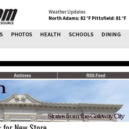
Weather Updates
North Adams: 82 °F
Pittsfield: 81 °F
S
PHOTOS
HEALTH
SCHOOLS
DINING
Archives
RSS Feed
 for New Store