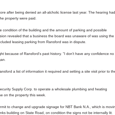
re after being denied an all-alcholic license last year. The hearing ha
the property were paid.
 condition of the building and the amount of parking and possible
ussion revealed that a business the board was unaware of was using the
included leasing parking from Ransford was in dispute.
ght because of Ransford's past history. "I don't have any confidence no
gan.
ford a list of information it required and setting a site visit prior to th
 Security Supply Corp. to operate a wholesale plumbing and heating
e on the property this week.
ermit to change and upgrade signage for NBT Bank N.A., which is movi
ks building on State Road, on condition the signs not be internally lit.