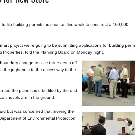
 file building permits as soon as this week to construct a 160,000
mart project we're going to be submitting applications for building perm
zi Properties, told the Planning Board on Monday night.
oundary change to slice three acres off
om the jughandle to the accessway to the
irmed the plans could be filed by the end
nce shovels are in the ground.
ward but was concerned that moving the
 Department of Environmental Protection