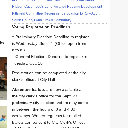
Ribbon Cut on Lee's Long-Awaited Housing Development
Pittsfield Committee Recommends Scanlon for City Audit
South County Farm Grows Community
Voting Registration Deadlines
:: Preliminary Election: Deadline to register
its
is Wednesday, Sept. 7. (Office open from
8 to 8.)
:: General Election: Deadline to register is
Tuesday, Oct. 18
Registration can be completed at the city
clerk's office at City Hall.
Absentee ballots
are now available at
the city clerk's office for the Sept. 27
preliminary city election. Voters may come
in between the hours of 8 and 4:30
weekdays. Written reguests for mailed
ballots can be sent to City Clerk's Office,