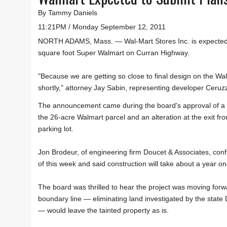
By Tammy Daniels
11:21PM / Monday September 12, 2011
NORTH ADAMS, Mass. — Wal-Mart Stores Inc. is expected to
square foot Super Walmart on Curran Highway.
"Because we are getting so close to final design on the Wal
shortly," attorney Jay Sabin, representing developer Ceruz
The announcement came during the board's approval of a b
the 26-acre Walmart parcel and an alteration at the exit fr
parking lot.
Jon Brodeur, of engineering firm Doucet & Associates, conf
of this week and said construction will take about a year o
The board was thrilled to hear the project was moving for
boundary line — eliminating land investigated by the state
— would leave the tainted property as is.