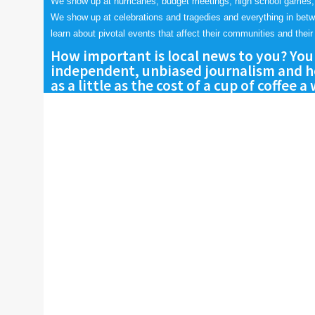
We show up at hurricanes, budget meetings, high school games,
We show up at celebrations and tragedies and everything in bet
learn about pivotal events that affect their communities and their 
How important is local news to you? You
independent, unbiased journalism and he
as a little as the cost of a cup of coffee a