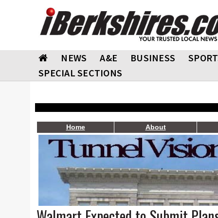
NEWS
A&E
BUSINESS
SPORT
SPECIAL SECTIONS
Home
About
Walmart Expected to Submit Plans