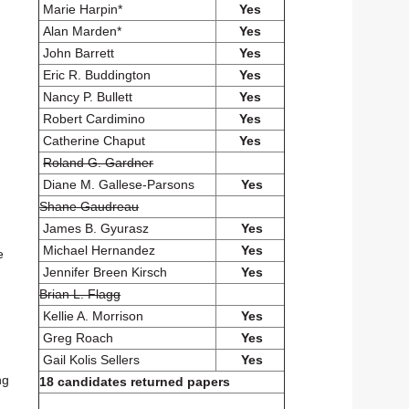
Marie Harpin*
Yes
Alan Marden*
Yes
d
John Barrett
Yes
Eric R. Buddington
Yes
Nancy P. Bullett
Yes
Robert Cardimino
Yes
Catherine Chaput
Yes
Roland G. Gardner
Diane M. Gallese-Parsons
Yes
Shane Gaudreau
James B. Gyurasz
Yes
Michael Hernandez
Yes
e
Jennifer Breen Kirsch
Yes
Brian L. Flagg
Kellie A. Morrison
Yes
Greg Roach
Yes
Gail Kolis Sellers
Yes
ng
18 candidates returned papers