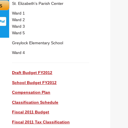
St. Elizabeth's Parish Center
s
Ward 1
Ward 2
Ward 3
Ward 5
Greylock Elementary School
Ward 4
Draft Budget FY2012
School Budget FY2012
Compensation Plan
Classification Schedule
Fiscal 2011 Budget
Fiscal 2011 Tax Classification