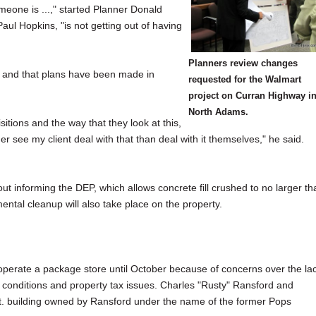
omeone is ...," started Planner Donald
ul Hopkins, "is not getting out of having
Planners review changes
em and that plans have been made in
requested for the Walmart
project on Curran Highway i
North Adams.
sitions and the way that they look at this,
her see my client deal with that than deal with it themselves," he said.
t informing the DEP, which allows concrete fill crushed to no larger th
ntal cleanup will also take place on the property.
operate a package store until October because of concerns over the la
of conditions and property tax issues. Charles "Rusty" Ransford and
t. building owned by Ransford under the name of the former Pops