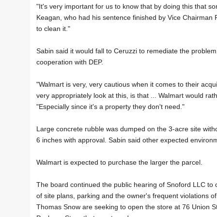
"It's very important for us to know that by doing this that s
Keagan, who had his sentence finished by Vice Chairman Pa
to clean it."
Sabin said it would fall to Ceruzzi to remediate the probl
cooperation with DEP.
"Walmart is very, very cautious when it comes to their acqui
very appropriately look at this, is that ... Walmart would rat
"Especially since it's a property they don't need."
Large concrete rubble was dumped on the 3-acre site withou
6 inches with approval. Sabin said other expected environme
Walmart is expected to purchase the larger the parcel.
The board continued the public hearing of Snoford LLC to 
of site plans, parking and the owner's frequent violations 
Thomas Snow are seeking to open the store at 76 Union S