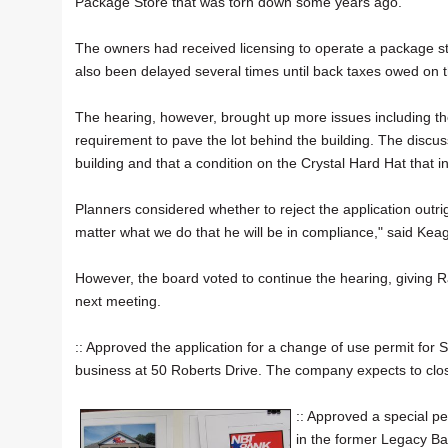
Package Store that was torn down some years ago.
The owners had received licensing to operate a package sto
also been delayed several times until back taxes owed on 
The hearing, however, brought up more issues including the
requirement to pave the lot behind the building. The disc
building and that a condition on the Crystal Hard Hat that 
Planners considered whether to reject the application outri
matter what we do that he will be in compliance," said Kea
However, the board voted to continue the hearing, giving Rans
next meeting.
:: Approved the application for a change of use permit for
business at 50 Roberts Drive. The company expects to clos
:: Approved a special p
in the former Legacy Ban