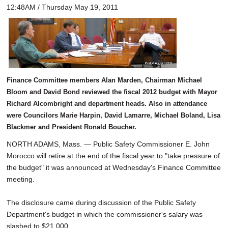
12:48AM / Thursday May 19, 2011
Finance Committee members Alan Marden, Chairman Michael
Bloom and David Bond reviewed the fiscal 2012 budget with Mayor
Richard Alcombright and department heads. Also in attendance
were Councilors Marie Harpin, David Lamarre, Michael Boland, Lisa
Blackmer and President Ronald Boucher.
NORTH ADAMS, Mass. — Public Safety Commissioner E. John
Morocco will retire at the end of the fiscal year to "take pressure of
the budget" it was announced at Wednesday's Finance Committee
meeting.
The disclosure came during discussion of the Public Safety
Department's budget in which the commissioner's salary was
slashed to $21,000.