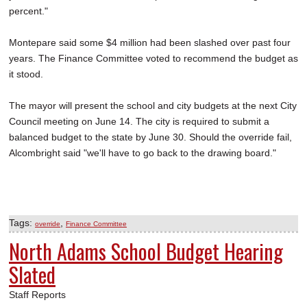
percent."
Montepare said some $4 million had been slashed over past four
years. The Finance Committee voted to recommend the budget as
it stood.
The mayor will present the school and city budgets at the next City
Council meeting on June 14. The city is required to submit a
balanced budget to the state by June 30. Should the override fail,
Alcombright said "we'll have to go back to the drawing board."
Tags:
,
override
Finance Committee
North Adams School Budget Hearing
Slated
Staff Reports