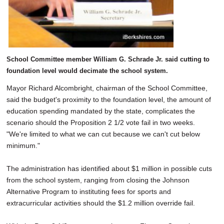
School Committee member William G. Schrade Jr. said cutting to
foundation level would decimate the school system.
Mayor Richard Alcombright, chairman of the School Committee,
said the budget's proximity to the foundation level, the amount of
education spending mandated by the state, complicates the
scenario should the Proposition 2 1/2 vote fail in two weeks.
"We're limited to what we can cut because we can't cut below
minimum."
The administration has identified about $1 million in possible cuts
from the school system, ranging from closing the Johnson
Alternative Program to instituting fees for sports and
extracurricular activities should the $1.2 million override fail.