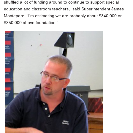
shuffled a lot of funding around to continue to support special
education and classroom teachers," said Superintendent James
Montepare. "I'm estimating we are probably about $340,000 or
$350,000 above foundation."