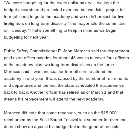
"We were budgeting for the exact dollar salary ... we kept the
budget accurate and projected overtime but we didn't project for
four [officers] to go to the academy and we didn't project for five
firefighters on long-term disability," the mayor told the committee
on Tuesday. "That's something to keep in mind as we begin
budgeting for next year."
Public Safety Commissioner E. John Morocco said the department
paid extra officer salaries for about 48 weeks to cover four officers
at the academy plus two long-term disabilities on the force.
Morocco said it was unusual for four officers to attend the
academy in one year. It was caused by the number of retirements
and departures and the fact the state scheduled the academies
back to back. Another officer has retired as of March 1 and that
means his replacement will attend the next academy.
Morocco did note that some revenues, such as the $15,000
reimbursed by the Solid Sound Festival last summer for overtime,
do not show up against his budget but in the general receipts.