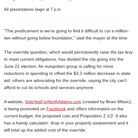
All presentations begin at 7 p.m.
"The predicament is we're going to find it difficult to cut a million-
two without going below foundation," said the mayor at the time.
The override question, which would permanently raise the tax levy
to meet current obligations, has divided the city going into the
June 21 election. An outspoken group is calling for more
reductions in spending to offset the $3.2 million decrease in state
aid; others are advocating for the override, saying the city can't
afford to cut its schools and services anymore.
A website,
VoteYesForNorthAdams.com
(created by Brian Miksic),
is being promoted on
Facebook
and offers information on the
current budget, the proposed cuts and Proposition 2 1/2. It also
has a handy calculator: drop in your property assessment and it
will total up the added cost of the override.