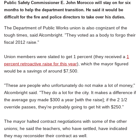
Public Safety Commissioner E. John Morocco will stay on for six
months to help the department transition. He said it would be
difficult for the fire and police directors to take over his duties.
The Department of Public Works union is also cognizant of the
tough times, said Alcombright. "They voted as a body to forgo their
fiscal 2012 raise."
Union members were slated to get 1 percent (they received a
1
percent retroactive raise for this year
), which the mayor figured
would be a savings of around $7,500.
"These are people who unfortunately do not make a lot of money,"
Alcombright said. "They do a lot for the city. It makes a difference if
the average guy made $300 a year [with the raise]; if the 2 1/2
override passes, they're probably going to get hit with $250."
The mayor halted contract negotiations with some of the other
unions; he said the teachers, who have settled, have indicated
they may reconsider their contract as well.