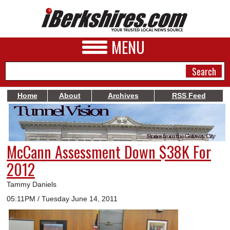
MENU
Home
About
Archives
RSS Feed
NEWS
A&E
McCann Assessment Down $38K For
BUSINESS
2012
SPORTS
Tammy Daniels
PHOTOS
05:11PM / Tuesday June 14, 2011
HEALTH