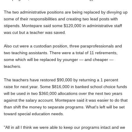
The two administrative positions are being replaced by divvying up
some of their responsibilities and creating two lead posts with
stipends. Montepare said some $120,000 in administrative staff
was cut but a teacher was saved.
Also cut were a custodian position, three paraprofessionals and
two teaching assistants. There were a total of 11 retirements,
some which will be replaced by younger — and cheaper —
teachers.
The teachers have restored $90,000 by returning a 1 percent
raise for next year. Some $816,000 in banked school choice funds
will be used in two $360,000 allocations over the next two years
against the salary account. Montepare said it was easier to do that
than shift the money to separate programs. What's left will be set
toward special education needs.
"All in all I think we were able to keep our programs intact and we