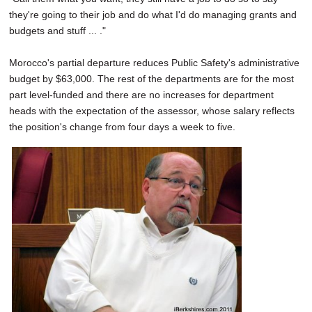
they're going to their job and do what I'd do managing grants and
budgets and stuff ... ."
Morocco's partial departure reduces Public Safety's administrative
budget by $63,000. The rest of the departments are for the most
part level-funded and there are no increases for department
heads with the expectation of the assessor, whose salary reflects
the position's change from four days a week to five.