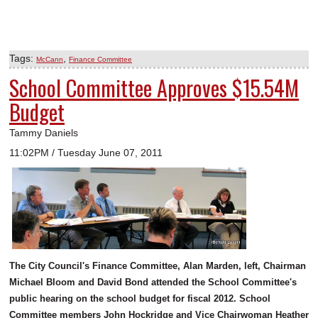
Tags:
,
McCann
Finance Committee
School Committee Approves $15.54M
Budget
Tammy Daniels
11:02PM / Tuesday June 07, 2011
The City Council's Finance Committee, Alan Marden, left, Chairman
Michael Bloom and David Bond attended the School Committee's
public hearing on the school budget for fiscal 2012. School
Committee members John Hockridge and Vice Chairwoman Heather