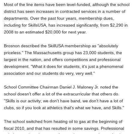
Most of the line items have been level-funded, although the school
district has seen increases in contracted services in a number of
departments. Over the past four years, membership dues,
including for SkillsUSA, has increased significantly, from $2,290 in
2008 to an estimated $20,000 for next year.
Brosnon described the SkillUSA membershiop as "absolutely
priceless." The Massachusetts group has 23,000 students, the
largest in the nation, and offers competitions and professional
development. "What it does for students, it's just a phenomenal
association and our students do very, very well."
School Committee Chairman Daniel J. Maloney Jr. noted the
school doesn't offer a lot of the extracurricular that others do.
"Skills is our activity; we don't have band, we don't have a lot of
clubs, so if you look at athletics that's what we have, and Skills."
The school switched from heating oil to gas at the beginning of
fiscal 2010, and that has resulted in some savings. Professional