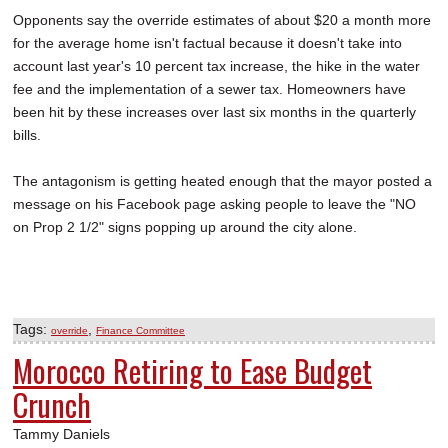
Opponents say the override estimates of about $20 a month more
for the average home isn't factual because it doesn't take into
account last year's 10 percent tax increase, the hike in the water
fee and the implementation of a sewer tax. Homeowners have
been hit by these increases over last six months in the quarterly
bills.
The antagonism is getting heated enough that the mayor posted a
message on his Facebook page asking people to leave the "NO
on Prop 2 1/2" signs popping up around the city alone.
Tags:
,
override
Finance Committee
Morocco Retiring to Ease Budget
Crunch
Tammy Daniels