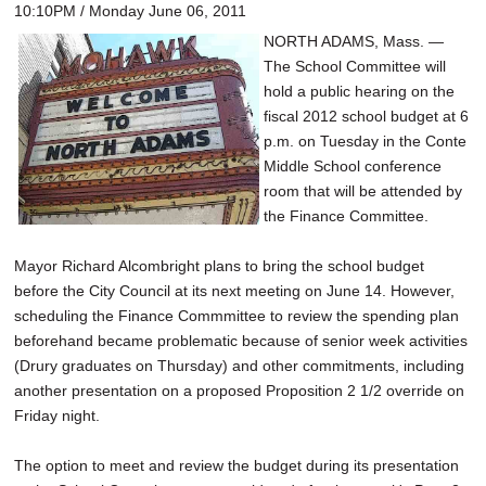
10:10PM / Monday June 06, 2011
NORTH ADAMS, Mass. —
The School Committee will
hold a public hearing on the
fiscal 2012 school budget at 6
p.m. on Tuesday in the Conte
Middle School conference
room that will be attended by
the Finance Committee.
Mayor Richard Alcombright plans to bring the school budget
before the City Council at its next meeting on June 14. However,
scheduling the Finance Commmittee to review the spending plan
beforehand became problematic because of senior week activities
(Drury graduates on Thursday) and other commitments, including
another presentation on a proposed Proposition 2 1/2 override on
Friday night.
The option to meet and review the budget during its presentation