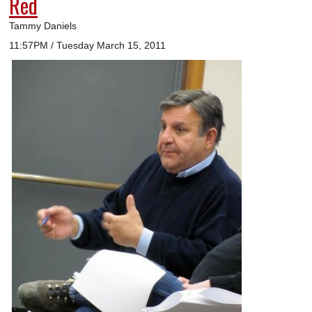
Red
Tammy Daniels
11:57PM / Tuesday March 15, 2011