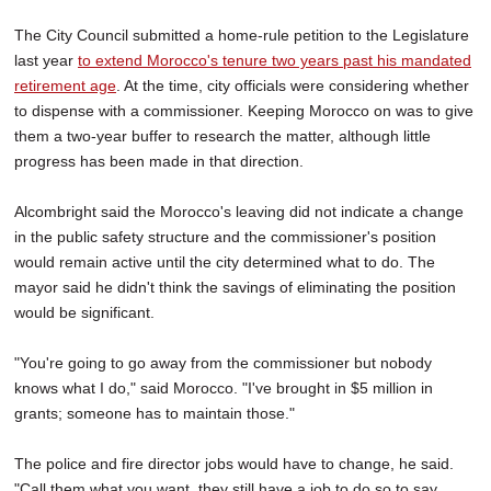
The City Council submitted a home-rule petition to the Legislature
last year
to extend Morocco's tenure two years past his mandated
retirement age
. At the time, city officials were considering whether
to dispense with a commissioner. Keeping Morocco on was to give
them a two-year buffer to research the matter, although little
progress has been made in that direction.
Alcombright said the Morocco's leaving did not indicate a change
in the public safety structure and the commissioner's position
would remain active until the city determined what to do. The
mayor said he didn't think the savings of eliminating the position
would be significant.
"You're going to go away from the commissioner but nobody
knows what I do," said Morocco. "I've brought in $5 million in
grants; someone has to maintain those."
The police and fire director jobs would have to change, he said.
"Call them what you want, they still have a job to do so to say