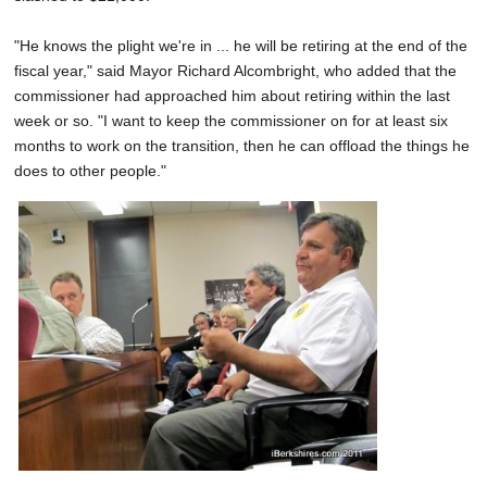
"He knows the plight we're in ... he will be retiring at the end of the
fiscal year," said Mayor Richard Alcombright, who added that the
commissioner had approached him about retiring within the last
week or so. "I want to keep the commissioner on for at least six
months to work on the transition, then he can offload the things he
does to other people."