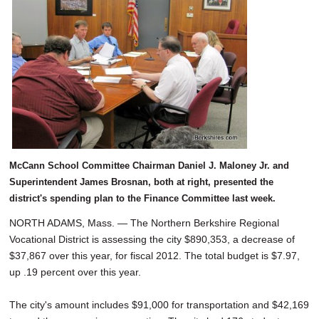
SCHOOLS
DINING
REAL ESTATE
JOBS
SPECIAL SECTIONS
McCann School Committee Chairman Daniel J. Maloney Jr. and
Superintendent James Brosnan, both at right, presented the
district's spending plan to the Finance Committee last week.
NORTH ADAMS, Mass. — The Northern Berkshire Regional
Vocational District is assessing the city $890,353, a decrease of
$37,867 over this year, for fiscal 2012. The total budget is $7.97,
up .19 percent over this year.
The city's amount includes $91,000 for transportation and $42,169