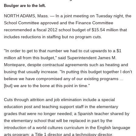
Boulger are to the left.
NORTH ADAMS, Mass. — In a joint meeting on Tuesday night, the
School Committee approved and the Finance Committee
recommended a fiscal 2012 school budget of $15.54 million that
includes reductions in staffing but no program cuts.
"In order to get to that number we had to cut upwards to a $1
million all from this budget," said Superintendent James M.
Montepare, despite contractual agreements such as heating and
busing that usually increase. "In putting this budget together I don't
believe we have compromised any of our existing programs ...
[but] we are to the bone at this point in time."
Cuts through attrition and job elimination include a special
education post and teaching support staff in the elementary
grades that were no longer needed; a Spanish teacher shared by
the elementary school that will be replaced in part by the
introduction of a world cultures curriculum in the English language
arts program; a Title 1 director and a technology director.