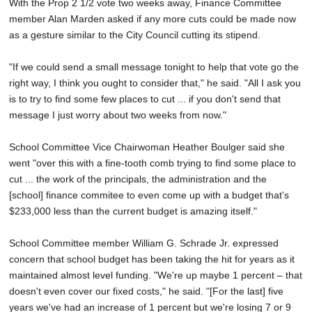
With the Prop 2 1/2 vote two weeks away, Finance Committee
member Alan Marden asked if any more cuts could be made now
as a gesture similar to the City Council cutting its stipend.
"If we could send a small message tonight to help that vote go the
right way, I think you ought to consider that," he said. "All I ask you
is to try to find some few places to cut ... if you don't send that
message I just worry about two weeks from now."
School Committee Vice Chairwoman Heather Boulger said she
went "over this with a fine-tooth comb trying to find some place to
cut ... the work of the principals, the administration and the
[school] finance commitee to even come up with a budget that's
$233,000 less than the current budget is amazing itself."
School Committee member William G. Schrade Jr. expressed
concern that school budget has been taking the hit for years as it
maintained almost level funding. "We're up maybe 1 percent – that
doesn't even cover our fixed costs," he said. "[For the last] five
years we've had an increase of 1 percent but we're losing 7 or 9