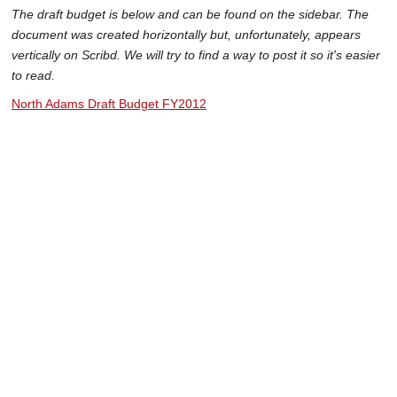
The draft budget is below and can be found on the sidebar. The
document was created horizontally but, unfortunately, appears
vertically on Scribd. We will try to find a way to post it so it's easier
to read.
North Adams Draft Budget FY2012