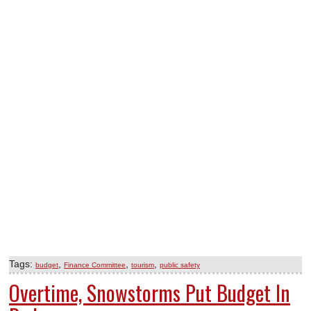
Tags:
,
,
,
budget
Finance Committee
tourism
public safety
Overtime, Snowstorms Put Budget In