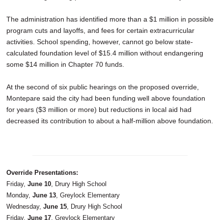
The administration has identified more than a $1 million in possible
program cuts and layoffs, and fees for certain extracurricular
activities. School spending, however, cannot go below state-
calculated foundation level of $15.4 million without endangering
some $14 million in Chapter 70 funds.
At the second of six public hearings on the proposed override,
Montepare said the city had been funding well above foundation
for years ($3 million or more) but reductions in local aid had
decreased its contribution to about a half-million above foundation.
Override Presentations:
Friday,
June 10
, Drury High School
Monday,
June 13
, Greylock Elementary
Wednesday,
June 15
, Drury High School
Friday,
June 17
, Greylock Elementary