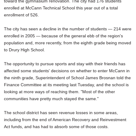
toward the gymnasium renovation. The city had 176 students
enrolled at McCann Technical School this year out of a total
enrollment of 526.
The city has seen a decline in the number of students — 214 were
enrolled in 2005 — because of the general ebb of the region's
population and, more recently, from the eighth grade being moved
to Drury High School.
The opportunity to pursue sports and stay with their friends has
affected some students' decisions on whether to enter McCann in
the ninth grade, Superintendent of School James Brosnan told the
Finance Committee at its meeting last Tuesday, and the school is
looking at more ways of reaching them. "Most of the other
communities have pretty much stayed the same."
The school district has seen revenue losses in some areas,
including from the end of American Recovery and Reinvestment
Act funds, and has had to absorb some of those costs.