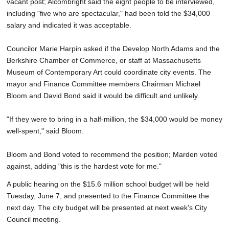
vacant post; Alcombright said the eight people to be interviewed,
including "five who are spectacular," had been told the $34,000
salary and indicated it was acceptable.
Councilor Marie Harpin asked if the Develop North Adams and the
Berkshire Chamber of Commerce, or staff at Massachusetts
Museum of Contemporary Art could coordinate city events. The
mayor and Finance Committee members Chairman Michael
Bloom and David Bond said it would be difficult and unlikely.
"If they were to bring in a half-million, the $34,000 would be money
well-spent," said Bloom.
Bloom and Bond voted to recommend the position; Marden voted
against, adding "this is the hardest vote for me."
A public hearing on the $15.6 million school budget will be held
Tuesday, June 7, and presented to the Finance Committee the
next day. The city budget will be presented at next week's City
Council meeting.