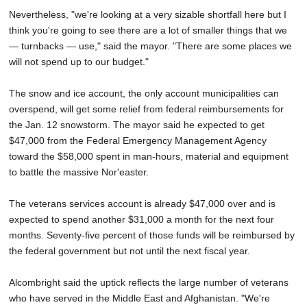
Nevertheless, "we're looking at a very sizable shortfall here but I
think you're going to see there are a lot of smaller things that we
— turnbacks — use," said the mayor. "There are some places we
will not spend up to our budget."
The snow and ice account, the only account municipalities can
overspend, will get some relief from federal reimbursements for
the Jan. 12 snowstorm. The mayor said he expected to get
$47,000 from the Federal Emergency Management Agency
toward the $58,000 spent in man-hours, material and equipment
to battle the massive Nor'easter.
The veterans services account is already $47,000 over and is
expected to spend another $31,000 a month for the next four
months. Seventy-five percent of those funds will be reimbursed by
the federal government but not until the next fiscal year.
Alcombright said the uptick reflects the large number of veterans
who have served in the Middle East and Afghanistan. "We're