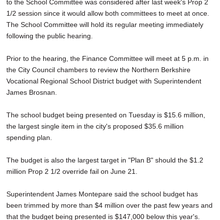
to the School Committee was considered after last week's Prop 2
1/2 session since it would allow both committees to meet at once.
The School Committee will hold its regular meeting immediately
following the public hearing.
Prior to the hearing, the Finance Committee will meet at 5 p.m. in
the City Council chambers to review the Northern Berkshire
Vocational Regional School District budget with Superintendent
James Brosnan.
The school budget being presented on Tuesday is $15.6 million,
the largest single item in the city's proposed $35.6 million
spending plan.
The budget is also the largest target in "Plan B" should the $1.2
million Prop 2 1/2 override fail on June 21.
Superintendent James Montepare said the school budget has
been trimmed by more than $4 million over the past few years and
that the budget being presented is $147,000 below this year's.