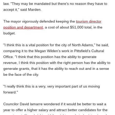
law. "They may be mandated but there's no reason they have to
accept it," said Marden.
The mayor vigorously defended keeping the
tourism director
position and department,
a cost of about $51,000 total, in the
budget.
"I think this is a vital position for the city of North Adams," he said,
comparing it to the Megan Wilden's work in Pittsfield's Cultural
Office. "I think that this position has the ability to generate
revenue, I think this position with the right person has the ability to
generate grants, that it has the ability to reach out and in a sense
be the face of the city.
"I really think this is a very, very important part of us moving
forward."
Councilor David lamarre wondered if it would be better to wait a
year to offer a higher salary and attract better candidates for the