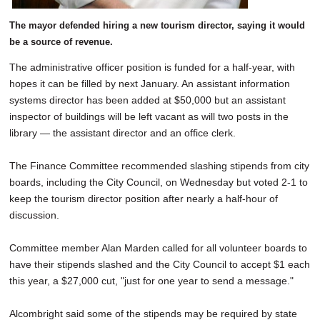
The mayor defended hiring a new tourism director, saying it would
be a source of revenue.
The administrative officer position is funded for a half-year, with
hopes it can be filled by next January. An assistant information
systems director has been added at $50,000 but an assistant
inspector of buildings will be left vacant as will two posts in the
library — the assistant director and an office clerk.
The Finance Committee recommended slashing stipends from city
boards, including the City Council, on Wednesday but voted 2-1 to
keep the tourism director position after nearly a half-hour of
discussion.
Committee member Alan Marden called for all volunteer boards to
have their stipends slashed and the City Council to accept $1 each
this year, a $27,000 cut, "just for one year to send a message."
Alcombright said some of the stipends may be required by state