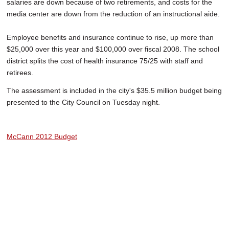
salaries are down because of two retirements, and costs for the
media center are down from the reduction of an instructional aide.
Employee benefits and insurance continue to rise, up more than
$25,000 over this year and $100,000 over fiscal 2008. The school
district splits the cost of health insurance 75/25 with staff and
retirees.
The assessment is included in the city's $35.5 million budget being
presented to the City Council on Tuesday night.
McCann 2012 Budget