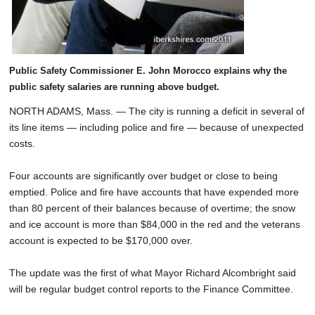
Public Safety Commissioner E. John Morocco explains why the
public safety salaries are running above budget.
NORTH ADAMS, Mass. — The city is running a deficit in several of
its line items — including police and fire — because of unexpected
costs.
Four accounts are significantly over budget or close to being
emptied. Police and fire have accounts that have expended more
than 80 percent of their balances because of overtime; the snow
and ice account is more than $84,000 in the red and the veterans
account is expected to be $170,000 over.
The update was the first of what Mayor Richard Alcombright said
will be regular budget control reports to the Finance Committee.