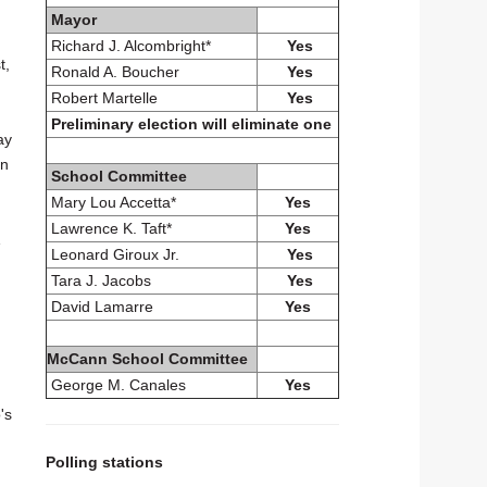
Mayor
Richard J. Alcombright*
Yes
t,
Ronald A. Boucher
Yes
Robert Martelle
Yes
Preliminary election will eliminate one
ay
in
School Committee
Mary Lou Accetta*
Yes
Lawrence K. Taft*
Yes
1
Leonard Giroux Jr.
Yes
Tara J. Jacobs
Yes
David Lamarre
Yes
McCann School Committee
George M. Canales
Yes
's
Polling stations