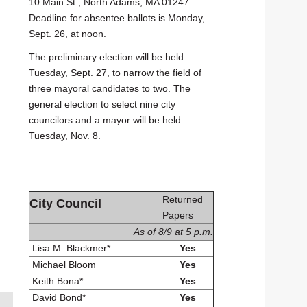
10 Main St., North Adams, MA 01247.
Deadline for absentee ballots is Monday,
Sept. 26, at noon.
The preliminary election will be held
Tuesday, Sept. 27, to narrow the field of
three mayoral candidates to two. The
general election to select nine city
councilors and a mayor will be held
Tuesday, Nov. 8.
Returned
City Council
Papers
As of 8/9 at 5 p.m.
Lisa M. Blackmer*
Yes
Michael Bloom
Yes
Keith Bona*
Yes
David Bond*
Yes