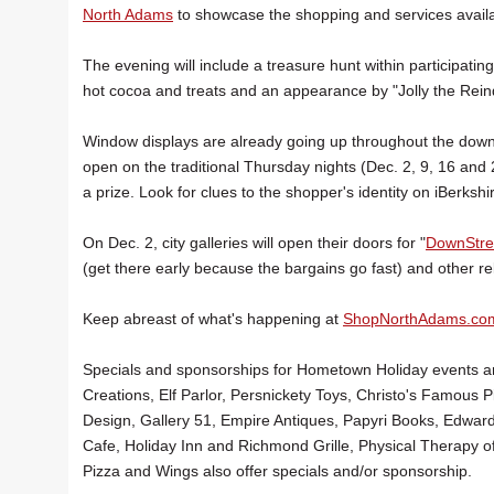
North Adams
to showcase the shopping and services availab
The evening will include a treasure hunt within participati
hot cocoa and treats and an appearance by "Jolly the Rein
Window displays are already going up throughout the downto
open on the traditional Thursday nights (Dec. 2, 9, 16 an
a prize. Look for clues to the shopper's identity on iBerkshi
On Dec. 2, city galleries will open their doors for "
DownStree
(get there early because the bargains go fast) and other rel
Keep abreast of what's happening at
ShopNorthAdams.co
Specials and sponsorships for Hometown Holiday events are
Creations, Elf Parlor, Persnickety Toys, Christo's Famous
Design, Gallery 51, Empire Antiques, Papyri Books, Edwar
Cafe, Holiday Inn and Richmond Grille, Physical Therap
Pizza and Wings also offer specials and/or sponsorship.