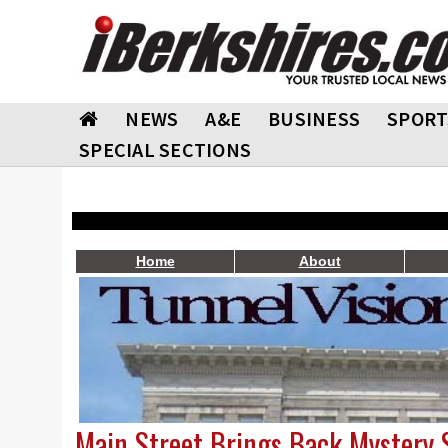
NEWS
A&E
BUSINESS
SPORT
SPECIAL SECTIONS
Home
About
Main Street Brings Back Mystery