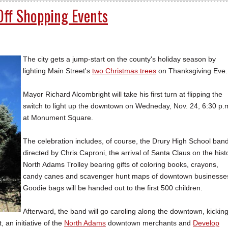
Off Shopping Events
The city gets a jump-start on the county's holiday season by
lighting Main Street's
two Christmas trees
on Thanksgiving Eve.
Mayor Richard Alcombright will take his first turn at flipping the
switch to light up the downtown on Wedneday, Nov. 24, 6:30 p.
at Monument Square.
The celebration includes, of course, the Drury High School ban
directed by Chris Caproni, the arrival of Santa Claus on the hist
North Adams Trolley bearing gifts of coloring books, crayons,
candy canes and scavenger hunt maps of downtown businesse
Goodie bags will be handed out to the first 500 children.
Afterward, the band will go caroling along the downtown, kickin
an initiative of the
North Adams
downtown merchants and
Develop