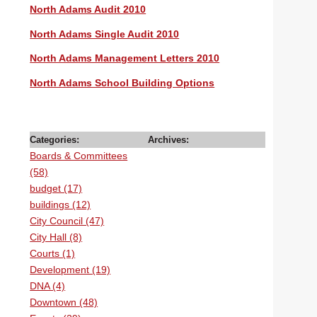
North Adams Audit 2010
North Adams Single Audit 2010
North Adams Management Letters 2010
North Adams School Building Options
Categories:
Archives:
Boards & Committees
(58)
budget (17)
buildings (12)
City Council (47)
City Hall (8)
Courts (1)
Development (19)
DNA (4)
Downtown (48)