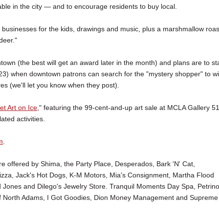
le in the city — and to encourage residents to buy local.
ng businesses for the kids, drawings and music, plus a marshmallow roas
deer."
wn (the best will get an award later in the month) and plans are to st
d 23) when downtown patrons can search for the "mystery shopper" to w
res (we'll let you know when they post).
t Art on Ice
," featuring the 99-cent-and-up art sale at MCLA Gallery 5
ated activities.
m
.
 offered by Shima, the Party Place, Desperados, Bark 'N' Cat,
 Pizza, Jack's Hot Dogs, K-M Motors, Mia's Consignment, Martha Flood
d Jones and Dilego's Jewelry Store. Tranquil Moments Day Spa, Petrino
y of North Adams, I Got Goodies, Dion Money Management and Supreme