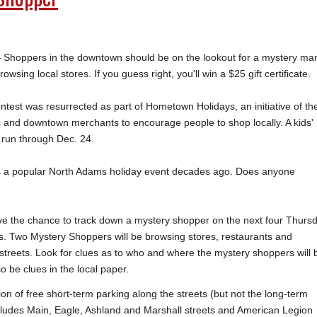
oppers in the downtown should be on the lookout for a mystery ma
sing local stores. If you guess right, you'll win a $25 gift certificate.
test was resurrected as part of Hometown Holidays, an initiative of th
 and downtown merchants to encourage people to shop locally. A kids'
g run through Dec. 24.
 a popular North Adams holiday event decades ago. Does anyone
ve the chance to track down a mystery shopper on the next four Thurs
. Two Mystery Shoppers will be browsing stores, restaurants and
streets. Look for clues as to who and where the mystery shoppers will 
o be clues in the local paper.
ion of free short-term parking along the streets (but not the long-term
includes Main, Eagle, Ashland and Marshall streets and American Legion