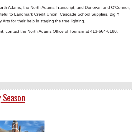
 North Adams, the North Adams Transcript, and Donovan and O'Connor,
ateful to Landmark Credit Union, Cascade School Supplies, Big Y
 for their help in staging the tree lighting.
vent, contact the North Adams Office of Tourism at 413-664-6180.
y Season