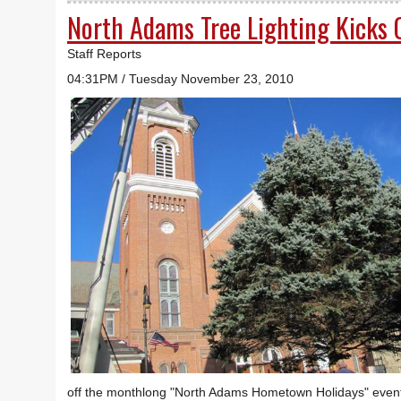
North Adams Tree Lighting Kicks 
Staff Reports
04:31PM / Tuesday November 23, 2010
off the monthlong "North Adams Hometown Holidays" event, 