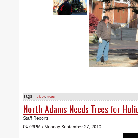
Tags:
,
holiday
trees
North Adams Needs Trees for Holi
Staff Reports
04:03PM / Monday September 27, 2010