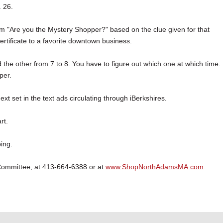
 26.
em "Are you the Mystery Shopper?" based on the clue given for that
certificate to a favorite downtown business.
he other from 7 to 8. You have to figure out which one at which time.
per.
ext set in the text ads circulating through iBerkshires.
rt.
ing.
Committee, at 413-664-6388 or at
www.ShopNorthAdamsMA.com
.