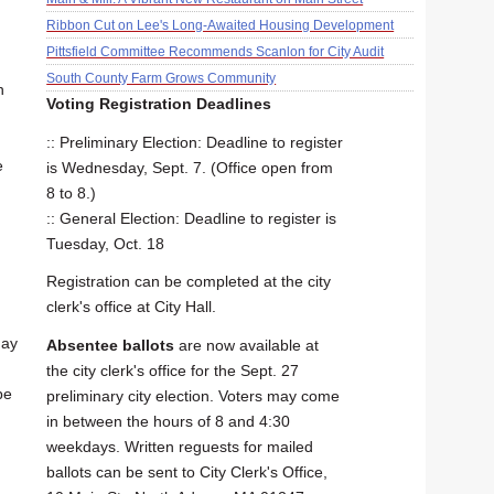
Ribbon Cut on Lee's Long-Awaited Housing Development
Pittsfield Committee Recommends Scanlon for City Audit
South County Farm Grows Community
n
Voting Registration Deadlines
:: Preliminary Election: Deadline to register
e
is Wednesday, Sept. 7. (Office open from
8 to 8.)
:: General Election: Deadline to register is
Tuesday, Oct. 18
Registration can be completed at the city
clerk's office at City Hall.
day
Absentee ballots
are now available at
the city clerk's office for the Sept. 27
be
preliminary city election. Voters may come
in between the hours of 8 and 4:30
weekdays. Written reguests for mailed
ballots can be sent to City Clerk's Office,