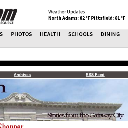
Weather Updates
North Adams: 82 °F
Pittsfield: 81 °F
S
PHOTOS
HEALTH
SCHOOLS
DINING
Archives
RSS Feed
 Shopper