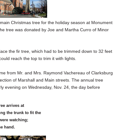
e main Christmas tree for the holiday season at Monument
e tree was donated by Joe and Martha Curro of Minor
lace the fir tree, which had to be trimmed down to 32 feet
could reach the top to trim it with lights.
came from Mr. and Mrs. Raymond Vachereau of Clarksburg
rsection of Marshall and Main streets. The annual tree
early evening on Wednesday, Nov. 24, the day before
ee arrives at
 the trunk to fit the
 were watching;
ne hand.