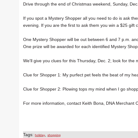
Drive through the end of Christmas weekend, Sunday, Dec.
If you spot a Mystery Shopper all you need to do is ask th
evening. If you are the first to ask them you win a $25 gift 
One Mystery Shopper will be out between 6 and 7 p.m. and t
One prize will be awarded for each identified Mystery Shop
We'll give you clues for this Thursday, Dec. 2; look for the n
Clue for Shopper 1: My purfect pet feels the beat of my hea
Clue for Shopper 2: Plowing tops my mind when I go shopp
For more information, contact Keith Bona, DNA Merchant 
Tags:
,
holiday
shopping