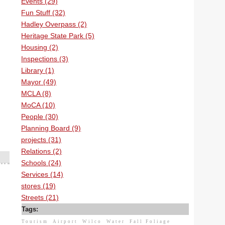
Events (29)
Fun Stuff (32)
Hadley Overpass (2)
Heritage State Park (5)
Housing (2)
Inspections (3)
Library (1)
Mayor (49)
MCLA (8)
MoCA (10)
People (30)
Planning Board (9)
projects (31)
Relations (2)
Schools (24)
Services (14)
stores (19)
Streets (21)
Tags:
Tourism
Airport
Wilco
Water
Fall Foliage