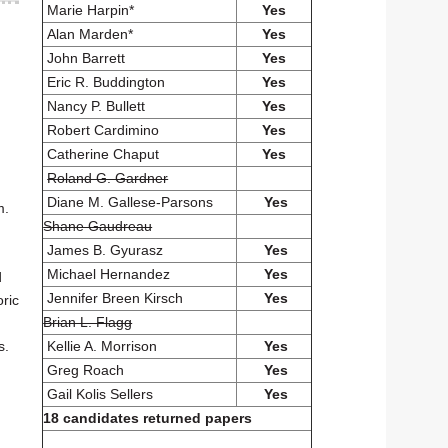
Marie Harpin*
Yes
Alan Marden*
Yes
John Barrett
Yes
Eric R. Buddington
Yes
Nancy P. Bullett
Yes
Robert Cardimino
Yes
Catherine Chaput
Yes
Roland G. Gardner
Diane M. Gallese-Parsons
Yes
m.
Shane Gaudreau
James B. Gyurasz
Yes
Michael Hernandez
Yes
d
Jennifer Breen Kirsch
Yes
oric
Brian L. Flagg
Kellie A. Morrison
Yes
s.
Greg Roach
Yes
Gail Kolis Sellers
Yes
g
18 candidates returned papers