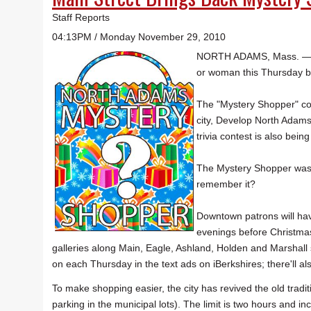
Staff Reports
04:13PM / Monday November 29, 2010
NORTH ADAMS, Mass. — Sh
or woman this Thursday brow
The "Mystery Shopper" con
city, Develop North Adams
trivia contest is also bein
The Mystery Shopper was
remember it?
Downtown patrons will ha
evenings before Christmas
galleries along Main, Eagle, Ashland, Holden and Marshall 
on each Thursday in the text ads on iBerkshires; there'll als
To make shopping easier, the city has revived the old tradit
parking in the municipal lots). The limit is two hours and 