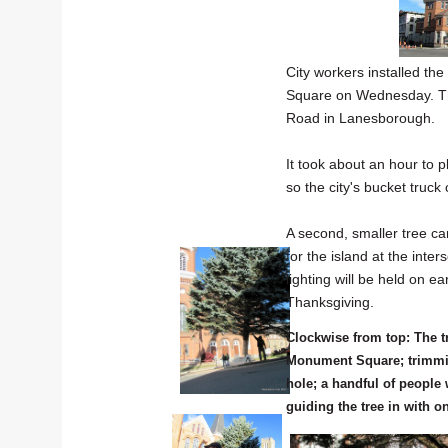
City workers installed th
Square on Wednesday. Th
Road in Lanesborough.
It took about an hour to p
so the city's bucket truck 
A second, smaller tree 
for the island at the inte
lighting will be held on 
Thanksgiving.
Clockwise from top: The tr
Monument Square; trimming
hole; a handful of people
guiding the tree in with o