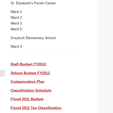
St. Elizabeth's Parish Center
Ward 1
Ward 2
Ward 3
Ward 5
Greylock Elementary School
Ward 4
Draft Budget FY2012
School Budget FY2012
Compensation Plan
Classification Schedule
Fiscal 2011 Budget
Fiscal 2011 Tax Classification