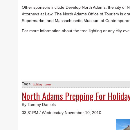
Other sponsors include Develop North Adams, the city of
Attorneys at Law. The North Adams Office of Tourism is gr
Supermarket and Massachusetts Museum of Contemporary Arts
For more information about the tree lighting or any city e
Tags:
,
holiday
trees
North Adams Prepping For Holida
By Tammy Daniels
03:31PM / Wednesday November 10, 2010