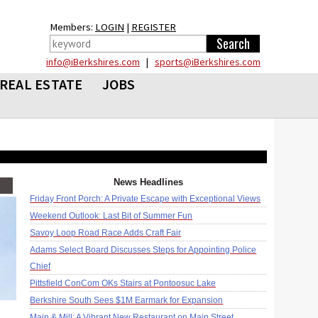
Members:
LOGIN
|
REGISTER
info@iBerkshires.com
|
sports@iBerkshires.com
REAL ESTATE
JOBS
News Headlines
Friday Front Porch: A Private Escape with Exceptional Views
Weekend Outlook: Last Bit of Summer Fun
Savoy Loop Road Race Adds Craft Fair
Adams Select Board Discusses Steps for Appointing Police
Chief
Pittsfield ConCom OKs Stairs at Pontoosuc Lake
Berkshire South Sees $1M Earmark for Expansion
Main & Mill: A Vibrant New Restaurant on Main Street