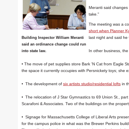
Meranti said changes 
take."
The meeting was a con
short when Planner Kyl
last night and said he
Building Inspector William Meranti
said an ordinance change could run
In other business, th
into state law.
• The move of pet supplies store Bark 'N Cat from Eagle St
the space it currently occupies with Persnickety toys; she 
• The development of
six artists studio/residential lofts
in t
• The relocation of J Star Gymnastics to 69 Union St., part
Scarafoni & Associates. Two of the buildings on the propert
• Signage for Massachusetts College of Liberal Arts prese
for the campus police in what was the Brewer Perkins building