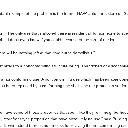
ant example of the problem is the former NAPA auto parts store on St
son. "The only use that's allowed there is residential; for someone to sp
 ... I don't even know if you could because of the size of the lot.
re will be nothing left at that time but to demolish it."
hat refers to a nonconforming structure being "abandoned or discontinu
of a nonconforming use: A nonconforming use which has been abandon
has been replaced by a conforming use shall lose the protection set for
 we have some of these properties that seem like they're in neighborhoo
, storefront-type properties that have absolutely no use," said Building
anti, who added there is no process for reviving the nonconforming use