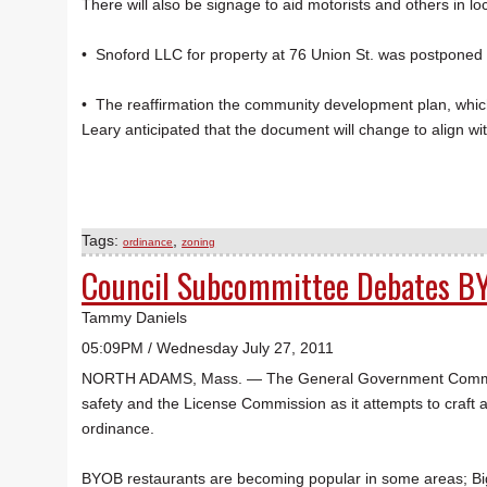
There will also be signage to aid motorists and others in 
• Snoford LLC for property at 76 Union St. was postponed 
• The reaffirmation the community development plan, which
Leary anticipated that the document will change to align wi
Tags:
,
ordinance
zoning
Council Subcommittee Debates B
Tammy Daniels
05:09PM / Wednesday July 27, 2011
NORTH ADAMS, Mass. — The General Government Committee
safety and the License Commission as it attempts to craft a
ordinance.
BYOB restaurants are becoming popular in some areas; Big Shi