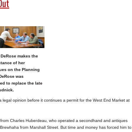
Out
 DeRose makes the
tance of her
ues on the Planning
 DeRose was
ed to replace the late
udnick.
gal opinion before it continues a permit for the West End Market at
go from Charles Huberdeau, who operated a secondhand and antiques
se Brewhaha from Marshall Street. But time and money has forced him to