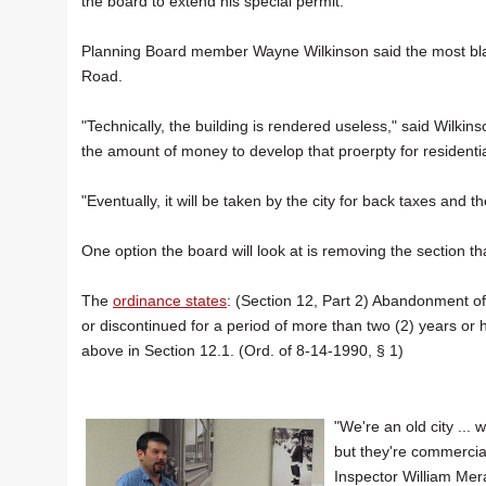
the board to extend his special permit.
Planning Board member Wayne Wilkinson said the most blat
Road.
"Technically, the building is rendered useless," said Wilkin
the amount of money to develop that proerpty for residential
"Eventually, it will be taken by the city for back taxes and the
One option the board will look at is removing the section t
The
ordinance states
: (Section 12, Part 2) Abandonment 
or discontinued for a period of more than two (2) years or 
above in Section 12.1. (Ord. of 8-14-1990, § 1)
"We're an old city ...
but they're commercial
Inspector William Mer