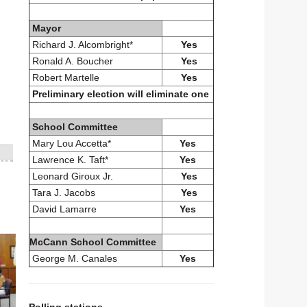
Mayor
Richard J. Alcombright*
Yes
Ronald A. Boucher
Yes
Robert Martelle
Yes
Preliminary election will eliminate one
School Committee
Mary Lou Accetta*
Yes
Lawrence K. Taft*
Yes
Leonard Giroux Jr.
Yes
Tara J. Jacobs
Yes
David Lamarre
Yes
McCann School Committee
George M. Canales
Yes