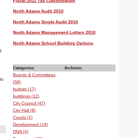
Fiscal 2011 Tax Classification
North Adams Audit 2010
North Adams Single Audit 2010
North Adams Management Letters 2010
North Adams School Building Options
d
e
Categories:
Archives:
Boards & Committees
ts
(58)
budget (17)
buildings (12)
City Council (47)
City Hall (8)
Courts (1)
Development (19)
DNA (4)