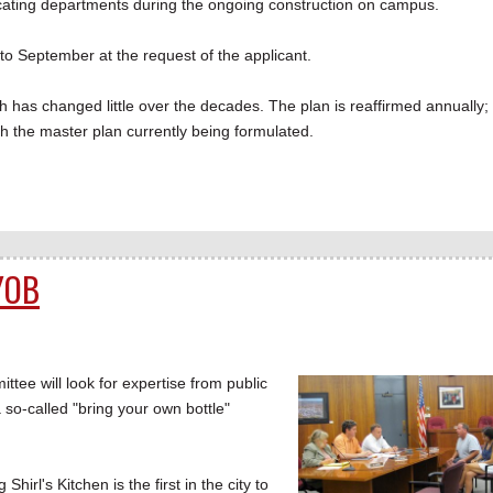
locating departments during the ongoing construction on campus.
to September at the request of the applicant.
 has changed little over the decades. The plan is reaffirmed annually;
th the master plan currently being formulated.
YOB
 will look for expertise from public
 so-called "bring your own bottle"
rl's Kitchen is the first in the city to