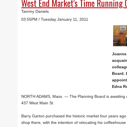
West End Market's Time Running 
Tammy Daniels
03:55PM / Tuesday January 11, 2011
Joanne
acquain
colleag
Board.
appoint
Edna R
NORTH ADAMS, Mass. — The Planning Board is awaiting a le
437 West Main St.
Barry Garton purchased the historic market four years a
shop there, with the intention of relocating his coffeehou