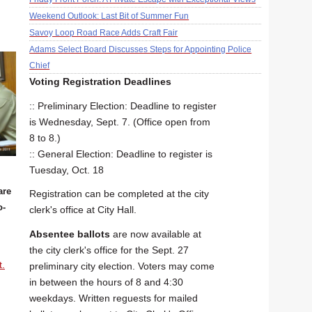
Weekend Outlook: Last Bit of Summer Fun
Savoy Loop Road Race Adds Craft Fair
Adams Select Board Discusses Steps for Appointing Police
Chief
Voting Registration Deadlines
:: Preliminary Election: Deadline to register
is Wednesday, Sept. 7. (Office open from
8 to 8.)
:: General Election: Deadline to register is
Tuesday, Oct. 18
are
Registration can be completed at the city
o-
clerk's office at City Hall.
Absentee ballots
are now available at
the city clerk's office for the Sept. 27
t.
preliminary city election. Voters may come
in between the hours of 8 and 4:30
weekdays. Written reguests for mailed