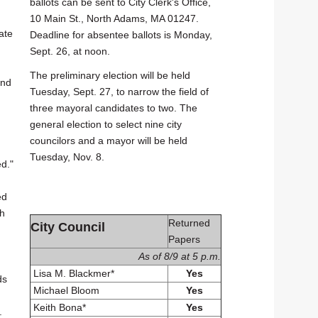
ballots can be sent to City Clerk's Office,
10 Main St., North Adams, MA 01247.
ate
Deadline for absentee ballots is Monday,
Sept. 26, at noon.
The preliminary election will be held
end
Tuesday, Sept. 27, to narrow the field of
three mayoral candidates to two. The
general election to select nine city
councilors and a mayor will be held
Tuesday, Nov. 8.
ed."
ed
th
Returned
City Council
Papers
As of 8/9 at 5 p.m.
Lisa M. Blackmer*
Yes
ds
Michael Bloom
Yes
Keith Bona*
Yes
.