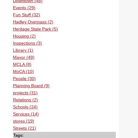
Downtown (48)
Events (29)
Fun Stuff (32)
Hadley Overpass (2)
Heritage State Park (5)
Housing (2)
Inspections (3)
Library (1)
Mayor (49)
MCLA (8)
MoCA (10)
People (30)
Planning Board (9)
projects (31)
Relations (2)
Schools (24)
Services (14)
stores (19)
Streets (21)
Tags: