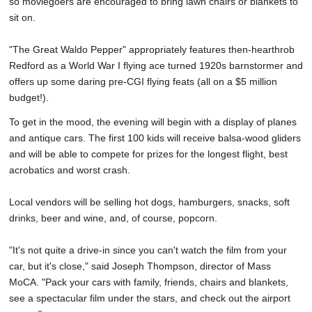
so moviegoers are encouraged to bring lawn chairs or blankets to
sit on.
"The Great Waldo Pepper" appropriately features then-hearthrob
Redford as a World War I flying ace turned 1920s barnstormer and
offers up some daring pre-CGI flying feats (all on a $5 million
budget!).
To get in the mood, the evening will begin with a display of planes
and antique cars. The first 100 kids will receive balsa-wood gliders
and will be able to compete for prizes for the longest flight, best
acrobatics and worst crash.
Local vendors will be selling hot dogs, hamburgers, snacks, soft
drinks, beer and wine, and, of course, popcorn.
"It's not quite a drive-in since you can't watch the film from your
car, but it's close," said Joseph Thompson, director of Mass
MoCA. "Pack your cars with family, friends, chairs and blankets,
see a spectacular film under the stars, and check out the airport