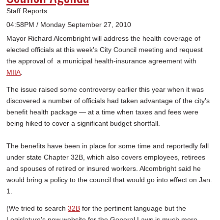
Staff Reports
04:58PM / Monday September 27, 2010
Mayor Richard Alcombright will address the health coverage of
elected officials at this week's City Council meeting and request
the approval of a municipal health-insurance agreement with
MIIA
.
The issue raised some controversy earlier this year when it was
discovered a number of officials had taken advantage of the city's
benefit health package — at a time when taxes and fees were
being hiked to cover a significant budget shortfall.
The benefits have been in place for some time and reportedly fall
under state Chapter 32B, which also covers employees, retirees
and spouses of retired or insured workers. Alcombright said he
would bring a policy to the council that would go into effect on Jan.
1.
(We tried to search
32B
for the pertinent language but the
Legislature's new website for the General Laws is much more