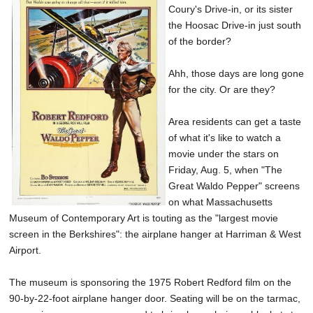
Coury's Drive-in, or its sister
SCHOOLS
the Hoosac Drive-in just south
DINING
of the border?
REAL ESTATE
Ahh, those days are long gone
for the city. Or are they?
JOBS
Area residents can get a taste
SPECIAL SECTIONS
of what it's like to watch a
movie under the stars on
Friday, Aug. 5, when "The
Great Waldo Pepper" screens
on what Massachusetts
Museum of Contemporary Art is touting as the "largest movie
screen in the Berkshires": the airplane hanger at Harriman & West
Airport.
The museum is sponsoring the 1975 Robert Redford film on the
90-by-22-foot airplane hanger door. Seating will be on the tarmac,