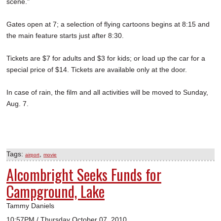
scene."
Gates open at 7; a selection of flying cartoons begins at 8:15 and
the main feature starts just after 8:30.
Tickets are $7 for adults and $3 for kids; or load up the car for a
special price of $14. Tickets are available only at the door.
In case of rain, the film and all activities will be moved to Sunday,
Aug. 7.
Tags:
,
airport
movie
Alcombright Seeks Funds for
Campground, Lake
Tammy Daniels
10:57PM / Thursday October 07, 2010