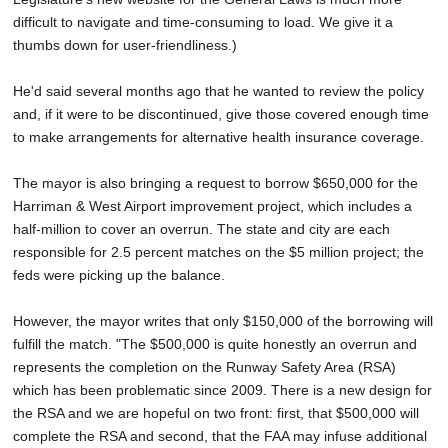
difficult to navigate and time-consuming to load. We give it a
thumbs down for user-friendliness.)
He'd said several months ago that he wanted to review the policy
and, if it were to be discontinued, give those covered enough time
to make arrangements for alternative health insurance coverage.
The mayor is also bringing a request to borrow $650,000 for the
Harriman & West Airport improvement project, which includes a
half-million to cover an overrun. The state and city are each
responsible for 2.5 percent matches on the $5 million project; the
feds were picking up the balance.
However, the mayor writes that only $150,000 of the borrowing will
fulfill the match. "The $500,000 is quite honestly an overrun and
represents the completion on the Runway Safety Area (RSA)
which has been problematic since 2009. There is a new design for
the RSA and we are hopeful on two front: first, that $500,000 will
complete the RSA and second, that the FAA may infuse additional