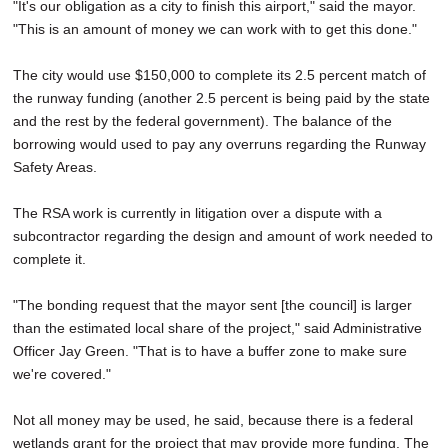
"It's our obligation as a city to finish this airport," said the mayor.
"This is an amount of money we can work with to get this done."
The city would use $150,000 to complete its 2.5 percent match of
the runway funding (another 2.5 percent is being paid by the state
and the rest by the federal government). The balance of the
borrowing would used to pay any overruns regarding the Runway
Safety Areas.
The RSA work is currently in litigation over a dispute with a
subcontractor regarding the design and amount of work needed to
complete it.
"The bonding request that the mayor sent [the council] is larger
than the estimated local share of the project," said Administrative
Officer Jay Green. "That is to have a buffer zone to make sure
we're covered."
Not all money may be used, he said, because there is a federal
wetlands grant for the project that may provide more funding. The