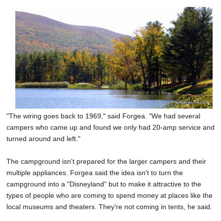
"The wiring goes back to 1969," said Forgea. "We had several
campers who came up and found we only had 20-amp service and
turned around and left."
The campground isn't prepared for the larger campers and their
multiple appliances. Forgea said the idea isn't to turn the
campground into a "Disneyland" but to make it attractive to the
types of people who are coming to spend money at places like the
local museums and theaters. They're not coming in tents, he said.