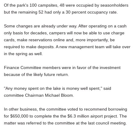
Of the park's 100 campsites, 48 were occupied by seasonholders
but the remaining 52 had only a 30 percent occupancy rate.
Some changes are already under way. After operating on a cash
only basis for decades, campers will now be able to use charge
cards, make reservations online and, more importantly, be
required to make deposits. A new management team will take over
in the spring as well.
Finance Committee members were in favor of the investment
because of the likely future return.
"Any money spent on the lake is money well spent," said
committee Chairman Michael Bloom.
In other business, the committee voted to recommend borrowing
for $650,000 to complete the the $6.3 million airport project. The
matter was referred to the committee at the last council meeting.