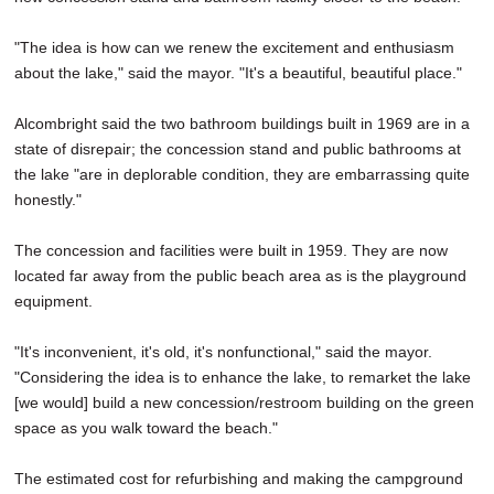
"The idea is how can we renew the excitement and enthusiasm
about the lake," said the mayor. "It's a beautiful, beautiful place."
Alcombright said the two bathroom buildings built in 1969 are in a
state of disrepair; the concession stand and public bathrooms at
the lake "are in deplorable condition, they are embarrassing quite
honestly."
The concession and facilities were built in 1959. They are now
located far away from the public beach area as is the playground
equipment.
"It's inconvenient, it's old, it's nonfunctional," said the mayor.
"Considering the idea is to enhance the lake, to remarket the lake
[we would] build a new concession/restroom building on the green
space as you walk toward the beach."
The estimated cost for refurbishing and making the campground