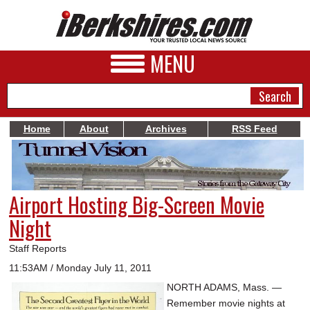
MENU
Home
About
Archives
RSS Feed
NEWS
A&E
Airport Hosting Big-Screen Movie
BUSINESS
Night
SPORTS
Staff Reports
PHOTOS
11:53AM / Monday July 11, 2011
NORTH ADAMS, Mass. —
HEALTH
Remember movie nights at