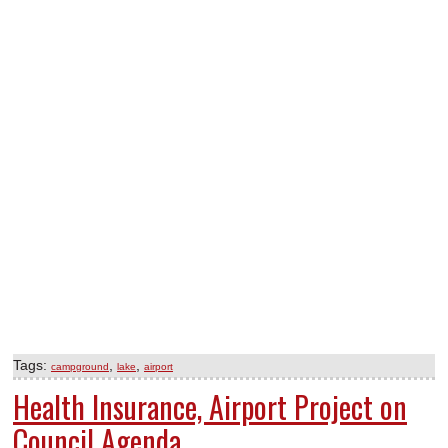
Tags:
,
,
campground
lake
airport
Health Insurance, Airport Project on
Council Agenda