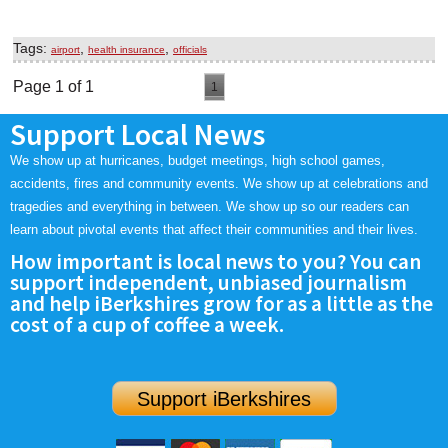
Tags:
,
,
airport
health insurance
officials
Page 1 of 1
1
Support Local News
We show up at hurricanes, budget meetings, high school games,
accidents, fires and community events. We show up at celebrations and
tragedies and everything in between. We show up so our readers can
learn about pivotal events that affect their communities and their lives.
How important is local news to you? You can
support independent, unbiased journalism
and help iBerkshires grow for as a little as the
cost of a cup of coffee a week.
Support iBerkshires