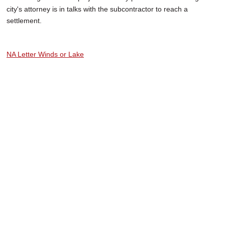
city's attorney is in talks with the subcontractor to reach a
settlement.
NA Letter Winds or Lake