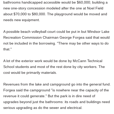
bathrooms handicapped accessible would be $60,000; building a
new one-story concession modeled after the one at Noel Field
about $70,000 to $80,000. The playground would be moved and
needs new equipment.
A possible beach volleyball court could be put in but Windsor Lake
Recreation Commission Chairman George Forgea said that would
not be included in the borrowing. "There may be other ways to do
that."
A lot of the exterior work would be done by McCann Technical
School students and most of the rest done by city workers. The
cost would be primarily materials.
Revenues from the lake and campground go into the general fund.
Forgea said the campground "is nowhere near the capacity of the
revenue it could generate." But the park is in dire need of
upgrades beyond just the bathrooms: its roads and buildings need
serious upgrading as do the sewer and electrical.