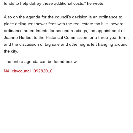
funds to help defray these additional costs," he wrote.
Also on the agenda for the council's decision is an ordinance to
place delinquent sewer fees with the real estate tax bills; several
ordinance amendments for second readings; the appointment of
Joanne Hurlbut to the Historical Commission for a three-year term;
and the discussion of tag sale and other signs left hanging around
the city.
The entire agenda can be found below:
NA_citycouncil_09282010