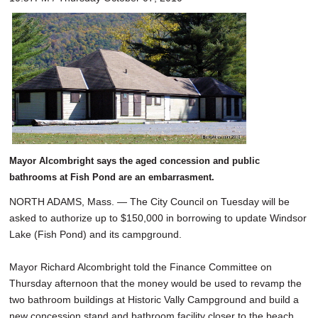
Mayor Alcombright says the aged concession and public
bathrooms at Fish Pond are an embarrasment.
NORTH ADAMS, Mass. — The City Council on Tuesday will be
asked to authorize up to $150,000 in borrowing to update Windsor
Lake (Fish Pond) and its campground.
Mayor Richard Alcombright told the Finance Committee on
Thursday afternoon that the money would be used to revamp the
two bathroom buildings at Historic Vally Campground and build a
new concession stand and bathroom facility closer to the beach.