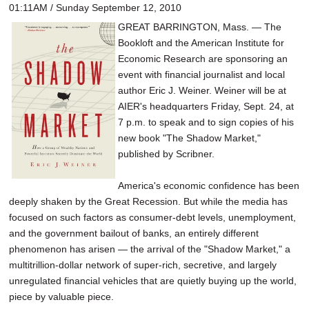
01:11AM / Sunday September 12, 2010
GREAT BARRINGTON, Mass. — The
Bookloft and the American Institute for
Economic Research are sponsoring an
event with financial journalist and local
author Eric J. Weiner. Weiner will be at
AIER's headquarters Friday, Sept. 24, at
7 p.m. to speak and to sign copies of his
new book "The Shadow Market,"
published by Scribner.
America's economic confidence has been
deeply shaken by the Great Recession. But while the media has
focused on such factors as consumer-debt levels, unemployment,
and the government bailout of banks, an entirely different
phenomenon has arisen — the arrival of the "Shadow Market," a
multitrillion-dollar network of super-rich, secretive, and largely
unregulated financial vehicles that are quietly buying up the world,
piece by valuable piece.