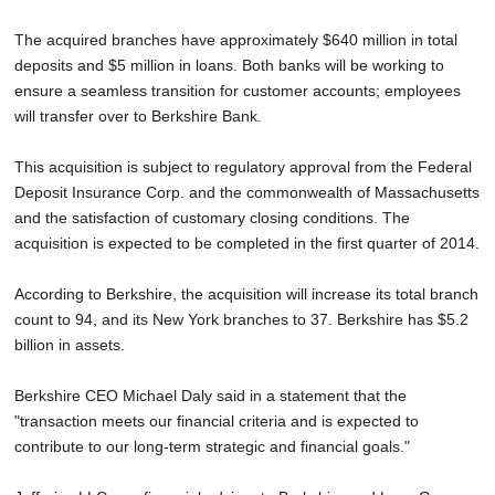
The acquired branches have approximately $640 million in total
deposits and $5 million in loans. Both banks will be working to
ensure a seamless transition for customer accounts; employees
will transfer over to Berkshire Bank.
This acquisition is subject to regulatory approval from the Federal
Deposit Insurance Corp. and the commonwealth of Massachusetts
and the satisfaction of customary closing conditions. The
acquisition is expected to be completed in the first quarter of 2014.
According to Berkshire, the acquisition will increase its total branch
count to 94, and its New York branches to 37. Berkshire has $5.2
billion in assets.
Berkshire CEO Michael Daly said in a statement that the
"transaction meets our financial criteria and is expected to
contribute to our long-term strategic and financial goals."