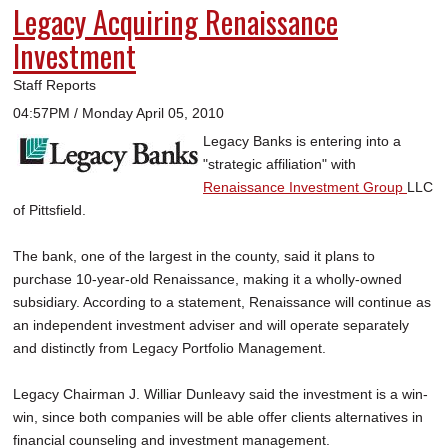
Legacy Acquiring Renaissance
Investment
Staff Reports
04:57PM / Monday April 05, 2010
Legacy Banks is entering into a
"strategic affiliation" with
Renaissance Investment Group
LLC
of Pittsfield.
The bank, one of the largest in the county, said it plans to
purchase 10-year-old Renaissance, making it a wholly-owned
subsidiary. According to a statement, Renaissance will continue as
an independent investment adviser and will operate separately
and distinctly from Legacy Portfolio Management.
Legacy Chairman J. Williar Dunleavy said the investment is a win-
win, since both companies will be able offer clients alternatives in
financial counseling and investment management.