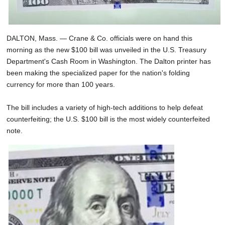
DALTON, Mass. — Crane & Co. officials were on hand this
morning as the new $100 bill was unveiled in the U.S. Treasury
Department's Cash Room in Washington. The Dalton printer has
been making the specialized paper for the nation's folding
currency for more than 100 years.
The bill includes a variety of high-tech additions to help defeat
counterfeiting; the U.S. $100 bill is the most widely counterfeited
note.