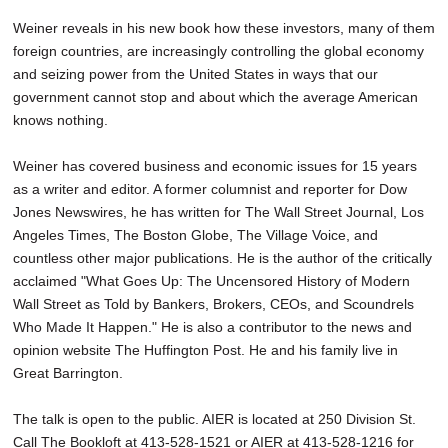
Weiner reveals in his new book how these investors, many of them
foreign countries, are increasingly controlling the global economy
and seizing power from the United States in ways that our
government cannot stop and about which the average American
knows nothing.
Weiner has covered business and economic issues for 15 years
as a writer and editor. A former columnist and reporter for Dow
Jones Newswires, he has written for The Wall Street Journal, Los
Angeles Times, The Boston Globe, The Village Voice, and
countless other major publications. He is the author of the critically
acclaimed "What Goes Up: The Uncensored History of Modern
Wall Street as Told by Bankers, Brokers, CEOs, and Scoundrels
Who Made It Happen." He is also a contributor to the news and
opinion website The Huffington Post. He and his family live in
Great Barrington.
The talk is open to the public. AIER is located at 250 Division St.
Call The Bookloft at 413-528-1521 or AIER at 413-528-1216 for