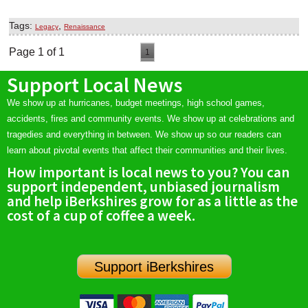
Tags:
,
Legacy
Renaissance
Page 1 of 1
1
Support Local News
We show up at hurricanes, budget meetings, high school games,
accidents, fires and community events. We show up at celebrations and
tragedies and everything in between. We show up so our readers can
learn about pivotal events that affect their communities and their lives.
How important is local news to you? You can
support independent, unbiased journalism
and help iBerkshires grow for as a little as the
cost of a cup of coffee a week.
Support iBerkshires