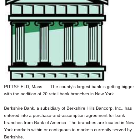
SCHOOLS
DINING
REAL ESTATE
JOBS
SPECIAL SECTIONS
PITTSFIELD, Mass. — The county's largest bank is getting bigger
with the addition of 20 retail bank branches in New York.
Berkshire Bank, a subsidiary of Berkshire Hills Bancorp. Inc., has
entered into a purchase-and-assumption agreement for bank
branches from Bank of America. The branches are located in New
York markets within or contiguous to markets currently served by
Berkshire.