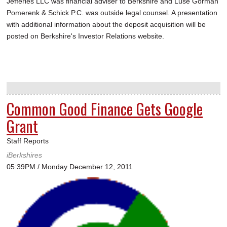
Jefferies LLC was financial adviser to Berkshire and Luse Gorman
Pomerenk & Schick P.C. was outside legal counsel. A presentation
with additional information about the deposit acquisition will be
posted on Berkshire's Investor Relations website.
Common Good Finance Gets Google
Grant
Staff Reports
iBerkshires
05:39PM / Monday December 12, 2011