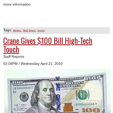
more information.
Tags:
,
,
Weiner
Wall Street
books
Crane Gives $100 Bill High-Tech
Touch
Staff Reports
02:04PM / Wednesday April 21, 2010