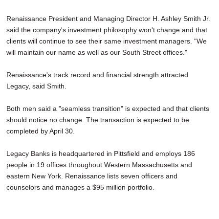
Renaissance President and Managing Director H. Ashley Smith Jr.
said the company's investment philosophy won't change and that
clients will continue to see their same investment managers. "We
will maintain our name as well as our South Street offices."
Renaissance's track record and financial strength attracted
Legacy, said Smith.
Both men said a "seamless transition" is expected and that clients
should notice no change. The transaction is expected to be
completed by April 30.
Legacy Banks is headquartered in Pittsfield and employs 186
people in 19 offices throughout Western Massachusetts and
eastern New York. Renaissance lists seven officers and
counselors and manages a $95 million portfolio.