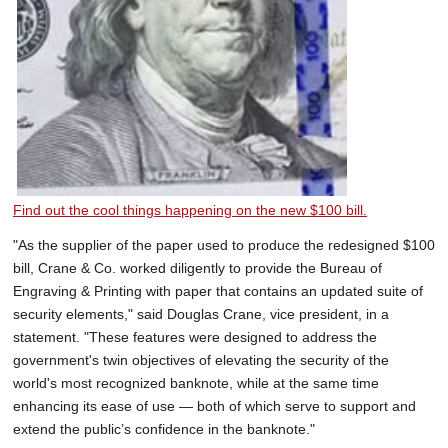
Find out the cool things happening on the new $100 bill.
"As the supplier of the paper used to produce the redesigned $100
bill, Crane & Co. worked diligently to provide the Bureau of
Engraving & Printing with paper that contains an updated suite of
security elements," said Douglas Crane, vice president, in a
statement. "These features were designed to address the
government's twin objectives of elevating the security of the
world's most recognized banknote, while at the same time
enhancing its ease of use — both of which serve to support and
extend the public’s confidence in the banknote."