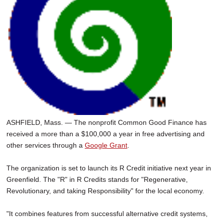
ASHFIELD, Mass. — The nonprofit Common Good Finance has
received a more than a $100,000 a year in free advertising and
other services through a
Google Grant
.
The organization is set to launch its R Credit initiative next year in
Greenfield. The "R" in R Credits stands for "Regenerative,
Revolutionary, and taking Responsibility" for the local economy.
"It combines features from successful alternative credit systems,