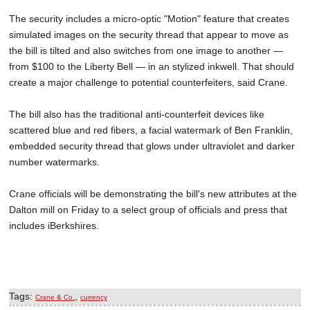
The security includes a micro-optic "Motion" feature that creates
simulated images on the security thread that appear to move as
the bill is tilted and also switches from one image to another —
from $100 to the Liberty Bell — in an stylized inkwell. That should
create a major challenge to potential counterfeiters, said Crane.
The bill also has the traditional anti-counterfeit devices like
scattered blue and red fibers, a facial watermark of Ben Franklin,
embedded security thread that glows under ultraviolet and darker
number watermarks.
Crane officials will be demonstrating the bill's new attributes at the
Dalton mill on Friday to a select group of officials and press that
includes iBerkshires.
Tags:
,
Crane & Co.
currency