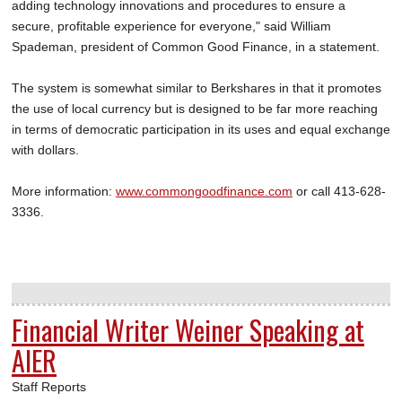
adding technology innovations and procedures to ensure a
secure, profitable experience for everyone," said William
Spademan, president of Common Good Finance, in a statement.
The system is somewhat similar to Berkshares in that it promotes
the use of local currency but is designed to be far more reaching
in terms of democratic participation in its uses and equal exchange
with dollars.
More information:
www.commongoodfinance.com
or call 413-628-
3336.
Financial Writer Weiner Speaking at
AIER
Staff Reports