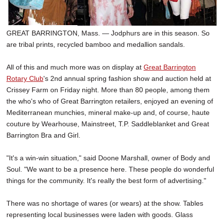
GREAT BARRINGTON, Mass. — Jodphurs are in this season. So
are tribal prints, recycled bamboo and medallion sandals.
All of this and much more was on display at
Great Barrington
Rotary Club
's 2nd annual spring fashion show and auction held at
Crissey Farm on Friday night. More than 80 people, among them
the who's who of Great Barrington retailers, enjoyed an evening of
Mediterranean munchies, mineral make-up and, of course, haute
couture by Wearhouse, Mainstreet, T.P. Saddleblanket and Great
Barrington Bra and Girl.
"It's a win-win situation," said Doone Marshall, owner of Body and
Soul. "We want to be a presence here. These people do wonderful
things for the community. It's really the best form of advertising."
There was no shortage of wares (or wears) at the show. Tables
representing local businesses were laden with goods. Glass