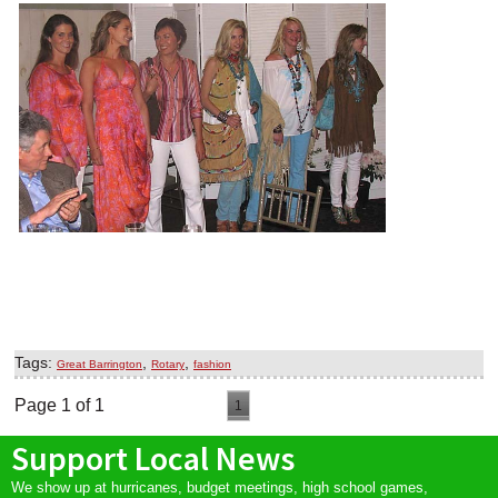
Tags:
,
,
Great Barrington
Rotary
fashion
Page 1 of 1
1
Support Local News
We show up at hurricanes, budget meetings, high school games,