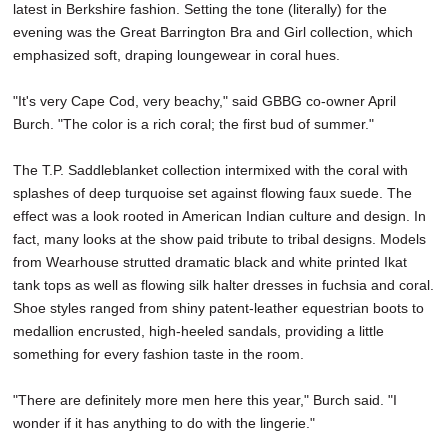
latest in Berkshire fashion. Setting the tone (literally) for the
evening was the Great Barrington Bra and Girl collection, which
emphasized soft, draping loungewear in coral hues.
"It's very Cape Cod, very beachy," said GBBG co-owner April
Burch. "The color is a rich coral; the first bud of summer."
The T.P. Saddleblanket collection intermixed with the coral with
splashes of deep turquoise set against flowing faux suede. The
effect was a look rooted in American Indian culture and design. In
fact, many looks at the show paid tribute to tribal designs. Models
from Wearhouse strutted dramatic black and white printed Ikat
tank tops as well as flowing silk halter dresses in fuchsia and coral.
Shoe styles ranged from shiny patent-leather equestrian boots to
medallion encrusted, high-heeled sandals, providing a little
something for every fashion taste in the room.
"There are definitely more men here this year," Burch said. "I
wonder if it has anything to do with the lingerie."