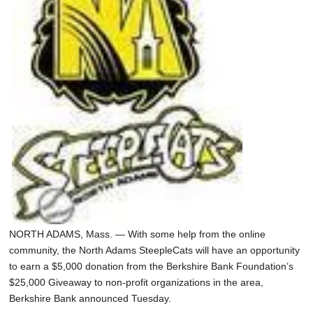
SCHOOLS
DINING
REAL ESTATE
JOBS
SPECIAL SECTIONS
NORTH ADAMS, Mass. — With some help from the online
community, the North Adams SteepleCats will have an opportunity
to earn a $5,000 donation from the Berkshire Bank Foundation’s
$25,000 Giveaway to non-profit organizations in the area,
Berkshire Bank announced Tuesday.