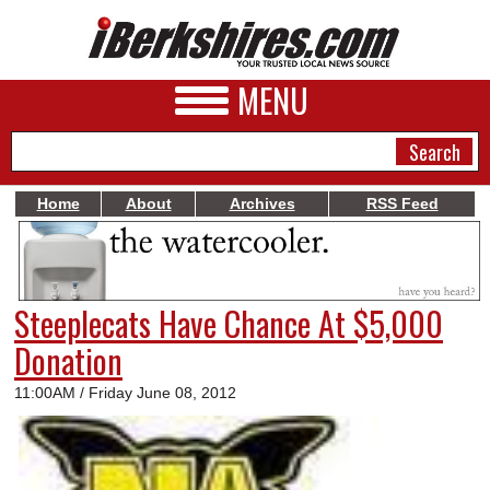
MENU
Home
About
Archives
RSS Feed
NEWS
A&E
Steeplecats Have Chance At $5,000
BUSINESS
Donation
SPORTS
11:00AM / Friday June 08, 2012
PHOTOS
HEALTH