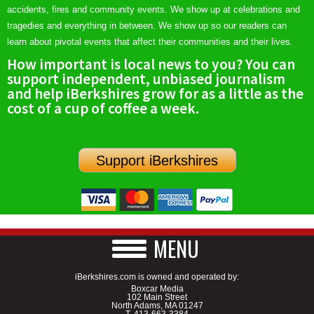
accidents, fires and community events. We show up at celebrations and
tragedies and everything in between. We show up so our readers can
learn about pivotal events that affect their communities and their lives.
How important is local news to you? You can
support independent, unbiased journalism
and help iBerkshires grow for as a little as the
cost of a cup of coffee a week.
Support iBerkshires
MENU
iBerkshires.com is owned and operated by:
Boxcar Media
102 Main Street
North Adams, MA 01247