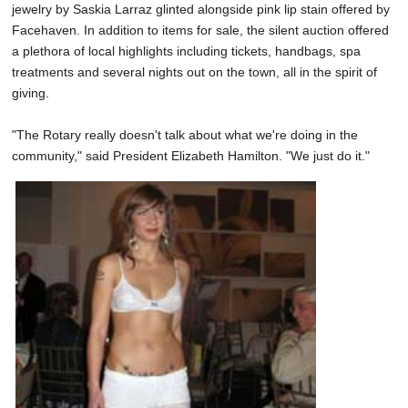
jewelry by Saskia Larraz glinted alongside pink lip stain offered by
Facehaven. In addition to items for sale, the silent auction offered
a plethora of local highlights including tickets, handbags, spa
treatments and several nights out on the town, all in the spirit of
giving.
"The Rotary really doesn't talk about what we're doing in the
community," said President Elizabeth Hamilton. "We just do it."