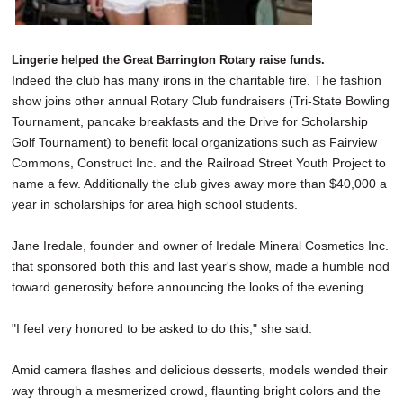
Lingerie helped the Great Barrington Rotary raise funds.
Indeed the club has many irons in the charitable fire. The fashion
show joins other annual Rotary Club fundraisers (Tri-State Bowling
Tournament, pancake breakfasts and the Drive for Scholarship
Golf Tournament) to benefit local organizations such as Fairview
Commons, Construct Inc. and the Railroad Street Youth Project to
name a few. Additionally the club gives away more than $40,000 a
year in scholarships for area high school students.
Jane Iredale, founder and owner of Iredale Mineral Cosmetics Inc.
that sponsored both this and last year's show, made a humble nod
toward generosity before announcing the looks of the evening.
"I feel very honored to be asked to do this," she said.
Amid camera flashes and delicious desserts, models wended their
way through a mesmerized crowd, flaunting bright colors and the