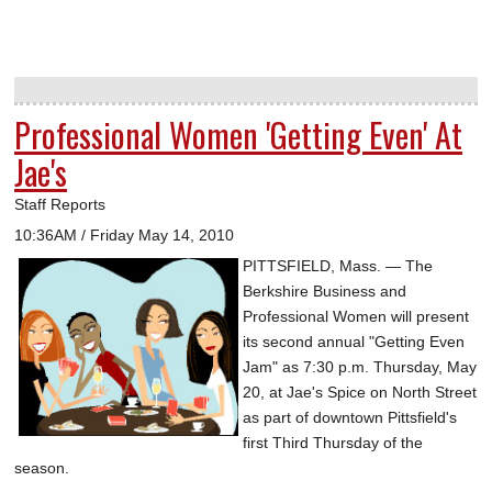
Professional Women 'Getting Even' At
Jae's
Staff Reports
10:36AM / Friday May 14, 2010
PITTSFIELD, Mass. — The
Berkshire Business and
Professional Women will present
its second annual "Getting Even
Jam" as 7:30 p.m. Thursday, May
20, at Jae's Spice on North Street
as part of downtown Pittsfield's
first Third Thursday of the
season.