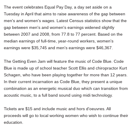
The event celebrates Equal Pay Day, a day set aside on a
Tuesday in April that aims to raise awareness of the gap between
men's and women's wages. Latest Census statistics show that the
gap between men's and women's earnings widened slightly
between 2007 and 2008, from 77.8 to 77 percent. Based on the
median earnings of full-time, year-round workers, women's
earnings were $35,745 and men's earnings were $46,367.
The Getting Even Jam will feature the music of Code Blue. Code
Blue is made up of school teacher Scott Ellis and chiropractor Kurt
Schagen, who have been playing together for more than 12 years.
In their current incarnation as Code Blue, they present a unique
combination as an energetic musical duo which can transition from
acoustic music, to a full band sound using midi technology.
Tickets are $15 and include music and hors d'oeuvres. All
proceeds will go to local working women who wish to continue their
education.