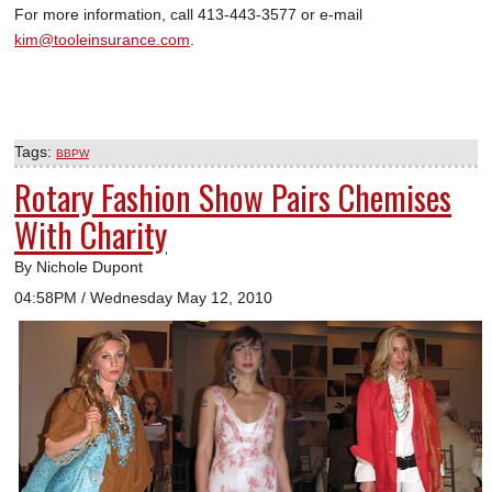
For more information, call 413-443-3577 or e-mail
kim@tooleinsurance.com
.
Tags:
BBPW
Rotary Fashion Show Pairs Chemises
With Charity
By Nichole Dupont
04:58PM / Wednesday May 12, 2010