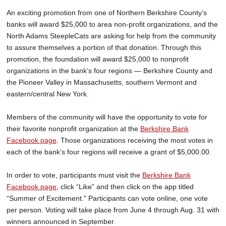
An exciting promotion from one of Northern Berkshire County’s
banks will award $25,000 to area non-profit organizations, and the
North Adams SteepleCats are asking for help from the community
to assure themselves a portion of that donation. Through this
promotion, the foundation will award $25,000 to nonprofit
organizations in the bank’s four regions — Berkshire County and
the Pioneer Valley in Massachusetts, southern Vermont and
eastern/central New York.
Members of the community will have the opportunity to vote for
their favorite nonprofit organization at the
Berkshire Bank
Facebook page
. Those organizations receiving the most votes in
each of the bank’s four regions will receive a grant of $5,000.00.
In order to vote, participants must visit the
Berkshire Bank
Facebook page
, click “Like” and then click on the app titled
“Summer of Excitement." Participants can vote online, one vote
per person. Voting will take place from June 4 through Aug. 31 with
winners announced in September.