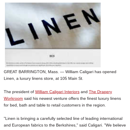
GREAT BARRINGTON, Mass. — William Caligari has opened
Linen, a luxury linens store, at 105 Main St.
The president of
William Caligari Interiors
and
The Drapery
Workroom
said his newest venture offers the finest luxury linens
for bed, bath and table to retail customers in the region.
"Linen is bringing a carefully selected line of leading international
and European fabrics to the Berkshires," said Caligari. "We believe