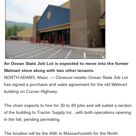
An Ocean State Job Lot is expected to move into the former
Walmart store along with two other tenants.
NORTH ADAMS, Mass. — Closeout retailer Ocean State Job Lot
has signed a purchase and sales agreement for the old Walmart
building on Curran Highway.
The chain expects to hire for 30 to 40 jobs and will sublet a section
of the building to Tractor Supply Inc., with both operations opening
in the fall, pending permitting.
The location will be the 46th in Massachusetts for the North