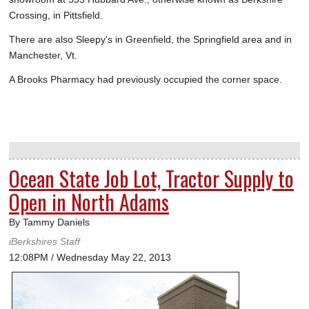
Crossing, in Pittsfield.
There are also Sleepy's in Greenfield, the Springfield area and in
Manchester, Vt.
A Brooks Pharmacy had previously occupied the corner space.
Ocean State Job Lot, Tractor Supply to
Open in North Adams
By Tammy Daniels
iBerkshires Staff
12:08PM / Wednesday May 22, 2013