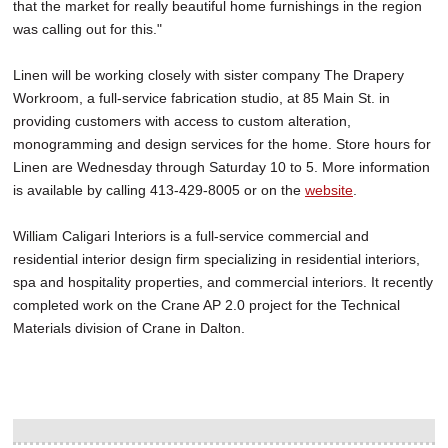
that the market for really beautiful home furnishings in the region
was calling out for this."
Linen will be working closely with sister company The Drapery
Workroom, a full-service fabrication studio, at 85 Main St. in
providing customers with access to custom alteration,
monogramming and design services for the home. Store hours for
Linen are Wednesday through Saturday 10 to 5. More information
is available by calling 413-429-8005 or on the
website
.
William Caligari Interiors is a full-service commercial and
residential interior design firm specializing in residential interiors,
spa and hospitality properties, and commercial interiors. It recently
completed work on the Crane AP 2.0 project for the Technical
Materials division of Crane in Dalton.