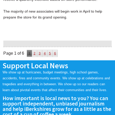
The majority of new associates will begin work in April to help
prepare the store for its grand opening.
Page 1 of 6
1
2
3
4
5
6
Support Local News
We show up at hurricanes, budget meetings, high school games,
accidents, fires and community events. We show up at celebrations and
tragedies and everything in between. We show up so our readers can
learn about pivotal events that affect their communities and their lives.
How important is local news to you? You can
support independent, unbiased journalism
and help iBerkshires grow for as a little as the
cost of a cup of coffee a week.