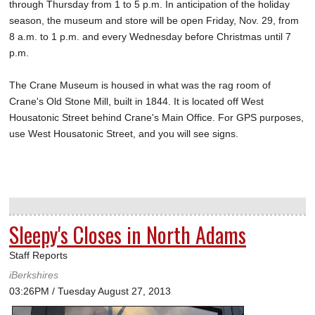
through Thursday from 1 to 5 p.m. In anticipation of the holiday
season, the museum and store will be open Friday, Nov. 29, from
8 a.m. to 1 p.m. and every Wednesday before Christmas until 7
p.m.
The Crane Museum is housed in what was the rag room of
Crane's Old Stone Mill, built in 1844. It is located off West
Housatonic Street behind Crane's Main Office. For GPS purposes,
use West Housatonic Street, and you will see signs.
Sleepy's Closes in North Adams
Staff Reports
iBerkshires
03:26PM / Tuesday August 27, 2013