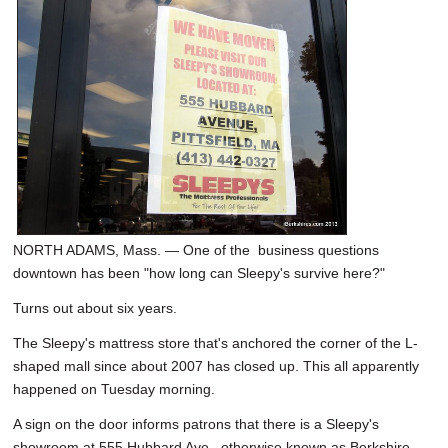
NORTH ADAMS, Mass. — One of the business questions
downtown has been "how long can Sleepy's survive here?"
Turns out about six years.
The Sleepy's mattress store that's anchored the corner of the L-
shaped mall since about 2007 has closed up. This all apparently
happened on Tuesday morning.
A sign on the door informs patrons that there is a Sleepy's
showroom at 555 Hubbard Ave., otherwise known as Berkshire