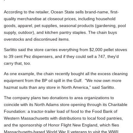
According to the retailer, Ocean State sells brand-name, first-
quality merchandise at closeout prices, including household
goods, apparel, pet supplies, seasonal products (gardening, pool
supply, outdoor), and kitchen pantry staples. The chain buys
overstocks and discontinued items.
Sarlitto said the store carries everything from $2,000 pellet stoves
to 39 cent Pez dispensers, and if they could sell a 747, they'd
carry that, too.
As one example, the chain recently bought all the excess cleaning
equipment from the BP oil spill in the Gulf. "We now own more
hazmat suits than any store in North America," said Sarlitto.
The company plans two donations to area organizations to
coincide with its North Adams store opening through its Charitable
Foundation: a tractor-trailer load of food to the Food Bank of
Western Massachusetts with distributions to local food pantries,
and the sponsorship of Honor Flight New England, which flies
Massachusetts-based World War II veterans to visit the WWII