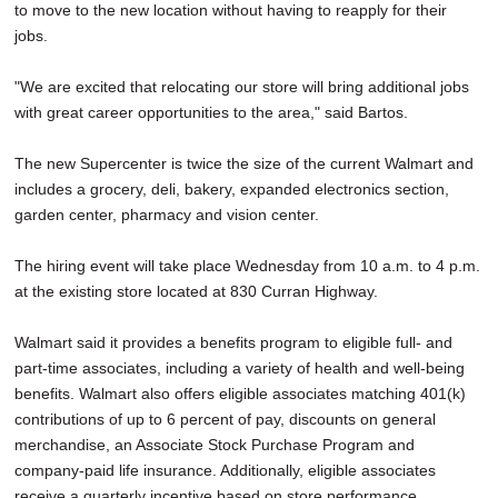
to move to the new location without having to reapply for their
jobs.
"We are excited that relocating our store will bring additional jobs
with great career opportunities to the area," said Bartos.
The new Supercenter is twice the size of the current Walmart and
includes a grocery, deli, bakery, expanded electronics section,
garden center, pharmacy and vision center.
The hiring event will take place Wednesday from 10 a.m. to 4 p.m.
at the existing store located at 830 Curran Highway.
Walmart said it provides a benefits program to eligible full- and
part-time associates, including a variety of health and well-being
benefits. Walmart also offers eligible associates matching 401(k)
contributions of up to 6 percent of pay, discounts on general
merchandise, an Associate Stock Purchase Program and
company-paid life insurance. Additionally, eligible associates
receive a quarterly incentive based on store performance.