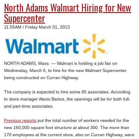
North Adams Walmart Hiring for New
Supercenter
11:55AM / Friday March 01, 2013
NORTH ADAMS, Mass. — Walmart is holding a job fair on
Wednesday, March 6, to hire for the new Walmart Supercenter
being constructed on Curran Highway.
The company is expected to hire some 85 associates. According
to store manager Alexis Bartos, the openings will be for both full-
and part-time associates.
Previous reports
put the total number of workers needed for the
new 160,000 square foot structure at about 300. The more than
170 employees at the current store, also on Curran Highway, were