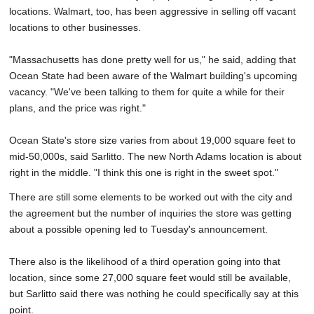
locations. Walmart, too, has been aggressive in selling off vacant
locations to other businesses.
"Massachusetts has done pretty well for us," he said, adding that
Ocean State had been aware of the Walmart building's upcoming
vacancy. "We've been talking to them for quite a while for their
plans, and the price was right."
Ocean State's store size varies from about 19,000 square feet to
mid-50,000s, said Sarlitto. The new North Adams location is about
right in the middle. "I think this one is right in the sweet spot."
There are still some elements to be worked out with the city and
the agreement but the number of inquiries the store was getting
about a possible opening led to Tuesday's announcement.
There also is the likelihood of a third operation going into that
location, since some 27,000 square feet would still be available,
but Sarlitto said there was nothing he could specifically say at this
point.