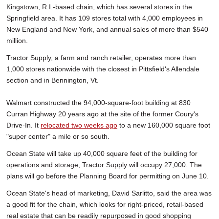
Kingstown, R.I.-based chain, which has several stores in the
Springfield area. It has 109 stores total with 4,000 employees in
New England and New York, and annual sales of more than $540
million.
Tractor Supply, a farm and ranch retailer, operates more than
1,000 stores nationwide with the closest in Pittsfield's Allendale
section and in Bennington, Vt.
Walmart constructed the 94,000-square-foot building at 830
Curran Highway 20 years ago at the site of the former Coury's
Drive-In. It
relocated two weeks ago
to a new 160,000 square foot
"super center" a mile or so south.
Ocean State will take up 40,000 square feet of the building for
operations and storage; Tractor Supply will occupy 27,000. The
plans will go before the Planning Board for permitting on June 10.
Ocean State's head of marketing, David Sarlitto, said the area was
a good fit for the chain, which looks for right-priced, retail-based
real estate that can be readily repurposed in good shopping