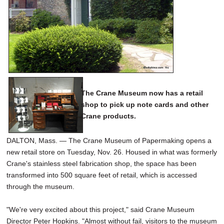
SCHOOLS
DINING
REAL ESTATE
JOBS
SPECIAL SECTIONS
The Crane Museum now has a retail
shop to pick up note cards and other
Crane products.
DALTON, Mass. — The Crane Museum of Papermaking opens a
new retail store on Tuesday, Nov. 26. Housed in what was formerly
Crane's stainless steel fabrication shop, the space has been
transformed into 500 square feet of retail, which is accessed
through the museum.
"We're very excited about this project," said Crane Museum
Director Peter Hopkins. "Almost without fail, visitors to the museum