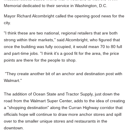
Memorial dedicated to their service in Washington, D.C.
Mayor Richard Alcombright called the opening good news for the
city.
"I think these are two national, regional retailers that are both
strong within their markets," said Alcombright, who figured that
once the building was fully occupied, it would mean 70 to 80 full
and part-time jobs. "I think it's a good fit for the area, the price
points are there for the people to shop.
"They create another bit of an anchor and destination post with
Walmart."
The addition of Ocean State and Tractor Supply, just down the
road from the Walmart Super Center, adds to the idea of creating
a "shopping destination" along the Curran Highway corridor that
officials hope will continue to draw more anchor stores and spill
over to the smaller unique stores and restaurants in the
downtown.