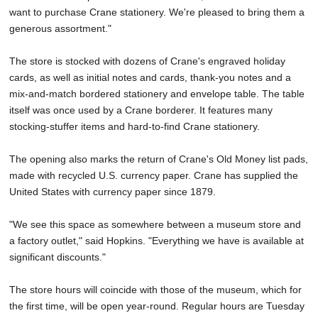
want to purchase Crane stationery. We're pleased to bring them a
generous assortment."
The store is stocked with dozens of Crane's engraved holiday
cards, as well as initial notes and cards, thank-you notes and a
mix-and-match bordered stationery and envelope table. The table
itself was once used by a Crane borderer. It features many
stocking-stuffer items and hard-to-find Crane stationery.
The opening also marks the return of Crane's Old Money list pads,
made with recycled U.S. currency paper. Crane has supplied the
United States with currency paper since 1879.
"We see this space as somewhere between a museum store and
a factory outlet," said Hopkins. "Everything we have is available at
significant discounts."
The store hours will coincide with those of the museum, which for
the first time, will be open year-round. Regular hours are Tuesday