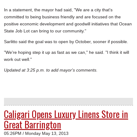
In a statement, the mayor had said, "We are a city that's
committed to being business friendly and are focused on the
positive economic development and goodwill initiatives that Ocean
State Job Lot can bring to our community."
Sarlitto said the goal was to open by October, sooner if possible.
"We're hoping step it up as fast as we can," he said. "I think it will
work out well."
Updated at 3:25 p.m. to add mayor's comments.
Caligari Opens Luxury Linens Store in
Great Barrington
05:26PM / Monday May 13, 2013