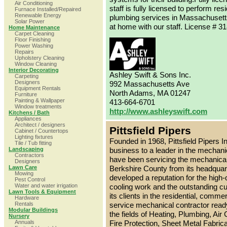
Air Conditioning
staff is fully licensed to perform res
Furnace Installed/Repaired
Renewable Energy
plumbing services in Massachusett
Solar Power
at home with our staff. License # 3
Home Maintenance
Carpet Cleaning
Floor Finishing
Power Washing
Repairs
Upholstery Cleaning
Window Cleaning
Interior Decorating
Ashley Swift & Sons Inc.
Carpeting
Designers
992 Massachusetts Ave
Equipment Rentals
North Adams, MA 01247
Furniture
Painting & Wallpaper
413-664-6701
Window treatments
http://www.ashleyswift.com
Kitchens / Bath
Appliances
Architect / designers
Pittsfield Pipers
Cabinet / Countertops
Lighting fixtures
Founded in 1968, Pittsfield Pipers 
Tile / Tub fitting
Landscaping
business to a leader in the mechanic
Contractors
have been servicing the mechanica
Designers
Lawn Care
Berkshire County from its headquart
Mowing
developed a reputation for the high-q
Pest Control
Water and water irrigation
cooling work and the outstanding c
Lawn Tools & Equipment
its clients in the residential, commer
Hardware
Rentals
service mechanical contractor ready
Modular Buildings
the fields of Heating, Plumbing, Air C
Nursery
Annuals
Fire Protection, Sheet Metal Fabric