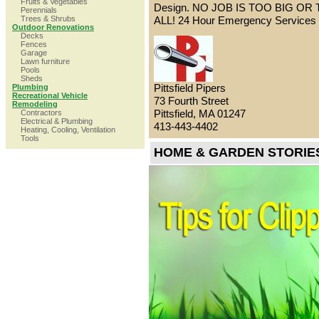
Fruits & Vegetables
Design. NO JOB IS TOO BIG OR
Perennials
Trees & Shrubs
ALL! 24 Hour Emergency Services 
Outdoor Renovations
Decks
Fences
Garage
Lawn furniture
Pools
Sheds
Pittsfield Pipers
Plumbing
Recreational Vehicle
73 Fourth Street
Remodeling
Pittsfield, MA 01247
Contractors
Electrical & Plumbing
413-443-4402
Heating, Cooling, Ventilation
Tools
HOME & GARDEN STORIE