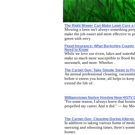
The Right Mower Can Make Lawn Care a
Mowing a lawn isn't always something peop
make the job easier and more effective to p
green with envy.
Flood Insurance: What Berkshire Coun
Need to Know
While we love our rivers, lakes and waterfal
make us much more susceptible to flood fro
snowmelt, and more. Whether...
The Carpet Guy: Take Simple Steps to Pr
An annual professional cleaning, vacuuming
before it enters you home, all helps to kee
extend the life of...
Williamstown Native Hosting New HGTV 
"For some reason, I always knew that hostin
propelled my career. And it did." — Jay Mo
The Carpet Guy: Cleaning During Allerg
In addition to taking various forms of medi
sneezing and wheezing times, there’s somet
homes.