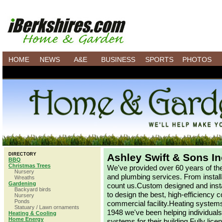
HOME
NEWS
A&E
BUSINESS
SPORTS
PHOTOS
DIRECTORY
Ashley Swift & Sons In
BBQ
Christmas Trees
We've provided over 60 years of the 
Nursery
and plumbing services. From install
Wreaths
Gardening
count us.Custom designed and insta
Backyard birds
to design the best, high-efficiency
Nursery
Ponds
commercial facility.Heating systems
Statuary / Lawn ornaments
1948 we've been helping individual
Heating & Cooling
Home Energy
systems for their building.Fully lic