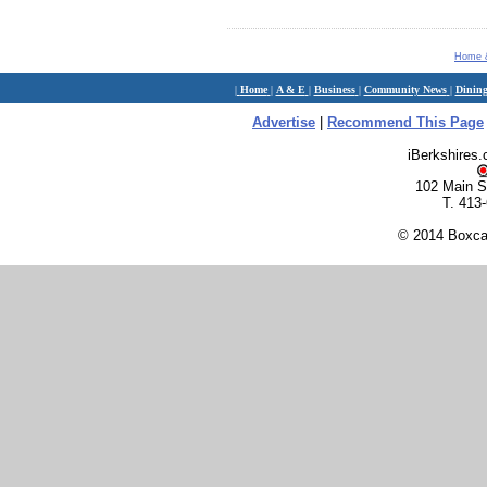
Home 
|
Home
|
A & E
|
Business
|
Community News
|
Dinin
Advertise
|
Recommend This Page
iBerkshires
102 Main S
T. 413
© 2014 Boxcar