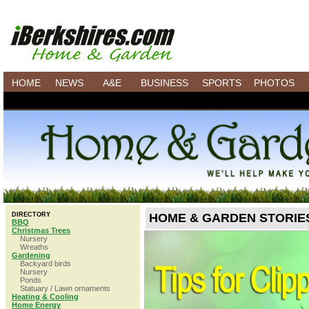
HOME
NEWS
A&E
BUSINESS
SPORTS
PHOTOS
DIRECTORY
HOME & GARDEN STORIE
BBQ
Christmas Trees
Nursery
Wreaths
Gardening
Backyard birds
Nursery
Ponds
Statuary / Lawn ornaments
Heating & Cooling
Home Energy