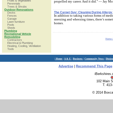
Fruits & Vegetables
propelled my career. And it did." — Jay Mo
Perennials
Trees & Shrubs
Outdoor Renovations
The Carpet Guy: Cleaning During Allerg
Decks
In addition to taking various forms of medi
Fences
Garage
sneezing and wheezing times, there’s somet
Lawn furniture
homes.
Pools
Sheds
Plumbing
Recreational Vehicle
Remodeling
Home 
Contractors
Electrical & Plumbing
Heating, Cooling, Ventilation
Tools
|
Home
|
A & E
|
Business
|
Community News
|
Dinin
Advertise
|
Recommend This Page
iBerkshires
102 Main S
T. 413
© 2014 Boxcar