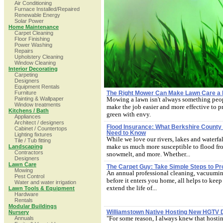
Air Conditioning
Furnace Installed/Repaired
Renewable Energy
Solar Power
Home Maintenance
Carpet Cleaning
Floor Finishing
Power Washing
Repairs
Upholstery Cleaning
Window Cleaning
Interior Decorating
Carpeting
Designers
Equipment Rentals
Furniture
The Right Mower Can Make Lawn Care a
Painting & Wallpaper
Mowing a lawn isn't always something peop
Window treatments
make the job easier and more effective to p
Kitchens / Bath
green with envy.
Appliances
Architect / designers
Flood Insurance: What Berkshire Coun
Cabinet / Countertops
Need to Know
Lighting fixtures
While we love our rivers, lakes and waterfal
Tile / Tub fitting
make us much more susceptible to flood fro
Landscaping
Contractors
snowmelt, and more. Whether...
Designers
Lawn Care
The Carpet Guy: Take Simple Steps to Pr
Mowing
An annual professional cleaning, vacuuming
Pest Control
before it enters you home, all helps to kee
Water and water irrigation
extend the life of...
Lawn Tools & Equipment
Hardware
Rentals
Modular Buildings
Williamstown Native Hosting New HGTV 
Nursery
"For some reason, I always knew that hostin
Annuals