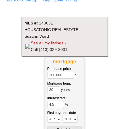
MLS #:
249051
HOUSATONIC REAL ESTATE
Suzann Ward
See all my listings ›
Call (413) 329-3031
Purchase price:
$
Mortgage term:
years
Interest rate:
%
First payment date: