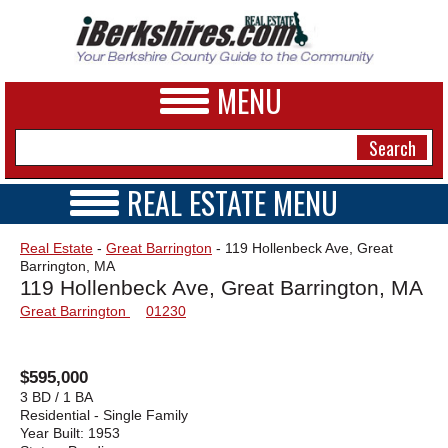
MENU
REAL ESTATE MENU
REAL ESTATE HOME
NEWS
Real Estate
-
Great Barrington
- 119 Hollenbeck Ave, Great
VIDEOS
Barrington, MA
A&E
OPEN HOUSES
119 Hollenbeck Ave, Great Barrington, MA
TRANSACTIONS
Great Barrington
01230
BUSINESS
COMMERCIAL
RENTALS
SPORTS
VACATION
$595,000
PHOTOS
3 BD / 1 BA
Residential - Single Family
Year Built:
1953
HEALTH