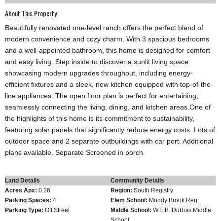
About This Property
Beautifully renovated one-level ranch offers the perfect blend of
modern convenience and cozy charm. With 3 spacious bedrooms
and a well-appointed bathroom, this home is designed for comfort
and easy living. Step inside to discover a sunlit living space
showcasing modern upgrades throughout, including energy-
efficient fixtures and a sleek, new kitchen equipped with top-of-the-
line appliances. The open floor plan is perfect for entertaining,
seamlessly connecting the living, dining, and kitchen areas.One of
the highlights of this home is its commitment to sustainability,
featuring solar panels that significantly reduce energy costs. Lots of
outdoor space and 2 separate outbuildings with car port. Additional
plans available. Separate Screened in porch
Land Details
Community Details
Acres Apx:
0.26
Region:
South Registry
Parking Spaces:
4
Elem School:
Muddy Brook Reg.
Parking Type:
Off Street
Middle School:
W.E.B. DuBois Middle
School