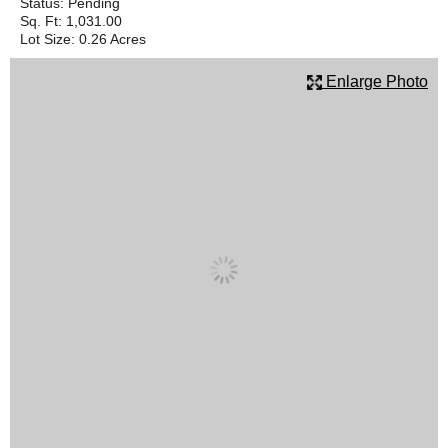
Status:
Pending
Sq. Ft:
1,031.00
SCHOOLS
Lot Size:
0.26 Acres
DINING
Enlarge Photo
REAL ESTATE
JOBS
SPECIAL SECTIONS