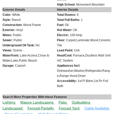
High School:
Monument Mountain
Exterior Details
Interior Details
Color:
White
Total Rooms:
6
Style:
Ranch
Total Full Baths:
1
Construction:
Wood Frame
Fuel:
Oil
Exterior:
Vinyl
Hot Water:
Oil
Water:
Public
Electric:
100 Amp
Sewer:
Public
Floor:
Carpet,Laminate,Wood,Ceramic
Underground Oil Tank:
No
Tile
Views:
Scenic
Lead Paint:
Unk
Waterfront:
Lake Access,Close to
Heat/Cool:
Furnace,Ductless Wall Unit
Water,Lake,Public Beach
A/C System
Garage:
Carport
Appliances Incl:
Dishwasher,Washer,Refrigerator,Rang
e,Range Hood,Dryer
Accessibility:
1st Fl Bdrm,1st Flr Full
Bath
Search More Properties With these Features
Lighting
Mature Landscaping
Patio
Outbuilding
Landscaped
Fenced-Partially
Fenced Yard
Cable Available
Stone Countertop
High Speed Wiring