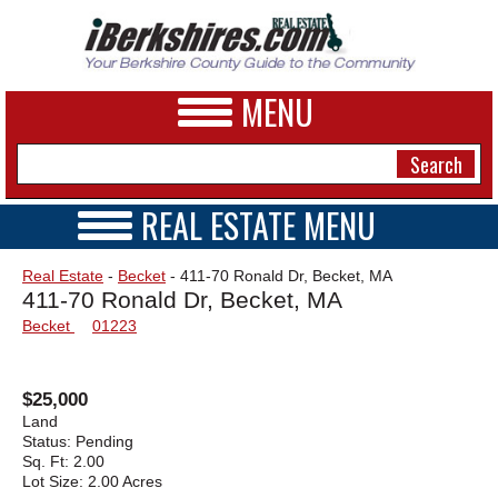
MENU
REAL ESTATE MENU
REAL ESTATE HOME
NEWS
Real Estate
-
Becket
- 411-70 Ronald Dr, Becket, MA
VIDEOS
411-70 Ronald Dr, Becket, MA
A&E
OPEN HOUSES
Becket
01223
TRANSACTIONS
BUSINESS
COMMERCIAL
RENTALS
SPORTS
$25,000
VACATION
Land
PHOTOS
Status:
Pending
Sq. Ft:
2.00
Lot Size:
2.00 Acres
HEALTH