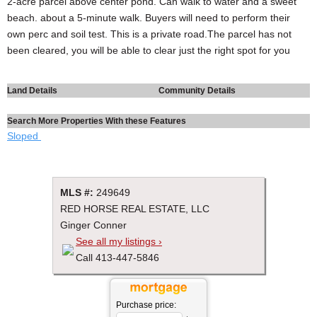
2-acre parcel above center pond. Can walk to water and a sweet
beach. about a 5-minute walk. Buyers will need to perform their
own perc and soil test. This is a private road.The parcel has not
been cleared, you will be able to clear just the right spot for you
Land Details
Community Details
Search More Properties With these Features
Sloped
MLS #:
249649
RED HORSE REAL ESTATE, LLC
Ginger Conner
See all my listings ›
Call 413-447-5846
Purchase price: