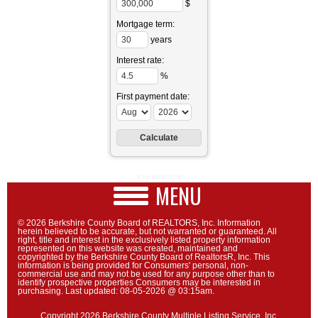
$
Mortgage term:
years
Interest rate:
%
First payment date:
www.mlcalc.com
MENU
© 2026 Berkshire County Board of REALTORS, Inc. Information
herein believed to be accurate, but not warranted or guaranteed. All
right, title and interest in the exclusively listed property information
represented on this website was created, maintained and
copyrighted by the Berkshire County Board of RealtorsR, Inc. This
information is being provided for Consumers' personal, non-
commercial use and may not be used for any purpose other than to
identify prospective properties Consumers may be interested in
purchasing. Last updated: 08-05-2026 @ 03:15am.
Copyright 2026 Berkshire County Multiple Listing Service, Inc.