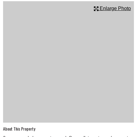
SCHOOLS
Enlarge Photo
DINING
REAL ESTATE
JOBS
SPECIAL SECTIONS
About This Property