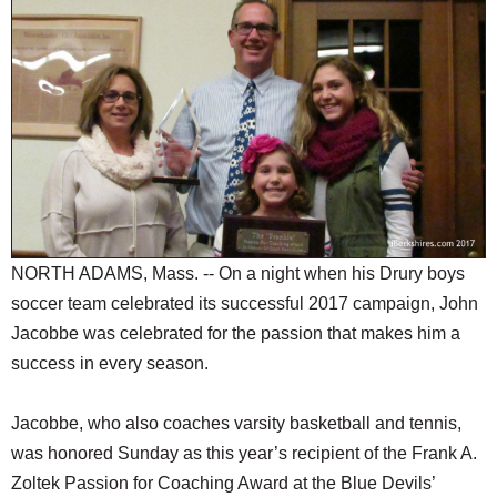
SCHOOLS
DINING
REAL ESTATE
JOBS
SPECIAL SECTIONS
NORTH ADAMS, Mass. -- On a night when his Drury boys
soccer team celebrated its successful 2017 campaign, John
Jacobbe was celebrated for the passion that makes him a
success in every season.
Jacobbe, who also coaches varsity basketball and tennis,
was honored Sunday as this year’s recipient of the Frank A.
Zoltek Passion for Coaching Award at the Blue Devils’