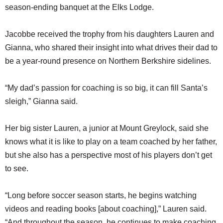
season-ending banquet at the Elks Lodge.
Jacobbe received the trophy from his daughters Lauren and
Gianna, who shared their insight into what drives their dad to
be a year-round presence on Northern Berkshire sidelines.
“My dad’s passion for coaching is so big, it can fill Santa’s
sleigh,” Gianna said.
Her big sister Lauren, a junior at Mount Greylock, said she
knows what it is like to play on a team coached by her father,
but she also has a perspective most of his players don’t get
to see.
“Long before soccer season starts, he begins watching
videos and reading books [about coaching],” Lauren said.
“And throughout the season, he continues to make coaching