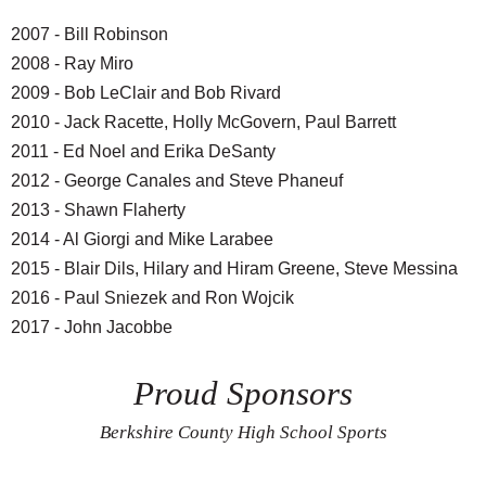
2007 - Bill Robinson
2008 - Ray Miro
2009 - Bob LeClair and Bob Rivard
2010 - Jack Racette, Holly McGovern, Paul Barrett
2011 - Ed Noel and Erika DeSanty
2012 - George Canales and Steve Phaneuf
2013 - Shawn Flaherty
2014 - Al Giorgi and Mike Larabee
2015 - Blair Dils, Hilary and Hiram Greene, Steve Messina
2016 - Paul Sniezek and Ron Wojcik
2017 - John Jacobbe
Proud Sponsors
Berkshire County High School Sports