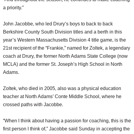
a priority.”
John Jacobbe, who led Drury’s boys to back to back
Berkshire County South Division titles and a berth in this
year’s Western Massachusetts Division 4 title game, is the
21st recipient of the “Frankie,” named for Zoltek, a legendary
coach at Drury, the former North Adams State College (now
MCLA) and the former St. Joseph’s High School in North
Adams.
Zoltek, who died in 2005, also was a physical education
teacher at North Adams’ Conte Middle School, where he
crossed paths with Jacobbe.
“When I think about having a passion for coaching, this is the
first person I think of,” Jacobbe said Sunday in accepting the