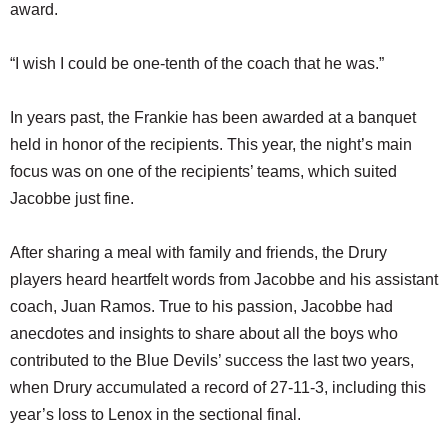
award.
“I wish I could be one-tenth of the coach that he was.”
In years past, the Frankie has been awarded at a banquet
held in honor of the recipients. This year, the night’s main
focus was on one of the recipients’ teams, which suited
Jacobbe just fine.
After sharing a meal with family and friends, the Drury
players heard heartfelt words from Jacobbe and his assistant
coach, Juan Ramos. True to his passion, Jacobbe had
anecdotes and insights to share about all the boys who
contributed to the Blue Devils’ success the last two years,
when Drury accumulated a record of 27-11-3, including this
year’s loss to Lenox in the sectional final.