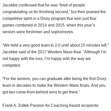
Jacobbe confessed that he was “tired of people
congratulating us for finishing second,” but then praised the
competitive spirit in a Drury program that won just four
games combined in 2014 and 2015, when this year’s
seniors were freshmen and sophomores.
“We held a very good team to 2-0 until about 15 minutes left,”
Jacobbe said of the 2017 Western Mass final. “Although I’m
not happy with the loss, I’m happy with the way we
competed.
“For the seniors, you can graduate after being the first Drury
team in decades to make the Western Mass finals. And you
got two come-from-behind wins to get there.”
Frank A. Zoltek Passion for Coaching Award recipients: