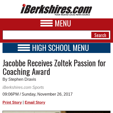
MENU
HIGH SCHOOL MENU
HIGH SCHOOL HOME
NEWS
Jacobbe Receives Zoltek Passion for
SCHOOLS
SCHEDULE
A&E
Coaching Award
2017 - 2018
BUSINESS
By Stephen Dravis
SPORTS
iBerkshires.com Sports
09:06PM / Sunday, November 26, 2017
PHOTOS
|
Print Story
Email Story
HEALTH