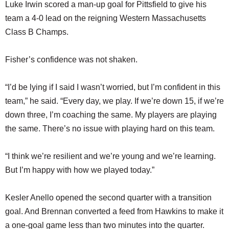
Luke Irwin scored a man-up goal for Pittsfield to give his
team a 4-0 lead on the reigning Western Massachusetts
Class B Champs.
Fisher’s confidence was not shaken.
“I’d be lying if I said I wasn’t worried, but I’m confident in this
team,” he said. “Every day, we play. If we’re down 15, if we’re
down three, I’m coaching the same. My players are playing
the same. There’s no issue with playing hard on this team.
“I think we’re resilient and we’re young and we’re learning.
But I’m happy with how we played today.”
Kesler Anello opened the second quarter with a transition
goal. And Brennan converted a feed from Hawkins to make it
a one-goal game less than two minutes into the quarter.