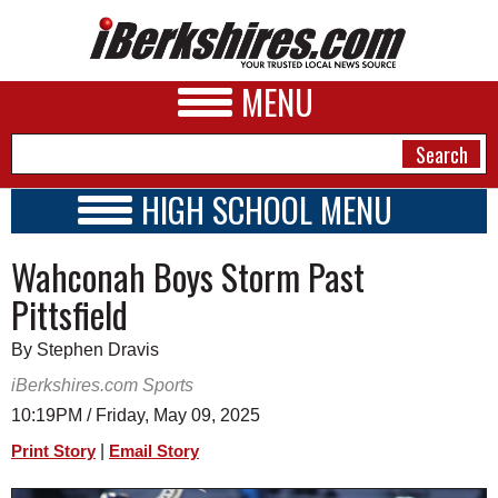
MENU
HIGH SCHOOL MENU
HIGH SCHOOL HOME
NEWS
Wahconah Boys Storm Past
SCHOOLS
SCHEDULE
A&E
Pittsfield
2016 - 2017
BUSINESS
By Stephen Dravis
SPORTS
iBerkshires.com Sports
10:19PM / Friday, May 09, 2025
PHOTOS
|
Print Story
Email Story
HEALTH