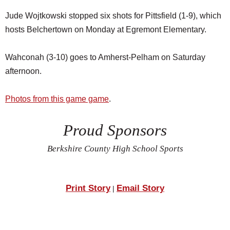
Jude Wojtkowski stopped six shots for Pittsfield (1-9), which
hosts Belchertown on Monday at Egremont Elementary.
Wahconah (3-10) goes to Amherst-Pelham on Saturday
afternoon.
Photos from this game game
.
Proud Sponsors
Berkshire County High School Sports
Print Story
Email Story
|