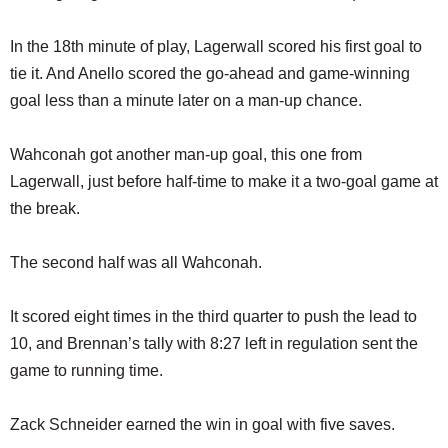
In the 18th minute of play, Lagerwall scored his first goal to
tie it. And Anello scored the go-ahead and game-winning
goal less than a minute later on a man-up chance.
Wahconah got another man-up goal, this one from
Lagerwall, just before half-time to make it a two-goal game at
the break.
The second half was all Wahconah.
It scored eight times in the third quarter to push the lead to
10, and Brennan’s tally with 8:27 left in regulation sent the
game to running time.
Zack Schneider earned the win in goal with five saves.