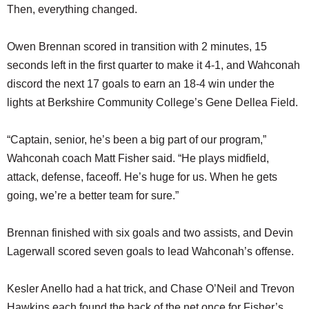
Then, everything changed.
Owen Brennan scored in transition with 2 minutes, 15
seconds left in the first quarter to make it 4-1, and Wahconah
discord the next 17 goals to earn an 18-4 win under the
lights at Berkshire Community College’s Gene Dellea Field.
“Captain, senior, he’s been a big part of our program,”
Wahconah coach Matt Fisher said. “He plays midfield,
attack, defense, faceoff. He’s huge for us. When he gets
going, we’re a better team for sure.”
Brennan finished with six goals and two assists, and Devin
Lagerwall scored seven goals to lead Wahconah’s offense.
Kesler Anello had a hat trick, and Chase O’Neil and Trevon
Hawkins each found the back of the net once for Fisher’s