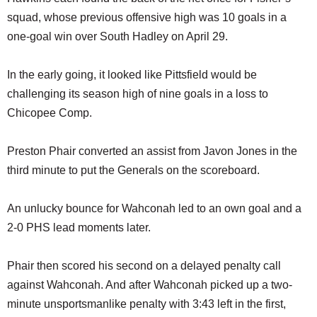
squad, whose previous offensive high was 10 goals in a
one-goal win over South Hadley on April 29.
In the early going, it looked like Pittsfield would be
challenging its season high of nine goals in a loss to
Chicopee Comp.
Preston Phair converted an assist from Javon Jones in the
third minute to put the Generals on the scoreboard.
An unlucky bounce for Wahconah led to an own goal and a
2-0 PHS lead moments later.
Phair then scored his second on a delayed penalty call
against Wahconah. And after Wahconah picked up a two-
minute unsportsmanlike penalty with 3:43 left in the first,