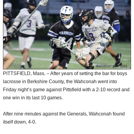
SCHOOLS
DINING
REAL ESTATE
JOBS
SPECIAL SECTIONS
PITTSFIELD, Mass. – After years of setting the bar for boys
lacrosse in Berkshire County, the Wahconah went into
Friday night’s game against Pittsfield with a 2-10 record and
one win in its last 10 games.
After nine minutes against the Generals, Wahconah found
itself down, 4-0.