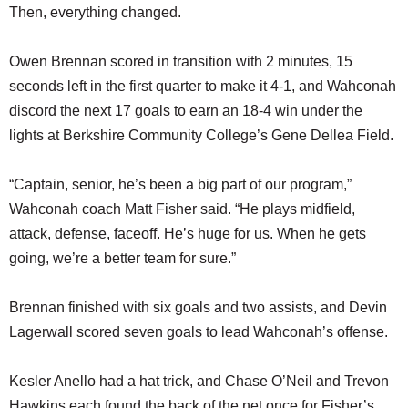
Then, everything changed.
Owen Brennan scored in transition with 2 minutes, 15
seconds left in the first quarter to make it 4-1, and Wahconah
discord the next 17 goals to earn an 18-4 win under the
lights at Berkshire Community College’s Gene Dellea Field.
“Captain, senior, he’s been a big part of our program,”
Wahconah coach Matt Fisher said. “He plays midfield,
attack, defense, faceoff. He’s huge for us. When he gets
going, we’re a better team for sure.”
Brennan finished with six goals and two assists, and Devin
Lagerwall scored seven goals to lead Wahconah’s offense.
Kesler Anello had a hat trick, and Chase O’Neil and Trevon
Hawkins each found the back of the net once for Fisher’s