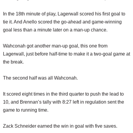
In the 18th minute of play, Lagerwall scored his first goal to
tie it. And Anello scored the go-ahead and game-winning
goal less than a minute later on a man-up chance.
Wahconah got another man-up goal, this one from
Lagerwall, just before half-time to make it a two-goal game at
the break.
The second half was all Wahconah.
It scored eight times in the third quarter to push the lead to
10, and Brennan’s tally with 8:27 left in regulation sent the
game to running time.
Zack Schneider earned the win in goal with five saves.