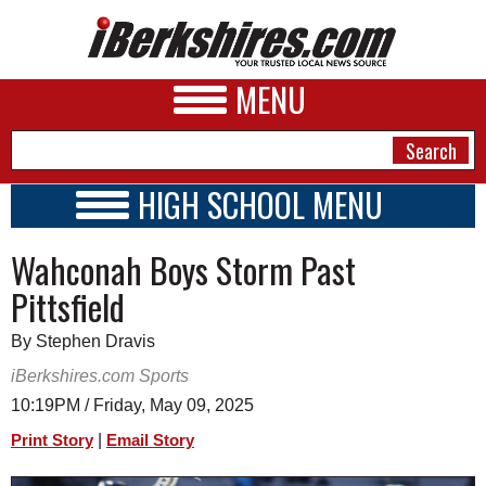
MENU
HIGH SCHOOL MENU
HIGH SCHOOL HOME
NEWS
Wahconah Boys Storm Past
SCHOOLS
SCHEDULE
A&E
Pittsfield
2017 - 2018
BUSINESS
By Stephen Dravis
SPORTS
iBerkshires.com Sports
10:19PM / Friday, May 09, 2025
PHOTOS
|
Print Story
Email Story
HEALTH