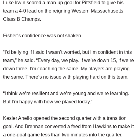
Luke Irwin scored a man-up goal for Pittsfield to give his
team a 4-0 lead on the reigning Western Massachusetts
Class B Champs.
Fisher’s confidence was not shaken.
“I’d be lying if I said I wasn’t worried, but I’m confident in this
team,” he said. “Every day, we play. If we’re down 15, if we’re
down three, I’m coaching the same. My players are playing
the same. There’s no issue with playing hard on this team.
“I think we’re resilient and we’re young and we’re learning.
But I’m happy with how we played today.”
Kesler Anello opened the second quarter with a transition
goal. And Brennan converted a feed from Hawkins to make it
a one-goal game less than two minutes into the quarter.