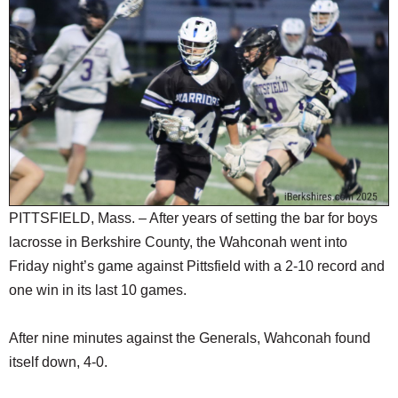
SCHOOLS
DINING
REAL ESTATE
JOBS
SPECIAL SECTIONS
PITTSFIELD, Mass. – After years of setting the bar for boys
lacrosse in Berkshire County, the Wahconah went into
Friday night’s game against Pittsfield with a 2-10 record and
one win in its last 10 games.
After nine minutes against the Generals, Wahconah found
itself down, 4-0.