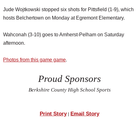
Jude Wojtkowski stopped six shots for Pittsfield (1-9), which
hosts Belchertown on Monday at Egremont Elementary.
Wahconah (3-10) goes to Amherst-Pelham on Saturday
afternoon.
Photos from this game game
.
Proud Sponsors
Berkshire County High School Sports
Print Story
Email Story
|