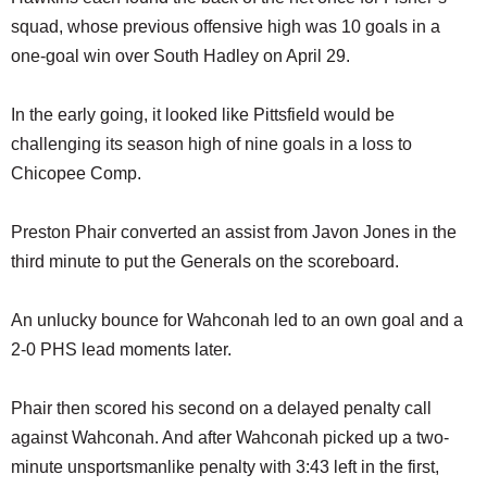
squad, whose previous offensive high was 10 goals in a
one-goal win over South Hadley on April 29.
In the early going, it looked like Pittsfield would be
challenging its season high of nine goals in a loss to
Chicopee Comp.
Preston Phair converted an assist from Javon Jones in the
third minute to put the Generals on the scoreboard.
An unlucky bounce for Wahconah led to an own goal and a
2-0 PHS lead moments later.
Phair then scored his second on a delayed penalty call
against Wahconah. And after Wahconah picked up a two-
minute unsportsmanlike penalty with 3:43 left in the first,