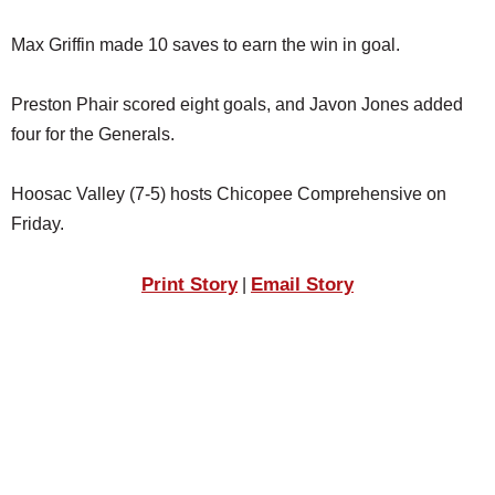
Max Griffin made 10 saves to earn the win in goal.
Preston Phair scored eight goals, and Javon Jones added
four for the Generals.
Hoosac Valley (7-5) hosts Chicopee Comprehensive on
Friday.
Print Story
Email Story
|