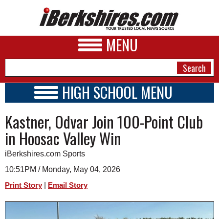
MENU
HIGH SCHOOL MENU
HIGH SCHOOL HOME
NEWS
Kastner, Odvar Join 100-Point Club
SCHOOLS
SCHEDULE
A&E
in Hoosac Valley Win
2017 - 2018
BUSINESS
iBerkshires.com Sports
SPORTS
10:51PM / Monday, May 04, 2026
|
Print Story
Email Story
PHOTOS
HEALTH