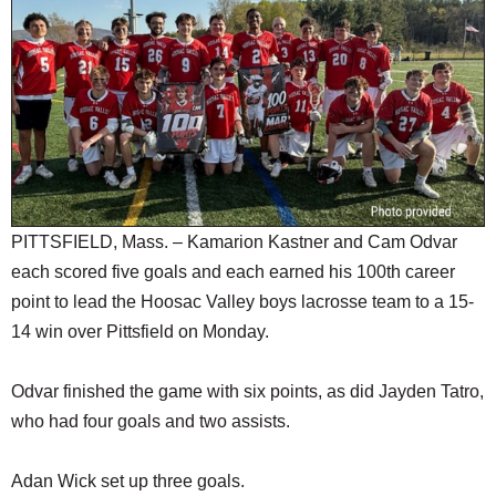
SCHOOLS
DINING
REAL ESTATE
JOBS
SPECIAL SECTIONS
PITTSFIELD, Mass. – Kamarion Kastner and Cam Odvar
each scored five goals and each earned his 100th career
point to lead the Hoosac Valley boys lacrosse team to a 15-
14 win over Pittsfield on Monday.
Odvar finished the game with six points, as did Jayden Tatro,
who had four goals and two assists.
Adan Wick set up three goals.