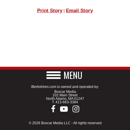
Print Story
Email Story
|
MENU
iBerkshires.com is owned and operated by:
Boxcar Media
102 Main Street
North Adams, MA 01247
T.
413-663-3384
© 2026 Boxcar Media LLC - All rights reserved