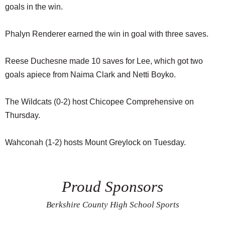
goals in the win.
Phalyn Renderer earned the win in goal with three saves.
Reese Duchesne made 10 saves for Lee, which got two
goals apiece from Naima Clark and Netti Boyko.
The Wildcats (0-2) host Chicopee Comprehensive on
Thursday.
Wahconah (1-2) hosts Mount Greylock on Tuesday.
Proud Sponsors
Berkshire County High School Sports