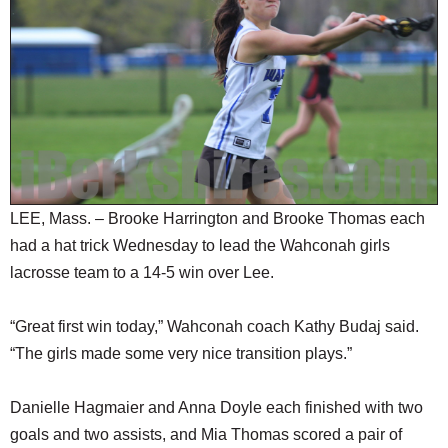
SCHOOLS
DINING
REAL ESTATE
JOBS
SPECIAL SECTIONS
LEE, Mass. – Brooke Harrington and Brooke Thomas each
had a hat trick Wednesday to lead the Wahconah girls
lacrosse team to a 14-5 win over Lee.
“Great first win today,” Wahconah coach Kathy Budaj said.
“The girls made some very nice transition plays.”
Danielle Hagmaier and Anna Doyle each finished with two
goals and two assists, and Mia Thomas scored a pair of