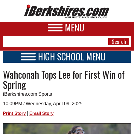
MENU
HIGH SCHOOL MENU
HIGH SCHOOL HOME
NEWS
Wahconah Tops Lee for First Win of
SCHOOLS
SCHEDULE
A&E
Spring
2019 - 2020
BUSINESS
iBerkshires.com Sports
SPORTS
10:09PM / Wednesday, April 09, 2025
|
Print Story
Email Story
PHOTOS
HEALTH