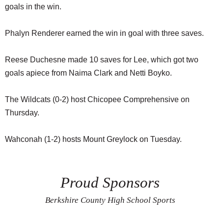
goals in the win.
Phalyn Renderer earned the win in goal with three saves.
Reese Duchesne made 10 saves for Lee, which got two
goals apiece from Naima Clark and Netti Boyko.
The Wildcats (0-2) host Chicopee Comprehensive on
Thursday.
Wahconah (1-2) hosts Mount Greylock on Tuesday.
Proud Sponsors
Berkshire County High School Sports