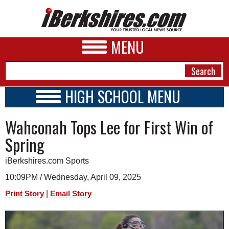
MENU
HIGH SCHOOL MENU
HIGH SCHOOL HOME
NEWS
Wahconah Tops Lee for First Win of
SCHOOLS
SCHEDULE
A&E
Spring
2022 - 2023
BUSINESS
iBerkshires.com Sports
SPORTS
10:09PM / Wednesday, April 09, 2025
|
Print Story
Email Story
PHOTOS
HEALTH