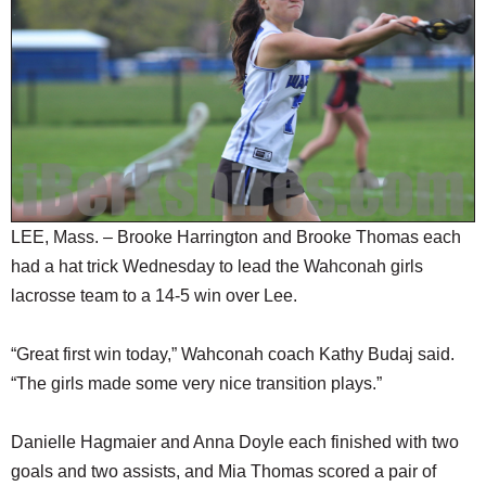
SCHOOLS
DINING
REAL ESTATE
JOBS
SPECIAL SECTIONS
LEE, Mass. – Brooke Harrington and Brooke Thomas each
had a hat trick Wednesday to lead the Wahconah girls
lacrosse team to a 14-5 win over Lee.
“Great first win today,” Wahconah coach Kathy Budaj said.
“The girls made some very nice transition plays.”
Danielle Hagmaier and Anna Doyle each finished with two
goals and two assists, and Mia Thomas scored a pair of