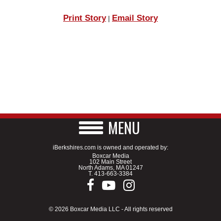
Print Story
Email Story
|
MENU
iBerkshires.com is owned and operated by:
Boxcar Media
102 Main Street
North Adams, MA 01247
T.
413-663-3384
© 2026 Boxcar Media LLC - All rights reserved