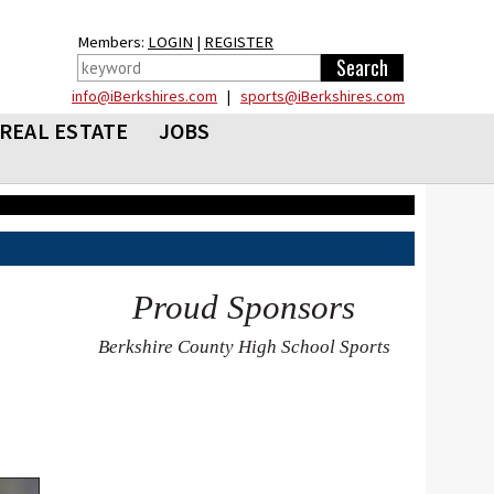
Members:
LOGIN
|
REGISTER
info@iBerkshires.com
|
sports@iBerkshires.com
REAL ESTATE
JOBS
Proud Sponsors
Berkshire County High School Sports