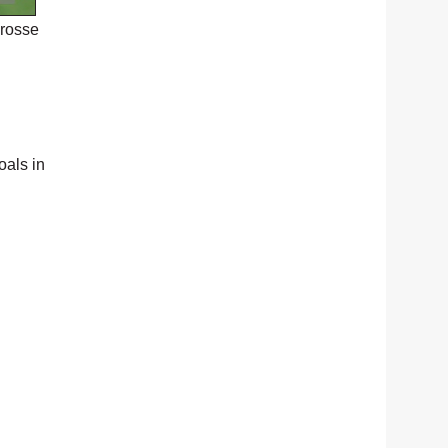
crosse
oals in