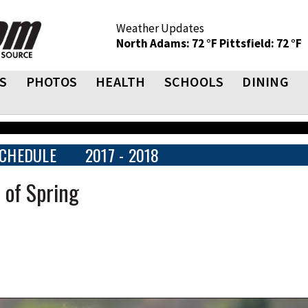
Weather Updates
North Adams: 72 °F
Pittsfield: 72 °F
S
PHOTOS
HEALTH
SCHOOLS
DINING
CHEDULE
2017 - 2018
 of Spring