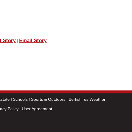
t Story
Email Story
|
state
Schools
Sports & Outdoors
Berkshires Weather
vacy Policy
User Agreement