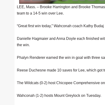
LEE, Mass. – Brooke Harrington and Brooke Thomas e
team to a 14-5 win over Lee.
“Great first win today,” Wahconah coach Kathy Budaj s
Danielle Hagmaier and Anna Doyle each finished with
the win.
Phalyn Renderer earned the win in goal with three s
Reese Duchesne made 10 saves for Lee, which got t
The Wildcats (0-2) host Chicopee Comprehensive on
Wahconah (1-2) hosts Mount Greylock on Tuesday.