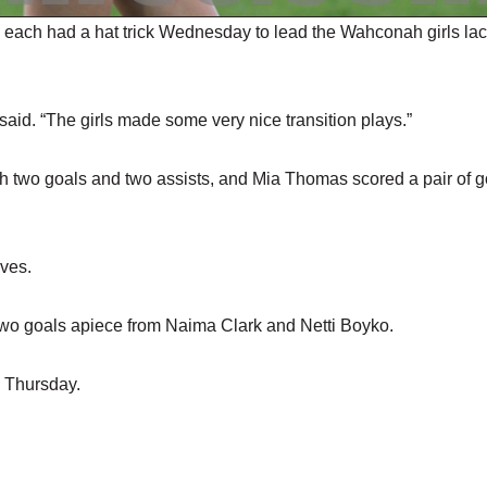
ach had a hat trick Wednesday to lead the Wahconah girls la
aid. “The girls made some very nice transition plays.”
 two goals and two assists, and Mia Thomas scored a pair of g
aves.
wo goals apiece from Naima Clark and Netti Boyko.
 Thursday.