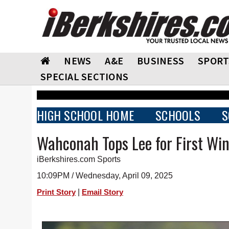
NEWS
A&E
BUSINESS
SPORT
SPECIAL SECTIONS
HIGH SCHOOL HOME
SCHOOLS
S
Wahconah Tops Lee for First Win
iBerkshires.com Sports
10:09PM / Wednesday, April 09, 2025
|
Print Story
Email Story