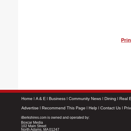
Prin
Home
A & E
Business
Community News
Dining
Real E
Advertise
Recommend This Page
Help
Contact Us
Pri
iBerkshires.com is owned and operated by:
Boxcar Media
102 Main Street
North Adams, MA 01247