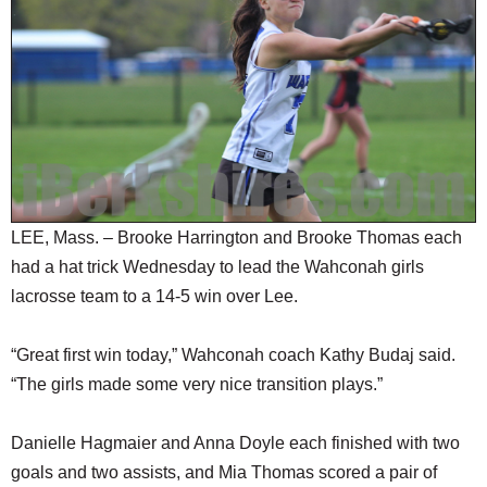
SCHOOLS
DINING
REAL ESTATE
JOBS
SPECIAL SECTIONS
LEE, Mass. – Brooke Harrington and Brooke Thomas each
had a hat trick Wednesday to lead the Wahconah girls
lacrosse team to a 14-5 win over Lee.
“Great first win today,” Wahconah coach Kathy Budaj said.
“The girls made some very nice transition plays.”
Danielle Hagmaier and Anna Doyle each finished with two
goals and two assists, and Mia Thomas scored a pair of