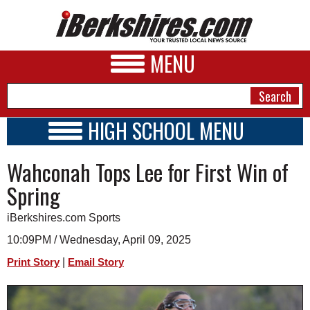
MENU
HIGH SCHOOL MENU
HIGH SCHOOL HOME
NEWS
Wahconah Tops Lee for First Win of
SCHOOLS
SCHEDULE
A&E
Spring
2018 - 2019
BUSINESS
iBerkshires.com Sports
SPORTS
10:09PM / Wednesday, April 09, 2025
|
Print Story
Email Story
PHOTOS
HEALTH