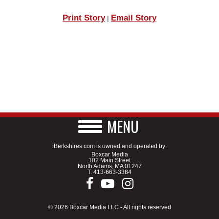
Print Story
Email Story
|
MENU
iBerkshires.com is owned and operated by:
Boxcar Media
102 Main Street
North Adams, MA 01247
T.
413-663-3384
© 2026 Boxcar Media LLC - All rights reserved