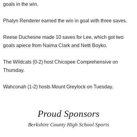
goals in the win.
Phalyn Renderer earned the win in goal with three saves.
Reese Duchesne made 10 saves for Lee, which got two
goals apiece from Naima Clark and Netti Boyko.
The Wildcats (0-2) host Chicopee Comprehensive on
Thursday.
Wahconah (1-2) hosts Mount Greylock on Tuesday.
Proud Sponsors
Berkshire County High School Sports