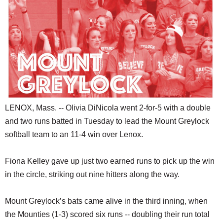
SCHOOLS
DINING
REAL ESTATE
JOBS
SPECIAL SECTIONS
LENOX, Mass. -- Olivia DiNicola went 2-for-5 with a double
and two runs batted in Tuesday to lead the Mount Greylock
softball team to an 11-4 win over Lenox.
Fiona Kelley gave up just two earned runs to pick up the win
in the circle, striking out nine hitters along the way.
Mount Greylock’s bats came alive in the third inning, when
the Mounties (1-3) scored six runs -- doubling their run total