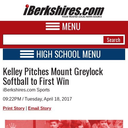
MENU
HIGH SCHOOL MENU
HIGH SCHOOL HOME
NEWS
Kelley Pitches Mount Greylock
SCHOOLS
SCHEDULE
A&E
Softball to First Win
2014 - 2015
BUSINESS
iBerkshires.com Sports
SPORTS
09:22PM / Tuesday, April 18, 2017
|
Print Story
Email Story
PHOTOS
HEALTH