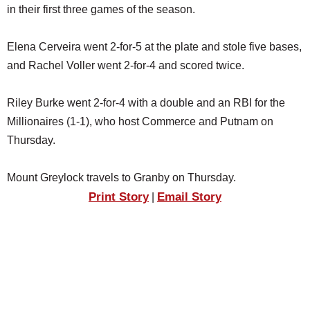
in their first three games of the season.
Elena Cerveira went 2-for-5 at the plate and stole five bases,
and Rachel Voller went 2-for-4 and scored twice.
Riley Burke went 2-for-4 with a double and an RBI for the
Millionaires (1-1), who host Commerce and Putnam on
Thursday.
Mount Greylock travels to Granby on Thursday.
Print Story
Email Story
|