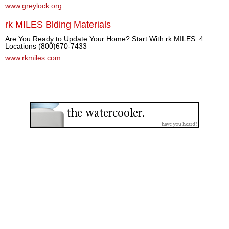
www.greylock.org
rk MILES Blding Materials
Are You Ready to Update Your Home? Start With rk MILES. 4
Locations (800)670-7433
www.rkmiles.com