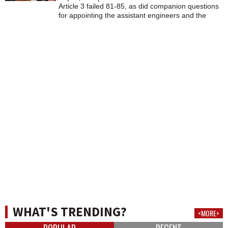
Article 3 failed 81-85, as did companion questions
for appointing the assistant engineers and the
clerk/treasurer. They will remain elected positions.
WHAT'S TRENDING?
<MORE>
POPULAR
RECENT