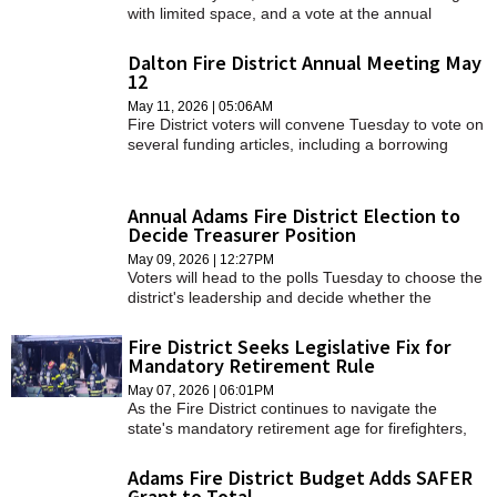
with limited space, and a vote at the annual
meeting is expected to help ease those
constraints.
Dalton Fire District Annual Meeting May
12
May 11, 2026 | 05:06AM
Fire District voters will convene Tuesday to vote on
several funding articles, including a borrowing
request to purchase property on Flansburg
Avenue.
Annual Adams Fire District Election to
Decide Treasurer Position
May 09, 2026 | 12:27PM
Voters will head to the polls Tuesday to choose the
district's leadership and decide whether the
clerk/treasurer position should shift from an
elected role to an appointed one.
Fire District Seeks Legislative Fix for
Mandatory Retirement Rule
May 07, 2026 | 06:01PM
As the Fire District continues to navigate the
state's mandatory retirement age for firefighters,
one thing is clear: legislative action is needed.
Adams Fire District Budget Adds SAFER
Grant to Total