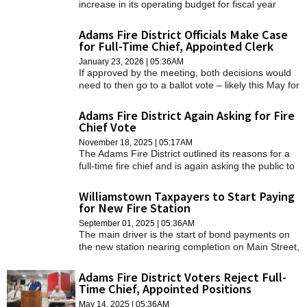
increase in its operating budget for fiscal year
2027, according to documents shared with the
Prudential Committee and its Finance Committee.
Adams Fire District Officials Make Case
for Full-Time Chief, Appointed Clerk
January 23, 2026 | 05:36AM
If approved by the meeting, both decisions would
need to then go to a ballot vote – likely this May for
the clerk/treasurer question and spring of 2027 for
the fire chief decision.
Adams Fire District Again Asking for Fire
Chief Vote
November 18, 2025 | 05:17AM
The Adams Fire District outlined its reasons for a
full-time fire chief and is again asking the public to
vote.
Williamstown Taxpayers to Start Paying
for New Fire Station
September 01, 2025 | 05:36AM
The main driver is the start of bond payments on
the new station nearing completion on Main Street,
which accounts for most of an approximately
$893,000 increase in the district's levy.
Adams Fire District Voters Reject Full-
Time Chief, Appointed Positions
May 14, 2025 | 05:36AM