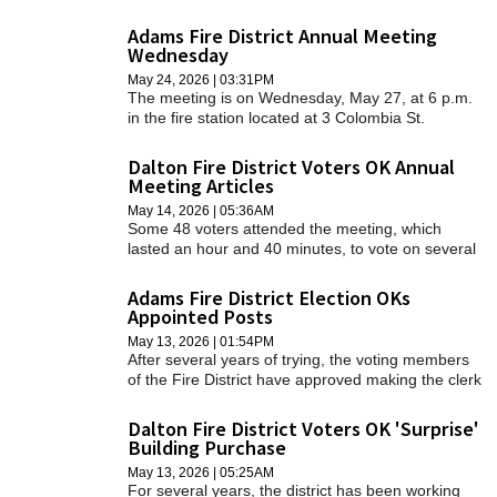
Williamstown Elementary School gymnasium.
Adams Fire District Annual Meeting
Wednesday
May 24, 2026 | 03:31PM
The meeting is on Wednesday, May 27, at 6 p.m.
in the fire station located at 3 Colombia St.
Dalton Fire District Voters OK Annual
Meeting Articles
May 14, 2026 | 05:36AM
Some 48 voters attended the meeting, which
lasted an hour and 40 minutes, to vote on several
articles that make up a total budget of $3,663,081.
Adams Fire District Election OKs
Appointed Posts
May 13, 2026 | 01:54PM
After several years of trying, the voting members
of the Fire District have approved making the clerk
and treasurer appointed positions.
Dalton Fire District Voters OK 'Surprise'
Building Purchase
May 13, 2026 | 05:25AM
For several years, the district has been working