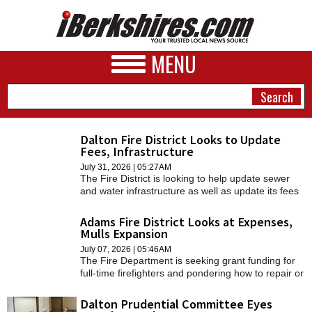
MENU
Dalton Fire District Looks to Update
Fees, Infrastructure
NEWS
July 31, 2026 | 05:27AM
The Fire District is looking to help update sewer
A&E
and water infrastructure as well as update its fees
for unpaid water bills.
BUSINESS
Adams Fire District Looks at Expenses,
Mulls Expansion
SPORTS
July 07, 2026 | 05:46AM
The Fire Department is seeking grant funding for
PHOTOS
full-time firefighters and pondering how to repair or
replace a fire engine.
HEALTH
Dalton Prudential Committee Eyes