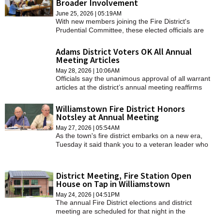
Broader Involvement
SCHOOLS
June 25, 2026 | 05:19AM
With new members joining the Fire District's
DINING
Prudential Committee, these elected officials are
eager to revitalize the committee's involvement by
REAL ESTATE
making it more active than it has been in recent
Adams District Voters OK All Annual
years.
Meeting Articles
JOBS
May 28, 2026 | 10:06AM
Officials say the unanimous approval of all warrant
SPECIAL SECTIONS
articles at the district’s annual meeting reaffirms
citizen support for the district's efforts and well
positions the district to address future challenges
Williamstown Fire District Honors
faced by many communities.
Notsley at Annual Meeting
May 27, 2026 | 05:54AM
As the town's fire district embarks on a new era,
Tuesday it said thank you to a veteran leader who
helped make that era possible.
District Meeting, Fire Station Open
House on Tap in Williamstown
May 24, 2026 | 04:51PM
The annual Fire District elections and district
meeting are scheduled for that night in the