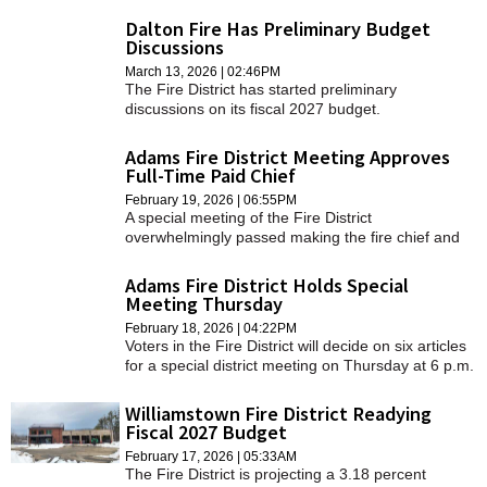
Dalton Fire Has Preliminary Budget
Discussions
March 13, 2026 | 02:46PM
The Fire District has started preliminary
discussions on its fiscal 2027 budget.
Adams Fire District Meeting Approves
Full-Time Paid Chief
February 19, 2026 | 06:55PM
A special meeting of the Fire District
overwhelmingly passed making the fire chief and
clerk/treasurer appointed positions on Thursday
evening.
Adams Fire District Holds Special
Meeting Thursday
February 18, 2026 | 04:22PM
Voters in the Fire District will decide on six articles
for a special district meeting on Thursday at 6 p.m.
in the firehouse.
Williamstown Fire District Readying
Fiscal 2027 Budget
February 17, 2026 | 05:33AM
The Fire District is projecting a 3.18 percent