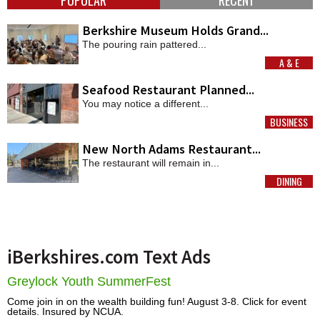
Berkshire Museum Holds Grand...
The pouring rain pattered...
A & E
MORE
Seafood Restaurant Planned...
You may notice a different...
BUSINESS
MORE
New North Adams Restaurant...
The restaurant will remain in...
DINING
MORE
iBerkshires.com Text Ads
Greylock Youth SummerFest
Come join in on the wealth building fun! August 3-8. Click for event
details. Insured by NCUA.