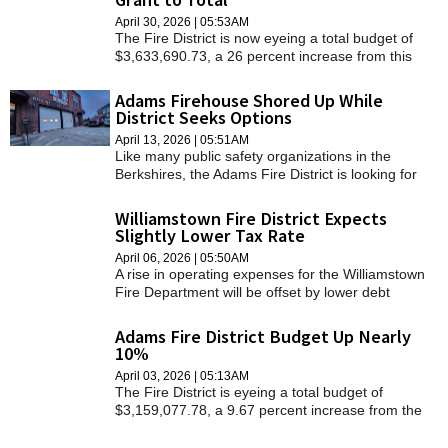
April 30, 2026 | 05:53AM
The Fire District is now eyeing a total budget of
$3,633,690.73, a 26 percent increase from this
year.
Adams Firehouse Shored Up While
District Seeks Options
April 13, 2026 | 05:51AM
Like many public safety organizations in the
Berkshires, the Adams Fire District is looking for
ways to address its building's deteriorating
condition.
Williamstown Fire District Expects
Slightly Lower Tax Rate
April 06, 2026 | 05:50AM
A rise in operating expenses for the Williamstown
Fire Department will be offset by lower debt
service payments on the new fire station, resulting
in a slightly smaller tax bill from the district, officials
Adams Fire District Budget Up Nearly
noted last week.
10%
April 03, 2026 | 05:13AM
The Fire District is eyeing a total budget of
$3,159,077.78, a 9.67 percent increase from the
previous year.