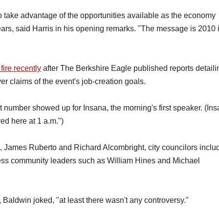
 take advantage of the opportunities available as the economy
rs, said Harris in his opening remarks. "The message is 2010 
ire recently
after The Berkshire Eagle published reports detaili
er claims of the event's job-creation goals.
at number showed up for Insana, the morning's first speaker. (In
ed here at 1 a.m.")
 James Ruberto and Richard Alcombright, city councilors inclu
ess community leaders such as William Hines and Michael
, Baldwin joked, "at least there wasn't any controversy."