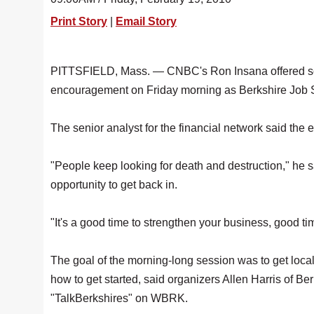
Print Story
|
Email Story
PITTSFIELD, Mass. — CNBC's Ron Insana offered so
encouragement on Friday morning as Berkshire Job 
The senior analyst for the financial network said th
"People keep looking for death and destruction," he s
opportunity to get back in.
"It's a good time to strengthen your business, good tim
The goal of the morning-long session was to get loca
how to get started, said organizers Allen Harris o
"TalkBerkshires" on WBRK.