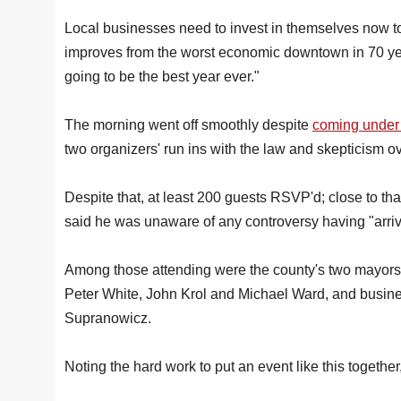
Local businesses need to invest in themselves now to
improves from the worst economic downtown in 70 yea
going to be the best year ever."
The morning went off smoothly despite
coming under f
two organizers' run ins with the law and skepticism ov
Despite that, at least 200 guests RSVP'd; close to th
said he was unaware of any controversy having "arriv
Among those attending were the county's two mayors,
Peter White, John Krol and Michael Ward, and busin
Supranowicz.
Noting the hard work to put an event like this together