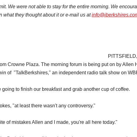
mit. We were not able to stay for the entire morning. We encour
 what they thought about it or e-mail us at
info@iberkshires.co
PITTSFIELD,
oom Crowne Plaza. The morning forum is being put on by Allen H
n of "TalkBerkshires," an independent radio talk show on WB
oing to finish our breakfast and grab another cup of coffee.
jokes, "at least there wasn't any controversy."
spite of mistakes Allen and I made, you're all here today."