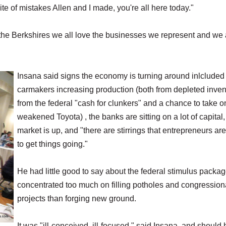
spite of mistakes Allen and I made, you're all here today."
 the Berkshires we all love the businesses we represent and we 
Insana said signs the economy is turning around inlcluded
carmakers increasing production (both from depleted inven
from the federal "cash for clunkers" and a chance to take o
weakened Toyota) , the banks are sitting on a lot of capital,
market is up, and "there are stirrings that entrepreneurs are
to get things going."
He had little good to say about the federal stimulus packag
concentrated too much on filling potholes and congression
projects than forging new ground.
It was "ill-conceived, ill-focused," said Insana, and should