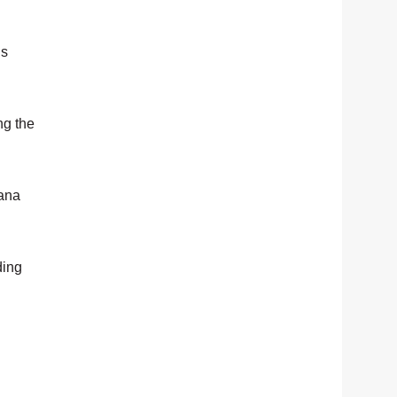
is
ng the
sana
ding