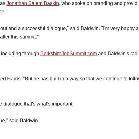
was
Jonathan Salem Baskin
, who spoke on branding and provid
ce.
urnout and a successful dialogue," said Baldwin. "I'm very happy 
after this summit."
, including through
BerkshireJobSummit.com
and Baldwin's rad
ed Harris. "But he has built in a way so that we continue to foll
 the dialogue that's what's important.
gue," said Baldwin.