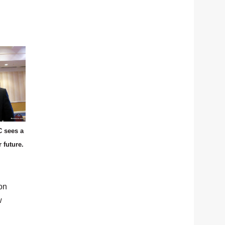
 sees a
r future.
on
w