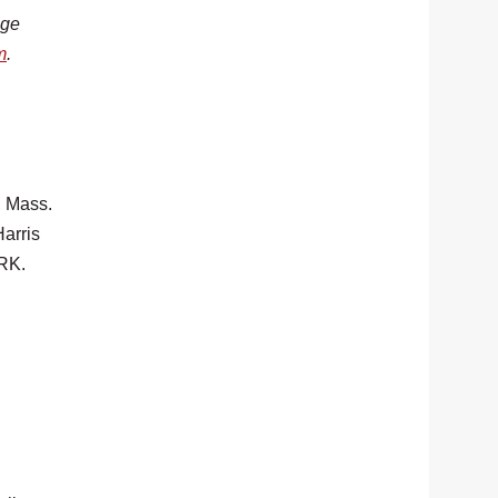
age
m
.
 Mass.
arris
RK.