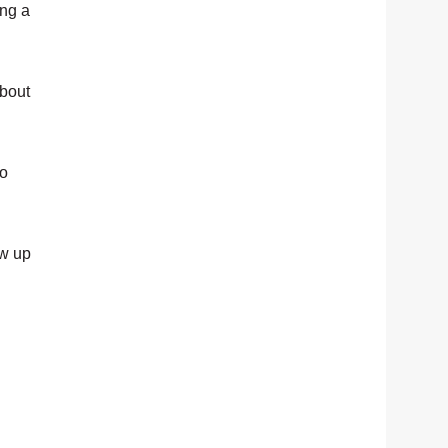
ing a
about
io
ow up