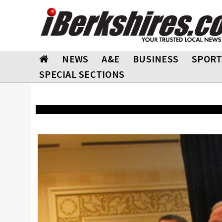
NEWS
A&E
BUSINESS
SPORT
SPECIAL SECTIONS