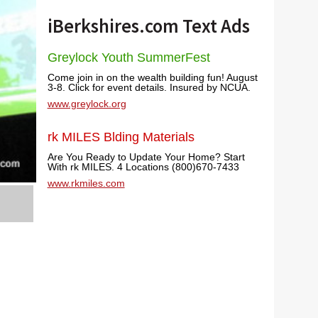
iBerkshires.com Text Ads
Greylock Youth SummerFest
Come join in on the wealth building fun! August
3-8. Click for event details. Insured by NCUA.
www.greylock.org
rk MILES Blding Materials
Are You Ready to Update Your Home? Start
With rk MILES. 4 Locations (800)670-7433
www.rkmiles.com