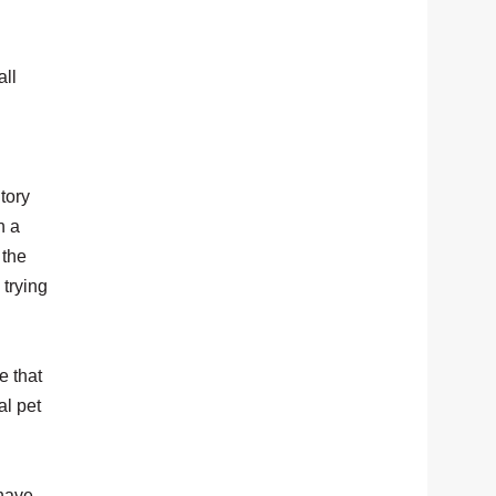
all
tory
n a
 the
 trying
e that
al pet
 have