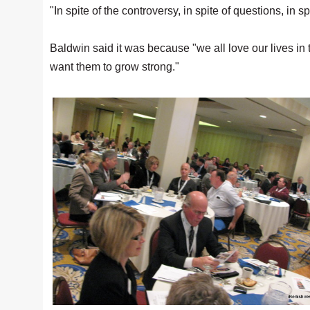
"In spite of the controversy, in spite of questions, in 
Baldwin said it was because "we all love our lives in
want them to grow strong."