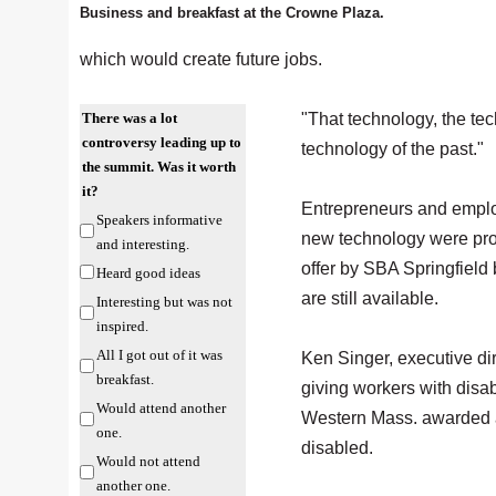
Business and breakfast at the Crowne Plaza.
which would create future jobs.
There was a lot
"That technology, the te
controversy leading up to
technology of the past."
the summit. Was it worth
it?
Entrepreneurs and employe
Speakers informative
new technology were pro
and interesting.
offer by SBA Springfiel
Heard good ideas
are still available.
Interesting but was not
inspired.
All I got out of it was
Ken Singer, executive di
breakfast.
giving workers with disa
Would attend another
Western Mass. awarded
one.
disabled.
Would not attend
another one.