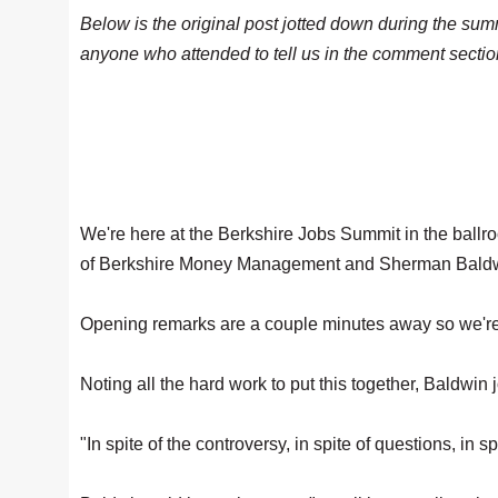
Below is the original post jotted down during the sum
anyone who attended to tell us in the comment section
We're here at the Berkshire Jobs Summit in the ballr
of Berkshire Money Management and Sherman Baldwi
Opening remarks are a couple minutes away so we're g
Noting all the hard work to put this together, Baldwin 
"In spite of the controversy, in spite of questions, in 