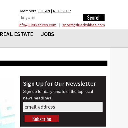
Members:
LOGIN
|
REGISTER
info@iBerkshires.com
|
sports@iBerkshires.com
REAL ESTATE
JOBS
Sign Up for Our Newsletter
Sign up for daily emails of the top local
news headlines