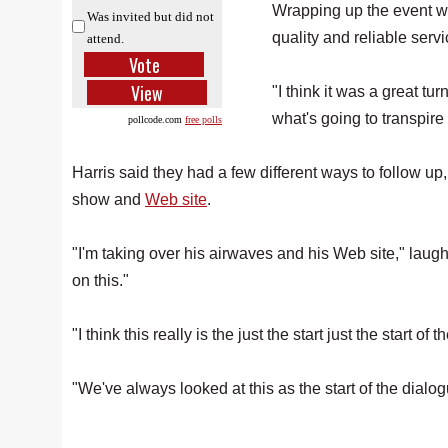
Wrapping up the event 
Was invited but did not
quality and reliable servi
attend.
"I think it was a great t
what's going to transpire 
pollcode.com
free polls
Harris said they had a few different ways to follow up
show and
Web site
.
"I'm taking over his airwaves and his Web site," laugh
on this."
"I think this really is the just the start just the start of
"We've always looked at this as the start of the dialo