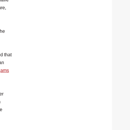
re,
the
d that
an
ogams
er
n
he