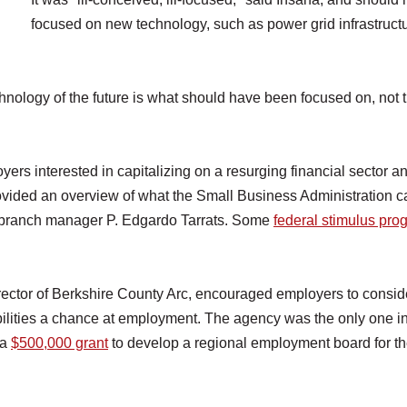
focused on new technology, such as power grid infrastructu
chnology of the future is what should have been focused on, not 
rs interested in capitalizing on a resurging financial sector an
vided an overview of what the Small Business Administration c
d branch manager P. Edgardo Tarrats. Some
federal stimulus pr
rector of Berkshire County Arc, encouraged employers to consid
bilities a chance at employment. The agency was the only one i
 a
$500,000 grant
to develop a regional employment board for t