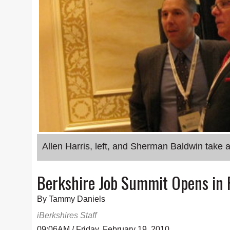
Allen Harris, left, and Sherman Baldwin take
Berkshire Job Summit Opens in P
By Tammy Daniels
iBerkshires Staff
09:06AM / Friday, February 19, 2010