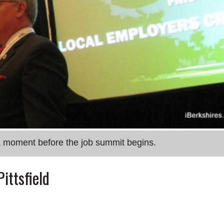
 a moment before the job summit begins.
ittsfield