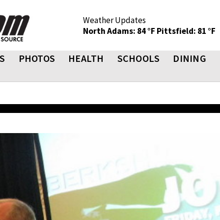
Weather Updates
North Adams: 84 °F
Pittsfield: 81 °F
S
PHOTOS
HEALTH
SCHOOLS
DINING