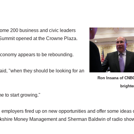
me 200 business and civic leaders
Summit opened at the Crowne Plaza.
e economy appears to be rebounding.
aid, "when they should be looking for an
Ron Insana of CNBC
brighte
e to start growing."
l employers fired up on new opportunities and offer some ideas 
f Berkshire Money Management and Sherman Baldwin of radio sho