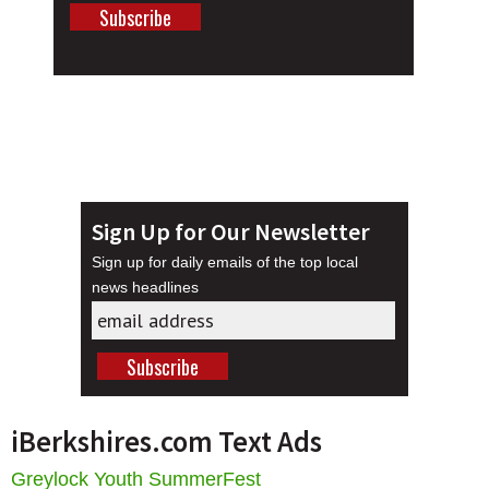
Sign Up for Our Newsletter
Sign up for daily emails of the top local
news headlines
iBerkshires.com Text Ads
Greylock Youth SummerFest