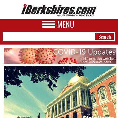
MENU
NEWS
A&E
BUSINESS
SPORTS
PHOTOS
HEALTH