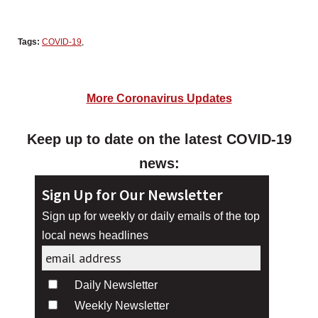
Tags:
COVID-19
,
More Coronavirus Updates
Keep up to date on the latest COVID-19
news:
Sign Up for Our Newsletter
Sign up for weekly or daily emails of the top
local news headlines
Daily Newsletter
Weekly Newsletter