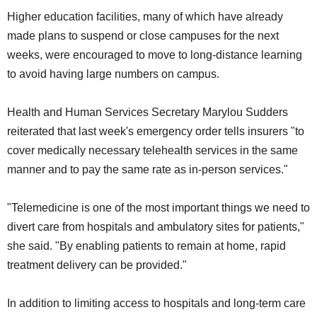
Higher education facilities, many of which have already
made plans to suspend or close campuses for the next
weeks, were encouraged to move to long-distance learning
to avoid having large numbers on campus.
Health and Human Services Secretary Marylou Sudders
reiterated that last week's emergency order tells insurers "to
cover medically necessary telehealth services in the same
manner and to pay the same rate as in-person services."
"Telemedicine is one of the most important things we need to
divert care from hospitals and ambulatory sites for patients,"
she said. "By enabling patients to remain at home, rapid
treatment delivery can be provided."
In addition to limiting access to hospitals and long-term care