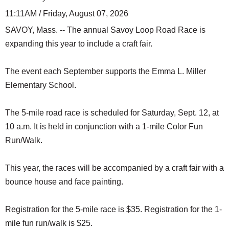
11:11AM / Friday, August 07, 2026
SAVOY, Mass. -- The annual Savoy Loop Road Race is
expanding this year to include a craft fair.
The event each September supports the Emma L. Miller
Elementary School.
The 5-mile road race is scheduled for Saturday, Sept. 12, at
10 a.m. It is held in conjunction with a 1-mile Color Fun
Run/Walk.
This year, the races will be accompanied by a craft fair with a
bounce house and face painting.
Registration for the 5-mile race is $35. Registration for the 1-
mile fun run/walk is $25.