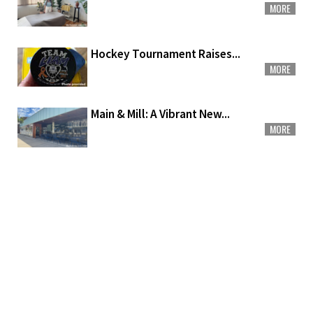
MORE
Hockey Tournament Raises...
MORE
Main & Mill: A Vibrant New...
MORE