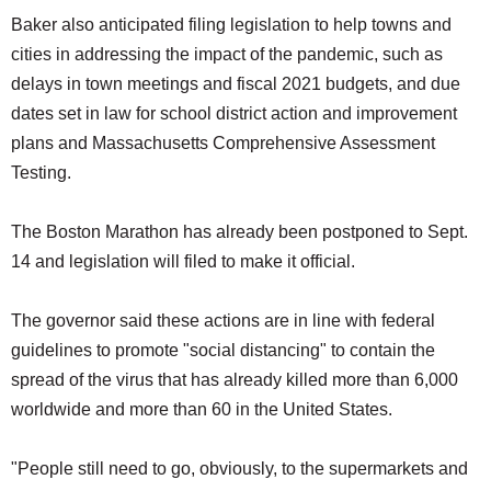
Baker also anticipated filing legislation to help towns and
cities in addressing the impact of the pandemic, such as
delays in town meetings and fiscal 2021 budgets, and due
dates set in law for school district action and improvement
plans and Massachusetts Comprehensive Assessment
Testing.
The Boston Marathon has already been postponed to Sept.
14 and legislation will filed to make it official.
The governor said these actions are in line with federal
guidelines to promote "social distancing" to contain the
spread of the virus that has already killed more than 6,000
worldwide and more than 60 in the United States.
"People still need to go, obviously, to the supermarkets and