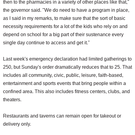
then to the pharmacies in a variety of other places like that,"
the governor said. "We do need to have a program in place,
as I said in my remarks, to make sure that the sort of basic
necessity requirements for a lot of the kids who rely on and
depend on school for a big part of their sustenance every
single day continue to access and get it."
Last week's emergency declaration had limited gatherings to
250, but Sunday's order dramatically reduces that to 25. That
includes all community, civic, public, leisure, faith-based,
entertainment and sports events that bring people within a
confined area. This also includes fitness centers, clubs, and
theaters.
Restaurants and taverns can remain open for takeout or
delivery only.