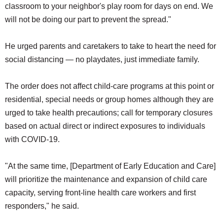
classroom to your neighbor's play room for days on end. We
will not be doing our part to prevent the spread."
He urged parents and caretakers to take to heart the need for
social distancing — no playdates, just immediate family.
The order does not affect child-care programs at this point or
residential, special needs or group homes although they are
urged to take health precautions; call for temporary closures
based on actual direct or indirect exposures to individuals
with COVID-19.
"At the same time, [Department of Early Education and Care]
will prioritize the maintenance and expansion of child care
capacity, serving front-line health care workers and first
responders," he said.