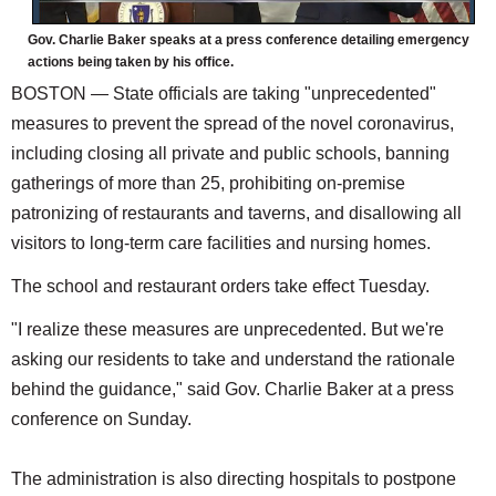
Gov. Charlie Baker speaks at a press conference detailing emergency
actions being taken by his office.
BOSTON — State officials are taking "unprecedented"
measures to prevent the spread of the novel coronavirus,
including closing all private and public schools, banning
gatherings of more than 25, prohibiting on-premise
patronizing of restaurants and taverns, and disallowing all
visitors to long-term care facilities and nursing homes.
The school and restaurant orders take effect Tuesday.
"I realize these measures are unprecedented. But we're
asking our residents to take and understand the rationale
behind the guidance," said Gov. Charlie Baker at a press
conference on Sunday.
The administration is also directing hospitals to postpone