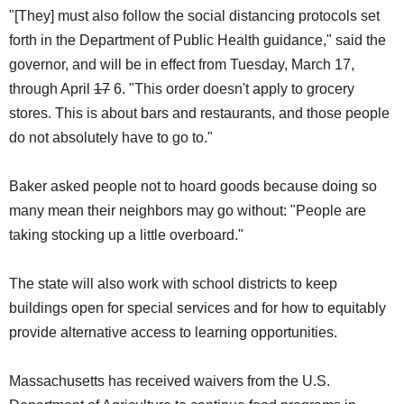
"[They] must also follow the social distancing protocols set
forth in the Department of Public Health guidance," said the
governor, and will be in effect from Tuesday, March 17,
through April
17
6. "This order doesn't apply to grocery
stores. This is about bars and restaurants, and those people
do not absolutely have to go to."
Baker asked people not to hoard goods because doing so
many mean their neighbors may go without: "People are
taking stocking up a little overboard."
The state will also work with school districts to keep
buildings open for special services and for how to equitably
provide alternative access to learning opportunities.
Massachusetts has received waivers from the U.S.