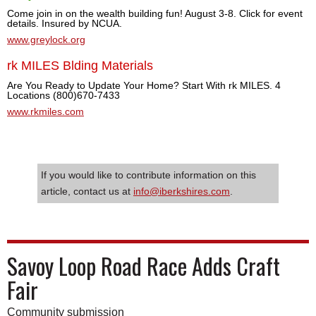
Come join in on the wealth building fun! August 3-8. Click for event
details. Insured by NCUA.
www.greylock.org
rk MILES Blding Materials
Are You Ready to Update Your Home? Start With rk MILES. 4
Locations (800)670-7433
www.rkmiles.com
If you would like to contribute information on this
article, contact us at
info@iberkshires.com
.
Savoy Loop Road Race Adds Craft
Fair
Community submission