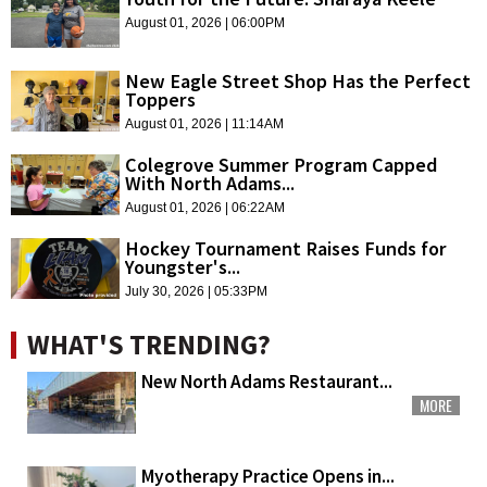
August 01, 2026 | 06:00PM
New Eagle Street Shop Has the Perfect
Toppers
August 01, 2026 | 11:14AM
Colegrove Summer Program Capped
With North Adams...
August 01, 2026 | 06:22AM
Hockey Tournament Raises Funds for
Youngster's...
July 30, 2026 | 05:33PM
WHAT'S TRENDING?
New North Adams Restaurant...
MORE
Myotherapy Practice Opens in...