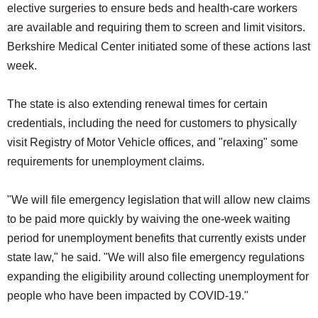
elective surgeries to ensure beds and health-care workers
are available and requiring them to screen and limit visitors.
Berkshire Medical Center initiated some of these actions last
week.
The state is also extending renewal times for certain
credentials, including the need for customers to physically
visit Registry of Motor Vehicle offices, and "relaxing" some
requirements for unemployment claims.
"We will file emergency legislation that will allow new claims
to be paid more quickly by waiving the one-week waiting
period for unemployment benefits that currently exists under
state law," he said. "We will also file emergency regulations
expanding the eligibility around collecting unemployment for
people who have been impacted by COVID-19."