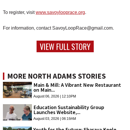
To register, visit
www.savoylooprace.org
.
For information, contact SavoyLoopRace@gmail.com.
VIEW FULL STORY
MORE NORTH ADAMS STORIES
Main & Mill: A Vibrant New Restaurant
on Main...
August 06, 2026 | 12:10PM
Education Sustainability Group
Launches Website,...
August 03, 2026 | 06:19AM
Youth for the Future: Sharaya Keele