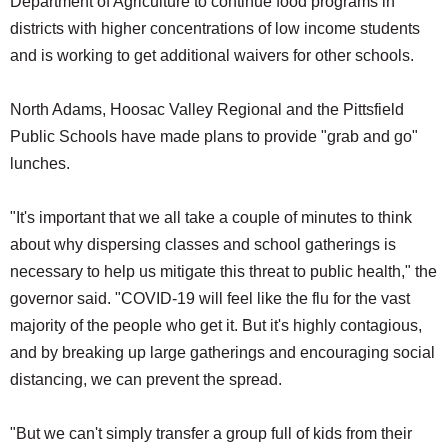
Department of Agriculture to continue food programs in
districts with higher concentrations of low income students
and is working to get additional waivers for other schools.
North Adams, Hoosac Valley Regional and the Pittsfield
Public Schools have made plans to provide "grab and go"
lunches.
"It's important that we all take a couple of minutes to think
about why dispersing classes and school gatherings is
necessary to help us mitigate this threat to public health," the
governor said. "COVID-19 will feel like the flu for the vast
majority of the people who get it. But it's highly contagious,
and by breaking up large gatherings and encouraging social
distancing, we can prevent the spread.
"But we can't simply transfer a group full of kids from their