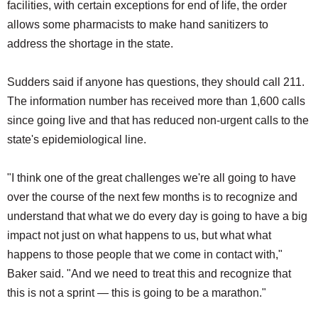
facilities, with certain exceptions for end of life, the order
allows some pharmacists to make hand sanitizers to
address the shortage in the state.
Sudders said if anyone has questions, they should call 211.
The information number has received more than 1,600 calls
since going live and that has reduced non-urgent calls to the
state's epidemiological line.
"I think one of the great challenges we're all going to have
over the course of the next few months is to recognize and
understand that what we do every day is going to have a big
impact not just on what happens to us, but what what
happens to those people that we come in contact with,"
Baker said. "And we need to treat this and recognize that
this is not a sprint — this is going to be a marathon."