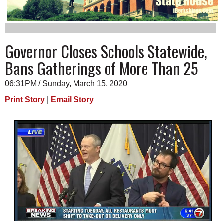
SCHOOLS
DINING
Governor Closes Schools Statewide,
REAL ESTATE
Bans Gatherings of More Than 25
JOBS
06:31PM / Sunday, March 15, 2020
SPECIAL SECTIONS
Print Story
|
Email Story