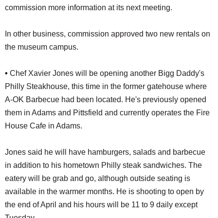
commission more information at its next meeting.
In other business, commission approved two new rentals on
the museum campus.
•
Chef Xavier Jones will be opening another Bigg Daddy's
Philly Steakhouse, this time in the former gatehouse where
A-OK Barbecue had been located. He's previously opened
them in Adams and Pittsfield and currently operates the Fire
House Cafe in Adams.
Jones said he will have hamburgers, salads and barbecue
in addition to his hometown Philly steak sandwiches. The
eatery will be grab and go, although outside seating is
available in the warmer months. He is shooting to open by
the end of April and his hours will be 11 to 9 daily except
Tuesday.