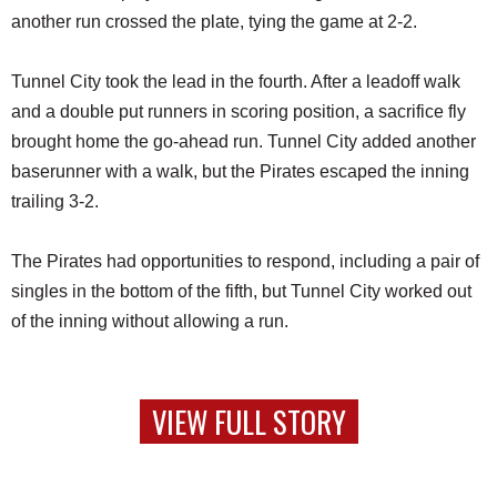
another run crossed the plate, tying the game at 2-2.
Tunnel City took the lead in the fourth. After a leadoff walk
and a double put runners in scoring position, a sacrifice fly
brought home the go-ahead run. Tunnel City added another
baserunner with a walk, but the Pirates escaped the inning
trailing 3-2.
The Pirates had opportunities to respond, including a pair of
singles in the bottom of the fifth, but Tunnel City worked out
of the inning without allowing a run.
VIEW FULL STORY