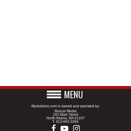
MENU
iBerkshires.com is owned and operated by:
Boxcar Media
102 Main Street
North Adams, MA 01247
T.
413-663-3384