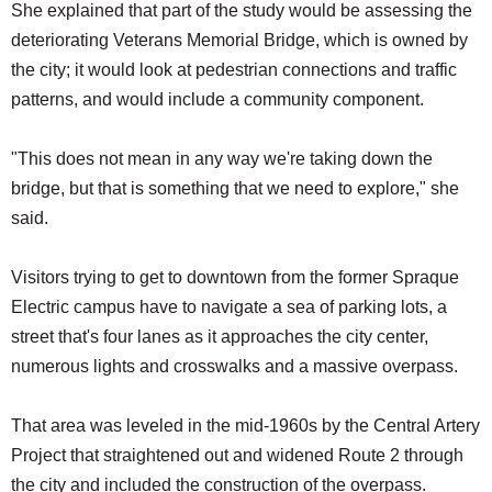
She explained that part of the study would be assessing the
deteriorating Veterans Memorial Bridge, which is owned by
the city; it would look at pedestrian connections and traffic
patterns, and would include a community component.
"This does not mean in any way we're taking down the
bridge, but that is something that we need to explore," she
said.
Visitors trying to get to downtown from the former Spraque
Electric campus have to navigate a sea of parking lots, a
street that's four lanes as it approaches the city center,
numerous lights and crosswalks and a massive overpass.
That area was leveled in the mid-1960s by the Central Artery
Project that straightened out and widened Route 2 through
the city and included the construction of the overpass.