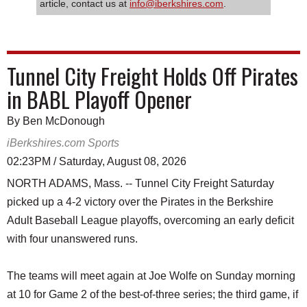
article, contact us at
info@iberkshires.com
.
Tunnel City Freight Holds Off Pirates
in BABL Playoff Opener
By Ben McDonough
iBerkshires.com Sports
02:23PM / Saturday, August 08, 2026
NORTH ADAMS, Mass. -- Tunnel City Freight Saturday
picked up a 4-2 victory over the Pirates in the Berkshire
Adult Baseball League playoffs, overcoming an early deficit
with four unanswered runs.
The teams will meet again at Joe Wolfe on Sunday morning
at 10 for Game 2 of the best-of-three series; the third game, if