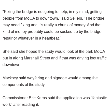
"Fixing the bridge is not going to help, in my mind, getting
people from MoCA to downtown," said Sellers. "The bridge
may need fixing and it's really a chunk of money. And that
kind of money probably could be sucked up by the bridge
repair or whatever in a heartbeat."
She said she hoped the study would look at the park MoCA
put in along Marshall Street and if that was driving foot traffic
downtown.
Macksey said wayfaring and signage would among the
components of the study.
Commissioner Eric Kerns said the application was "fantastic
work" after reading it.