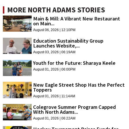
MORE NORTH ADAMS STORIES
Main & Mill: A Vibrant New Restaurant
on Main...
August 06, 2026 | 12:10PM
Education Sustainability Group
Launches Website,...
August 03, 2026 | 06:19AM
Youth for the Future: Sharaya Keele
August 01, 2026 | 06:00PM
New Eagle Street Shop Has the Perfect
Toppers
August 01, 2026 | 11:14AM
Colegrove Summer Program Capped
With North Adams...
August 01, 2026 | 06:22AM