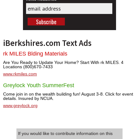
iBerkshires.com Text Ads
rk MILES Blding Materials
Are You Ready to Update Your Home? Start With rk MILES. 4
Locations (800)670-7433
www.rkmiles.com
Greylock Youth SummerFest
Come join in on the wealth building fun! August 3-8. Click for event
details. Insured by NCUA.
www.greylock.org
If you would like to contribute information on this