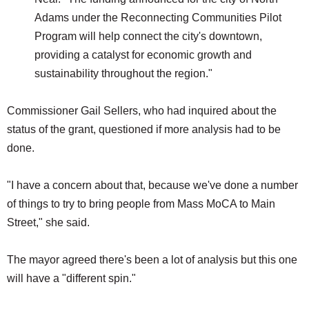
Adams under the Reconnecting Communities Pilot
Program will help connect the city's downtown,
providing a catalyst for economic growth and
sustainability throughout the region."
Commissioner Gail Sellers, who had inquired about the
status of the grant, questioned if more analysis had to be
done.
"I have a concern about that, because we've done a number
of things to try to bring people from Mass MoCA to Main
Street," she said.
The mayor agreed there's been a lot of analysis but this one
will have a "different spin."