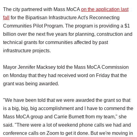
The city partnered with Mass MoCA
on the application last
fall
for the Bipartisan Infrastructure Act's Reconnecting
Communities Pilot Program. The program is providing a $1
billion over the next five years for planning, construction and
technical grants for communities affected by past
infrastructure projects.
Mayor Jennifer Macksey told the Mass MoCA Commission
on Monday that they had received word on Friday that the
grant was being awarded.
"We have been told that we were awarded the grant so that
is a big, big, big accomplishment and I have to commend the
Mass MoCA group and Carrie Burnett from my team," she
said. "There were a lot of weekend phone calls we had and
conference calls on Zoom to get it done. But we're moving in