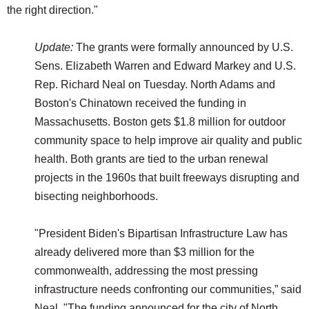
the right direction."
Update:
The grants were formally announced by U.S.
Sens. Elizabeth Warren and Edward Markey and U.S.
Rep. Richard Neal on Tuesday. North Adams and
Boston's Chinatown received the funding in
Massachusetts. Boston gets $1.8 million for outdoor
community space to help improve air quality and public
health. Both grants are tied to the urban renewal
projects in the 1960s that built freeways disrupting and
bisecting neighborhoods.
"President Biden's Bipartisan Infrastructure Law has
already delivered more than $3 million for the
commonwealth, addressing the most pressing
infrastructure needs confronting our communities,” said
Neal. "The funding announced for the city of North