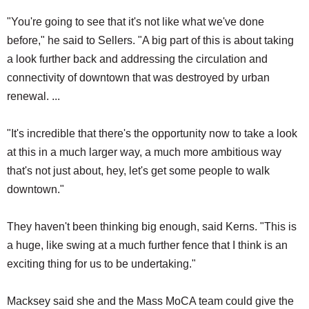
"You're going to see that it's not like what we've done
before," he said to Sellers. "A big part of this is about taking
a look further back and addressing the circulation and
connectivity of downtown that was destroyed by urban
renewal. ...
"It's incredible that there's the opportunity now to take a look
at this in a much larger way, a much more ambitious way
that's not just about, hey, let's get some people to walk
downtown."
They haven't been thinking big enough, said Kerns. "This is
a huge, like swing at a much further fence that I think is an
exciting thing for us to be undertaking."
Macksey said she and the Mass MoCA team could give the