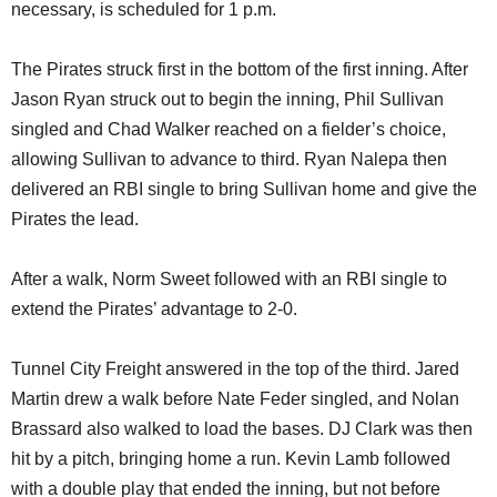
necessary, is scheduled for 1 p.m.
The Pirates struck first in the bottom of the first inning. After
Jason Ryan struck out to begin the inning, Phil Sullivan
singled and Chad Walker reached on a fielder’s choice,
allowing Sullivan to advance to third. Ryan Nalepa then
delivered an RBI single to bring Sullivan home and give the
Pirates the lead.
After a walk, Norm Sweet followed with an RBI single to
extend the Pirates’ advantage to 2-0.
Tunnel City Freight answered in the top of the third. Jared
Martin drew a walk before Nate Feder singled, and Nolan
Brassard also walked to load the bases. DJ Clark was then
hit by a pitch, bringing home a run. Kevin Lamb followed
with a double play that ended the inning, but not before