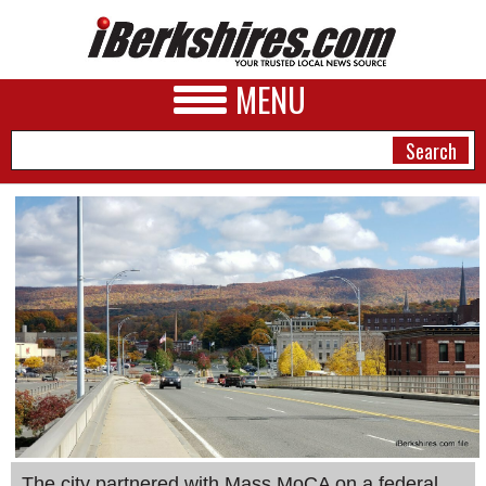
MENU
NEWS
A&E
BUSINESS
SPORTS
PHOTOS
HEALTH
The city partnered with Mass MoCA on a federal