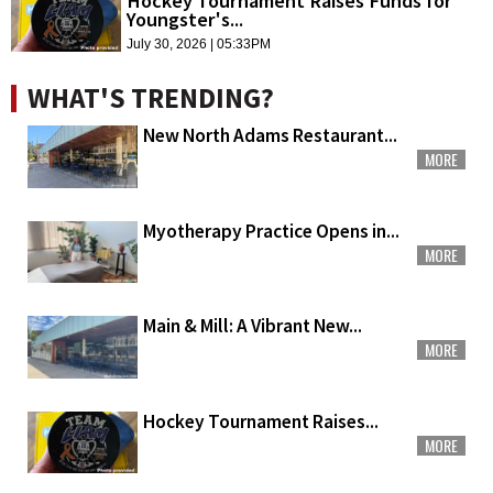
Hockey Tournament Raises Funds for
Youngster's...
July 30, 2026 | 05:33PM
WHAT'S TRENDING?
New North Adams Restaurant...
MORE
Myotherapy Practice Opens in...
MORE
Main & Mill: A Vibrant New...
MORE
Hockey Tournament Raises...
MORE