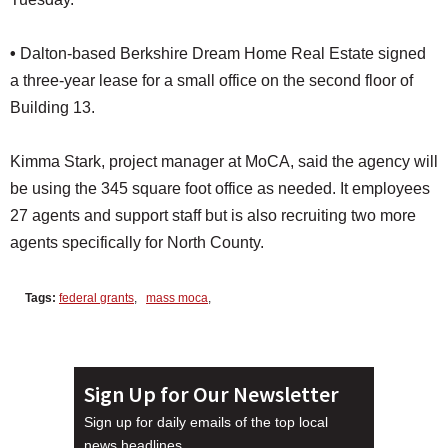
•
Dalton-based Berkshire Dream Home Real Estate signed
a three-year lease for a small office on the second floor of
Building 13.
Kimma Stark, project manager at MoCA, said the agency will
be using the 345 square foot office as needed. It employees
27 agents and support staff but is also recruiting two more
agents specifically for North County.
Tags:
federal grants
,
mass moca
,
Sign Up for Our Newsletter
Sign up for daily emails of the top local
news headlines