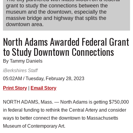
grant to study the connections between the
SCHOOLS
museum and the downtown, especially the
DINING
massive bridge and highway that splits the
downtown area.
REAL ESTATE
North Adams Awarded Federal Grant
JOBS
to Study Downtown Connections
SPECIAL SECTIONS
By Tammy Daniels
iBerkshires Staff
05:02AM / Tuesday, February 28, 2023
Print Story
|
Email Story
NORTH ADAMS, Mass. — North Adams is getting $750,000
in federal funding to rethink the Central Artery and consider
ways to better connect the downtown to Massachusetts
Museum of Contemporary Art.