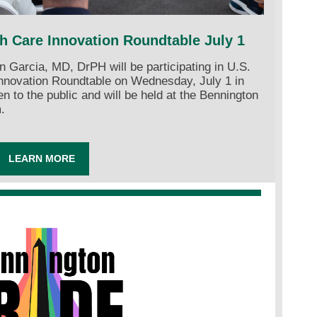
th Care Innovation Roundtable July 1
Garcia, MD, DrPH will be participating in U.S.
Innovation Roundtable on Wednesday, July 1 in
n to the public and will be held at the Bennington
.
LEARN MORE