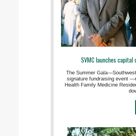
SVMC launches capital 
The Summer Gala—Southwester
signature fundraising event —n
Health Family Medicine Reside
do