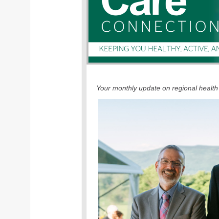
Your monthly update on regional health