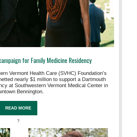
campaign for Family Medicine Residency
n Vermont Health Care (SVHC) Foundation’s
etted nearly $1 million to support a Dartmouth
ncy at Southwestern Vermont Medical Center in
wntown Bennington.
READ MORE
?