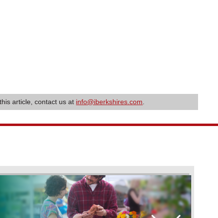
this article, contact us at
info@iberkshires.com
.