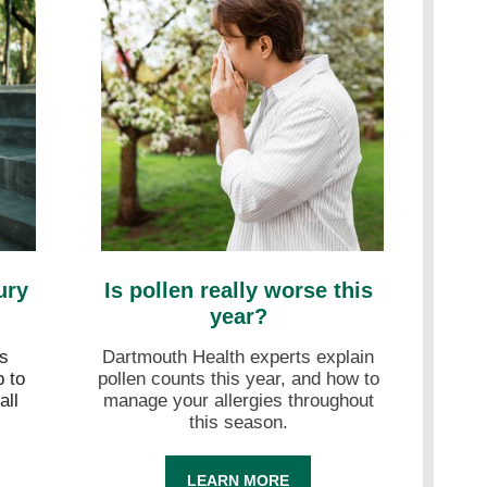
ury
Is pollen really worse this
year?
s
Dartmouth Health experts explain
 to
pollen counts this year, and how to
all
manage your allergies throughout
this season.
LEARN MORE