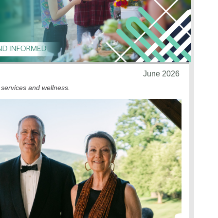
June 2026
 services and wellness.