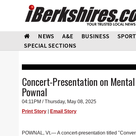
NEWS
A&E
BUSINESS
SPORT
SPECIAL SECTIONS
Concert-Presentation on Mental 
Pownal
04:11PM / Thursday, May 08, 2025
Print Story
|
Email Story
POWNAL, Vt.— A concert-presentation titled "Conver