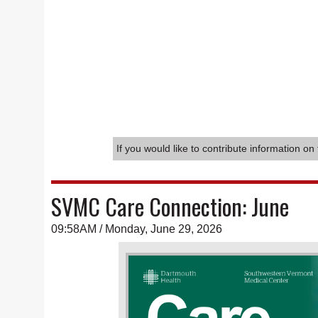
If you would like to contribute information on 
SVMC Care Connection: June
09:58AM / Monday, June 29, 2026