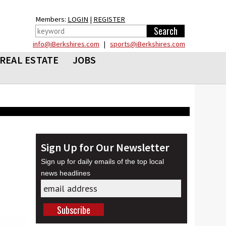
Members:
LOGIN
|
REGISTER
info@iBerkshires.com
|
sports@iBerkshires.com
REAL ESTATE
JOBS
Sign Up for Our Newsletter
Sign up for daily emails of the top local
news headlines