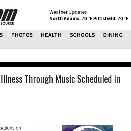
Weather Updates
North Adams: 70 °F
Pittsfield: 70 °F
S
PHOTOS
HEALTH
SCHOOLS
DINING
Illness Through Music Scheduled in
sations on