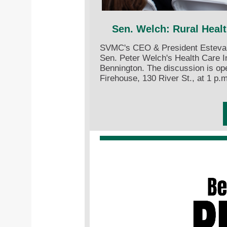
Sen. Welch: Rural Heal
SVMC's CEO & President Estevan 
Sen. Peter Welch's Health Care 
Bennington. The discussion is ope
Firehouse, 130 River St., at 1 p.m