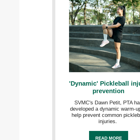
'Dynamic' Pickleball inj
prevention
SVMC's Dawn Petit, PTA ha
developed a dynamic warm-up
help prevent common pickleb
injuries.
READ MORE