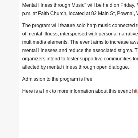
Mental Illness through Music" will be held on Friday, 
p.m. at Faith Church, located at 82 Main St, Pownal,
The program will feature solo harp music connected 
of mental illness, interspersed with personal narrativ
multimedia elements. The event aims to increase aw
mental illnesses and reduce the associated stigma. 
organizers intend to foster supportive communities for
affected by mental illness through open dialogue.
Admission to the program is free.
Here is a link to more information about this event:
ht