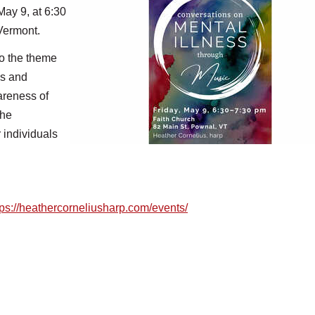
May 9, at 6:30
 Vermont.
to the theme
es and
areness of
The
 individuals
tps://heathercorneliusharp.
com/events/