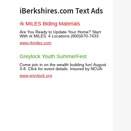
iBerkshires.com Text Ads
rk MILES Blding Materials
Are You Ready to Update Your Home? Start
With rk MILES. 4 Locations (800)670-7433
www.rkmiles.com
Greylock Youth SummerFest
Come join in on the wealth building fun! August
3-8. Click for event details. Insured by NCUA.
www.greylock.org