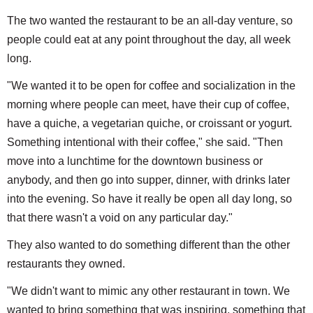
The two wanted the restaurant to be an all-day venture, so
people could eat at any point throughout the day, all week
long.
"We wanted it to be open for coffee and socialization in the
morning where people can meet, have their cup of coffee,
have a quiche, a vegetarian quiche, or croissant or yogurt.
Something intentional with their coffee," she said. "Then
move into a lunchtime for the downtown business or
anybody, and then go into supper, dinner, with drinks later
into the evening. So have it really be open all day long, so
that there wasn't a void on any particular day."
They also wanted to do something different than the other
restaurants they owned.
"We didn't want to mimic any other restaurant in town. We
wanted to bring something that was inspiring, something that