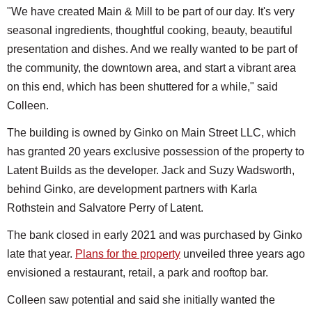
"We have created Main & Mill to be part of our day. It's very
seasonal ingredients, thoughtful cooking, beauty, beautiful
presentation and dishes. And we really wanted to be part of
the community, the downtown area, and start a vibrant area
on this end, which has been shuttered for a while," said
Colleen.
The building is owned by Ginko on Main Street LLC, which
has granted 20 years exclusive possession of the property to
Latent Builds as the developer. Jack and Suzy Wadsworth,
behind Ginko, are development partners with Karla
Rothstein and Salvatore Perry of Latent.
The bank closed in early 2021 and was purchased by Ginko
late that year.
Plans for the property
unveiled three years ago
envisioned a restaurant, retail, a park and rooftop bar.
Colleen saw potential and said she initially wanted the