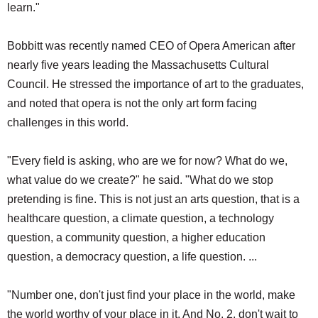
learn."
Bobbitt was recently named CEO of Opera American after
nearly five years leading the Massachusetts Cultural
Council. He stressed the importance of art to the graduates,
and noted that opera is not the only art form facing
challenges in this world.
"Every field is asking, who are we for now? What do we,
what value do we create?" he said. "What do we stop
pretending is fine. This is not just an arts question, that is a
healthcare question, a climate question, a technology
question, a community question, a higher education
question, a democracy question, a life question. ...
"Number one, don't just find your place in the world, make
the world worthy of your place in it. And No. 2, don't wait to