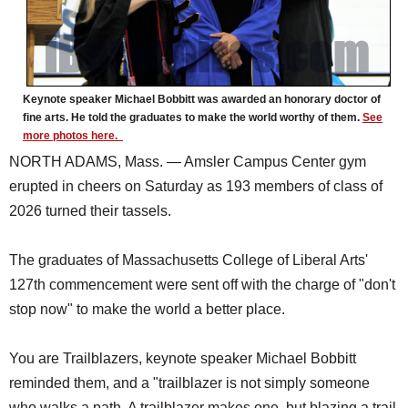
Keynote speaker Michael Bobbitt was awarded an honorary doctor of
fine arts. He told the graduates to make the world worthy of them.
See
more photos here.
NORTH ADAMS, Mass. — Amsler Campus Center gym
erupted in cheers on Saturday as 193 members of class of
2026 turned their tassels.
The graduates of Massachusetts College of Liberal Arts'
127th commencement were sent off with the charge of "don't
stop now" to make the world a better place.
You are Trailblazers, keynote speaker Michael Bobbitt
reminded them, and a "trailblazer is not simply someone
who walks a path. A trailblazer makes one, but blazing a trail