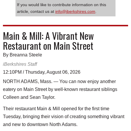
If you would like to contribute information on this
article, contact us at
info@iberkshires.com
.
Main & Mill: A Vibrant New
Restaurant on Main Street
By Breanna Steele
iBerkshires Staff
12:10PM / Thursday, August 06, 2026
NORTH ADAMS, Mass. — You can now enjoy another
eatery on Main Street by well-known restaurant siblings
Colleen and Sean Taylor.
Their restaurant Main & Mill opened for the first time
Tuesday, bringing their vision of creating something vibrant
and new to downtown North Adams.