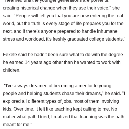
"I learned that the younger generations are powerful,
creating historical change when they use their voice," she
said. "People will tell you that you are now entering the real
world, but the truth is every stage of life prepares you for the
next, and if there's anyone prepared to handle inhumane
stress and workload, it's freshly graduated college students."
Fekete said he hadn't been sure what to do with the degree
he earned 14 years ago other than he wanted to work with
children.
"I've always dreamed of becoming a mentor to young
people and helping students chase their dreams," he said. "I
explored all different types of jobs, most of them involving
kids. Over time, it felt like teaching kept calling to me. No
matter what path I tried, I realized that teaching was the path
meant for me."