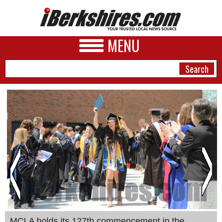
MENU
NEWS
A&E
BUSINESS
SPORTS
PHOTOS
HEALTH
MCLA holds its 127th commencement in the