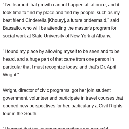
"I've learned that growth cannot happen all at once, and it
took time to find my place and find my people, such as my
best friend Cinderella [Khoury], a future bridesmaid," said
Bassallo, who will be attending the master's program for
social work at State University of New York at Albany.
"I found my place by allowing myself to be seen and to be
heard, and a huge part of that came from one person in
particular that I must recognize today, and that's Dr. April
Wright."
Wright, director of civic programs, got her join student
government, volunteer and participate in travel courses that
opened new perspectives for her, particularly a Civil Rights
tour in the South.