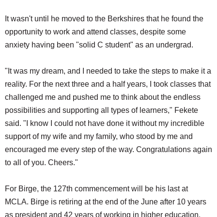
It wasn't until he moved to the Berkshires that he found the
opportunity to work and attend classes, despite some
anxiety having been "solid C student" as an undergrad.
"It was my dream, and I needed to take the steps to make it a
reality. For the next three and a half years, I took classes that
challenged me and pushed me to think about the endless
possibilities and supporting all types of learners," Fekete
said. "I know I could not have done it without my incredible
support of my wife and my family, who stood by me and
encouraged me every step of the way. Congratulations again
to all of you. Cheers."
For Birge, the 127th commencement will be his last at
MCLA. Birge is retiring at the end of the June after 10 years
as president and 42 years of working in higher education.