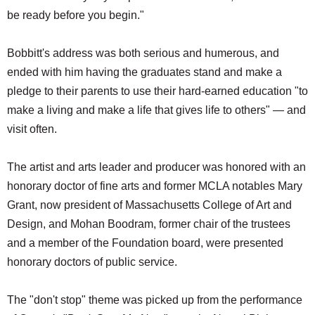
be ready before you begin."
Bobbitt's address was both serious and humerous, and
ended with him having the graduates stand and make a
pledge to their parents to use their hard-earned education "to
make a living and make a life that gives life to others" — and
visit often.
The artist and arts leader and producer was honored with an
honorary doctor of fine arts and former MCLA notables Mary
Grant, now president of Massachusetts College of Art and
Design, and Mohan Boodram, former chair of the trustees
and a member of the Foundation board, were presented
honorary doctors of public service.
The "don't stop" theme was picked up from the performance