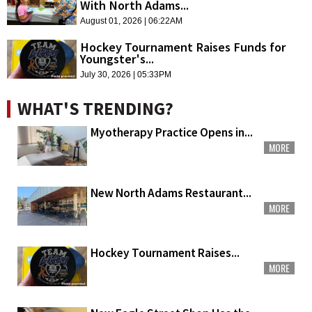
With North Adams...
August 01, 2026 | 06:22AM
Hockey Tournament Raises Funds for
Youngster's...
July 30, 2026 | 05:33PM
WHAT'S TRENDING?
Myotherapy Practice Opens in...
MORE
New North Adams Restaurant...
MORE
Hockey Tournament Raises...
MORE