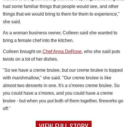
had some familiar things that people would see, and other
things that we would bring to them for them to experience,"
she said.
As a woman business owner, Colleen said she wanted to
bring a female chef into the kitchen.
Colleen brought on
Chef Anna DeRose
, who she said puts
twists on a lot of her dishes.
"So we have a creme brulee, but our creme brulee is topped
with marshmallow," she said. "Our creme brulee is like
almost two desserts in one. It's a s'mores creme brulee. So
you could have a s'mores, and you could have a creme
brulee - but when you put both of them together, fireworks go
off."
VIEW FULL STORY