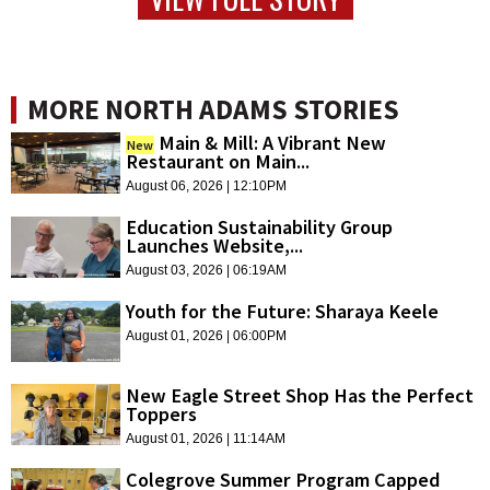
MORE NORTH ADAMS STORIES
Main & Mill: A Vibrant New
New
Restaurant on Main...
August 06, 2026 | 12:10PM
Education Sustainability Group
Launches Website,...
August 03, 2026 | 06:19AM
Youth for the Future: Sharaya Keele
August 01, 2026 | 06:00PM
New Eagle Street Shop Has the Perfect
Toppers
August 01, 2026 | 11:14AM
Colegrove Summer Program Capped