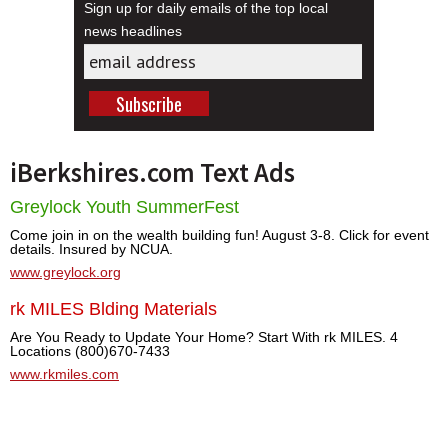
Sign up for daily emails of the top local
news headlines
iBerkshires.com Text Ads
Greylock Youth SummerFest
Come join in on the wealth building fun! August 3-8. Click for event
details. Insured by NCUA.
www.greylock.org
rk MILES Blding Materials
Are You Ready to Update Your Home? Start With rk MILES. 4
Locations (800)670-7433
www.rkmiles.com