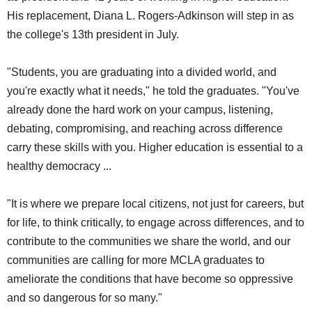
His replacement, Diana L. Rogers-Adkinson will step in as
the college's 13th president in July.
"Students, you are graduating into a divided world, and
you're exactly what it needs," he told the graduates. "You've
already done the hard work on your campus, listening,
debating, compromising, and reaching across difference
carry these skills with you. Higher education is essential to a
healthy democracy ...
"It is where we prepare local citizens, not just for careers, but
for life, to think critically, to engage across differences, and to
contribute to the communities we share the world, and our
communities are calling for more MCLA graduates to
ameliorate the conditions that have become so oppressive
and so dangerous for so many."