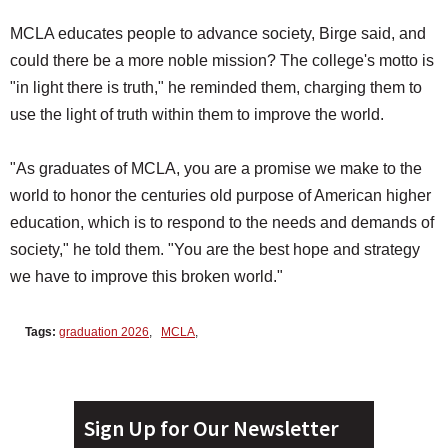
MCLA educates people to advance society, Birge said, and
could there be a more noble mission? The college's motto is
"in light there is truth," he reminded them, charging them to
use the light of truth within them to improve the world.
"As graduates of MCLA, you are a promise we make to the
world to honor the centuries old purpose of American higher
education, which is to respond to the needs and demands of
society," he told them. "You are the best hope and strategy
we have to improve this broken world."
Tags:
graduation 2026
,
MCLA
,
Sign Up for Our Newsletter