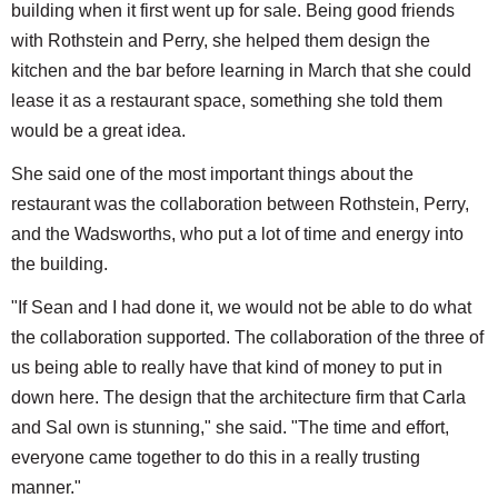
building when it first went up for sale. Being good friends
with Rothstein and Perry, she helped them design the
kitchen and the bar before learning in March that she could
lease it as a restaurant space, something she told them
would be a great idea.
She said one of the most important things about the
restaurant was the collaboration between Rothstein, Perry,
and the Wadsworths, who put a lot of time and energy into
the building.
"If Sean and I had done it, we would not be able to do what
the collaboration supported. The collaboration of the three of
us being able to really have that kind of money to put in
down here. The design that the architecture firm that Carla
and Sal own is stunning," she said. "The time and effort,
everyone came together to do this in a really trusting
manner."