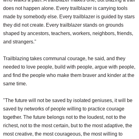
does not happen alone. Every trailblazer is carrying tools
made by somebody else. Every trailblazer is guided by stars
they did not create. Every trailblazer stands on grounds
shaped by ancestors, teachers, workers, neighbors, friends,
and strangers."
Trailblazing takes communal courage, he said, and they
needed to love people, build with people, argue with people,
and find the people who make them braver and kinder at the
same time.
"The future will not be saved by isolated geniuses, it will be
saved by networks of people willing to practice courage
together. The future belongs not to the loudest, not to the
richest, not to the most certain, but to the most adaptive, the
most creative, the most courageous, the most willing to