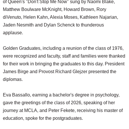
of Queen's "Don't Stop Me Now" sung by Naomi Blake,
Matthew Boulware McKnight, Howard Brown, Rory
diVenuto, Helen Kahn, Alexia Moses, Kathleen Najarian,
Jaden Nesmith and Dylan Schenck to thunderous
applause.
Golden Graduates, including a reunion of the class of 1976,
were recognized and faculty, staff and families were thanked
for their work in bringing the graduates to this day. President
James Birge and Provost Richard Glejzer presented the
diplomas.
Eva Bassallo, earning a bachelor's degree in psychology,
gave the greetings of the class of 2026, speaking of her
journey at MCLA, and Peter Fekete, receiving his master of
education, spoke for the postgraduates.