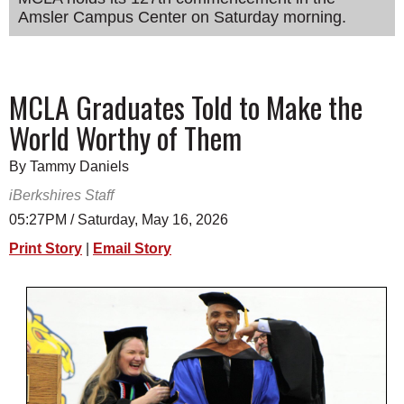
Amsler Campus Center on Saturday morning.
SCHOOLS
DINING
REAL ESTATE
MCLA Graduates Told to Make the
World Worthy of Them
JOBS
SPECIAL SECTIONS
By Tammy Daniels
iBerkshires Staff
05:27PM / Saturday, May 16, 2026
Print Story
|
Email Story