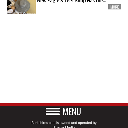
New Eagle Street Shop Has the...
MORE
MENU
iBerkshires.com is owned and operated by:
Boxcar Media