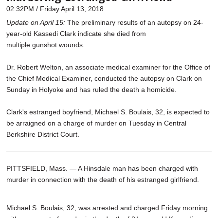
02:32PM / Friday April 13, 2018
Update on April 15:
The preliminary results of an autopsy on 24-
year-old Kassedi Clark indicate she died from
multiple gunshot wounds.
Dr. Robert Welton, an associate medical examiner for the Office of
the Chief Medical Examiner, conducted the autopsy on Clark on
Sunday in Holyoke and has ruled the death a homicide.
Clark's estranged boyfriend, Michael S. Boulais, 32, is expected to
be arraigned on a charge of murder on Tuesday in Central
Berkshire District Court.
PITTSFIELD, Mass. — A Hinsdale man has been charged with
murder in connection with the death of his estranged girlfriend.
Michael S. Boulais, 32, was arrested and charged Friday morning