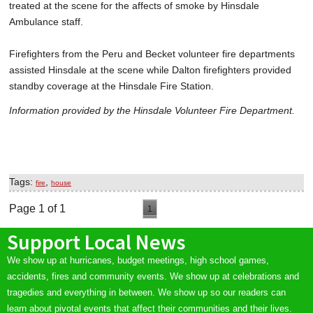
treated at the scene for the affects of smoke by Hinsdale
Ambulance staff.
Firefighters from the Peru and Becket volunteer fire departments
assisted Hinsdale at the scene while Dalton firefighters provided
standby coverage at the Hinsdale Fire Station.
Information provided by the Hinsdale Volunteer Fire Department.
Tags:
,
fire
house
Page 1 of 1
1
Support Local News
We show up at hurricanes, budget meetings, high school games,
accidents, fires and community events. We show up at celebrations and
tragedies and everything in between. We show up so our readers can
learn about pivotal events that affect their communities and their lives.