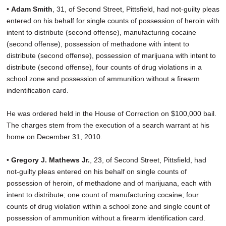
•
Adam Smith
, 31, of Second Street, Pittsfield, had not-guilty pleas
entered on his behalf for single counts of possession of heroin with
intent to distribute (second offense), manufacturing cocaine
(second offense), possession of methadone with intent to
distribute (second offense), possession of marijuana with intent to
distribute (second offense), four counts of drug violations in a
school zone and possession of ammunition without a firearm
indentification card.
He was ordered held in the House of Correction on $100,000 bail.
The charges stem from the execution of a search warrant at his
home on December 31, 2010.
•
Gregory J. Mathews Jr.
, 23, of Second Street, Pittsfield, had
not-guilty pleas entered on his behalf on single counts of
possession of heroin, of methadone and of marijuana, each with
intent to distribute; one count of manufacturing cocaine; four
counts of drug violation within a school zone and single count of
possession of ammunition without a firearm identification card.