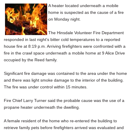
A heater located underneath a mobile
home is suspected as the cause of a fire
on Monday night.
The Hinsdale Volunteer Fire Department
responded in last night's bitter cold temperatures to a reported
house fire at 8:19 p.m. Arriving firefighters were confronted with a
fire in the crawl space underneath a mobile home at 9 Alice Drive
occupied by the Reed family.
Significant fire damage was contained to the area under the home
and there was light smoke damage to the interior of the building.
The fire was under control within 15 minutes.
Fire Chief Larry Turner said the probable cause was the use of a
propane heater underneath the dwelling.
A female resident of the home who re-entered the building to
retrieve family pets before firefighters arrived was evaluated and