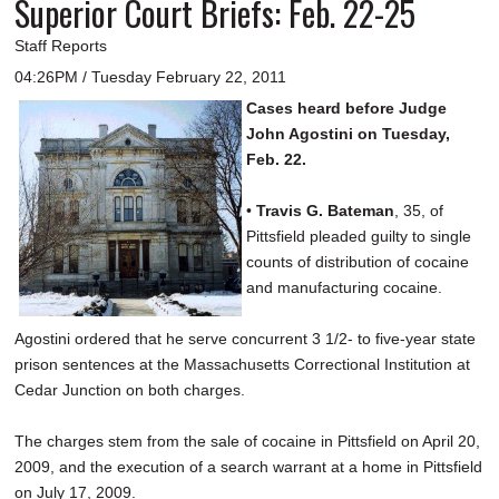
Superior Court Briefs: Feb. 22-25
Staff Reports
04:26PM / Tuesday February 22, 2011
Cases heard before Judge
John Agostini on Tuesday,
Feb. 22.
•
Travis G. Bateman
, 35, of
Pittsfield pleaded guilty to single
counts of distribution of cocaine
and manufacturing cocaine.
Agostini ordered that he serve concurrent 3 1/2- to five-year state
prison sentences at the Massachusetts Correctional Institution at
Cedar Junction on both charges.
The charges stem from the sale of cocaine in Pittsfield on April 20,
2009, and the execution of a search warrant at a home in Pittsfield
on July 17, 2009.