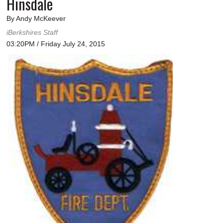
Hinsdale
By Andy McKeever
iBerkshires Staff
03:20PM / Friday July 24, 2015