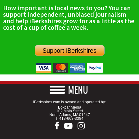
How important is local news to you? You can
support independent, unbiased journalism
and help iBerkshires grow for as a little as the
cost of a cup of coffee a week.
Support iBerkshires
MENU
iBerkshires.com is owned and operated by:
Boxcar Media
102 Main Street
North Adams, MA 01247
T.
413-663-3384