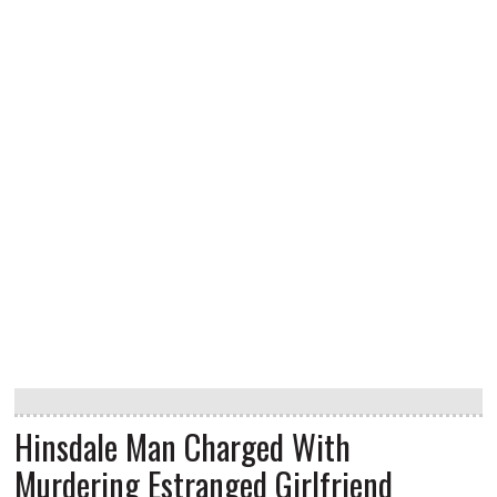
Hinsdale Man Charged With
Murdering Estranged Girlfriend