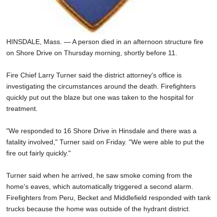
HINSDALE, Mass. — A person died in an afternoon structure fire
on Shore Drive on Thursday morning, shortly before 11.
Fire Chief Larry Turner said the district attorney's office is
investigating the circumstances around the death. Firefighters
quickly put out the blaze but one was taken to the hospital for
treatment.
"We responded to 16 Shore Drive in Hinsdale and there was a
fatality involved," Turner said on Friday. "We were able to put the
fire out fairly quickly."
Turner said when he arrived, he saw smoke coming from the
home's eaves, which automatically triggered a second alarm.
Firefighters from Peru, Becket and Middlefield responded with tank
trucks because the home was outside of the hydrant district.