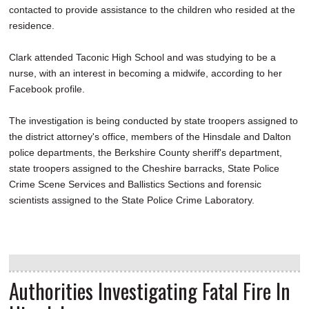
contacted to provide assistance to the children who resided at the
residence.
Clark attended Taconic High School and was studying to be a
nurse, with an interest in becoming a midwife, according to her
Facebook profile.
The investigation is being conducted by state troopers assigned to
the district attorney's office, members of the Hinsdale and Dalton
police departments, the Berkshire County sheriff's department,
state troopers assigned to the Cheshire barracks, State Police
Crime Scene Services and Ballistics Sections and forensic
scientists assigned to the State Police Crime Laboratory.
Authorities Investigating Fatal Fire In