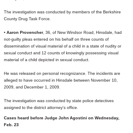
The investigation was conducted by members of the Berkshire
County Drug Task Force.
•
Aaron Provencher
, 36, of New Windsor Road, Hinsdale, had
not-guilty pleas entered on his behalf on three counts of
dissemination of visual material of a child in a state of nudity or
sexual conduct and 12 counts of knowingly possessing visual
material of a child depicted in sexual conduct.
He was released on personal recognizance. The incidents are
alleged to have occurred in Hinsdale between November 10,
2009, and December 1, 2009.
The investigation was conducted by state police detectives
assigned to the district attorney's office.
Cases heard before Judge John Agostini on Wednesday,
Feb. 23