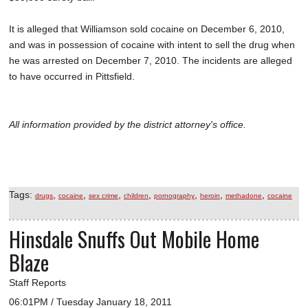
It is alleged that Williamson sold cocaine on December 6, 2010,
and was in possession of cocaine with intent to sell the drug when
he was arrested on December 7, 2010. The incidents are alleged
to have occurred in Pittsfield.
All information provided by the district attorney's office.
Tags:
,
,
,
,
,
,
,
drugs
cocaine
sex crime
children
pornography
heroin
methadone
cocaine
Hinsdale Snuffs Out Mobile Home
Blaze
Staff Reports
06:01PM / Tuesday January 18, 2011