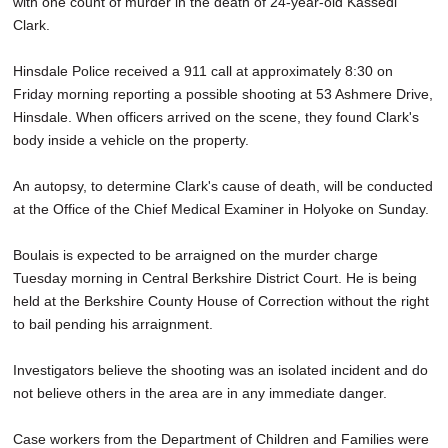
with one count of murder in the death of 24-year-old Kassedi
Clark.
Hinsdale Police received a 911 call at approximately 8:30 on
Friday morning reporting a possible shooting at 53 Ashmere Drive,
Hinsdale. When officers arrived on the scene, they found Clark's
body inside a vehicle on the property.
An autopsy, to determine Clark's cause of death, will be conducted
at the Office of the Chief Medical Examiner in Holyoke on Sunday.
Boulais is expected to be arraigned on the murder charge
Tuesday morning in Central Berkshire District Court. He is being
held at the Berkshire County House of Correction without the right
to bail pending his arraignment.
Investigators believe the shooting was an isolated incident and do
not believe others in the area are in any immediate danger.
Case workers from the Department of Children and Families were