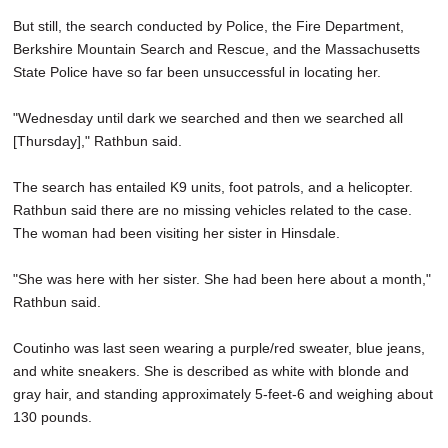
But still, the search conducted by Police, the Fire Department,
Berkshire Mountain Search and Rescue, and the Massachusetts
State Police have so far been unsuccessful in locating her.
"Wednesday until dark we searched and then we searched all
[Thursday]," Rathbun said.
The search has entailed K9 units, foot patrols, and a helicopter.
Rathbun said there are no missing vehicles related to the case.
The woman had been visiting her sister in Hinsdale.
"She was here with her sister. She had been here about a month,"
Rathbun said.
Coutinho was last seen wearing a purple/red sweater, blue jeans,
and white sneakers. She is described as white with blonde and
gray hair, and standing approximately 5-feet-6 and weighing about
130 pounds.