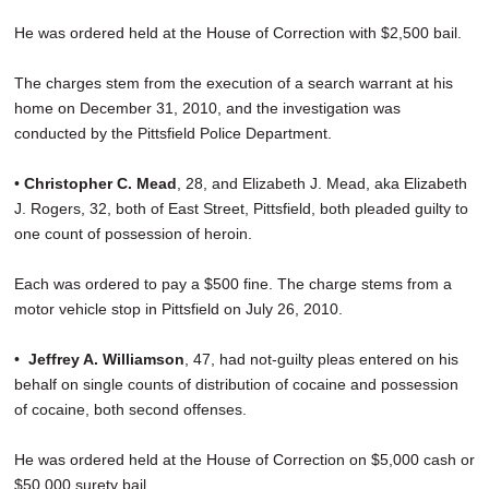
He was ordered held at the House of Correction with $2,500 bail.
The charges stem from the execution of a search warrant at his
home on December 31, 2010, and the investigation was
conducted by the Pittsfield Police Department.
•
Christopher C. Mead
, 28, and Elizabeth J. Mead, aka Elizabeth
J. Rogers, 32, both of East Street, Pittsfield, both pleaded guilty to
one count of possession of heroin.
Each was ordered to pay a $500 fine. The charge stems from a
motor vehicle stop in Pittsfield on July 26, 2010.
•
Jeffrey A. Williamson
, 47, had not-guilty pleas entered on his
behalf on single counts of distribution of cocaine and possession
of cocaine, both second offenses.
He was ordered held at the House of Correction on $5,000 cash or
$50,000 surety bail.