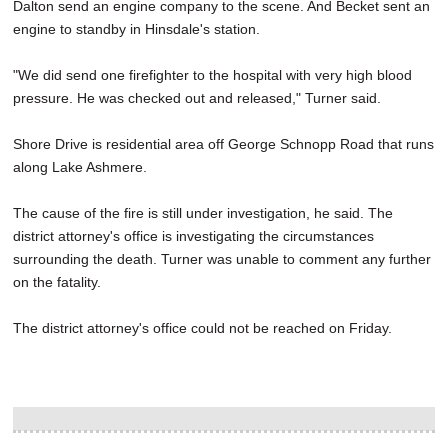
Dalton send an engine company to the scene. And Becket sent an
engine to standby in Hinsdale's station.
"We did send one firefighter to the hospital with very high blood
pressure. He was checked out and released," Turner said.
Shore Drive is residential area off George Schnopp Road that runs
along Lake Ashmere.
The cause of the fire is still under investigation, he said. The
district attorney's office is investigating the circumstances
surrounding the death. Turner was unable to comment any further
on the fatality.
The district attorney's office could not be reached on Friday.