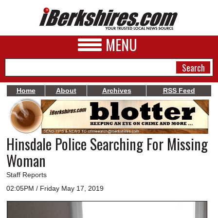
MENU
Home
About
Archives
RSS Feed
NEWS
A&E
Hinsdale Police Searching For Missing
BUSINESS
Woman
SPORTS
Staff Reports
PHOTOS
02:05PM / Friday May 17, 2019
HEALTH