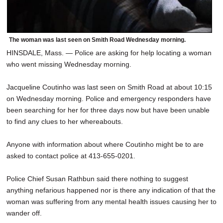
The woman was last seen on Smith Road Wednesday morning.
HINSDALE, Mass. — Police are asking for help locating a woman
who went missing Wednesday morning.
Jacqueline Coutinho was last seen on Smith Road at about 10:15
on Wednesday morning. Police and emergency responders have
been searching for her for three days now but have been unable
to find any clues to her whereabouts.
Anyone with information about where Coutinho might be to are
asked to contact police at 413-655-0201.
Police Chief Susan Rathbun said there nothing to suggest
anything nefarious happened nor is there any indication of that the
woman was suffering from any mental health issues causing her to
wander off.