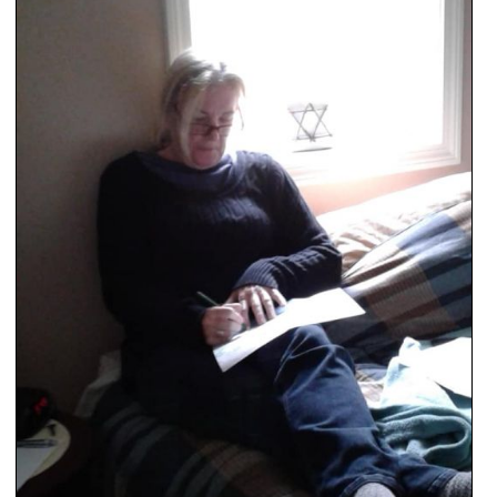
SCHOOLS
DINING
REAL ESTATE
JOBS
SPECIAL SECTIONS