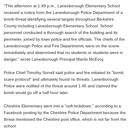
"This afternoon at 1:49 p.m., Lanesborough Elementary School
received a notice from the Lanesborough Police Department of a
bomb threat identifying several targets throughout Berkshire
County including Lanesborough Elementary School. School
personnel conducted a thorough search of the building and its
perimeter, joined by town police and fire officials. The chiefs of the
Lanesborough Police and Fire Departments were on the scene
immediately and determined that no students or students were in
danger," wrote Lanesborough Principal Martin McEvoy.
Police Chief Timothy Sorrell said police and fire initiated its "bomb
scare protocol" and ultimately found no threats. Lanesborough
Police were notified of the threat around 1:45 and claimed the
bomb would go off a half hour later.
Cheshire Elementary went into a "soft lockdown," according to a
Facebook posting by the Cheshire Police Department because the
threat mentioned the Cheshire post office, which is not far from the
school.