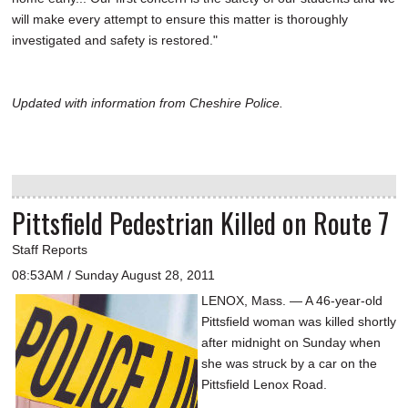
will make every attempt to ensure this matter is thoroughly
investigated and safety is restored."
Updated with information from Cheshire Police.
Pittsfield Pedestrian Killed on Route 7
Staff Reports
08:53AM / Sunday August 28, 2011
LENOX, Mass. — A 46-year-old
Pittsfield woman was killed shortly
after midnight on Sunday when
she was struck by a car on the
Pittsfield Lenox Road.