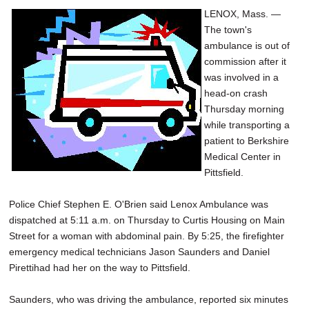
LENOX, Mass. —
The town's
ambulance is out of
commission after it
was involved in a
head-on crash
Thursday morning
while transporting a
patient to Berkshire
Medical Center in
Pittsfield.
Police Chief Stephen E. O'Brien said Lenox Ambulance was
dispatched at 5:11 a.m. on Thursday to Curtis Housing on Main
Street for a woman with abdominal pain. By 5:25, the firefighter
emergency medical technicians Jason Saunders and Daniel
Pirettihad had her on the way to Pittsfield.
Saunders, who was driving the ambulance, reported six minutes