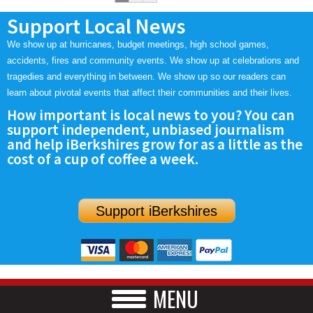
Support Local News
We show up at hurricanes, budget meetings, high school games,
accidents, fires and community events. We show up at celebrations and
tragedies and everything in between. We show up so our readers can
learn about pivotal events that affect their communities and their lives.
How important is local news to you? You can
support independent, unbiased journalism
and help iBerkshires grow for as a little as the
cost of a cup of coffee a week.
Support iBerkshires
MENU