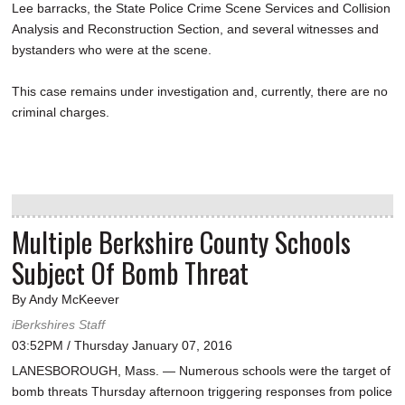
Lee barracks, the State Police Crime Scene Services and Collision
Analysis and Reconstruction Section, and several witnesses and
bystanders who were at the scene.
This case remains under investigation and, currently, there are no
criminal charges.
Multiple Berkshire County Schools
Subject Of Bomb Threat
By Andy McKeever
iBerkshires Staff
03:52PM / Thursday January 07, 2016
LANESBOROUGH, Mass. — Numerous schools were the target of
bomb threats Thursday afternoon triggering responses from police