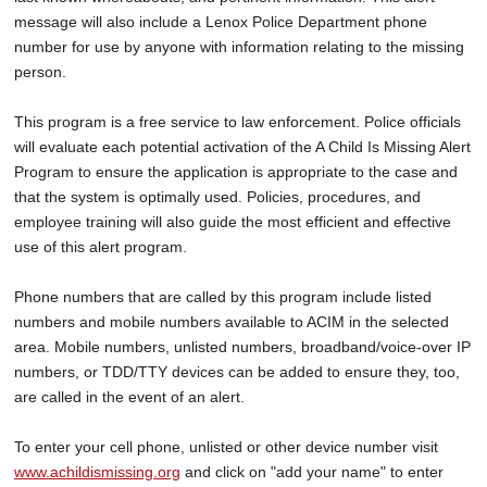
message will also include a Lenox Police Department phone
number for use by anyone with information relating to the missing
person.
This program is a free service to law enforcement. Police officials
will evaluate each potential activation of the A Child Is Missing Alert
Program to ensure the application is appropriate to the case and
that the system is optimally used. Policies, procedures, and
employee training will also guide the most efficient and effective
use of this alert program.
Phone numbers that are called by this program include listed
numbers and mobile numbers available to ACIM in the selected
area. Mobile numbers, unlisted numbers, broadband/voice-over IP
numbers, or TDD/TTY devices can be added to ensure they, too,
are called in the event of an alert.
To enter your cell phone, unlisted or other device number visit
www.achildismissing.org
and click on "add your name" to enter