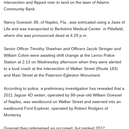
intersection and flipped over to land on the lawn of Adams
SCHOOLS
Community Bank.
DINING
Nancy Goessel, 88, of Naples, Fla., was extricated using a Jaws of
REAL ESTATE
Life and was transported to Berkshire Medical Center in Pittsfield,
where she was pronounced dead at 4:29 p.m.
JOBS
Senior Officer Timothy Sheehan and Officers Jacob Stringer and
SPECIAL SECTIONS
William Colvin were awaiting shift change at the Lenox Police
Station at 2:13 on Wednesday afternoon when they were alerted
to a loud crash at the intersection of Walker Street (Route 183)
and Main Street at the Paterson-Egleston Monument.
According to police, a preliminary investigation has revealed that a
2011 Jaguar 4D sedan, operated by 88-year-old William Goessel
of Naples, was westbound on Walker Street and swerved into an
eastbound Ford Explorer, operated by Robert Rodgers of
Monterey.
Goessel then sideswiped an occupied, but parked 2012