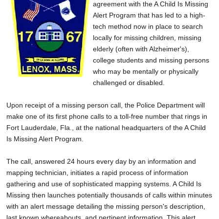
agreement with the A Child Is Missing
Alert Program that has led to a high-
tech method now in place to search
locally for missing children, missing
elderly (often with Alzheimer's),
college students and missing persons
who may be mentally or physically
challenged or disabled.
Upon receipt of a missing person call, the Police Department will
make one of its first phone calls to a toll-free number that rings in
Fort Lauderdale, Fla., at the national headquarters of the A Child
Is Missing Alert Program.
The call, answered 24 hours every day by an information and
mapping technician, initiates a rapid process of information
gathering and use of sophisticated mapping systems. A Child Is
Missing then launches potentially thousands of calls within minutes
with an alert message detailing the missing person's description,
last known whereabouts, and pertinent information. This alert