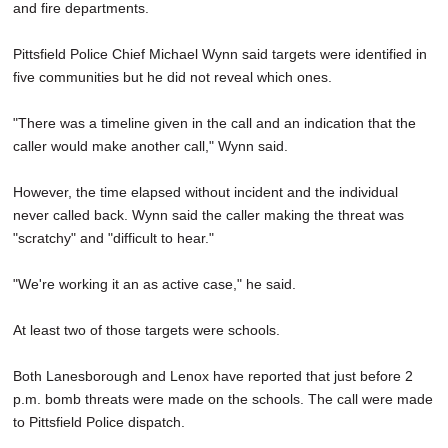
and fire departments.
Pittsfield Police Chief Michael Wynn said targets were identified in
five communities but he did not reveal which ones.
"There was a timeline given in the call and an indication that the
caller would make another call," Wynn said.
However, the time elapsed without incident and the individual
never called back. Wynn said the caller making the threat was
"scratchy" and "difficult to hear."
"We're working it an as active case," he said.
At least two of those targets were schools.
Both Lanesborough and Lenox have reported that just before 2
p.m. bomb threats were made on the schools. The call were made
to Pittsfield Police dispatch.