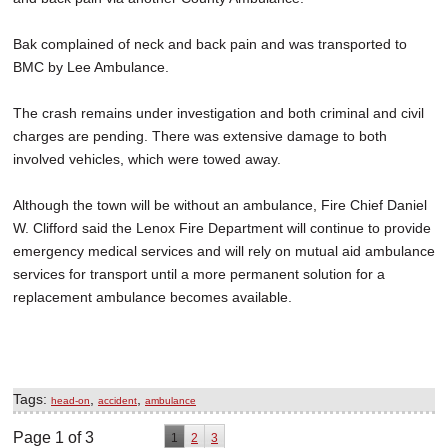
Bak complained of neck and back pain and was transported to
BMC by Lee Ambulance.
The crash remains under investigation and both criminal and civil
charges are pending. There was extensive damage to both
involved vehicles, which were towed away.
Although the town will be without an ambulance, Fire Chief Daniel
W. Clifford said the Lenox Fire Department will continue to provide
emergency medical services and will rely on mutual aid ambulance
services for transport until a more permanent solution for a
replacement ambulance becomes available.
Tags:
,
,
head-on
accident
ambulance
Page 1 of 3
1
2
3