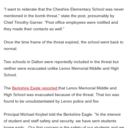
"I want to reiterate that the Cheshire Elementary School was never
mentioned in the bomb threat," state the post, presumably by
Chief Timothy Garner. "Post office employees were notified and
they made their contacts as well."
Once the time frame of the threat expired, the school went back to
normal.
Two schools in Dalton were reportedly included in the threat but
neither were evacuated unlike Lenox Memorial Middle and High
School.
The
Berkshire Eagle reported
that Lenox Memorial Middle and
High School was evacuated because of the threat. That too was
found to be unsubstantiated by Lenox police and fire.
Principal Michael Knybel told the Berkshire Eagle: "In the interest
of student and staff safety and security, we have sent students
home early... Our first concern is the safety of our students and we