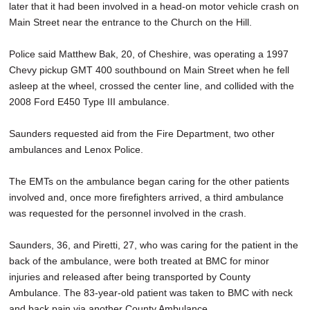
later that it had been involved in a head-on motor vehicle crash on
Main Street near the entrance to the Church on the Hill.
Police said Matthew Bak, 20, of Cheshire, was operating a 1997
Chevy pickup GMT 400 southbound on Main Street when he fell
asleep at the wheel, crossed the center line, and collided with the
2008 Ford E450 Type III ambulance.
Saunders requested aid from the Fire Department, two other
ambulances and Lenox Police.
The EMTs on the ambulance began caring for the other patients
involved and, once more firefighters arrived, a third ambulance
was requested for the personnel involved in the crash.
Saunders, 36, and Piretti, 27, who was caring for the patient in the
back of the ambulance, were both treated at BMC for minor
injuries and released after being transported by County
Ambulance. The 83-year-old patient was taken to BMC with neck
and back pain via another County Ambulance.