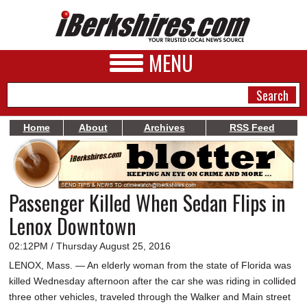
MENU
Home
About
Archives
RSS Feed
NEWS
A&E
Passenger Killed When Sedan Flips in
BUSINESS
Lenox Downtown
SPORTS
02:12PM / Thursday August 25, 2016
PHOTOS
LENOX, Mass. — An elderly woman from the state of Florida was
killed Wednesday afternoon after the car she was riding in collided
HEALTH
three other vehicles, traveled through the Walker and Main street