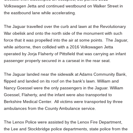
Volkswagen Jetta and continued westbound on Walker Street in
the eastbound lane while accelerating.
The Jaguar travelled over the curb and lawn at the Revolutionary
War obelisk and onto the north side of the monument with such
force that it was propelled into the air at some points. The Jaguar,
while airborne, then collided with a 2016 Volkswagen Jetta
operated by Jorja Flaherty of Pittsfield that was carrying an infant
passenger properly secured in a carseat in the rear seat.
The Jaguar landed near the sidewalk at Adams Community Bank,
flipped and landed on its roof on the bank's lawn. William and
Nancy Goessel were the only passengers in the Jaguar. William
Goessel, Flaherty, and the infant were also transported to
Berkshire Medical Center. All victims were transported by three
ambulances from the County Ambulance service.
The Lenox Police were assisted by the Lenox Fire Department,
the Lee and Stockbridge police departments, state police from the