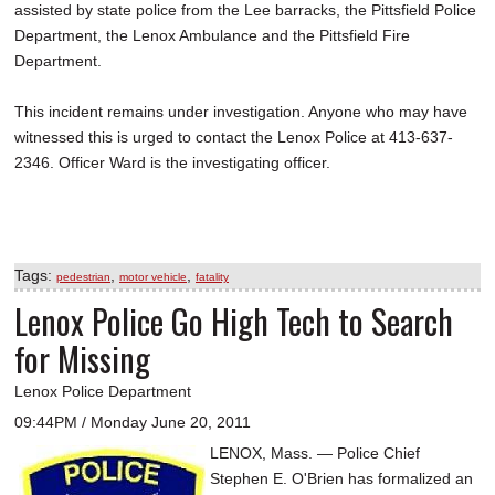
assisted by state police from the Lee barracks, the Pittsfield Police
Department, the Lenox Ambulance and the Pittsfield Fire
Department.
This incident remains under investigation. Anyone who may have
witnessed this is urged to contact the Lenox Police at 413-637-
2346. Officer Ward is the investigating officer.
Tags:
,
,
pedestrian
motor vehicle
fatality
Lenox Police Go High Tech to Search
for Missing
Lenox Police Department
09:44PM / Monday June 20, 2011
LENOX, Mass. — Police Chief
Stephen E. O'Brien has formalized an