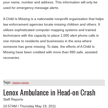
your name, number and address. This information will only be
used for emergency message alerts.
A Child Is Missing is a nationwide nonprofit organization that helps
law enforcement agencies locate missing children and others. It
utilizes sophisticated computer mapping systems and trained
technicians with the capacity to place 1,000 alert phone calls in
one minute to residents and businesses in the area where
someone has gone missing. To date, the efforts of A Child Is
Missing have been credited with more than 890 safe, assisted
recoveries.
Tags:
missing person
Lenox Ambulance in Head-on Crash
Staff Reports
10:57AM / Thursday May 19, 2011