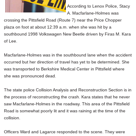
According to Lenox Police, Stacy
A. Macfarlane-Holmes was
crossing the Pittsfield Road (Route 7) near the Price Chopper
plaza on foot at about 12:39 a.m. when she was hit by a
southbound 1998 Volkswagen New Beetle driven by Firas M. Kara
of Lee.
Macfarlane-Holmes was in the southbound lane when the accident
occurred but her direction of travel has yet to be determined. She
was transported to Berkshire Medical Center in Pittsfield where
she was pronounced dead.
The state police Collision Analysis and Reconstruction Section is in
the process of reconstructing the crash. Kara states that he never
saw Macfarlane-Holmes in the roadway. This area of the Pittsfield
Road is somewhat poorly lit and it was raining at the time of the
collision.
Officers Ward and Lagarce responded to the scene. They were