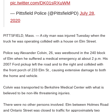
pic.twitter.com/DK01sRXuWM
SCHOOLS
— Pittsfield Police (@PittsfieldPD)
July 28,
DINING
2020
REAL ESTATE
JOBS
PITTSFIELD, Mass. — A city man was injured Tuesday when the
truck he was operating collided with a house on Elm Street.
SPECIAL SECTIONS
Police say Alexander Colvin, 26, was westbound in the 240 block
of Elm when he suffered a medical emergency at about 2 p.m. His
2007 Ford pickup left the road and to the right and collided with
the front porch of 233 Elm St., causing extensive damage to both
the home and vehicle.
Colvin was transported to Berkshire Medical Center with what is
believed to be non-life threatening injuries.
There were no other persons involved. Elm between Holmes Road
and Ontario Street was closed to traffic for approximately two