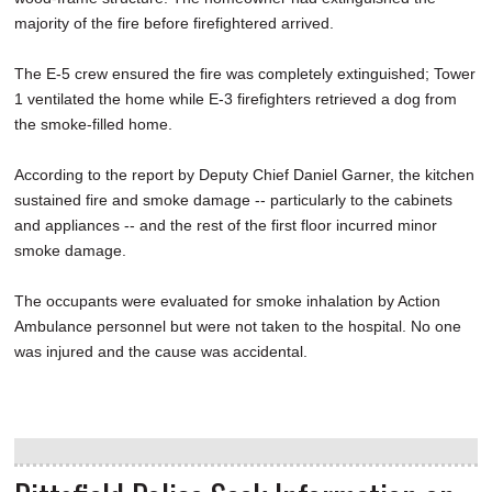
majority of the fire before firefightered arrived.
The E-5 crew ensured the fire was completely extinguished; Tower
1 ventilated the home while E-3 firefighters retrieved a dog from
the smoke-filled home.
According to the report by Deputy Chief Daniel Garner, the kitchen
sustained fire and smoke damage -- particularly to the cabinets
and appliances -- and the rest of the first floor incurred minor
smoke damage.
The occupants were evaluated for smoke inhalation by Action
Ambulance personnel but were not taken to the hospital. No one
was injured and the cause was accidental.