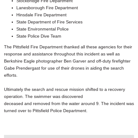
Stockbridge Fire Department
Lanesborough Fire Department
Hinsdale Fire Department
State Department of Fire Services
State Environmental Police
State Police Dive Team
The Pittsfield Fire Department thanked all these agencies for their
response and assistance throughout this incident as well as
Berkshire Eagle photographer Ben Garver and off-duty firefighter
Gabe Prendergast for use of their drones in aiding the search
efforts.
Ultimately the search and rescue mission shifted to a recovery
operation. The swimmer was discovered
deceased and removed from the water around 9. The incident was
turned over to Pittsfield Police Department.