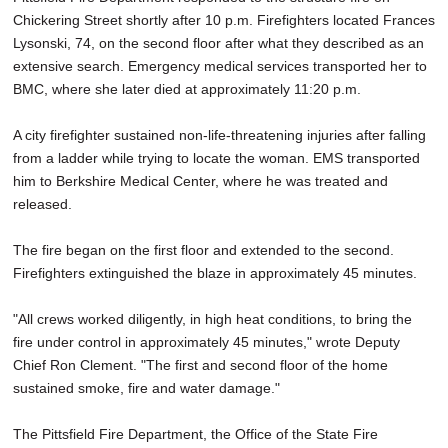
Chickering Street shortly after 10 p.m. Firefighters located Frances
Lysonski, 74, on the second floor after what they described as an
extensive search. Emergency medical services transported her to
BMC, where she later died at approximately 11:20 p.m.
A city firefighter sustained non-life-threatening injuries after falling
from a ladder while trying to locate the woman. EMS transported
him to Berkshire Medical Center, where he was treated and
released.
The fire began on the first floor and extended to the second.
Firefighters extinguished the blaze in approximately 45 minutes.
"All crews worked diligently, in high heat conditions, to bring the
fire under control in approximately 45 minutes," wrote Deputy
Chief Ron Clement. "The first and second floor of the home
sustained smoke, fire and water damage."
The Pittsfield Fire Department, the Office of the State Fire