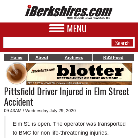
MENU
Home
About
Archives
RSS Feed
NEWS
A&E
Pittsfield Driver Injured in Elm Street
BUSINESS
Accident
SPORTS
09:43AM / Wednesday July 29, 2020
PHOTOS
Elm St. is open. The operator was transported
HEALTH
to BMC for non life-threatening injuries.