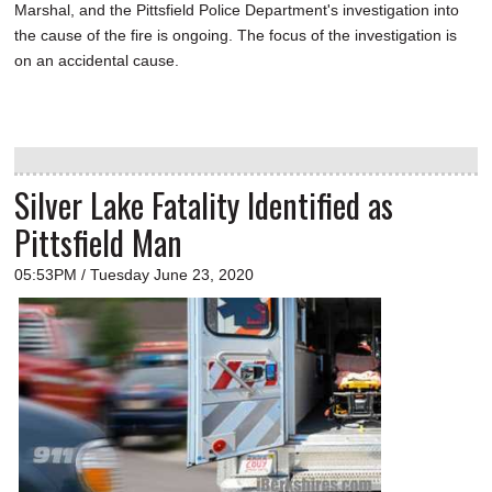
Marshal, and the Pittsfield Police Department's investigation into
the cause of the fire is ongoing. The focus of the investigation is
on an accidental cause.
Silver Lake Fatality Identified as
Pittsfield Man
05:53PM / Tuesday June 23, 2020