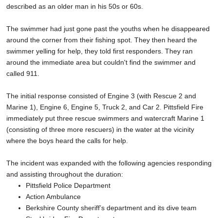
described as an older man in his 50s or 60s.
The swimmer had just gone past the youths when he disappeared
around the corner from their fishing spot. They then heard the
swimmer yelling for help, they told first responders. They ran
around the immediate area but couldn't find the swimmer and
called 911.
The initial response consisted of Engine 3 (with Rescue 2 and
Marine 1), Engine 6, Engine 5, Truck 2, and Car 2. Pittsfield Fire
immediately put three rescue swimmers and watercraft Marine 1
(consisting of three more rescuers) in the water at the vicinity
where the boys heard the calls for help.
The incident was expanded with the following agencies responding
and assisting throughout the duration:
Pittsfield Police Department
Action Ambulance
Berkshire County sheriff’s department and its dive team