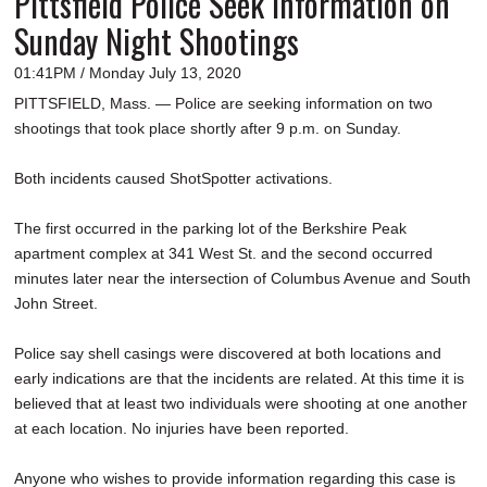
Pittsfield Police Seek Information on
Sunday Night Shootings
01:41PM / Monday July 13, 2020
PITTSFIELD, Mass. — Police are seeking information on two
shootings that took place shortly after 9 p.m. on Sunday.
Both incidents caused ShotSpotter activations.
The first occurred in the parking lot of the Berkshire Peak
apartment complex at 341 West St. and the second occurred
minutes later near the intersection of Columbus Avenue and South
John Street.
Police say shell casings were discovered at both locations and
early indications are that the incidents are related. At this time it is
believed that at least two individuals were shooting at one another
at each location. No injuries have been reported.
Anyone who wishes to provide information regarding this case is