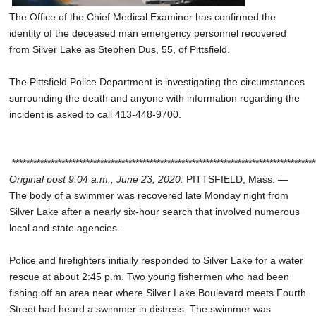
The Office of the Chief Medical Examiner has confirmed the
identity of the deceased man emergency personnel recovered
from Silver Lake as Stephen Dus, 55, of Pittsfield.
The Pittsfield Police Department is investigating the circumstances
surrounding the death and anyone with information regarding the
incident is asked to call 413-448-9700.
**************************************************************************************
Original post 9:04 a.m., June 23, 2020:
PITTSFIELD, Mass. —
The body of a swimmer was recovered late Monday night from
Silver Lake after a nearly six-hour search that involved numerous
local and state agencies.
Police and firefighters initially responded to Silver Lake for a water
rescue at about 2:45 p.m. Two young fishermen who had been
fishing off an area near where Silver Lake Boulevard meets Fourth
Street had heard a swimmer in distress. The swimmer was