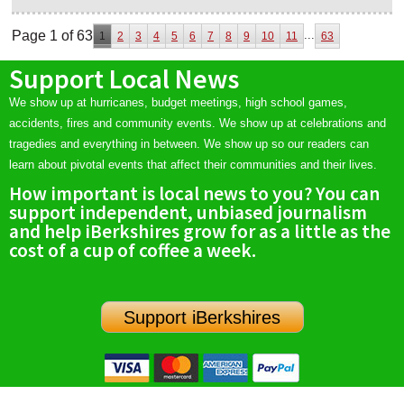
Page 1 of 63
...
1
2
3
4
5
6
7
8
9
10
11
63
Support Local News
We show up at hurricanes, budget meetings, high school games,
accidents, fires and community events. We show up at celebrations and
tragedies and everything in between. We show up so our readers can
learn about pivotal events that affect their communities and their lives.
How important is local news to you? You can
support independent, unbiased journalism
and help iBerkshires grow for as a little as the
cost of a cup of coffee a week.
Support iBerkshires