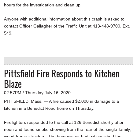
hours for the investigation and clean up.
Anyone with additional information about this crash is asked to
contact Officer Gallagher of the Traffic Unit at 413-448-9700, Ext.
549.
Pittsfield Fire Responds to Kitchen
Blaze
02:57PM / Thursday July 16, 2020
PITTSFIELD, Mass. — A fire caused $2,000 in damage to a
kitchen in a Benedict Road home on Thursday.
Firefighters responded to the call at 126 Benedict shortly after
noon and found smoke showing from the rear of the single-family,
wood-frame structure. The homeowner had extinguished the