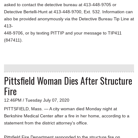
asked to contact the detective bureau at 413-448-9705 or
Detective Bertelli-Hunt at 413-448-9700, Ext. 532. Information can
also be provided anonymously via the Detective Bureau Tip Line at
413-
448-9706, or by texting PITTIP and your message to TIP411
(847411).
Pittsfield Woman Dies After Structure
Fire
12:46PM / Tuesday July 07, 2020
PITTSFIELD, Mass. — A city woman died Monday night at
Berkshire Medical Center after a fire in her home, according to a
statement from the district attorney's office.
Pittsfield Fire Department responded to the structure fire on