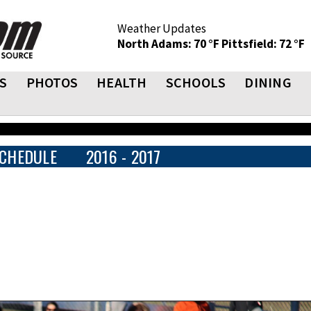
Weather Updates
North Adams: 70 °F
Pittsfield: 72 °F
S
PHOTOS
HEALTH
SCHOOLS
DINING
CHEDULE
2016 - 2017