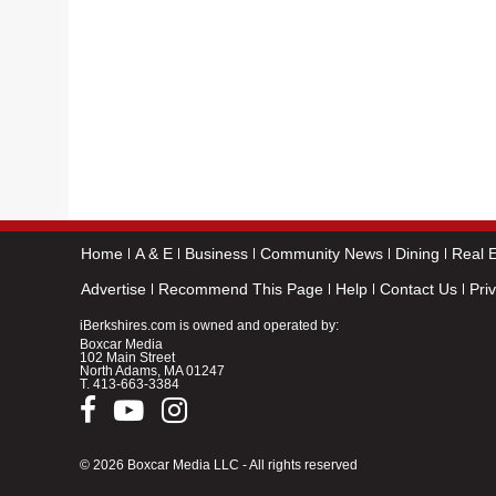
Home
A & E
Business
Community News
Dining
Real E
Advertise
Recommend This Page
Help
Contact Us
Pri
iBerkshires.com is owned and operated by:
Boxcar Media
102 Main Street
North Adams, MA 01247
T.
413-663-3384
© 2026 Boxcar Media LLC - All rights reserved