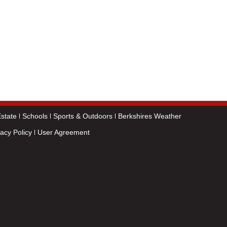
state
Schools
Sports & Outdoors
Berkshires Weather
vacy Policy
User Agreement