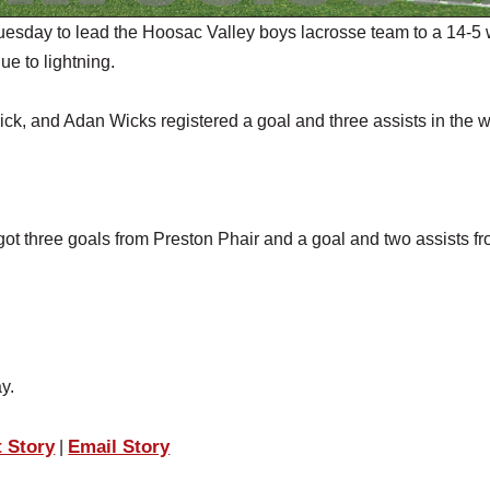
sday to lead the Hoosac Valley boys lacrosse team to a 14-5 
ue to lightning.
ck, and Adan Wicks registered a goal and three assists in the w
got three goals from Preston Phair and a goal and two assists f
y.
t Story
Email Story
|