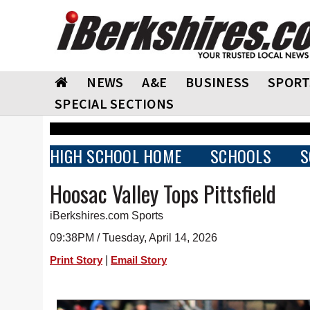
NEWS
A&E
BUSINESS
SPORT
SPECIAL SECTIONS
HIGH SCHOOL HOME
SCHOOLS
S
Hoosac Valley Tops Pittsfield
iBerkshires.com Sports
09:38PM / Tuesday, April 14, 2026
|
Print Story
Email Story