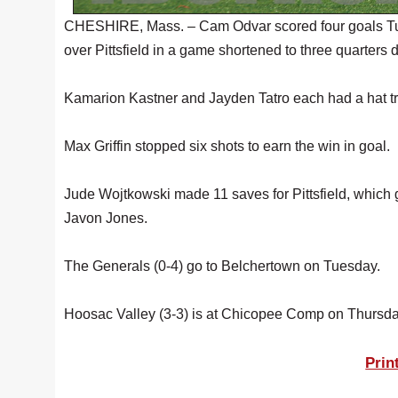
CHESHIRE, Mass. – Cam Odvar scored four goals Tue
over Pittsfield in a game shortened to three quarters d
Kamarion Kastner and Jayden Tatro each had a hat tri
Max Griffin stopped six shots to earn the win in goal.
Jude Wojtkowski made 11 saves for Pittsfield, which 
Javon Jones.
The Generals (0-4) go to Belchertown on Tuesday.
Hoosac Valley (3-3) is at Chicopee Comp on Thursda
Prin