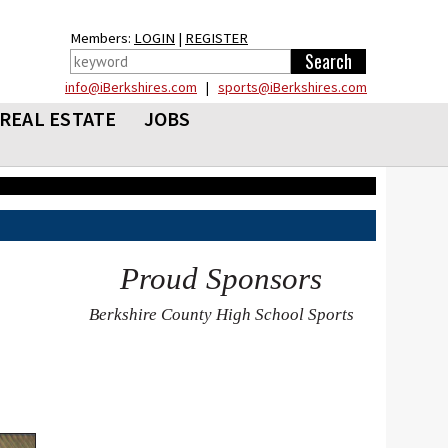
Members:
LOGIN
|
REGISTER
info@iBerkshires.com
|
sports@iBerkshires.com
REAL ESTATE
JOBS
Proud Sponsors
Berkshire County High School Sports