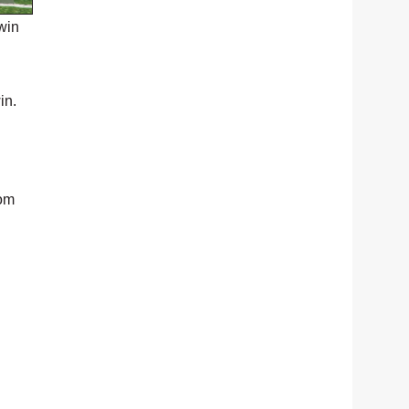
win
in.
rom