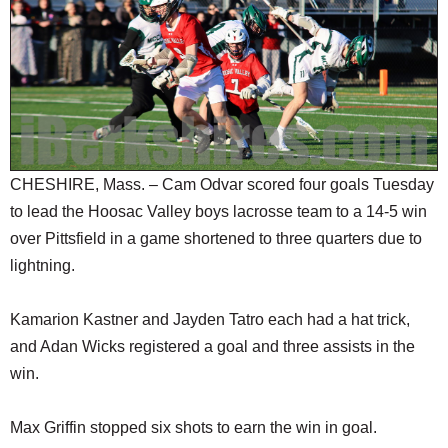
SCHOOLS
DINING
REAL ESTATE
JOBS
SPECIAL SECTIONS
CHESHIRE, Mass. – Cam Odvar scored four goals Tuesday
to lead the Hoosac Valley boys lacrosse team to a 14-5 win
over Pittsfield in a game shortened to three quarters due to
lightning.
Kamarion Kastner and Jayden Tatro each had a hat trick,
and Adan Wicks registered a goal and three assists in the
win.
Max Griffin stopped six shots to earn the win in goal.