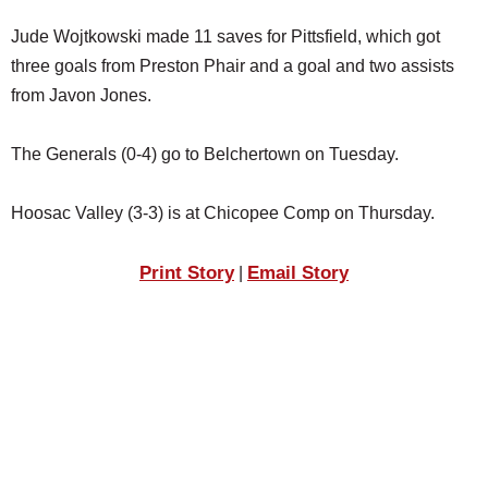
Jude Wojtkowski made 11 saves for Pittsfield, which got
three goals from Preston Phair and a goal and two assists
from Javon Jones.
The Generals (0-4) go to Belchertown on Tuesday.
Hoosac Valley (3-3) is at Chicopee Comp on Thursday.
Print Story
Email Story
|