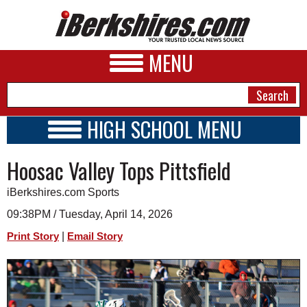
MENU
HIGH SCHOOL MENU
HIGH SCHOOL HOME
NEWS
Hoosac Valley Tops Pittsfield
SCHOOLS
SCHEDULE
A&E
iBerkshires.com Sports
2018 - 2019
BUSINESS
09:38PM / Tuesday, April 14, 2026
|
Print Story
Email Story
SPORTS
PHOTOS
HEALTH