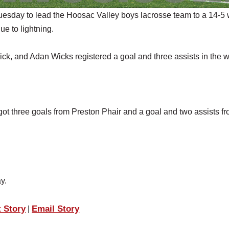
sday to lead the Hoosac Valley boys lacrosse team to a 14-5 
ue to lightning.
ck, and Adan Wicks registered a goal and three assists in the w
got three goals from Preston Phair and a goal and two assists f
y.
t Story
Email Story
|