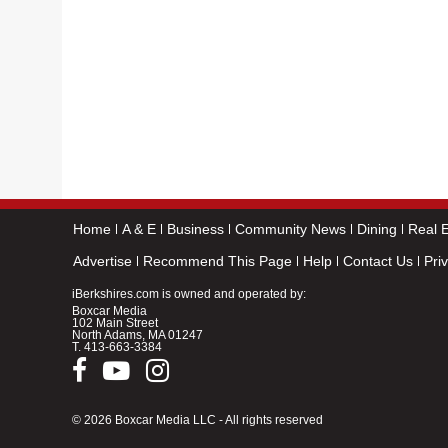
Home
A & E
Business
Community News
Dining
Real E
Advertise
Recommend This Page
Help
Contact Us
Pri
iBerkshires.com is owned and operated by:
Boxcar Media
102 Main Street
North Adams, MA 01247
T.
413-663-3384
© 2026 Boxcar Media LLC - All rights reserved