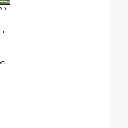
win
in.
rom