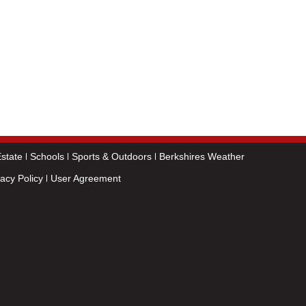
state
Schools
Sports & Outdoors
Berkshires Weather
vacy Policy
User Agreement