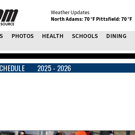
Weather Updates
North Adams: 70 °F
Pittsfield: 70 °F
S
PHOTOS
HEALTH
SCHOOLS
DINING
CHEDULE
2025 - 2026