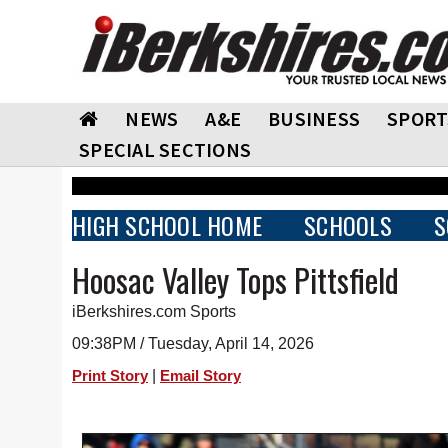
NEWS
A&E
BUSINESS
SPORT
SPECIAL SECTIONS
HIGH SCHOOL HOME
SCHOOLS
S
Hoosac Valley Tops Pittsfield
iBerkshires.com Sports
09:38PM / Tuesday, April 14, 2026
|
Print Story
Email Story