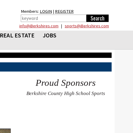
Members:
LOGIN
|
REGISTER
info@iBerkshires.com
|
sports@iBerkshires.com
REAL ESTATE
JOBS
Proud Sponsors
Berkshire County High School Sports