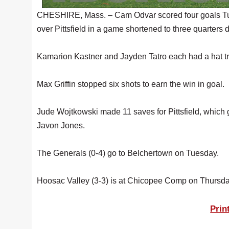
CHESHIRE, Mass. – Cam Odvar scored four goals Tue
over Pittsfield in a game shortened to three quarters d
Kamarion Kastner and Jayden Tatro each had a hat tri
Max Griffin stopped six shots to earn the win in goal.
Jude Wojtkowski made 11 saves for Pittsfield, which 
Javon Jones.
The Generals (0-4) go to Belchertown on Tuesday.
Hoosac Valley (3-3) is at Chicopee Comp on Thursda
Prin