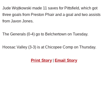
Jude Wojtkowski made 11 saves for Pittsfield, which got
three goals from Preston Phair and a goal and two assists
from Javon Jones.
The Generals (0-4) go to Belchertown on Tuesday.
Hoosac Valley (3-3) is at Chicopee Comp on Thursday.
Print Story
Email Story
|