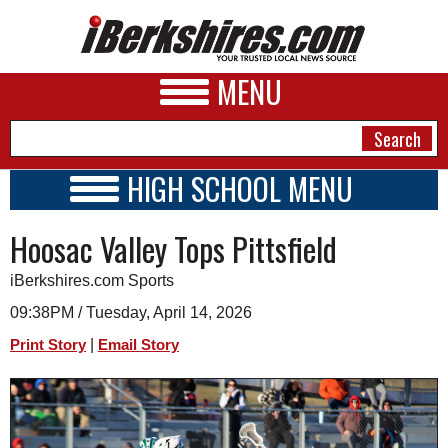
MENU
HIGH SCHOOL MENU
HIGH SCHOOL HOME
NEWS
Hoosac Valley Tops Pittsfield
SCHOOLS
SCHEDULE
A&E
iBerkshires.com Sports
2021 - 2022
BUSINESS
09:38PM / Tuesday, April 14, 2026
|
Print Story
Email Story
SPORTS
PHOTOS
HEALTH