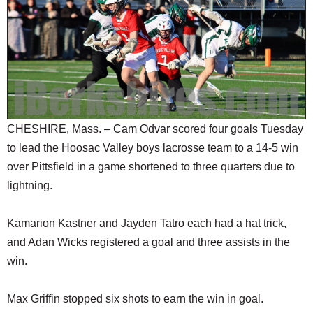
SCHOOLS
DINING
REAL ESTATE
JOBS
SPECIAL SECTIONS
CHESHIRE, Mass. – Cam Odvar scored four goals Tuesday
to lead the Hoosac Valley boys lacrosse team to a 14-5 win
over Pittsfield in a game shortened to three quarters due to
lightning.
Kamarion Kastner and Jayden Tatro each had a hat trick,
and Adan Wicks registered a goal and three assists in the
win.
Max Griffin stopped six shots to earn the win in goal.