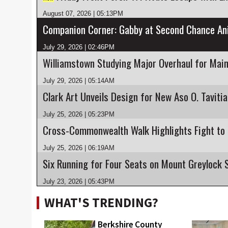
August 07, 2026 | 05:13PM
July 29, 2026 | 02:46PM
Williamstown Studying Major Overhaul for Main
July 29, 2026 | 05:14AM
Clark Art Unveils Design for New Aso O. Taviti
July 25, 2026 | 05:23PM
July 25, 2026 | 06:19AM
July 23, 2026 | 05:43PM
WHAT'S TRENDING?
Berkshire County