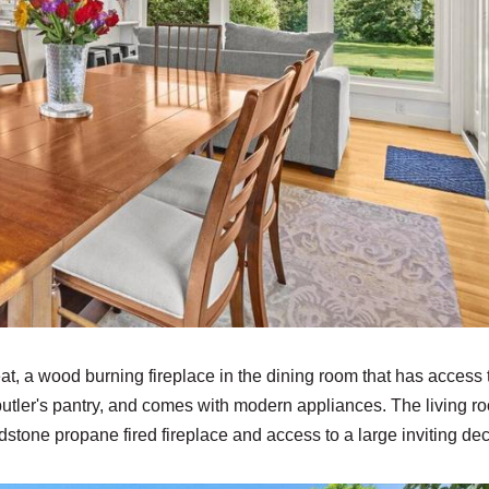
t, a wood burning fireplace in the dining room that has access 
 butler's pantry, and comes with modern appliances. The living r
eldstone propane fired fireplace and access to a large inviting de