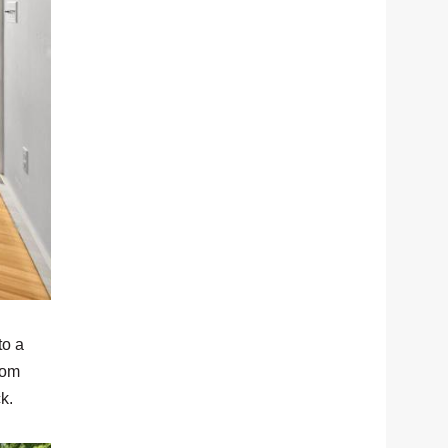
to a
oom
ck.