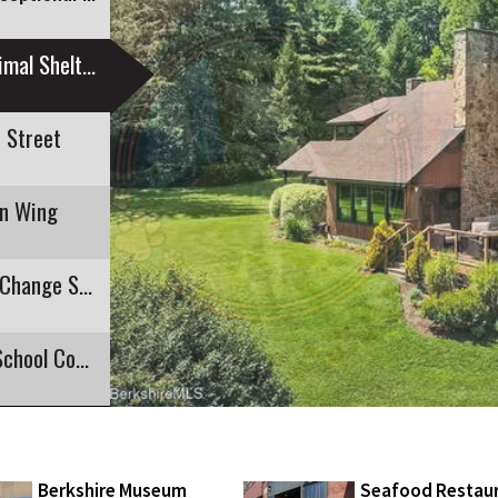
Companion Corner: Gabby at Second Chance Animal Shelter
 Street
an Wing
Cross-Commonwealth Walk Highlights Fight to Change State Flag
Six Running for Four Seats on Mount Greylock School Committee
Berkshire Museum
Seafood Restau