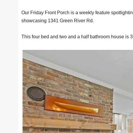
Our Friday Front Porch is a weekly feature spotlighti
showcasing 1341 Green River Rd.
This four bed and two and a half bathroom house is 3