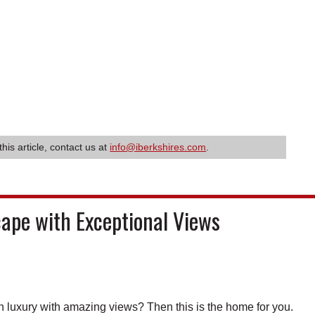
this article, contact us at
info@iberkshires.com
.
cape with Exceptional Views
uxury with amazing views? Then this is the home for you.