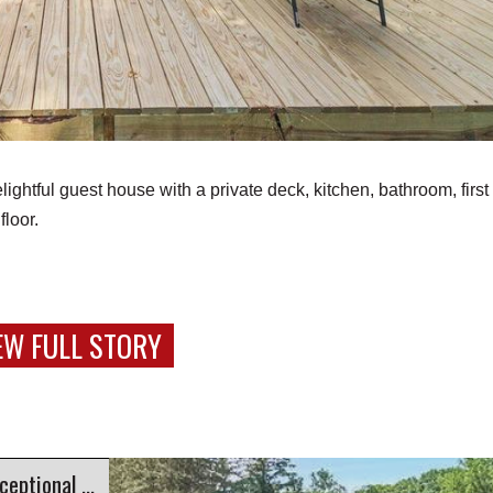
htful guest house with a private deck, kitchen, bathroom, first 
floor.
EW FULL STORY
ional Views