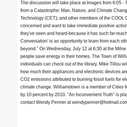
The discussion will take place at Images from 6:05 - 
from a Catastrophe: Man, Nature, and Climate Change
Technology (CET); and other members of the COOL Co
concerned and want to take immediate positive action,
they've seen and heard-because it has such far-reac
Conversation' is an opportunity to learn from each oth
beyond." On Wednesday, July 12 at 6:30 at the Milne
people save energy in their homes. The Town of Willi
individuals can check out of the library. Mike Tillou 
how much their appliances and electronic devices are
CO2 emissions attributed to burning fossil fuels for el
climate change. Williamstown is a member of Cities f
by 10 percent by 2010. "An Inconvenient Truth" is pla
contact Wendy Penner at wendypenner@hotmail.com