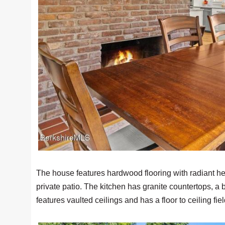
The house features hardwood flooring with radiant hea
private patio. The kitchen has granite countertops, a
features vaulted ceilings and has a floor to ceiling fi