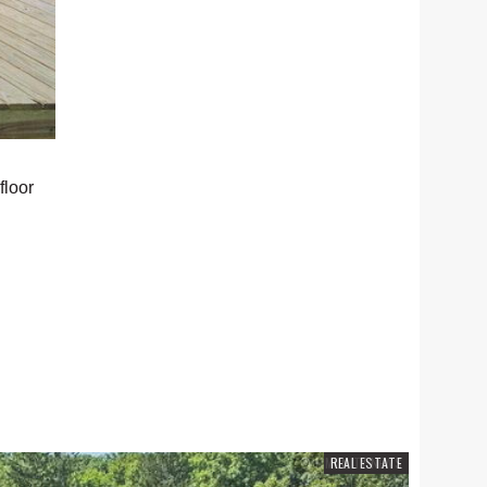
floor
COMMUNITY NEWS