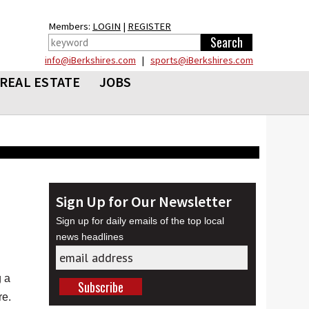
Members:
LOGIN
|
REGISTER
info@iBerkshires.com
|
sports@iBerkshires.com
REAL ESTATE
JOBS
Sign Up for Our Newsletter
Sign up for daily emails of the top local
news headlines
 a
re.