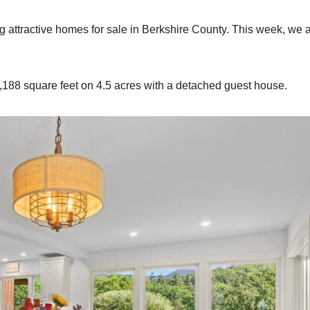
ng attractive homes for sale in Berkshire County. This week, we 
,188 square feet on 4.5 acres with a detached guest house.