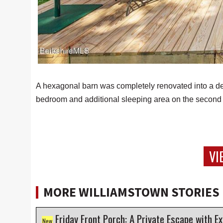
A hexagonal barn was completely renovated into a delig
bedroom and additional sleeping area on the second 
VI
MORE WILLIAMSTOWN STORIES
Friday Front Porch: A Private Escape with Except
New