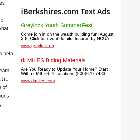
tes
iBerkshires.com Text Ads
re
Greylock Youth SummerFest
what
Come join in on the wealth building fun! August
y
3-8. Click for event details. Insured by NCUA.
www.greylock.org
o help
rk MILES Blding Materials
Are You Ready to Update Your Home? Start
learn
With rk MILES. 4 Locations (800)670-7433
 it.
www.rkmiles.com
e of
sions
,