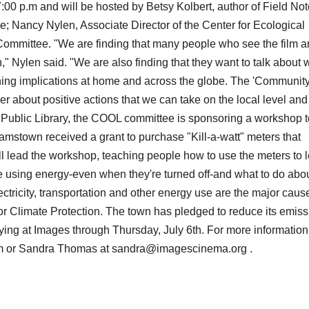
7:00 p.m and will be hosted by Betsy Kolbert, author of Field No
; Nancy Nylen, Associate Director of the Center for Ecological
mmittee. "We are finding that many people who see the film a
" Nylen said. "We are also finding that they want to talk about 
hing implications at home and across the globe. The 'Communit
er about positive actions that we can take on the local level and
 Public Library, the COOL committee is sponsoring a workshop t
amstown received a grant to purchase "Kill-a-watt" meters that
will lead the workshop, teaching people how to use the meters to 
 using energy-even when they're turned off-and what to do about
ectricity, transportation and other energy use are the major caus
or Climate Protection. The town has pledged to reduce its emis
ying at Images through Thursday, July 6th. For more information
 or Sandra Thomas at sandra@imagescinema.org .