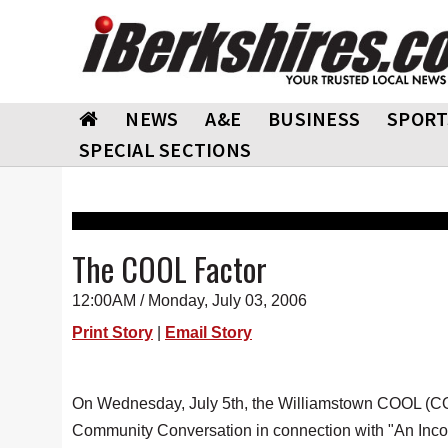
NEWS
A&E
BUSINESS
SPORT
SPECIAL SECTIONS
The COOL Factor
12:00AM / Monday, July 03, 2006
Print Story
|
Email Story
On Wednesday, July 5th, the Williamstown COOL (C
Community Conversation in connection with "An Incon