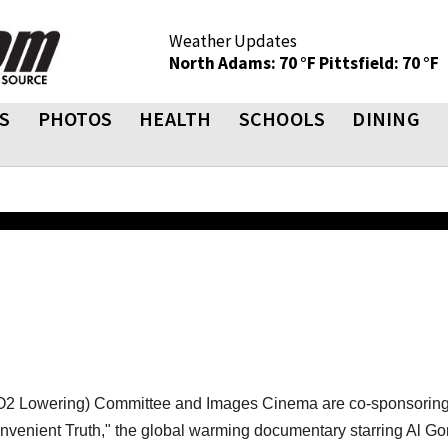
Weather Updates
North Adams: 70 °F
Pittsfield: 70 °F
S
PHOTOS
HEALTH
SCHOOLS
DINING
O2 Lowering) Committee and Images Cinema are co-sponsoring
venient Truth," the global warming documentary starring Al Go