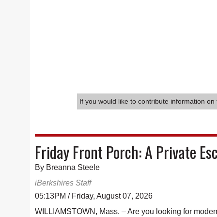
If you would like to contribute information on 
Friday Front Porch: A Private Es
By Breanna Steele
iBerkshires Staff
05:13PM / Friday, August 07, 2026
WILLIAMSTOWN, Mass. – Are you looking for modern l