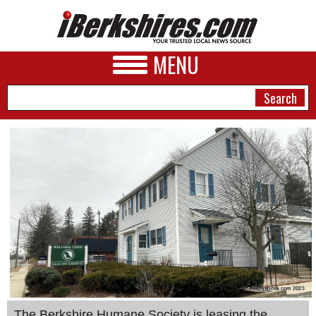
MENU
NEWS
A&E
BUSINESS
SPORTS
PHOTOS
HEALTH
The Berkshire Humane Society is leasing the