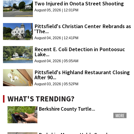
Two Injured in Onota Street Shooting
August 05, 2026 | 12:01PM
Pittsfield's Christian Center Rebrands as
'The...
August 04, 2026 | 12:41PM
Recent E. Coli Detection in Pontoosuc
Lake...
August 04, 2026 | 05:05AM
Pittsfield's Highland Restaurant Closing
After 90...
August 03, 2026 | 05:52PM
WHAT'S TRENDING?
Berkshire County Turtle...
MORE