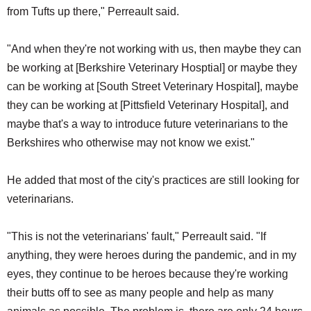
from Tufts up there," Perreault said.
"And when they're not working with us, then maybe they can
be working at [Berkshire Veterinary Hosptial] or maybe they
can be working at [South Street Veterinary Hospital], maybe
they can be working at [Pittsfield Veterinary Hospital], and
maybe that's a way to introduce future veterinarians to the
Berkshires who otherwise may not know we exist."
He added that most of the city's practices are still looking for
veterinarians.
"This is not the veterinarians' fault," Perreault said. "If
anything, they were heroes during the pandemic, and in my
eyes, they continue to be heroes because they're working
their butts off to see as many people and help as many