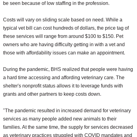
be seen because of low staffing in the profession.
Costs will vary on sliding scale based on need. While a
typical vet bill can cost hundreds of dollars, the price tag of
these services will range from around $100 to $150. Pet
owners who are having difficulty getting in with a vet and
those with affordability issues can make an appointment.
During the pandemic, BHS realized that people were having
a hard time accessing and affording veterinary care. The
shelter's nonprofit status allows it to leverage funds with
grants and other partners to keep costs down.
"The pandemic resulted in increased demand for veterinary
services as many people added new animals to their
families. At the same time, the supply for services decreased
as veterinary practices struggled with COVID mandates and