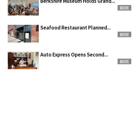
Berkshire Museum Holds Grand...
MORE
Seafood Restaurant Planned...
MORE
Auto Express Opens Second...
MORE