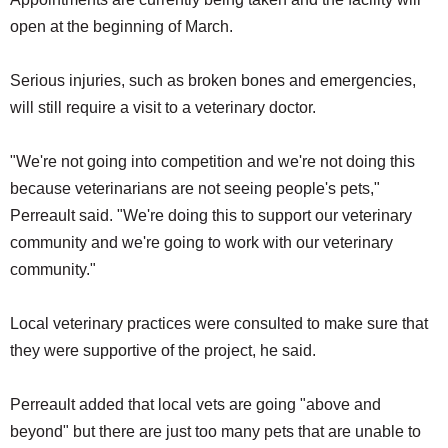
open at the beginning of March.
Serious injuries, such as broken bones and emergencies,
will still require a visit to a veterinary doctor.
"We're not going into competition and we're not doing this
because veterinarians are not seeing people's pets,"
Perreault said. "We're doing this to support our veterinary
community and we're going to work with our veterinary
community."
Local veterinary practices were consulted to make sure that
they were supportive of the project, he said.
Perreault added that local vets are going "above and
beyond" but there are just too many pets that are unable to