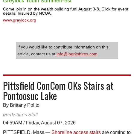
Greylock Youth SummerFest
Come join in on the wealth building fun! August 3-8. Click for event
details. Insured by NCUA.
www.greylock.org
If you would like to contribute information on this
article, contact us at
info@iberkshires.com
.
Pittsfield ConCom OKs Stairs at
Pontoosuc Lake
By Brittany Polito
iBerkshires Staff
04:59AM / Friday, August 07, 2026
PITTSFIELD, Mass.—
Shoreline access stairs
are coming to