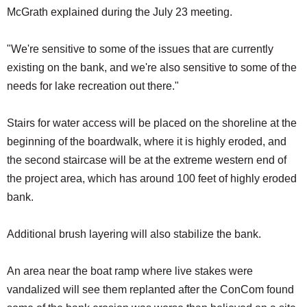
McGrath explained during the July 23 meeting.
"We're sensitive to some of the issues that are currently
existing on the bank, and we're also sensitive to some of the
needs for lake recreation out there."
Stairs for water access will be placed on the shoreline at the
beginning of the boardwalk, where it is highly eroded, and
the second staircase will be at the extreme western end of
the project area, which has around 100 feet of highly eroded
bank.
Additional brush layering will also stabilize the bank.
An area near the boat ramp where live stakes were
vandalized will see them replanted after the ConCom found