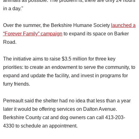
animals as possible. The problem is, there are only 24 hours
in a day."
Over the summer, the Berkshire Humane Society
launched a
“Forever Family” campaign
to expand its space on Barker
Road.
The initiative aims to raise $3.5 million for three key
priorities: to create an endowment to serve the community, to
expand and update the facility, and invest in programs for
furry friends.
Perreault said the shelter had no idea that less than a year
later it would be offering services on Dalton Avenue.
Berkshire County cat and dog owners can call 413-203-
4330 to schedule an appointment.