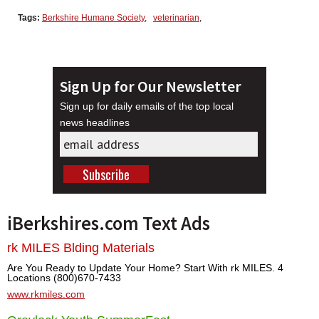
Tags:
Berkshire Humane Society
,
veterinarian
,
Sign Up for Our Newsletter
Sign up for daily emails of the top local
news headlines
iBerkshires.com Text Ads
rk MILES Blding Materials
Are You Ready to Update Your Home? Start With rk MILES. 4
Locations (800)670-7433
www.rkmiles.com