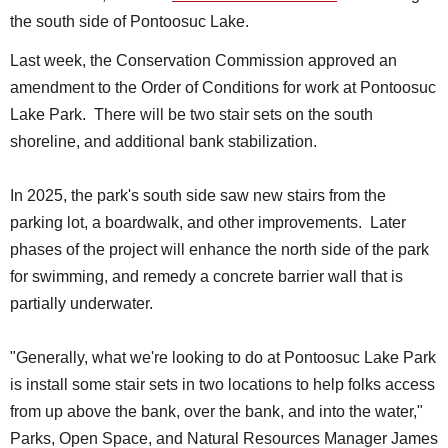
the south side of Pontoosuc Lake.
Last week, the Conservation Commission approved an
amendment to the Order of Conditions for work at Pontoosuc
Lake Park. There will be two stair sets on the south
shoreline, and additional bank stabilization.
In 2025, the park's south side saw new stairs from the
parking lot, a boardwalk, and other improvements. Later
phases of the project will enhance the north side of the park
for swimming, and remedy a concrete barrier wall that is
partially underwater.
"Generally, what we're looking to do at Pontoosuc Lake Park
is install some stair sets in two locations to help folks access
from up above the bank, over the bank, and into the water,"
Parks, Open Space, and Natural Resources Manager James