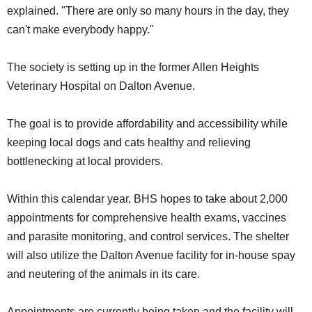
explained. "There are only so many hours in the day, they
can't make everybody happy."
The society is setting up in the former Allen Heights
Veterinary Hospital on Dalton Avenue.
The goal is to provide affordability and accessibility while
keeping local dogs and cats healthy and relieving
bottlenecking at local providers.
Within this calendar year, BHS hopes to take about 2,000
appointments for comprehensive health exams, vaccines
and parasite monitoring, and control services. The shelter
will also utilize the Dalton Avenue facility for in-house spay
and neutering of the animals in its care.
Appointments are currently being taken and the facility will