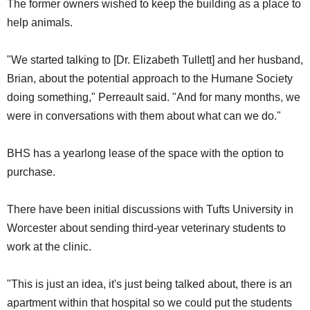
The former owners wished to keep the building as a place to
help animals.
"We started talking to [Dr. Elizabeth Tullett] and her husband,
Brian, about the potential approach to the Humane Society
doing something," Perreault said. "And for many months, we
were in conversations with them about what can we do."
BHS has a yearlong lease of the space with the option to
purchase.
There have been initial discussions with Tufts University in
Worcester about sending third-year veterinary students to
work at the clinic.
"This is just an idea, it's just being talked about, there is an
apartment within that hospital so we could put the students