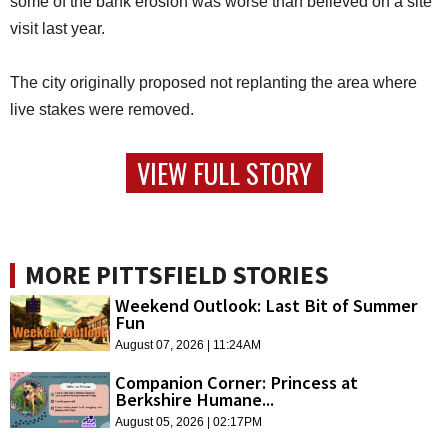
some of the bank erosion was worse than believed on a site
visit last year.
The city originally proposed not replanting the area where
live stakes were removed.
VIEW FULL STORY
MORE PITTSFIELD STORIES
Weekend Outlook: Last Bit of Summer
Fun
August 07, 2026 | 11:24AM
Companion Corner: Princess at
Berkshire Humane...
August 05, 2026 | 02:17PM