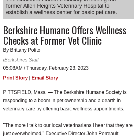
former Allen Heights Veterinary Hospital to
SCHOOLS
establish a wellness center for basic pet care.
DINING
Berkshire Humane Offers Wellness
REAL ESTATE
Checks at Former Vet Clinic
JOBS
By Brittany Polito
SPECIAL SECTIONS
iBerkshires Staff
05:08AM / Thursday, February 23, 2023
Print Story
|
Email Story
PITTSFIELD, Mass. — The Berkshire Humane Society is
responding to a boom in pet ownership and a dearth in
veterinary care by offering basic wellness appointments.
"The more I talk to our local veterinarians I hear that they are
just overwhelmed," Executive Director John Perreault