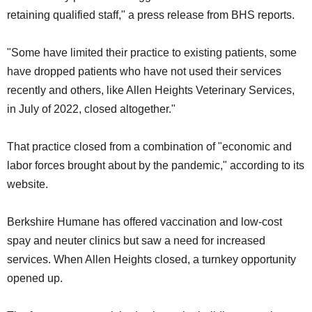
retaining qualified staff," a press release from BHS reports.
"Some have limited their practice to existing patients, some
have dropped patients who have not used their services
recently and others, like Allen Heights Veterinary Services,
in July of 2022, closed altogether."
That practice closed from a combination of "economic and
labor forces brought about by the pandemic," according to its
website.
Berkshire Humane has offered vaccination and low-cost
spay and neuter clinics but saw a need for increased
services. When Allen Heights closed, a turnkey opportunity
opened up.