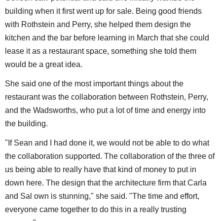
building when it first went up for sale. Being good friends
with Rothstein and Perry, she helped them design the
kitchen and the bar before learning in March that she could
lease it as a restaurant space, something she told them
would be a great idea.
She said one of the most important things about the
restaurant was the collaboration between Rothstein, Perry,
and the Wadsworths, who put a lot of time and energy into
the building.
"If Sean and I had done it, we would not be able to do what
the collaboration supported. The collaboration of the three of
us being able to really have that kind of money to put in
down here. The design that the architecture firm that Carla
and Sal own is stunning," she said. "The time and effort,
everyone came together to do this in a really trusting