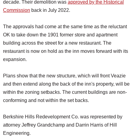
decade. Their demolition was
approved by the Historical
Commission
back in July 2022.
The approvals had come at the same time as the reluctant
OK to take down the 1901 former store and apartment
building across the street for a new restaurant. The
restaurant is now on hold as the inn moves forward with its
expansion.
Plans show that the new structure, which will front Veazie
and then extend along the back of the inn's property, will be
within the zoning setbacks. The current buildings are non-
conforming and not within the set backs.
Berkshire Hills Redevelopment Co. was represented by
attorney Jeffrey Grandchamp and Darrin Harris of Hill
Engineering.