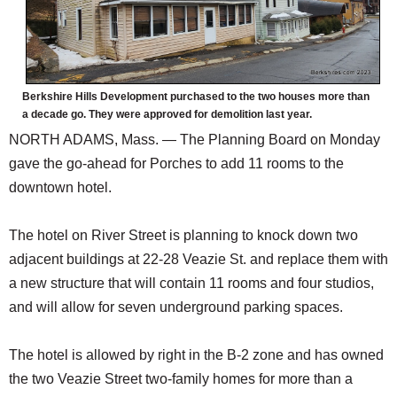
Berkshire Hills Development purchased to the two houses more than
a decade go. They were approved for demolition last year.
NORTH ADAMS, Mass. — The Planning Board on Monday
gave the go-ahead for Porches to add 11 rooms to the
downtown hotel.
The hotel on River Street is planning to knock down two
adjacent buildings at 22-28 Veazie St. and replace them with
a new structure that will contain 11 rooms and four studios,
and will allow for seven underground parking spaces.
The hotel is allowed by right in the B-2 zone and has owned
the two Veazie Street two-family homes for more than a