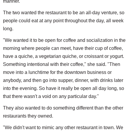
manner."
The two wanted the restaurant to be an all-day venture, so
people could eat at any point throughout the day, all week
long.
"We wanted it to be open for coffee and socialization in the
morning where people can meet, have their cup of coffee,
have a quiche, a vegetarian quiche, or croissant or yogurt.
Something intentional with their coffee," she said. "Then
move into a lunchtime for the downtown business or
anybody, and then go into supper, dinner, with drinks later
into the evening. So have it really be open all day long, so
that there wasn't a void on any particular day."
They also wanted to do something different than the other
restaurants they owned.
"We didn't want to mimic any other restaurant in town. We