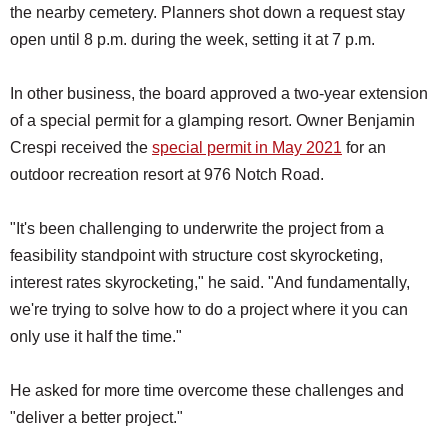
the nearby cemetery. Planners shot down a request stay
open until 8 p.m. during the week, setting it at 7 p.m.
In other business, the board approved a two-year extension
of a special permit for a glamping resort. Owner Benjamin
Crespi received the
special permit in May 2021
for an
outdoor recreation resort at 976 Notch Road.
"It's been challenging to underwrite the project from a
feasibility standpoint with structure cost skyrocketing,
interest rates skyrocketing," he said. "And fundamentally,
we're trying to solve how to do a project where it you can
only use it half the time."
He asked for more time overcome these challenges and
"deliver a better project."