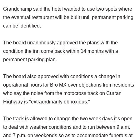
Grandchamp said the hotel wanted to use two spots where
the eventual restaurant will be built until permanent parking
can be identified.
The board unanimously approved the plans with the
condition the inn come back within 14 months with a
permanent parking plan.
The board also approved with conditions a change in
operational hours for Bro MX over objections from residents
who say the noise from the motocross track on Curran
Highway is "extraordinarily obnoxious."
The track is allowed to change the two week days it's open
to deal with weather conditions and to run between 9 a.m.
and 7 p.m. on weekends so as to accommodate funerals at