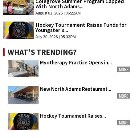
Colegrove Summer Program Capped
With North Adams...
August 01, 2026 | 06:22AM
Hockey Tournament Raises Funds for
Youngster's...
July 30, 2026 | 05:33PM
WHAT'S TRENDING?
Myotherapy Practice Opens in...
MORE
New North Adams Restaurant...
MORE
Hockey Tournament Raises...
MORE