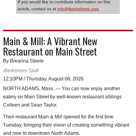
If you would like to contribute information on this
article, contact us at
info@iberkshires.com
.
Main & Mill: A Vibrant New
Restaurant on Main Street
By Breanna Steele
iBerkshires Staff
12:10PM / Thursday, August 06, 2026
NORTH ADAMS, Mass. — You can now enjoy another
eatery on Main Street by well-known restaurant siblings
Colleen and Sean Taylor.
Their restaurant Main & Mill opened for the first time
Tuesday, bringing their vision of creating something vibrant
and new to downtown North Adams.