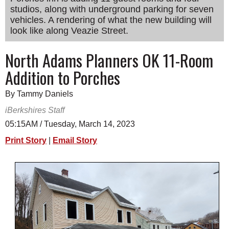
studios, along with underground parking for seven
SCHOOLS
vehicles. A rendering of what the new building will
DINING
look like along Veazie Street.
REAL ESTATE
North Adams Planners OK 11-Room
Addition to Porches
JOBS
SPECIAL SECTIONS
By Tammy Daniels
iBerkshires Staff
05:15AM / Tuesday, March 14, 2023
Print Story
|
Email Story