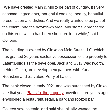
"We have created Main & Mill to be part of our day. It's very
seasonal ingredients, thoughtful cooking, beauty, beautiful
presentation and dishes. And we really wanted to be part of
the community, the downtown area, and start a vibrant area
on this end, which has been shuttered for a while," said
Colleen.
The building is owned by Ginko on Main Street LLC, which
has granted 20 years exclusive possession of the property to
Latent Builds as the developer. Jack and Suzy Wadsworth,
behind Ginko, are development partners with Karla
Rothstein and Salvatore Perry of Latent.
The bank closed in early 2021 and was purchased by Ginko
late that year.
Plans for the property
unveiled three years ago
envisioned a restaurant, retail, a park and rooftop bar.
Colleen saw potential and said she initially wanted the