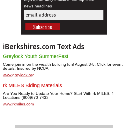
news headlines
iBerkshires.com Text Ads
Greylock Youth SummerFest
Come join in on the wealth building fun! August 3-8. Click for event
details. Insured by NCUA.
www.greylock.org
rk MILES Blding Materials
Are You Ready to Update Your Home? Start With rk MILES. 4
Locations (800)670-7433
www.rkmiles.com