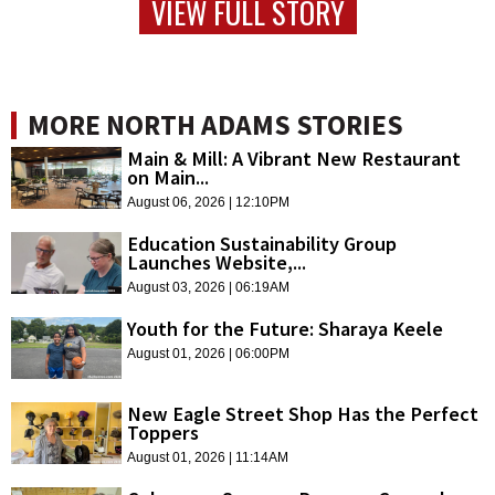
VIEW FULL STORY
MORE NORTH ADAMS STORIES
Main & Mill: A Vibrant New Restaurant
on Main...
August 06, 2026 | 12:10PM
Education Sustainability Group
Launches Website,...
August 03, 2026 | 06:19AM
Youth for the Future: Sharaya Keele
August 01, 2026 | 06:00PM
New Eagle Street Shop Has the Perfect
Toppers
August 01, 2026 | 11:14AM