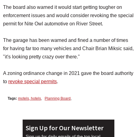
The board also warned it would start getting tougher on
enforcement issues and would consider revoking the special
permit for Nite Owl automotive on River Street.
The garage has been warned and fined a number of times
for having far too many vehicles and Chair Brian Miksic said,
"it's looking pretty crazy over there."
A zoning ordinance change in 2021 gave the board authority
to
revoke special permits
.
Tags:
motels, hotels
,
Planning Board
,
Sign Up for Our Newsletter
Sign up for daily emails of the top local