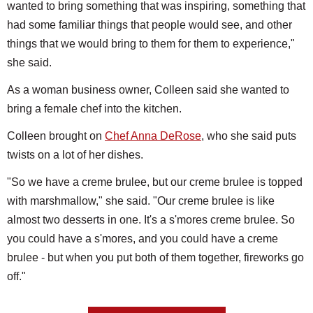
wanted to bring something that was inspiring, something that
had some familiar things that people would see, and other
things that we would bring to them for them to experience,"
she said.
As a woman business owner, Colleen said she wanted to
bring a female chef into the kitchen.
Colleen brought on
Chef Anna DeRose
, who she said puts
twists on a lot of her dishes.
"So we have a creme brulee, but our creme brulee is topped
with marshmallow," she said. "Our creme brulee is like
almost two desserts in one. It's a s'mores creme brulee. So
you could have a s'mores, and you could have a creme
brulee - but when you put both of them together, fireworks go
off."