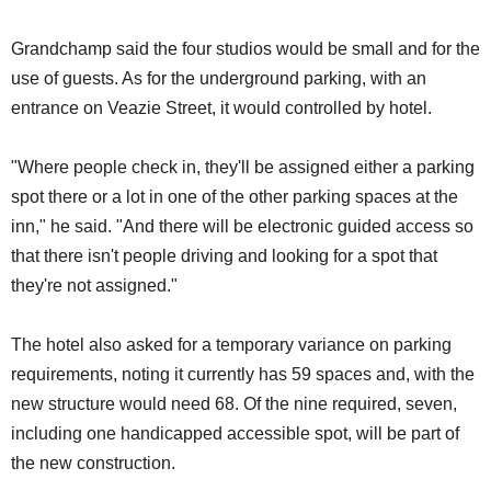
Grandchamp said the four studios would be small and for the
use of guests. As for the underground parking, with an
entrance on Veazie Street, it would controlled by hotel.
"Where people check in, they'll be assigned either a parking
spot there or a lot in one of the other parking spaces at the
inn," he said. "And there will be electronic guided access so
that there isn't people driving and looking for a spot that
they're not assigned."
The hotel also asked for a temporary variance on parking
requirements, noting it currently has 59 spaces and, with the
new structure would need 68. Of the nine required, seven,
including one handicapped accessible spot, will be part of
the new construction.