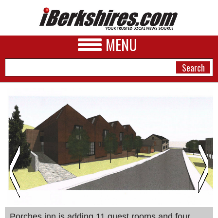
MENU
NEWS
A&E
BUSINESS
SPORTS
PHOTOS
HEALTH
Porches inn is adding 11 guest rooms and four