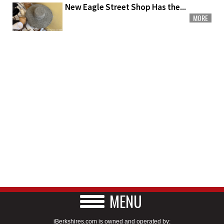
New Eagle Street Shop Has the...
MORE
MENU
iBerkshires.com is owned and operated by: