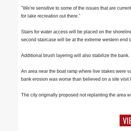
"We're sensitive to some of the issues that are curren
for lake recreation out there."
Stairs for water access will be placed on the shorelin
second staircase will be at the extreme western end o
Additional brush layering will also stabilize the bank.
An area near the boat ramp where live stakes were v
bank erosion was worse than believed on a site visit 
The city originally proposed not replanting the area
VI