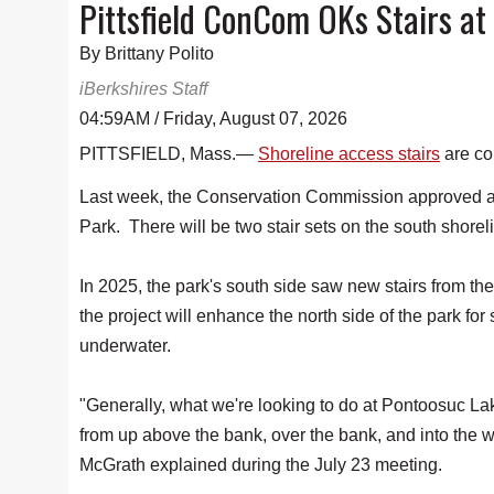
Pittsfield ConCom OKs Stairs at
By Brittany Polito
iBerkshires Staff
04:59AM / Friday, August 07, 2026
PITTSFIELD, Mass.—
Shoreline access stairs
are co
Last week, the Conservation Commission approved an
Park. There will be two stair sets on the south shorel
In 2025, the park's south side saw new stairs from th
the project will enhance the north side of the park for
underwater.
"Generally, what we're looking to do at Pontoosuc Lake
from up above the bank, over the bank, and into th
McGrath explained during the July 23 meeting.