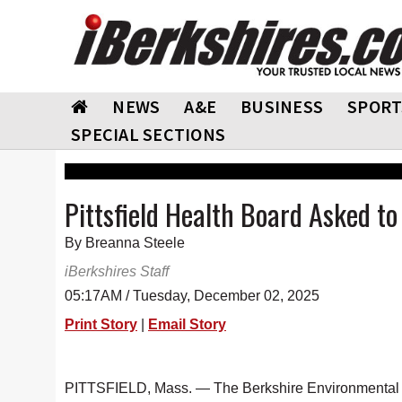
NEWS
A&E
BUSINESS
SPORT
SPECIAL SECTIONS
Pittsfield Health Board Asked t
By Breanna Steele
iBerkshires Staff
05:17AM / Tuesday, December 02, 2025
Print Story
|
Email Story
PITTSFIELD, Mass. — The Berkshire Environmental Ac