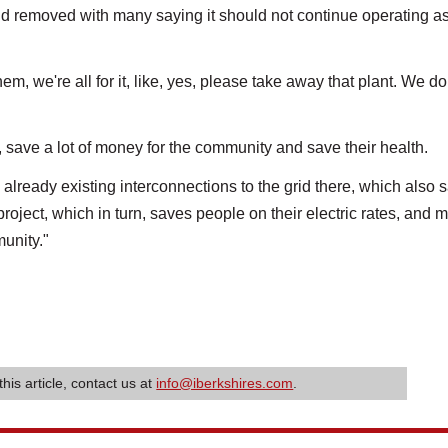
 removed with many saying it should not continue operating as
 we're all for it, like, yes, please take away that plant. We do
, save a lot of money for the community and save their health.
s already existing interconnections to the grid there, which also 
project, which in turn, saves people on their electric rates, and m
munity."
this article, contact us at
info@iberkshires.com
.