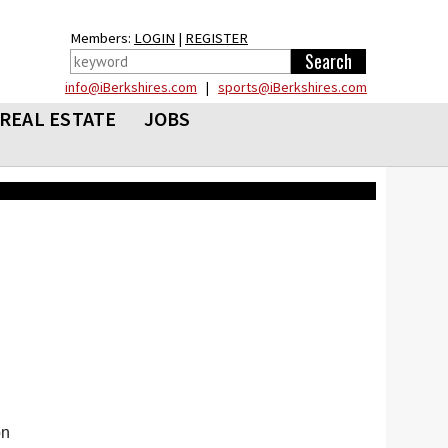
Members:
LOGIN
|
REGISTER
info@iBerkshires.com
|
sports@iBerkshires.com
REAL ESTATE
JOBS
on