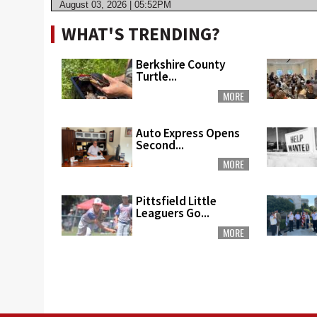
August 03, 2026 | 05:52PM
WHAT'S TRENDING?
Berkshire County
Turtle...
MORE
Auto Express Opens
Second...
MORE
Pittsfield Little
Leaguers Go...
MORE