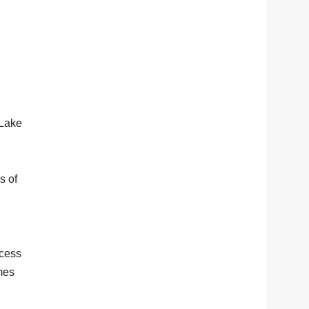
 Lake
s of
ccess
mes