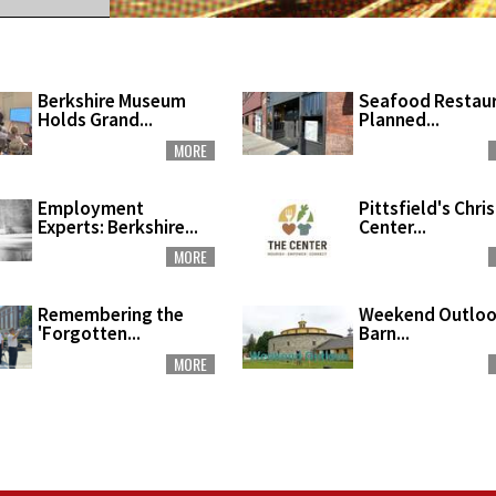
Berkshire Museum
Seafood Restau
Holds Grand...
Planned...
MORE
Employment
Pittsfield's Chri
Experts: Berkshire...
Center...
MORE
Remembering the
Weekend Outloo
'Forgotten...
Barn...
MORE