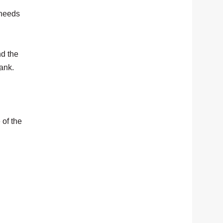
 needs
nd the
bank.
 of the