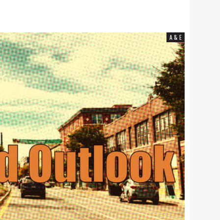
COMMUNITY NEWS