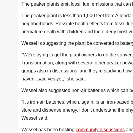
The peaker plants emit fossil fuel emissions that can
The peaker plant is less than 1,000 feet from Allend
neighborhoods. Possible health effects from fossil fu
premature death with children and the elderly most v
Wessel is suggesting the plant be converted to batter
"We're trying to get the plant owners to do the conver
Transformation, along with several other peaker powe
groups also in discussions, and they're studying how
haven't said yes yet," she said.
Wessel also suggested iron-air batteries which can be a
"It's iron-air batteries, which, again, is an iron-based b
store and dispense energy. I don't understand the phys
Wessel said.
Wessel has been hosting
community discussions
abou