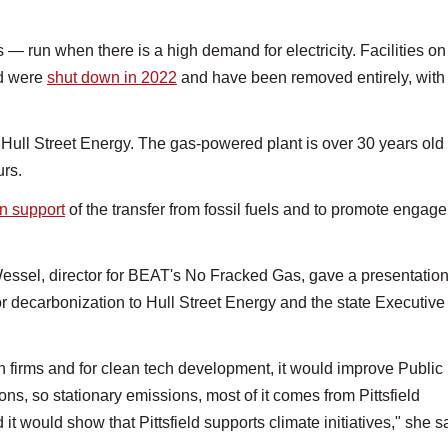
 run when there is a high demand for electricity. Facilities on
ld were
shut down in 2022
and have been removed entirely, with
 Hull Street Energy. The gas-powered plant is over 30 years old
urs.
in support
of the transfer from fossil fuels and to promote engag
essel, director for BEAT's No Fracked Gas, gave a presentatio
for decarbonization to Hull Street Energy and the state Executive
ech firms and for clean tech development, it would improve Public
ons, so stationary emissions, most of it comes from Pittsfield
it would show that Pittsfield supports climate initiatives," she s