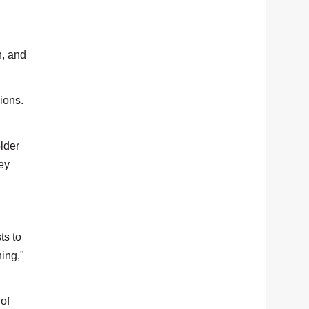
h, and
ions.
lder
ey
ts to
ning,"
 of