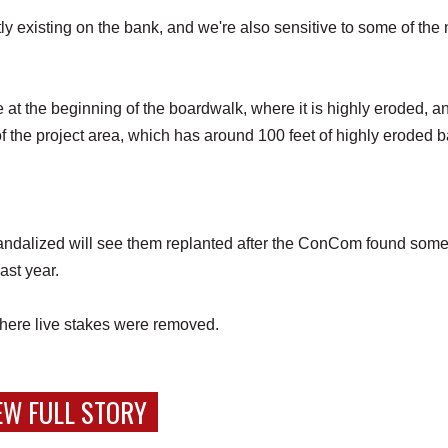
tly existing on the bank, and we're also sensitive to some of the
e at the beginning of the boardwalk, where it is highly eroded, a
f the project area, which has around 100 feet of highly eroded 
andalized will see them replanted after the ConCom found some
last year.
 where live stakes were removed.
EW FULL STORY