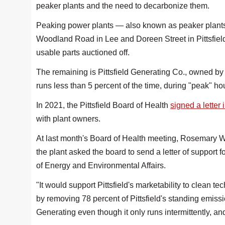
peaker plants and the need to decarbonize them.
Peaking power plants — also known as peaker plants —
Woodland Road in Lee and Doreen Street in Pittsfie
usable parts auctioned off.
The remaining is Pittsfield Generating Co., owned by
runs less than 5 percent of the time, during "peak" ho
In 2021, the Pittsfield Board of Health
signed a letter 
with plant owners.
At last month's Board of Health meeting, Rosemary W
the plant asked the board to send a letter of support 
of Energy and Environmental Affairs.
"It would support Pittsfield's marketability to clean t
by removing 78 percent of Pittsfield's standing emissi
Generating even though it only runs intermittently, and 