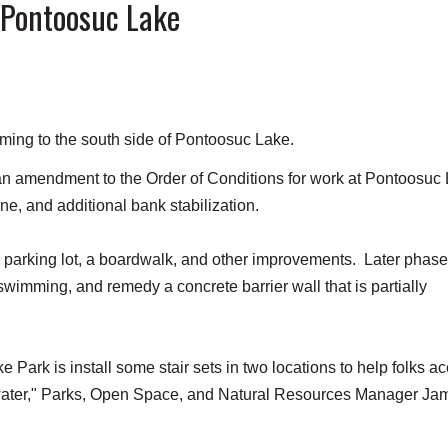
 Pontoosuc Lake
ming to the south side of Pontoosuc Lake.
 amendment to the Order of Conditions for work at Pontoosuc
ine, and additional bank stabilization.
e parking lot, a boardwalk, and other improvements. Later phase
 swimming, and remedy a concrete barrier wall that is partially
 Park is install some stair sets in two locations to help folks a
e water," Parks, Open Space, and Natural Resources Manager Ja