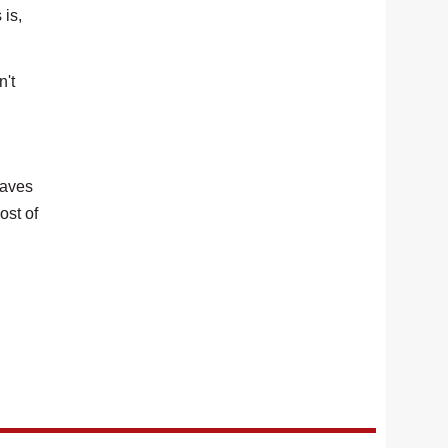
 is,
n't
saves
ost of