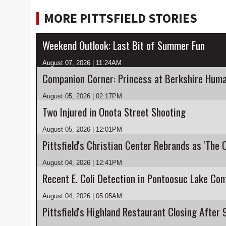
MORE PITTSFIELD STORIES
Weekend Outlook: Last Bit of Summer Fun
August 07, 2026 | 11:24AM
Companion Corner: Princess at Berkshire Huma
August 05, 2026 | 02:17PM
Two Injured in Onota Street Shooting
August 05, 2026 | 12:01PM
Pittsfield's Christian Center Rebrands as 'The 
August 04, 2026 | 12:41PM
August 04, 2026 | 05:05AM