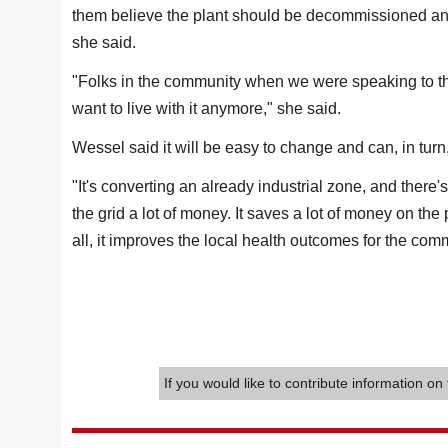
them believe the plant should be decommissioned and
she said.
"Folks in the community when we were speaking to them,
want to live with it anymore," she said.
Wessel said it will be easy to change and can, in turn
"It's converting an already industrial zone, and there'
the grid a lot of money. It saves a lot of money on the 
all, it improves the local health outcomes for the com
If you would like to contribute information on 