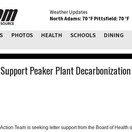
Weather Updates
North Adams: 70 °F
Pittsfield: 70 °F
S
PHOTOS
HEALTH
SCHOOLS
DINING
o Support Peaker Plant Decarbonization
tion Team is seeking letter support from the Board of Health 