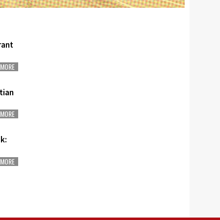
rant
MORE
stian
MORE
k:
MORE