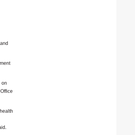
 and
ement
n on
 Office
 health
aid.