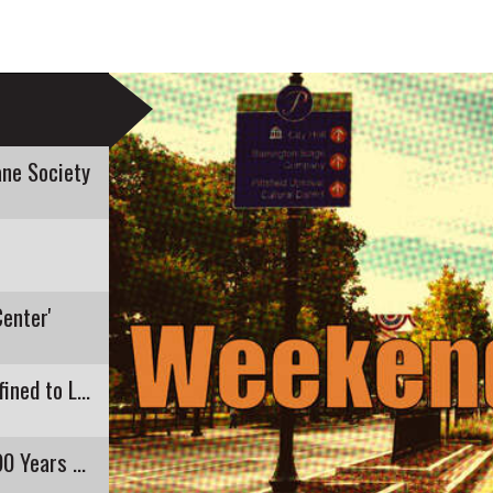
ne Society
Center'
Recent E. Coli Detection in Pontoosuc Lake Confined to Lanesborough
Pittsfield's Highland Restaurant Closing After 90 Years of Business