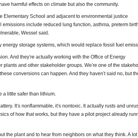
 have harmful effects on climate but also the community.
ale Elementary School and adjacent to environmental justice
el emissions include reduced lung function, asthma, preterm birt
ulnerable, Wessel said.
y energy storage systems, which would replace fossil fuel emiss
sion. And they're actually working with the Office of Energy
r plants and other stakeholder groups. We're one of the stakeho
 these conversions can happen. And they haven't said no, but th
 little safer than lithium.
attery. It's nonflammable, it's nontoxic. It actually rusts and unrus
ics of how that works, but they have a pilot project already run
t the plant and to hear from neighbors on what they think. A lot